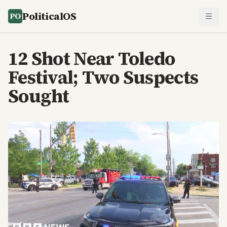
PoliticalOS
12 Shot Near Toledo
Festival; Two Suspects
Sought