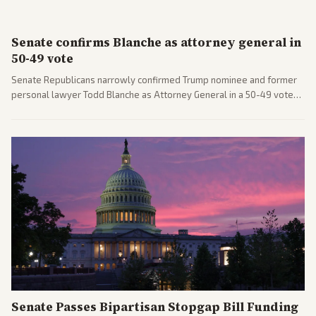
Senate confirms Blanche as attorney general in
50-49 vote
Senate Republicans narrowly confirmed Trump nominee and former
personal lawyer Todd Blanche as Attorney General in a 50-49 vote
after overcoming GOP concerns. The confirmation allows the
administration to reshape the Justice Department amid ongoing
political battles.
Senate Passes Bipartisan Stopgap Bill Funding