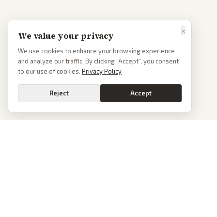
×
We value your privacy
We use cookies to enhance your browsing experience
and analyze our traffic. By clicking “Accept”, you consent
to our use of cookies.
Privacy Policy
Reject
Accept
PoliticalOS
We read 50+ news outlets and rewrite every major story without the spin.
See what actually happened, then see how each outlet spun it.