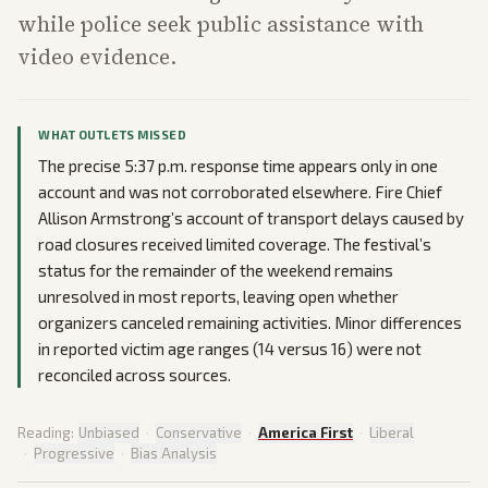
while police seek public assistance with
video evidence.
WHAT OUTLETS MISSED
The precise 5:37 p.m. response time appears only in one
account and was not corroborated elsewhere. Fire Chief
Allison Armstrong’s account of transport delays caused by
road closures received limited coverage. The festival’s
status for the remainder of the weekend remains
unresolved in most reports, leaving open whether
organizers canceled remaining activities. Minor differences
in reported victim age ranges (14 versus 16) were not
reconciled across sources.
Reading:
Unbiased
·
Conservative
·
America First
·
Liberal
·
Progressive
·
Bias Analysis