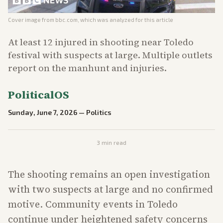
Cover image from
bbc.com
, which was analyzed for this article
At least 12 injured in shooting near Toledo
festival with suspects at large. Multiple outlets
report on the manhunt and injuries.
PoliticalOS
Sunday, June 7, 2026
—
Politics
3
min read
The shooting remains an open investigation
with two suspects at large and no confirmed
motive. Community events in Toledo
continue under heightened safety concerns