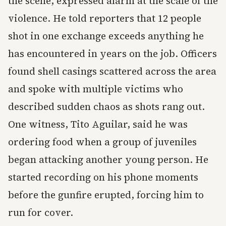
the scene, expressed alarm at the scale of the
violence. He told reporters that 12 people
shot in one exchange exceeds anything he
has encountered in years on the job. Officers
found shell casings scattered across the area
and spoke with multiple victims who
described sudden chaos as shots rang out.
One witness, Tito Aguilar, said he was
ordering food when a group of juveniles
began attacking another young person. He
started recording on his phone moments
before the gunfire erupted, forcing him to
run for cover.