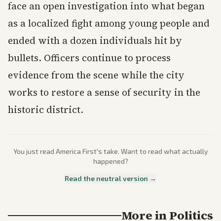
face an open investigation into what began
as a localized fight among young people and
ended with a dozen individuals hit by
bullets. Officers continue to process
evidence from the scene while the city
works to restore a sense of security in the
historic district.
You just read
America First
's take. Want to read what actually
happened?
Read the neutral version →
More in
Politics