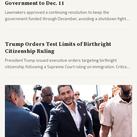
Government to Dec. 11
Lawmakers approved a continuing resolution to keep the
government funded through December, avoiding a shutdown fight
before the midterms. The measure passed with bipartisan support
after months of uncertainty.
Trump Orders Test Limits of Birthright
Citizenship Ruling
President Trump issued executive orders targeting birthright
citizenship following a Supreme Court ruling on immigration. Critics
argue the moves defy the Court and existing constitutional
interpretations.