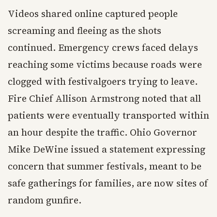
Videos shared online captured people
screaming and fleeing as the shots
continued. Emergency crews faced delays
reaching some victims because roads were
clogged with festivalgoers trying to leave.
Fire Chief Allison Armstrong noted that all
patients were eventually transported within
an hour despite the traffic. Ohio Governor
Mike DeWine issued a statement expressing
concern that summer festivals, meant to be
safe gatherings for families, are now sites of
random gunfire.