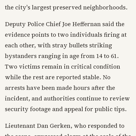
the city's largest preserved neighborhoods.
Deputy Police Chief Joe Heffernan said the
evidence points to two individuals firing at
each other, with stray bullets striking
bystanders ranging in age from 14 to 61.
Two victims remain in critical condition
while the rest are reported stable. No
arrests have been made hours after the
incident, and authorities continue to review
security footage and appeal for public tips.
Lieutenant Dan Gerken, who responded to