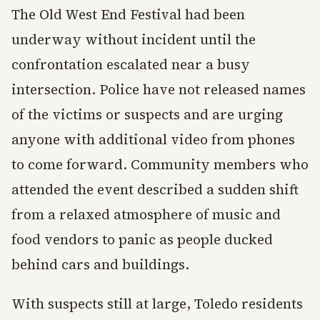
The Old West End Festival had been
underway without incident until the
confrontation escalated near a busy
intersection. Police have not released names
of the victims or suspects and are urging
anyone with additional video from phones
to come forward. Community members who
attended the event described a sudden shift
from a relaxed atmosphere of music and
food vendors to panic as people ducked
behind cars and buildings.
With suspects still at large, Toledo residents