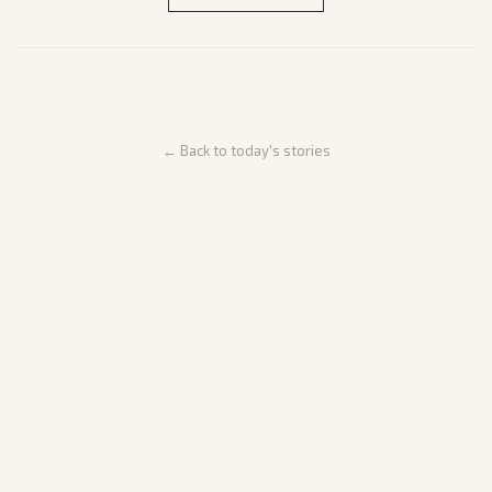
← Back to today's stories