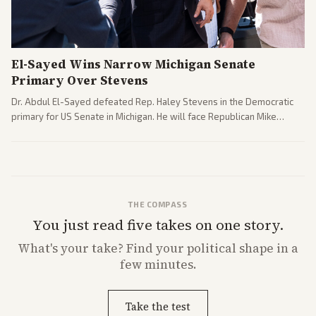
El-Sayed Wins Narrow Michigan Senate
Primary Over Stevens
Dr. Abdul El-Sayed defeated Rep. Haley Stevens in the Democratic
primary for US Senate in Michigan. He will face Republican Mike
Rogers in November.
THE COMPASS
You just read five takes on one story.
What's
your
take? Find your political shape in a
few minutes.
Take the test