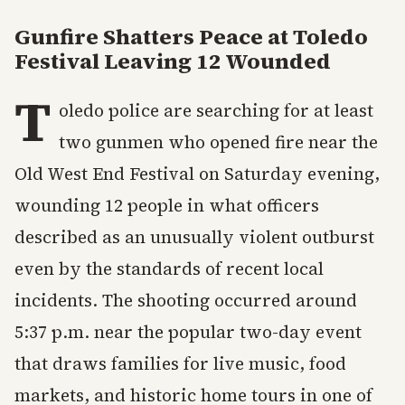
Gunfire Shatters Peace at Toledo
Festival Leaving 12 Wounded
T
oledo police are searching for at least
two gunmen who opened fire near the
Old West End Festival on Saturday evening,
wounding 12 people in what officers
described as an unusually violent outburst
even by the standards of recent local
incidents. The shooting occurred around
5:37 p.m. near the popular two-day event
that draws families for live music, food
markets, and historic home tours in one of