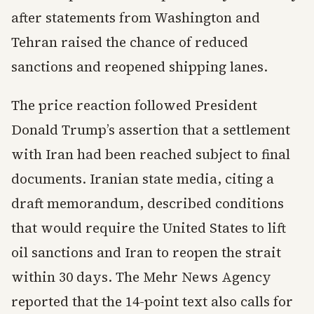
after statements from Washington and
Tehran raised the chance of reduced
sanctions and reopened shipping lanes.
The price reaction followed President
Donald Trump’s assertion that a settlement
with Iran had been reached subject to final
documents. Iranian state media, citing a
draft memorandum, described conditions
that would require the United States to lift
oil sanctions and Iran to reopen the strait
within 30 days. The Mehr News Agency
reported that the 14-point text also calls for