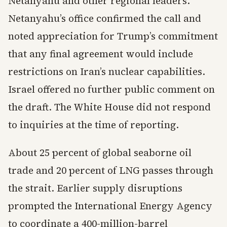
Netanyahu and other regional leaders.
Netanyahu’s office confirmed the call and
noted appreciation for Trump’s commitment
that any final agreement would include
restrictions on Iran’s nuclear capabilities.
Israel offered no further public comment on
the draft. The White House did not respond
to inquiries at the time of reporting.
About 25 percent of global seaborne oil
trade and 20 percent of LNG passes through
the strait. Earlier supply disruptions
prompted the International Energy Agency
to coordinate a 400-million-barrel