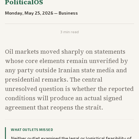
PoliticalOS
Monday, May 25, 2026
—
Business
3
min read
Oil markets moved sharply on statements
whose core elements remain unverified by
any party outside Iranian state media and
presidential remarks. The central
unresolved question is whether the reported
conditions will produce an actual signed
agreement that reopens the strait.
WHAT OUTLETS MISSED
Neither outlet examined the legal or logistical feasibility of