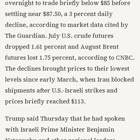
overnight to trade briefly below $85 before
settling near $87.50, a 3 percent daily
decline, according to market data cited by
The Guardian. July U.S. crude futures
dropped 1.61 percent and August Brent
futures lost 1.75 percent, according to CNBC.
The declines brought prices to their lowest
levels since early March, when Iran blocked
shipments after U.S.-Israeli strikes and
prices briefly reached $113.
Trump said Thursday that he had spoken
with Israeli Prime Minister Benjamin