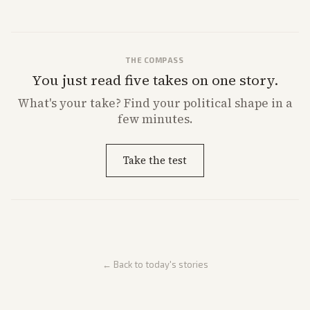
THE COMPASS
You just read five takes on one story.
What's
your
take? Find your political shape in a
few minutes.
Take the test
← Back to today's stories