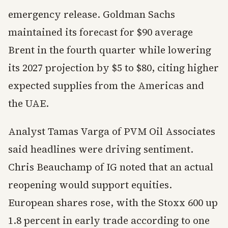
emergency release. Goldman Sachs
maintained its forecast for $90 average
Brent in the fourth quarter while lowering
its 2027 projection by $5 to $80, citing higher
expected supplies from the Americas and
the UAE.
Analyst Tamas Varga of PVM Oil Associates
said headlines were driving sentiment.
Chris Beauchamp of IG noted that an actual
reopening would support equities.
European shares rose, with the Stoxx 600 up
1.8 percent in early trade according to one