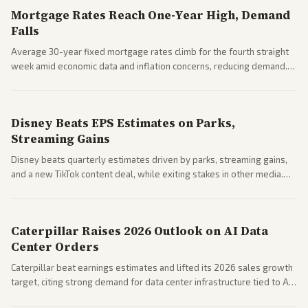
Mortgage Rates Reach One-Year High, Demand
Falls
Average 30-year fixed mortgage rates climb for the fourth straight
week amid economic data and inflation concerns, reducing demand.
Business coverage notes impacts on housing market and consumer
spending resilience.
Disney Beats EPS Estimates on Parks,
Streaming Gains
Disney beats quarterly estimates driven by parks, streaming gains,
and a new TikTok content deal, while exiting stakes in other media.
Coverage across business outlets highlights entertainment sector
performance.
Caterpillar Raises 2026 Outlook on AI Data
Center Orders
Caterpillar beat earnings estimates and lifted its 2026 sales growth
target, citing strong demand for data center infrastructure tied to AI
expansion.