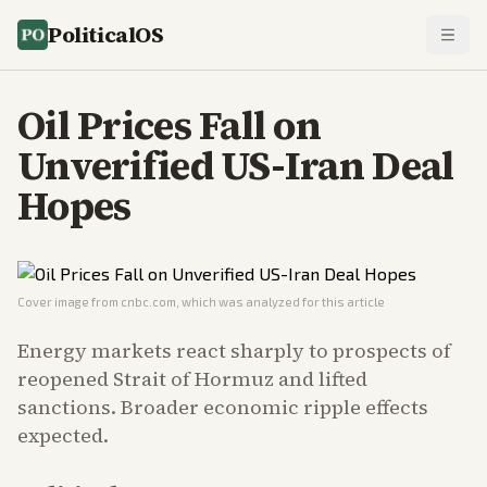
PoliticalOS
Oil Prices Fall on
Unverified US-Iran Deal
Hopes
Cover image from
cnbc.com
, which was analyzed for this article
Energy markets react sharply to prospects of
reopened Strait of Hormuz and lifted
sanctions. Broader economic ripple effects
expected.