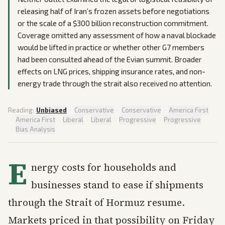
releasing half of Iran’s frozen assets before negotiations
or the scale of a $300 billion reconstruction commitment.
Coverage omitted any assessment of how a naval blockade
would be lifted in practice or whether other G7 members
had been consulted ahead of the Evian summit. Broader
effects on LNG prices, shipping insurance rates, and non-
energy trade through the strait also received no attention.
Reading:
Unbiased
·
Conservative
·
Conservative
·
America First
·
America First
·
Liberal
·
Liberal
·
Progressive
·
Progressive
·
Bias Analysis
E
nergy costs for households and
businesses stand to ease if shipments
through the Strait of Hormuz resume.
Markets priced in that possibility on Friday