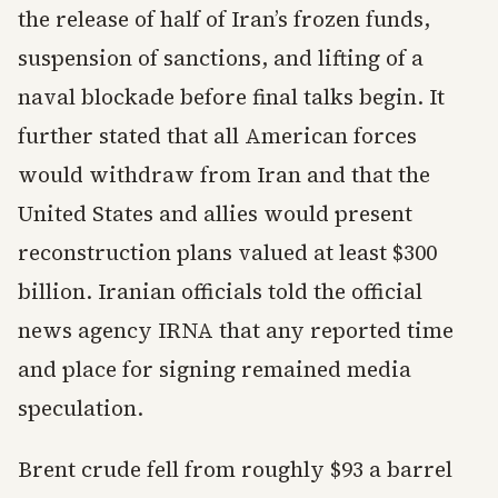
the release of half of Iran’s frozen funds,
suspension of sanctions, and lifting of a
naval blockade before final talks begin. It
further stated that all American forces
would withdraw from Iran and that the
United States and allies would present
reconstruction plans valued at least $300
billion. Iranian officials told the official
news agency IRNA that any reported time
and place for signing remained media
speculation.
Brent crude fell from roughly $93 a barrel