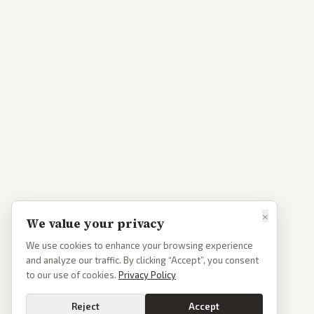
×
We value your privacy
We use cookies to enhance your browsing experience
and analyze our traffic. By clicking “Accept”, you consent
to our use of cookies.
Privacy Policy
Reject
Accept