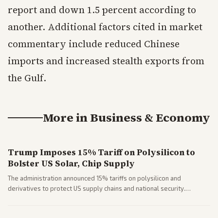
report and down 1.5 percent according to
another. Additional factors cited in market
commentary include reduced Chinese
imports and increased stealth exports from
the Gulf.
More in
Business & Economy
Trump Imposes 15% Tariff on Polysilicon to
Bolster US Solar, Chip Supply
The administration announced 15% tariffs on polysilicon and
derivatives to protect US supply chains and national security.
Markets reacted with gains in some solar stocks.