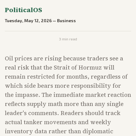
PoliticalOS
Tuesday, May 12, 2026
—
Business
3
min read
Oil prices are rising because traders see a
real risk that the Strait of Hormuz will
remain restricted for months, regardless of
which side bears more responsibility for
the impasse. The immediate market reaction
reflects supply math more than any single
leader's comments. Readers should track
actual tanker movements and weekly
inventory data rather than diplomatic