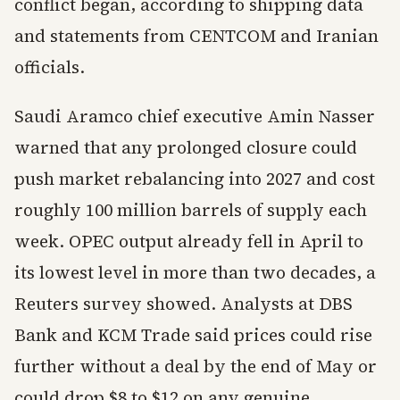
conflict began, according to shipping data
and statements from CENTCOM and Iranian
officials.
Saudi Aramco chief executive Amin Nasser
warned that any prolonged closure could
push market rebalancing into 2027 and cost
roughly 100 million barrels of supply each
week. OPEC output already fell in April to
its lowest level in more than two decades, a
Reuters survey showed. Analysts at DBS
Bank and KCM Trade said prices could rise
further without a deal by the end of May or
could drop $8 to $12 on any genuine