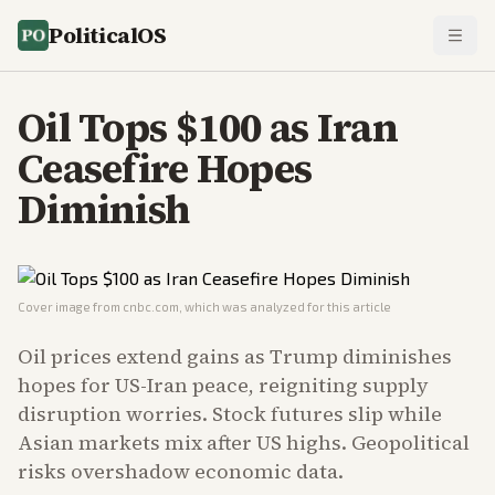
PoliticalOS
Oil Tops $100 as Iran
Ceasefire Hopes
Diminish
Cover image from
cnbc.com
, which was analyzed for this article
Oil prices extend gains as Trump diminishes
hopes for US-Iran peace, reigniting supply
disruption worries. Stock futures slip while
Asian markets mix after US highs. Geopolitical
risks overshadow economic data.