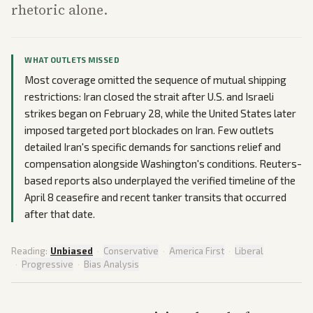
rhetoric alone.
WHAT OUTLETS MISSED
Most coverage omitted the sequence of mutual shipping
restrictions: Iran closed the strait after U.S. and Israeli
strikes began on February 28, while the United States later
imposed targeted port blockades on Iran. Few outlets
detailed Iran's specific demands for sanctions relief and
compensation alongside Washington's conditions. Reuters-
based reports also underplayed the verified timeline of the
April 8 ceasefire and recent tanker transits that occurred
after that date.
Reading:
Unbiased
·
Conservative
·
America First
·
Liberal
·
Progressive
·
Bias Analysis