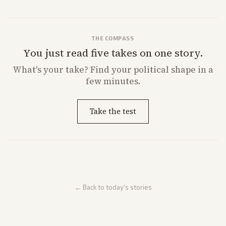
THE COMPASS
You just read five takes on one story.
What's
your
take? Find your political shape in a
few minutes.
Take the test
← Back to today's stories