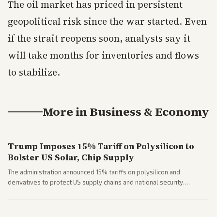
The oil market has priced in persistent
geopolitical risk since the war started. Even
if the strait reopens soon, analysts say it
will take months for inventories and flows
to stabilize.
More in
Business & Economy
Trump Imposes 15% Tariff on Polysilicon to
Bolster US Solar, Chip Supply
The administration announced 15% tariffs on polysilicon and
derivatives to protect US supply chains and national security.
Markets reacted with gains in some solar stocks.