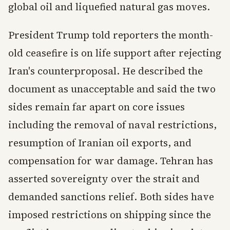
global oil and liquefied natural gas moves.
President Trump told reporters the month-
old ceasefire is on life support after rejecting
Iran's counterproposal. He described the
document as unacceptable and said the two
sides remain far apart on core issues
including the removal of naval restrictions,
resumption of Iranian oil exports, and
compensation for war damage. Tehran has
asserted sovereignty over the strait and
demanded sanctions relief. Both sides have
imposed restrictions on shipping since the