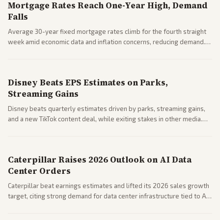
Mortgage Rates Reach One-Year High, Demand
Falls
Average 30-year fixed mortgage rates climb for the fourth straight
week amid economic data and inflation concerns, reducing demand.
Business coverage notes impacts on housing market and consumer
spending resilience.
Disney Beats EPS Estimates on Parks,
Streaming Gains
Disney beats quarterly estimates driven by parks, streaming gains,
and a new TikTok content deal, while exiting stakes in other media.
Coverage across business outlets highlights entertainment sector
performance.
Caterpillar Raises 2026 Outlook on AI Data
Center Orders
Caterpillar beat earnings estimates and lifted its 2026 sales growth
target, citing strong demand for data center infrastructure tied to AI
expansion.