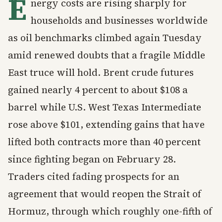
E
nergy costs are rising sharply for
households and businesses worldwide
as oil benchmarks climbed again Tuesday
amid renewed doubts that a fragile Middle
East truce will hold. Brent crude futures
gained nearly 4 percent to about $108 a
barrel while U.S. West Texas Intermediate
rose above $101, extending gains that have
lifted both contracts more than 40 percent
since fighting began on February 28.
Traders cited fading prospects for an
agreement that would reopen the Strait of
Hormuz, through which roughly one-fifth of