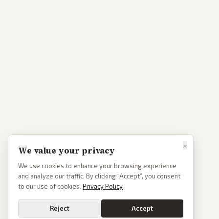
×
We value your privacy
We use cookies to enhance your browsing experience
and analyze our traffic. By clicking “Accept”, you consent
to our use of cookies.
Privacy Policy
Reject
Accept