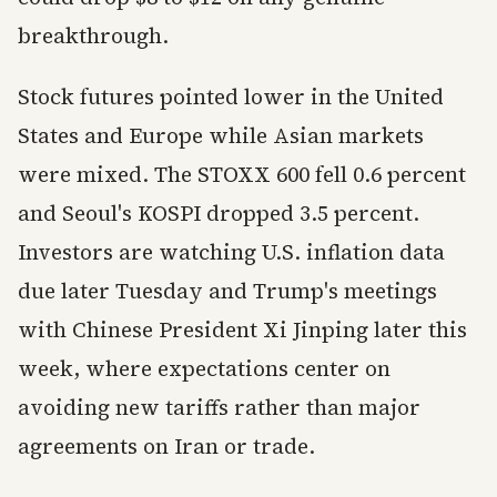
breakthrough.
Stock futures pointed lower in the United
States and Europe while Asian markets
were mixed. The STOXX 600 fell 0.6 percent
and Seoul's KOSPI dropped 3.5 percent.
Investors are watching U.S. inflation data
due later Tuesday and Trump's meetings
with Chinese President Xi Jinping later this
week, where expectations center on
avoiding new tariffs rather than major
agreements on Iran or trade.