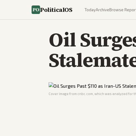
PoliticalOS
Today
Archive
Browse Repor
Oil Surge
Stalemat
Cover image from
cnbc.com
, which was analyzed for th