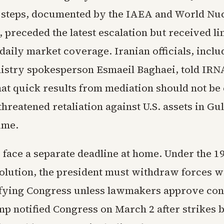
 steps, documented by the IAEA and World Nu
 preceded the latest escalation but received li
 daily market coverage. Iranian officials, inclu
istry spokesperson Esmaeil Baghaei, told IRN
at quick results from mediation should not be
hreatened retaliation against U.S. assets in Gulf
ume.
ls face a separate deadline at home. Under the 
lution, the president must withdraw forces w
ifying Congress unless lawmakers approve co
mp notified Congress on March 2 after strikes 