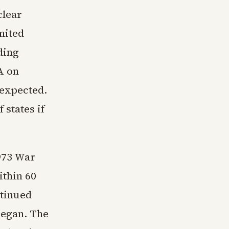
clear
mited
ding
A on
 expected.
 states if
1973 War
ithin 60
ntinued
began. The