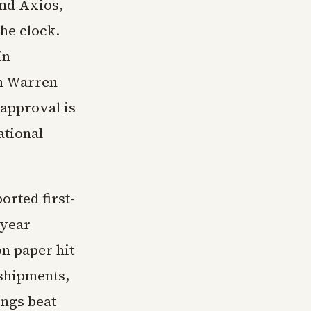
and Axios,
the clock.
in
th Warren
 approval is
ational
rted first-
 year
on paper hit
 shipments,
ings beat