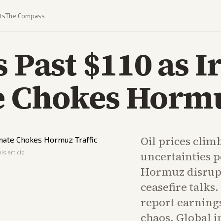
ts
The Compass
s Past $110 as 
e Chokes Hormu
Oil prices climb
is article
uncertainties pe
Hormuz disrupt
ceasefire talk
report earning
chaos. Global i