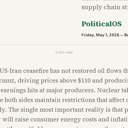
supply chain st
PoliticalOS
Friday, May 1, 2026
—
B
5
min read
 US-Iran ceasefire has not restored oil flows 
ormuz, driving prices above $110 and produc
earnings hits at major producers. Nuclear ta
e both sides maintain restrictions that affect o
ly. The single most important reality is that
 will raise consumer energy costs and inflati