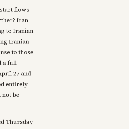
start flows
ther? Iran
g to Iranian
ing Iranian
nse to those
a full
April 27 and
ed entirely
 not be
.
ned Thursday