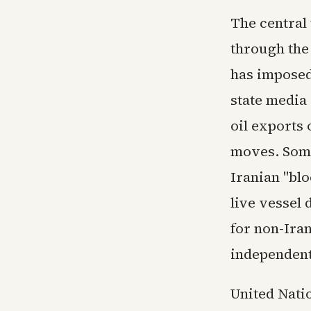
The central
through the
has imposed
state media
oil exports
moves. Some
Iranian "blo
live vessel 
for non-Ira
independent
United Nati