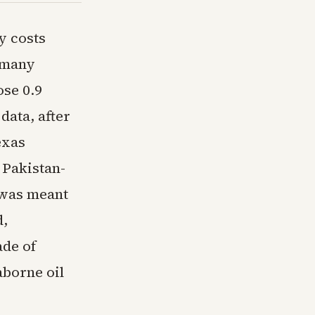
y costs
s many
ose 0.9
data, after
exas
 Pakistan-
 was meant
d,
ade of
aborne oil