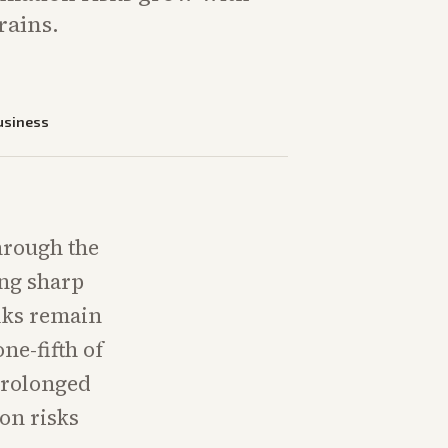
rains.
usiness
through the
ing sharp
lks remain
ne-fifth of
 prolonged
on risks