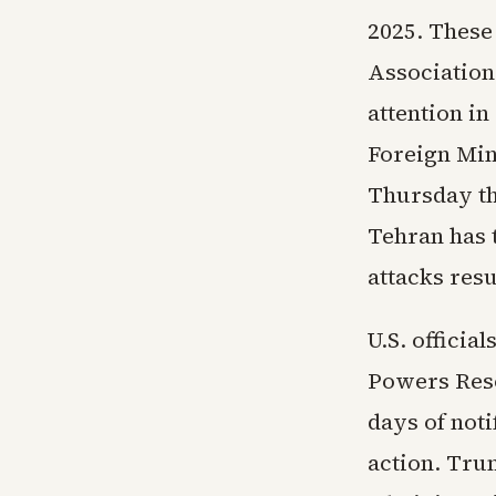
2025. These
Association,
attention in
Foreign Min
Thursday th
Tehran has t
attacks res
U.S. officia
Powers Reso
days of not
action. Tru