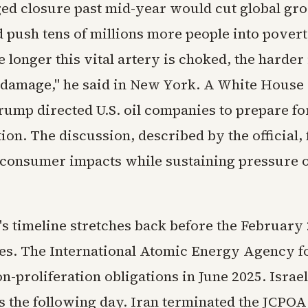
ed closure past mid-year would cut global grow
d push tens of millions more people into pover
 longer this vital artery is choked, the harder i
 damage," he said in New York. A White House o
rump directed U.S. oil companies to prepare fo
ion. The discussion, described by the official,
consumer impacts while sustaining pressure o
's timeline stretches back before the February 
ikes. The International Atomic Energy Agency f
n-proliferation obligations in June 2025. Israe
es the following day. Iran terminated the JCPOA