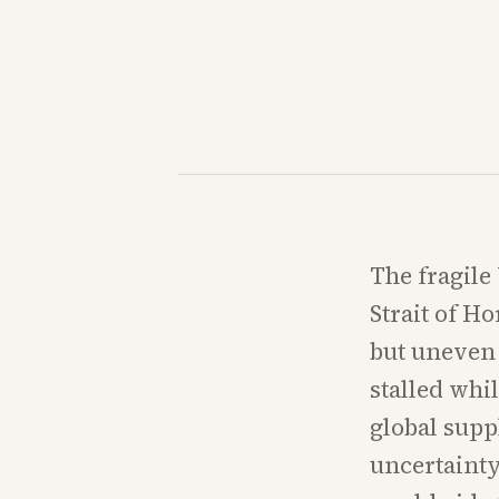
The fragile
Strait of H
but uneven 
stalled whil
global supp
uncertainty