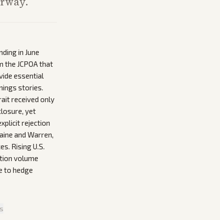
erway.
nding in June
om the JCPOA that
vide essential
nings stories.
ait received only
losure, yet
plicit rejection
aine and Warren,
s. Rising U.S.
uction volume
e to hedge
is