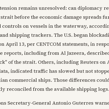
 tension remains unresolved: can diplomacy re
 strait before the economic damage spreads fur
 controls on vessels in the waterway, accordin
 and shipping trackers. The U.S. began blockad
 on April 13, per CENTCOM statements, in respo
 reports, including from Al Jazeera, described 
ck" of the strait. Others, including Reuters on 
data, indicated traffic has slowed but not stopp
nian commercial ships. Those differences could
ly reconciled from the available shipping logs
ons Secretary-General Antonio Guterres war