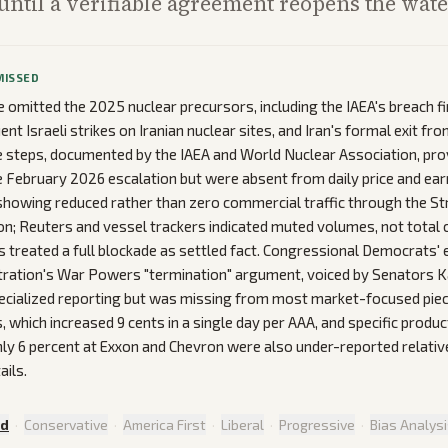
ntil a verifiable agreement reopens the wat
MISSED
omitted the 2025 nuclear precursors, including the IAEA's breach fi
t Israeli strikes on Iranian nuclear sites, and Iran's formal exit fr
 steps, documented by the IAEA and World Nuclear Association, pro
e February 2026 escalation but were absent from daily price and ear
showing reduced rather than zero commercial traffic through the Str
n; Reuters and vessel trackers indicated muted volumes, not total c
s treated a full blockade as settled fact. Congressional Democrats' ex
tration's War Powers "termination" argument, voiced by Senators K
ecialized reporting but was missing from most market-focused piece
s, which increased 9 cents in a single day per AAA, and specific prod
ly 6 percent at Exxon and Chevron were also under-reported relativ
ails.
ed
·
Conservative
·
America First
·
Liberal
·
Progressive
·
Bias Analys