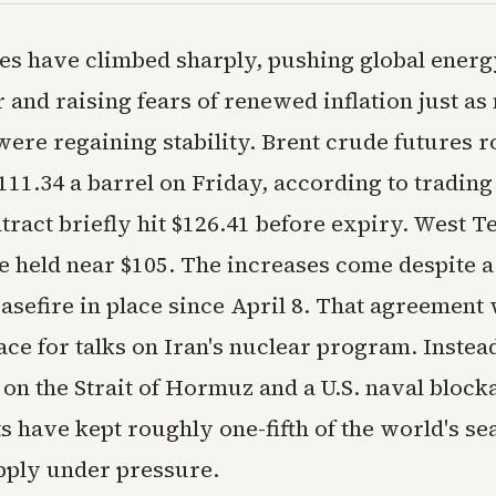
ces have climbed sharply, pushing global energ
 and raising fears of renewed inflation just a
ere regaining stability. Brent crude futures r
111.34 a barrel on Friday, according to trading 
tract briefly hit $126.41 before expiry. West T
e held near $105. The increases come despite a
asefire in place since April 8. That agreement
ace for talks on Iran's nuclear program. Instea
 on the Strait of Hormuz and a U.S. naval block
s have kept roughly one-fifth of the world's se
ply under pressure.