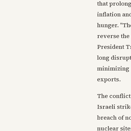
that prolong
inflation an
hunger. "The
reverse the
President T
long disrupt
minimizing 
exports.
The conflict
Israeli str
breach of no
nuclear sit