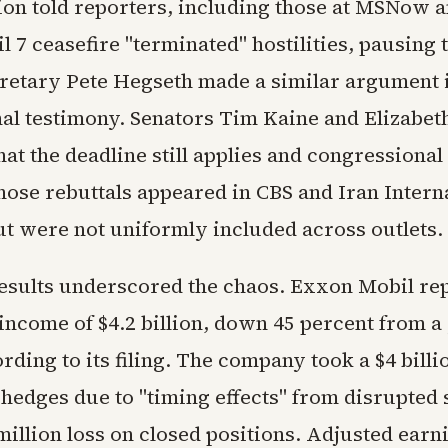
ion told reporters, including those at MSNow 
il 7 ceasefire "terminated" hostilities, pausing 
retary Pete Hegseth made a similar argument 
al testimony. Senators Tim Kaine and Elizabe
at the deadline still applies and congressional
hose rebuttals appeared in CBS and Iran Intern
ut were not uniformly included across outlets.
esults underscored the chaos. Exxon Mobil repo
income of $4.2 billion, down 45 percent from a
ording to its filing. The company took a $4 billi
 hedges due to "timing effects" from disrupted
million loss on closed positions. Adjusted earn