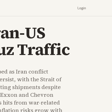
Login
Iran-US
z Traffic
ed as Iran conflict
rsist, with the Strait of
ing shipments despite
s. Exxon and Chevron
s hits from war-related
nflation risks grow with