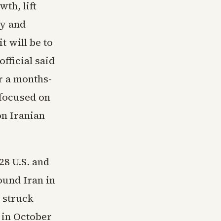
th, lift
ty and
t will be to
fficial said
r a months-
 focused on
n Iranian
28 U.S. and
ound Iran in
l struck
 in October