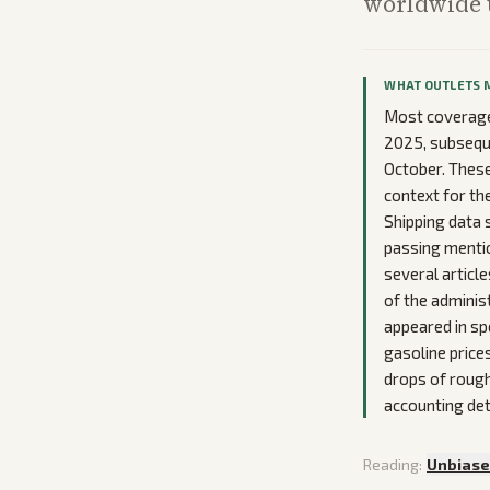
worldwide u
WHAT OUTLETS 
Most coverage 
2025, subsequen
October. These
context for th
Shipping data 
passing mentio
several article
of the adminis
appeared in sp
gasoline price
drops of rough
accounting det
Reading:
Unbias