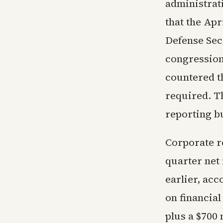
administrat
that the Apr
Defense Sec
congression
countered th
required. T
reporting b
Corporate r
quarter net 
earlier, acc
on financial
plus a $700 