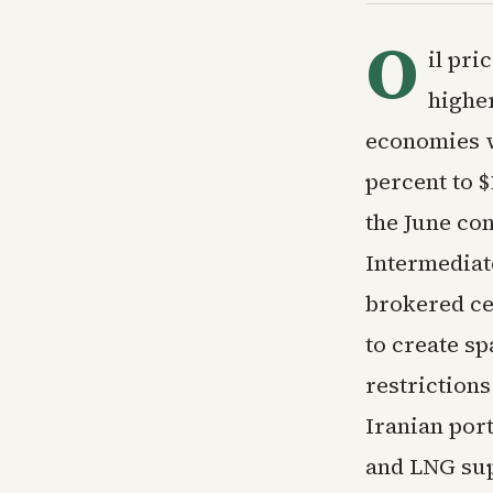
O
il pri
higher
economies w
percent to $
the June con
Intermediat
brokered ce
to create sp
restrictions
Iranian port
and LNG sup