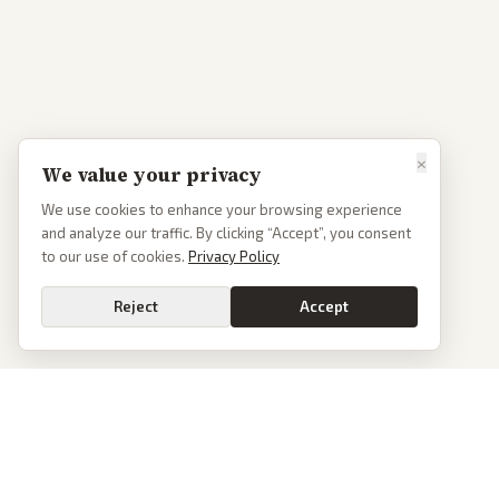
×
We value your privacy
We use cookies to enhance your browsing experience
and analyze our traffic. By clicking “Accept”, you consent
to our use of cookies.
Privacy Policy
Reject
Accept