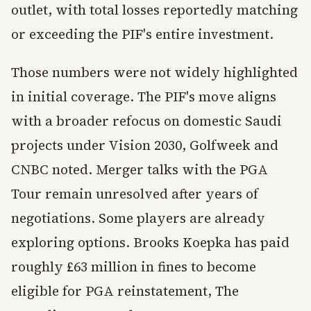
outlet, with total losses reportedly matching
or exceeding the PIF's entire investment.
Those numbers were not widely highlighted
in initial coverage. The PIF's move aligns
with a broader refocus on domestic Saudi
projects under Vision 2030, Golfweek and
CNBC noted. Merger talks with the PGA
Tour remain unresolved after years of
negotiations. Some players are already
exploring options. Brooks Koepka has paid
roughly £63 million in fines to become
eligible for PGA reinstatement, The