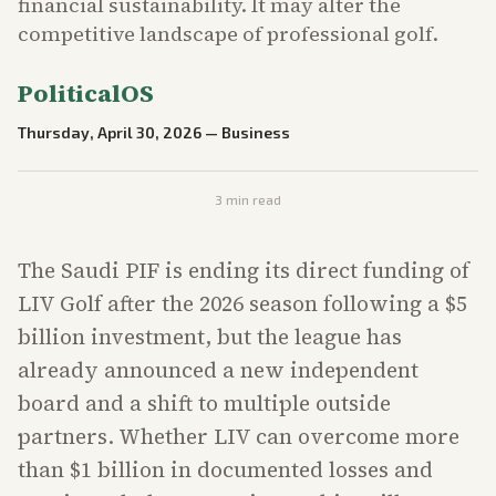
financial sustainability. It may alter the
competitive landscape of professional golf.
PoliticalOS
Thursday, April 30, 2026
—
Business
3
min read
The Saudi PIF is ending its direct funding of
LIV Golf after the 2026 season following a $5
billion investment, but the league has
already announced a new independent
board and a shift to multiple outside
partners. Whether LIV can overcome more
than $1 billion in documented losses and