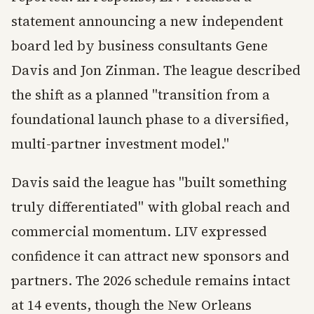
statement announcing a new independent
board led by business consultants Gene
Davis and Jon Zinman. The league described
the shift as a planned "transition from a
foundational launch phase to a diversified,
multi-partner investment model."
Davis said the league has "built something
truly differentiated" with global reach and
commercial momentum. LIV expressed
confidence it can attract new sponsors and
partners. The 2026 schedule remains intact
at 14 events, though the New Orleans