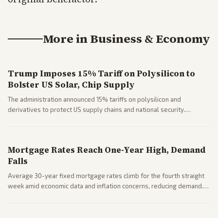
More in
Business & Economy
Trump Imposes 15% Tariff on Polysilicon to
Bolster US Solar, Chip Supply
The administration announced 15% tariffs on polysilicon and
derivatives to protect US supply chains and national security.
Markets reacted with gains in some solar stocks.
Mortgage Rates Reach One-Year High, Demand
Falls
Average 30-year fixed mortgage rates climb for the fourth straight
week amid economic data and inflation concerns, reducing demand.
Business coverage notes impacts on housing market and consumer
spending resilience.