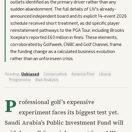
outlets identified as the primary driver rather than any
sudden abandonment. The full details of LIV's already-
announced independent board and its explicit 14-event 2026
schedule received short treatment, as did specific player
reinstatement pathways to the PGA Tour, including Brooks
Koepka's reported £63 million in fines. These elements,
corroborated by Golfweek, CNBC and Golf Channel, frame
the funding change as a calculated business evolution
rather than an unforeseen crisis.
Reading:
Unbiased
·
Conservative
·
America First
·
Liberal
·
Progressive
·
Bias Analysis
P
rofessional golf's expensive
experiment faces its biggest test yet.
Saudi Arabia's Public Investment Fund will