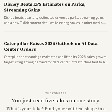
Disney Beats EPS Estimates on Parks,
Streaming Gains
Disney beats quarterly estimates driven by parks, streaming gains,
and a new TikTok content deal, while exiting stakes in other media.
Coverage across business outlets highlights entertainment sector
performance.
Caterpillar Raises 2026 Outlook on AI Data
Center Orders
Caterpillar beat earnings estimates and lifted its 2026 sales growth
target, citing strong demand for data center infrastructure tied to AI
expansion.
THE COMPASS
You just read five takes on one story.
What's
your
take? Find your political shape in a