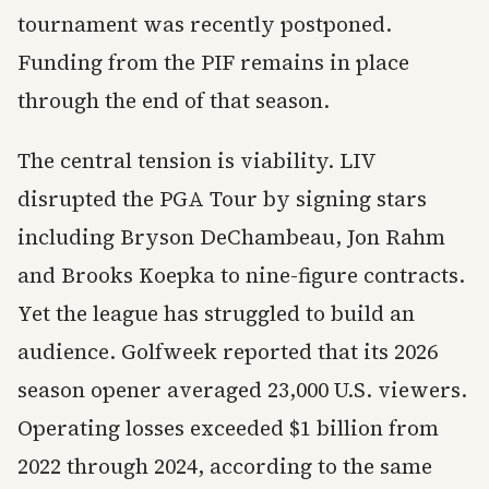
tournament was recently postponed.
Funding from the PIF remains in place
through the end of that season.
The central tension is viability. LIV
disrupted the PGA Tour by signing stars
including Bryson DeChambeau, Jon Rahm
and Brooks Koepka to nine-figure contracts.
Yet the league has struggled to build an
audience. Golfweek reported that its 2026
season opener averaged 23,000 U.S. viewers.
Operating losses exceeded $1 billion from
2022 through 2024, according to the same