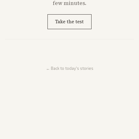
few minutes.
Take the test
← Back to today's stories