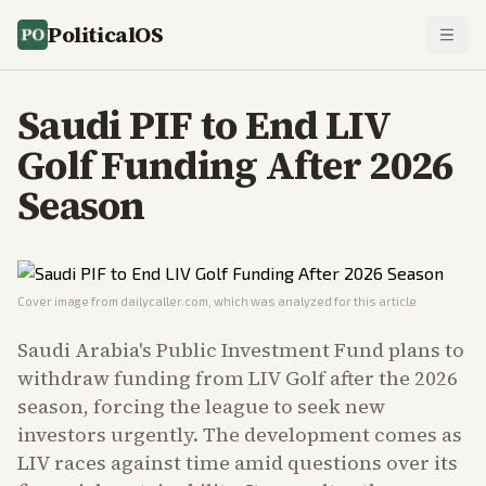
PoliticalOS
Saudi PIF to End LIV
Golf Funding After 2026
Season
Cover image from
dailycaller.com
, which was analyzed for this article
Saudi Arabia's Public Investment Fund plans to
withdraw funding from LIV Golf after the 2026
season, forcing the league to seek new
investors urgently. The development comes as
LIV races against time amid questions over its