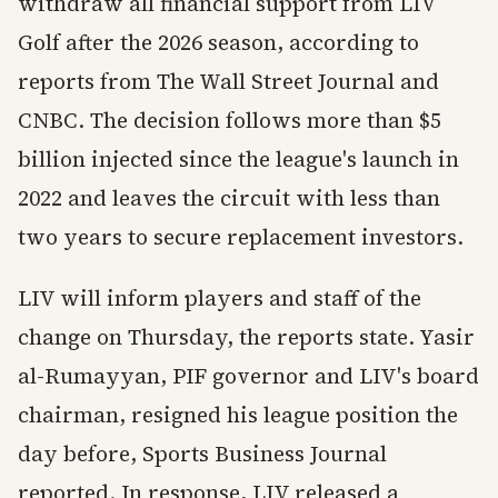
withdraw all financial support from LIV
Golf after the 2026 season, according to
reports from The Wall Street Journal and
CNBC. The decision follows more than $5
billion injected since the league's launch in
2022 and leaves the circuit with less than
two years to secure replacement investors.
LIV will inform players and staff of the
change on Thursday, the reports state. Yasir
al-Rumayyan, PIF governor and LIV's board
chairman, resigned his league position the
day before, Sports Business Journal
reported. In response, LIV released a