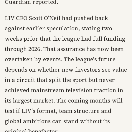
Guardian reported.
LIV CEO Scott O'Neil had pushed back
against earlier speculation, stating two
weeks prior that the league had full funding
through 2026. That assurance has now been
overtaken by events. The league's future
depends on whether new investors see value
in a circuit that split the sport but never
achieved mainstream television traction in
its largest market. The coming months will
test if LIV's format, team structure and
global ambitions can stand without its
original benefactor.