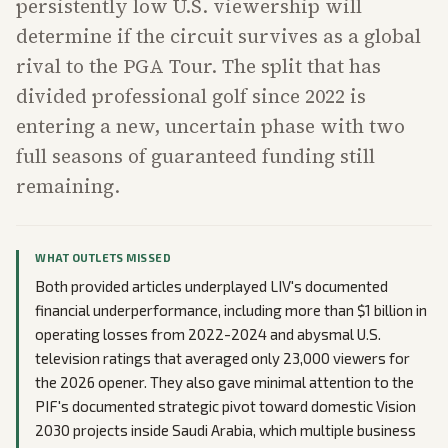
persistently low U.S. viewership will
determine if the circuit survives as a global
rival to the PGA Tour. The split that has
divided professional golf since 2022 is
entering a new, uncertain phase with two
full seasons of guaranteed funding still
remaining.
WHAT OUTLETS MISSED
Both provided articles underplayed LIV's documented
financial underperformance, including more than $1 billion in
operating losses from 2022-2024 and abysmal U.S.
television ratings that averaged only 23,000 viewers for
the 2026 opener. They also gave minimal attention to the
PIF's documented strategic pivot toward domestic Vision
2030 projects inside Saudi Arabia, which multiple business