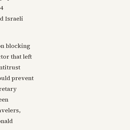
24
d Israeli
on blocking
or that left
ntitrust
would prevent
retary
een
avelers,
onald