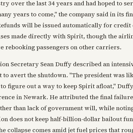
try over the last 34 years and had hoped to se
any years to come," the company said in its fin
efunds will be issued automatically for credit 
es made directly with Spirit, though the airli
ce rebooking passengers on other carriers.
ion Secretary Sean Duffy described an intensi
t to avert the shutdown. "The president was lik
to figure out a way to keep Spirit afloat," Duffy
ence in Newark. He attributed the final failure
ther than lack of government will, while notin
on does not keep half-billion-dollar bailout fu
he collapse comes amid jet fuel prices that rou