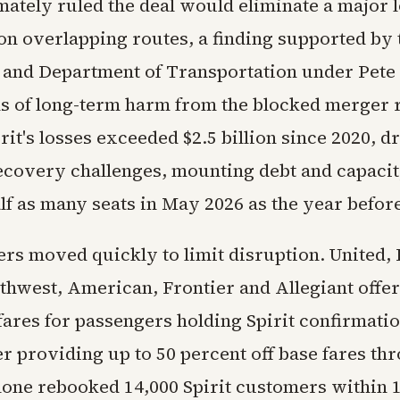
mately ruled the deal would eliminate a major 
on overlapping routes, a finding supported by 
and Department of Transportation under Pete 
s of long-term harm from the blocked merger
rit's losses exceeded $2.5 billion since 2020, d
covery challenges, mounting debt and capacity
alf as many seats in May 2026 as the year befor
rs moved quickly to limit disruption. United, 
uthwest, American, Frontier and Allegiant offe
fares for passengers holding Spirit confirmat
er providing up to 50 percent off base fares t
alone rebooked 14,000 Spirit customers within 