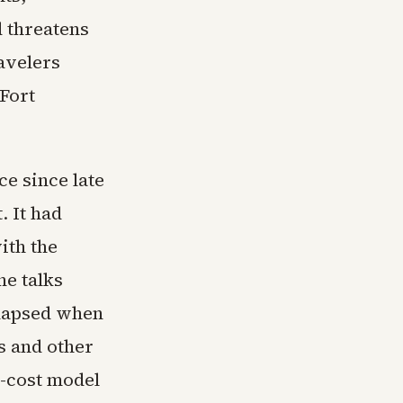
d threatens
ravelers
 Fort
ce since late
. It had
ith the
he talks
llapsed when
s and other
w-cost model