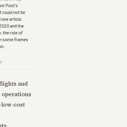
ork Post's
t could not be
one article.
 2020 and the
y, the role of
ith some frames
wn.
is
lights and
l operations
a-low-cost
hts,