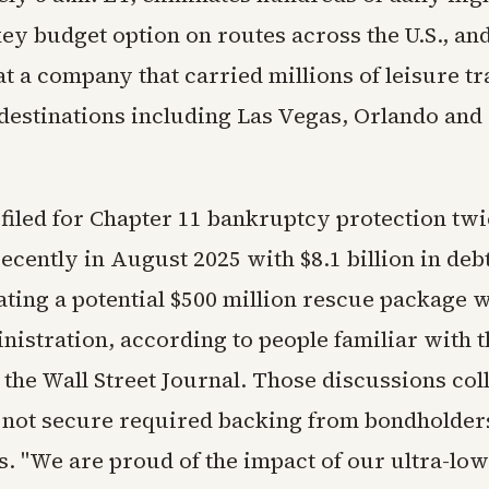
ey budget option on routes across the U.S., an
at a company that carried millions of leisure t
 destinations including Las Vegas, Orlando and
filed for Chapter 11 bankruptcy protection twi
ecently in August 2025 with $8.1 billion in debt
ting a potential $500 million rescue package w
istration, according to people familiar with t
 the Wall Street Journal. Those discussions co
d not secure required backing from bondholder
s. "We are proud of the impact of our ultra-lo