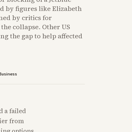
 by figures like Elizabeth
ed by critics for
 the collapse. Other US
ling the gap to help affected
Business
d a failed
rier from
ening options