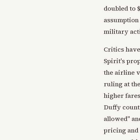
doubled to $
assumption i
military act
Critics hav
Spirit's pro
the airline 
ruling at th
higher fare
Duffy count
allowed" an
pricing and