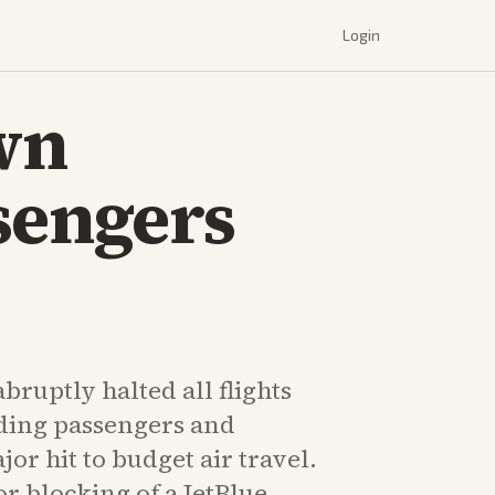
Login
wn
sengers
abruptly halted all flights
nding passengers and
jor hit to budget air travel.
or blocking of a JetBlue