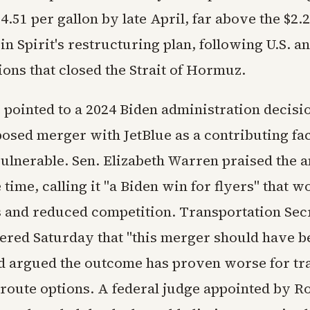
4.51 per gallon by late April, far above the $2.
n Spirit's restructuring plan, following U.S. an
ions that closed the Strait of Hormuz.
e pointed to a 2024 Biden administration decisi
posed merger with JetBlue as a contributing fact
vulnerable. Sen. Elizabeth Warren praised the a
e time, calling it "a Biden win for flyers" that 
s and reduced competition. Transportation Sec
ered Saturday that "this merger should have b
d argued the outcome has proven worse for tr
 route options. A federal judge appointed by R