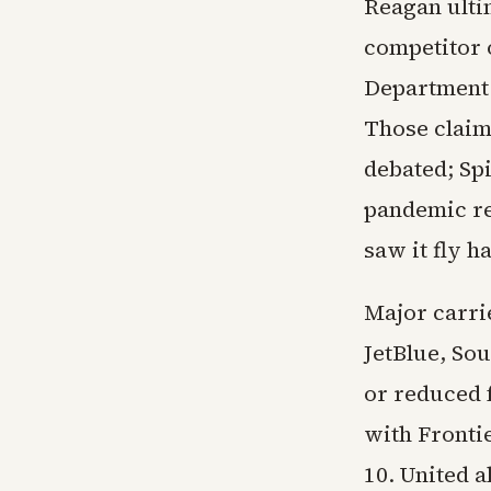
Reagan ulti
competitor 
Department 
Those claim
debated; Spi
pandemic re
saw it fly h
Major carrie
JetBlue, So
or reduced 
with Fronti
10. United 