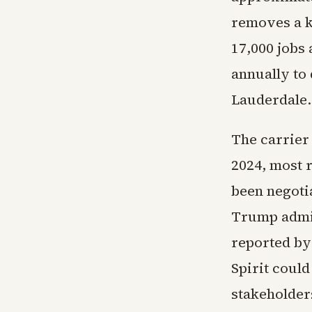
removes a k
17,000 jobs 
annually to
Lauderdale.
The carrier 
2024, most r
been negotia
Trump admin
reported by
Spirit coul
stakeholder