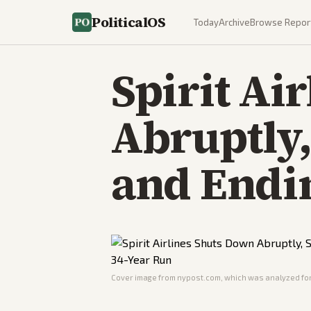
PoliticalOS
Today
Archive
Browse Repor
Spirit Ai
Abruptly,
and Endi
Cover image from
nypost.com
, which was analyzed for 