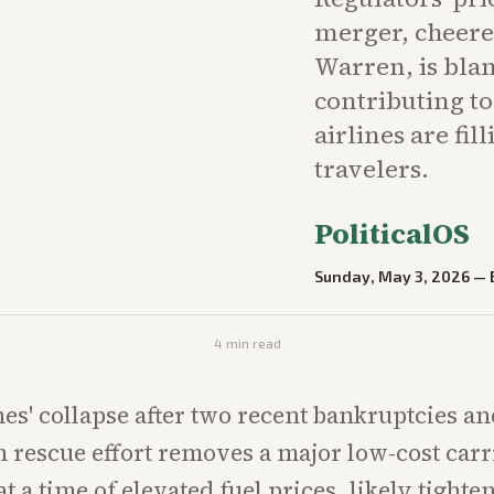
merger, cheered
Warren, is blam
contributing to
airlines are fil
travelers.
PoliticalOS
Sunday, May 3, 2026
—
4
min read
nes' collapse after two recent bankruptcies an
n rescue effort removes a major low-cost car
t a time of elevated fuel prices, likely tight