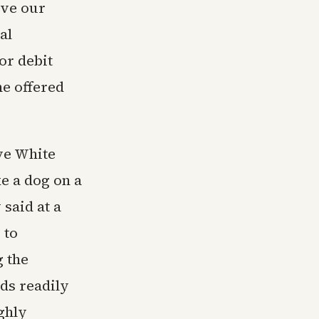
rve our
al
or debit
ne offered
ve White
e a dog on a
 said at a
 to
g the
nds readily
ghly