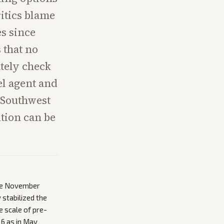
ritics blame
es since
 that no
tely check
el agent and
, Southwest
tion can be
nce November
 stabilized the
e scale of pre-
26 as in May