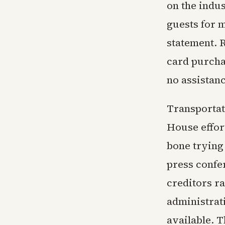
on the indus
guests for m
statement. R
card purchas
no assistan
Transportat
House effor
bone trying 
press confer
creditors ra
administrati
available. T