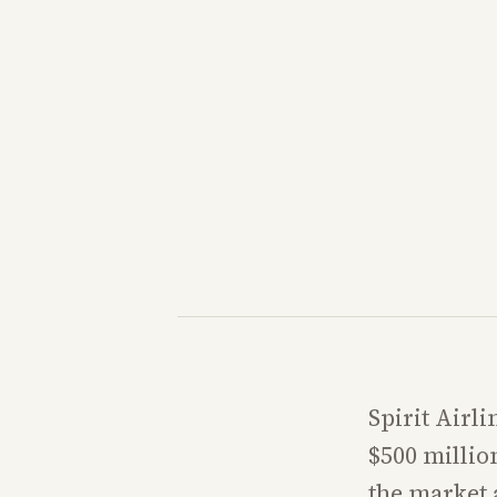
Spirit Airli
$500 millio
the market a