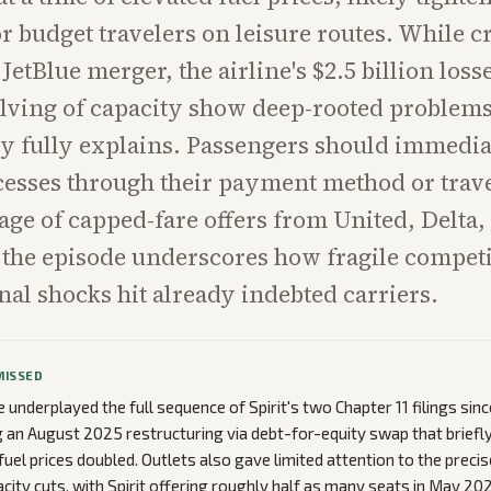
or budget travelers on leisure routes. While c
JetBlue merger, the airline's $2.5 billion loss
lving of capacity show deep-rooted problems
cy fully explains. Passengers should immedia
esses through their payment method or trav
age of capped-fare offers from United, Delta
 the episode underscores how fragile competi
al shocks hit already indebted carriers.
MISSED
underplayed the full sequence of Spirit's two Chapter 11 filings si
g an August 2025 restructuring via debt-for-equity swap that briefly
fuel prices doubled. Outlets also gave limited attention to the precis
ity cuts, with Spirit offering roughly half as many seats in May 20