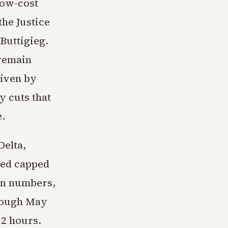
low-cost
the Justice
Buttigieg.
 remain
riven by
 cuts that
e.
Delta,
red capped
ion numbers,
hrough May
12 hours.