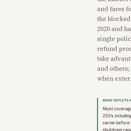
and fares f
the blocked 
2020 and ha
single poli
refund proc
take advant
and others;
when extern
WHAT OUTLETS 
Most coverage 
2024, includin
carrier before 
shutdown capac