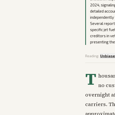
2024, signalin
detailed accou
independently 
Several report
specific jet fu
creditors in v
presenting the 
Reading:
Unbias
T
housan
no cus
overnight af
carriers. Th
approximatel