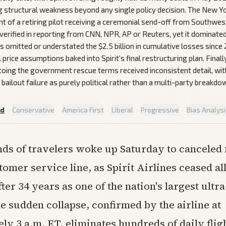
g structural weakness beyond any single policy decision. The New Y
nt of a retiring pilot receiving a ceremonial send-off from Southwes
verified in reporting from CNN, NPR, AP or Reuters, yet it dominated 
s omitted or understated the $2.5 billion in cumulative losses since
el price assumptions baked into Spirit's final restructuring plan. Finall
etoing the government rescue terms received inconsistent detail, w
bailout failure as purely political rather than a multi-party breakdo
ed
·
Conservative
·
America First
·
Liberal
·
Progressive
·
Bias Analys
ds of travelers woke up Saturday to canceled f
tomer service line, as Spirit Airlines ceased al
ter 34 years as one of the nation's largest ultr
e sudden collapse, confirmed by the airline at
y 3 a.m. ET, eliminates hundreds of daily flig