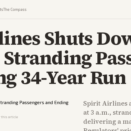
ts
The Compass
rlines Shuts Do
 Stranding Pas
ng 34-Year Run
Spirit Airlines 
at 3 a.m., stra
this article
delivering a ma
Regulators' pri