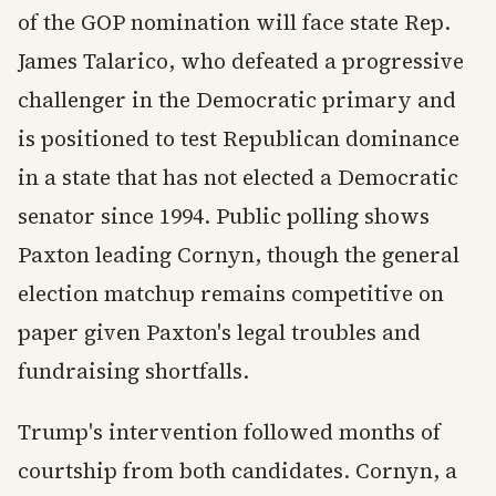
of the GOP nomination will face state Rep.
James Talarico, who defeated a progressive
challenger in the Democratic primary and
is positioned to test Republican dominance
in a state that has not elected a Democratic
senator since 1994. Public polling shows
Paxton leading Cornyn, though the general
election matchup remains competitive on
paper given Paxton's legal troubles and
fundraising shortfalls.
Trump's intervention followed months of
courtship from both candidates. Cornyn, a