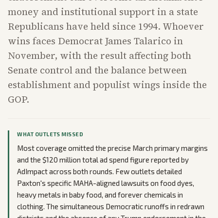
money and institutional support in a state
Republicans have held since 1994. Whoever
wins faces Democrat James Talarico in
November, with the result affecting both
Senate control and the balance between
establishment and populist wings inside the
GOP.
WHAT OUTLETS MISSED
Most coverage omitted the precise March primary margins
and the $120 million total ad spend figure reported by
AdImpact across both rounds. Few outlets detailed
Paxton's specific MAHA-aligned lawsuits on food dyes,
heavy metals in baby food, and forever chemicals in
clothing. The simultaneous Democratic runoffs in redrawn