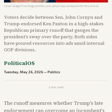
Cover image from
theguardian.com
, which was analyzed for this article
Voters decide between Sen. John Cornyn and
Trump-endorsed Ken Paxton in a high-stakes
Republican primary runoff that gauges the
president's sway over the party. Both sides
have poured resources into ads amid internal
GOP divisions.
PoliticalOS
Tuesday, May 26, 2026
—
Politics
3
min read
The runoff measures whether Trump's late
endorsement can overcome an incumbent's