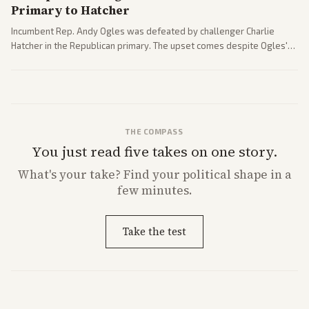
Primary to Hatcher
Incumbent Rep. Andy Ogles was defeated by challenger Charlie
Hatcher in the Republican primary. The upset comes despite Ogles'
strong Trump alignment.
THE COMPASS
You just read five takes on one story.
What's
your
take? Find your political shape in a
few minutes.
Take the test