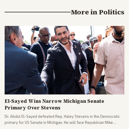
More in
Politics
El-Sayed Wins Narrow Michigan Senate
Primary Over Stevens
Dr. Abdul El-Sayed defeated Rep. Haley Stevens in the Democratic
primary for US Senate in Michigan. He will face Republican Mike
Rogers in November.