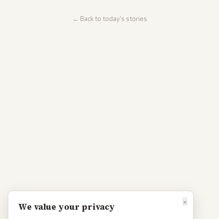
← Back to today's stories
×
We value your privacy