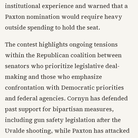
institutional experience and warned that a
Paxton nomination would require heavy
outside spending to hold the seat.
The contest highlights ongoing tensions
within the Republican coalition between
senators who prioritize legislative deal-
making and those who emphasize
confrontation with Democratic priorities
and federal agencies. Cornyn has defended
past support for bipartisan measures,
including gun safety legislation after the
Uvalde shooting, while Paxton has attacked