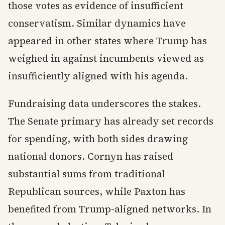
those votes as evidence of insufficient
conservatism. Similar dynamics have
appeared in other states where Trump has
weighed in against incumbents viewed as
insufficiently aligned with his agenda.
Fundraising data underscores the stakes.
The Senate primary has already set records
for spending, with both sides drawing
national donors. Cornyn has raised
substantial sums from traditional
Republican sources, while Paxton has
benefited from Trump-aligned networks. In