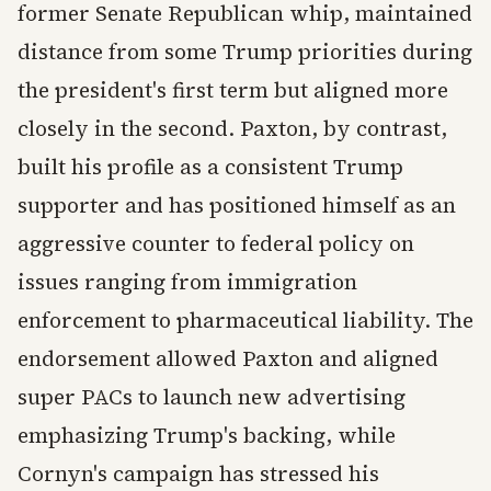
former Senate Republican whip, maintained
distance from some Trump priorities during
the president's first term but aligned more
closely in the second. Paxton, by contrast,
built his profile as a consistent Trump
supporter and has positioned himself as an
aggressive counter to federal policy on
issues ranging from immigration
enforcement to pharmaceutical liability. The
endorsement allowed Paxton and aligned
super PACs to launch new advertising
emphasizing Trump's backing, while
Cornyn's campaign has stressed his