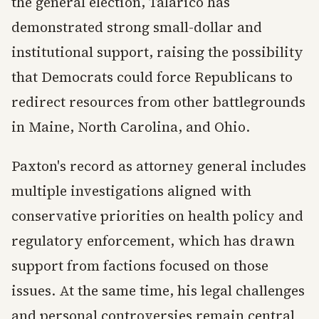
the general election, Talarico has
demonstrated strong small-dollar and
institutional support, raising the possibility
that Democrats could force Republicans to
redirect resources from other battlegrounds
in Maine, North Carolina, and Ohio.
Paxton's record as attorney general includes
multiple investigations aligned with
conservative priorities on health policy and
regulatory enforcement, which has drawn
support from factions focused on those
issues. At the same time, his legal challenges
and personal controversies remain central