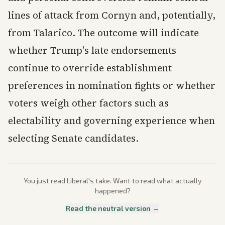
lines of attack from Cornyn and, potentially,
from Talarico. The outcome will indicate
whether Trump's late endorsements
continue to override establishment
preferences in nomination fights or whether
voters weigh other factors such as
electability and governing experience when
selecting Senate candidates.
You just read
Liberal
's take. Want to read what actually
happened?
Read the neutral version →