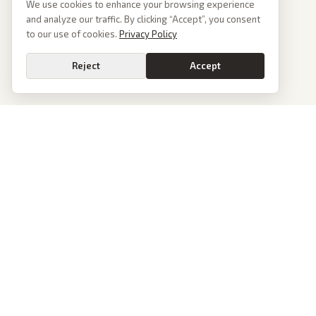
We use cookies to enhance your browsing experience
and analyze our traffic. By clicking “Accept”, you consent
to our use of cookies.
Privacy Policy
Reject
Accept
PoliticalOS
We read 50+ news outlets and rewrite every major story without the spin.
See what actually happened, then see how each outlet spun it.
dan@politicalos.io
News
Tools
Today's Stories
Check Any Article