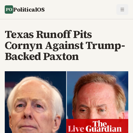
PoliticalOS
Texas Runoff Pits
Cornyn Against Trump-
Backed Paxton