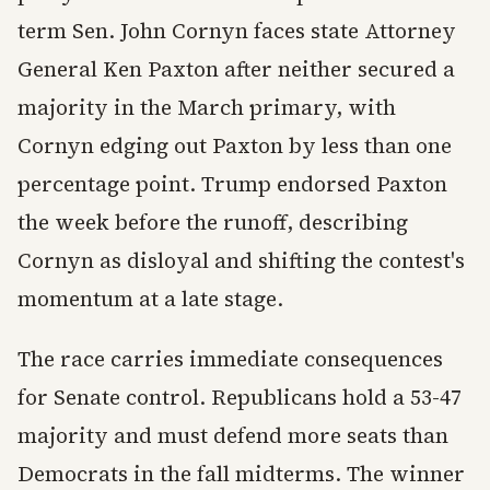
term Sen. John Cornyn faces state Attorney
General Ken Paxton after neither secured a
majority in the March primary, with
Cornyn edging out Paxton by less than one
percentage point. Trump endorsed Paxton
the week before the runoff, describing
Cornyn as disloyal and shifting the contest's
momentum at a late stage.
The race carries immediate consequences
for Senate control. Republicans hold a 53-47
majority and must defend more seats than
Democrats in the fall midterms. The winner