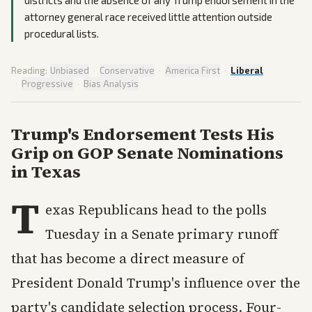
districts and the absence of any Trump endorsement in the
attorney general race received little attention outside
procedural lists.
Reading:
Unbiased
·
Conservative
·
America First
·
Liberal
·
Progressive
·
Bias Analysis
Trump's Endorsement Tests His
Grip on GOP Senate Nominations
in Texas
T
exas Republicans head to the polls
Tuesday in a Senate primary runoff
that has become a direct measure of
President Donald Trump's influence over the
party's candidate selection process. Four-