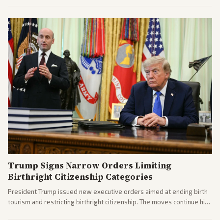
Trump Signs Narrow Orders Limiting
Birthright Citizenship Categories
President Trump issued new executive orders aimed at ending birth
tourism and restricting birthright citizenship. The moves continue his
administration's immigration policy focus.