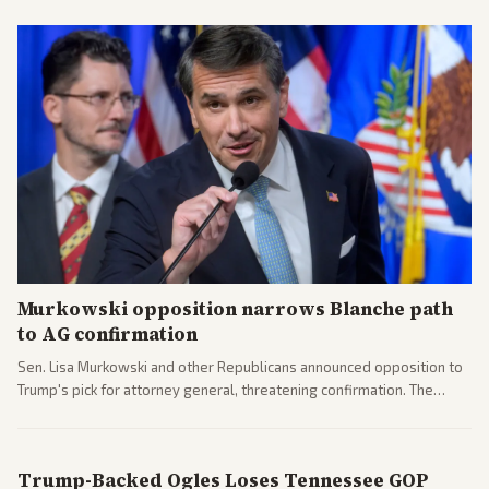
Murkowski opposition narrows Blanche path
to AG confirmation
Sen. Lisa Murkowski and other Republicans announced opposition to
Trump's pick for attorney general, threatening confirmation. The
nomination has narrowed its path forward in the Senate.
Trump-Backed Ogles Loses Tennessee GOP