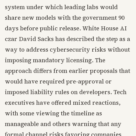
system under which leading labs would
share new models with the government 90
days before public release. White House AI
czar David Sacks has described the step as a
way to address cybersecurity risks without
imposing mandatory licensing. The
approach differs from earlier proposals that
would have required pre-approval or
imposed liability rules on developers. Tech
executives have offered mixed reactions,
with some viewing the timeline as
manageable and others warning that any
formal channel risks favoring companies