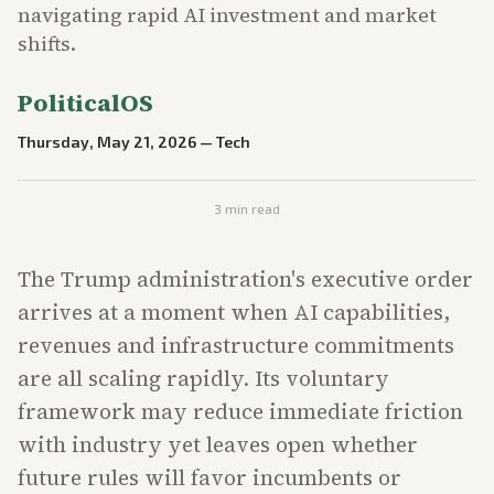
navigating rapid AI investment and market
shifts.
PoliticalOS
Thursday, May 21, 2026
—
Tech
3
min read
The Trump administration's executive order
arrives at a moment when AI capabilities,
revenues and infrastructure commitments
are all scaling rapidly. Its voluntary
framework may reduce immediate friction
with industry yet leaves open whether
future rules will favor incumbents or