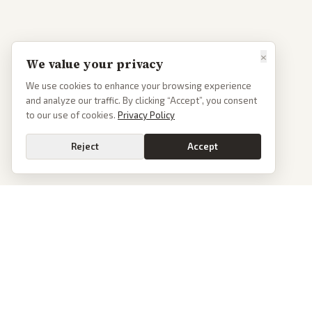
×
We value your privacy
We use cookies to enhance your browsing experience
and analyze our traffic. By clicking “Accept”, you consent
to our use of cookies.
Privacy Policy
Reject
Accept
PoliticalOS
We read 50+ news outlets and rewrite every major story without the spin.
See what actually happened, then see how each outlet spun it.