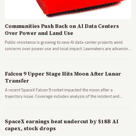
Communities Push Back on AI Data Centers
Over Power and Land Use
Public resistance is growing to new AI data-center projects amid
concerns over power use and local impact. Lawmakers are advancing
a 'Data Center Bill of Rights' while debates rage over open versus
closed AI models.
Falcon 9 Upper Stage Hits Moon After Lunar
Transfer
A recent SpaceX Falcon 9 rocket impacted the moon after a
trajectory issue. Coverage includes analysis of the incident and
questions around SpaceX valuation and operations.
SpaceX earnings beat undercut by $18B AI
capex, stock drops