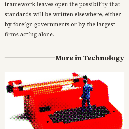
framework leaves open the possibility that
standards will be written elsewhere, either
by foreign governments or by the largest
firms acting alone.
More in
Technology