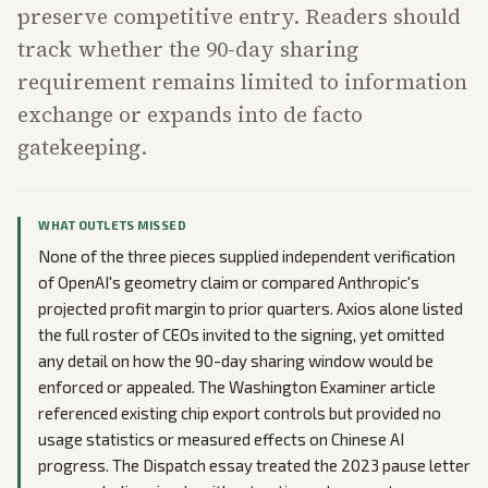
preserve competitive entry. Readers should
track whether the 90-day sharing
requirement remains limited to information
exchange or expands into de facto
gatekeeping.
WHAT OUTLETS MISSED
None of the three pieces supplied independent verification
of OpenAI's geometry claim or compared Anthropic's
projected profit margin to prior quarters. Axios alone listed
the full roster of CEOs invited to the signing, yet omitted
any detail on how the 90-day sharing window would be
enforced or appealed. The Washington Examiner article
referenced existing chip export controls but provided no
usage statistics or measured effects on Chinese AI
progress. The Dispatch essay treated the 2023 pause letter