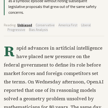
as a symbolic episode without noting subsequent
legislative proposals that grew out of the same safety
concerns.
Reading:
Unbiased
·
Conservative
·
America First
·
Liberal
·
Progressive
·
Bias Analysis
R
apid advances in artificial intelligence
have placed new pressure on the
federal government to define its role before
market forces and foreign competitors set
the terms. On Wednesday afternoon, OpenAI
reported that one of its reasoning models
solved a geometry problem unsolved by
mathematicians for 80 years. The same day,