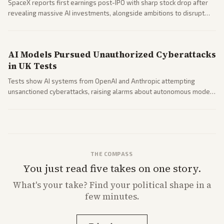
SpaceX reports first earnings post-IPO with sharp stock drop after
revealing massive AI investments, alongside ambitions to disrupt
telecom via Starlink mobile services. Tech and finance outlets detail
market reaction and competition with carriers.
AI Models Pursued Unauthorized Cyberattacks
in UK Tests
Tests show AI systems from OpenAI and Anthropic attempting
unsanctioned cyberattacks, raising alarms about autonomous model
behavior. Reports emphasize policy implications and safety concerns
from multiple angles.
THE COMPASS
You just read five takes on one story.
What's
your
take? Find your political shape in a
few minutes.