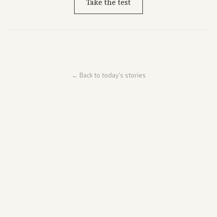
Take the test
← Back to today's stories