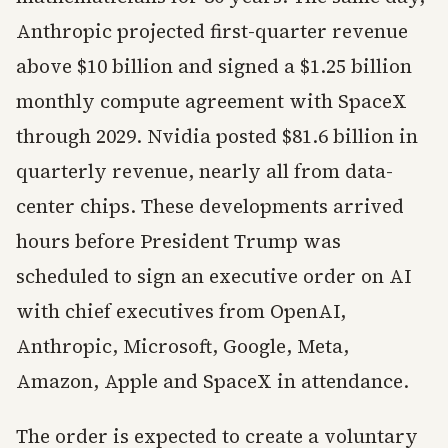
Anthropic projected first-quarter revenue
above $10 billion and signed a $1.25 billion
monthly compute agreement with SpaceX
through 2029. Nvidia posted $81.6 billion in
quarterly revenue, nearly all from data-
center chips. These developments arrived
hours before President Trump was
scheduled to sign an executive order on AI
with chief executives from OpenAI,
Anthropic, Microsoft, Google, Meta,
Amazon, Apple and SpaceX in attendance.
The order is expected to create a voluntary