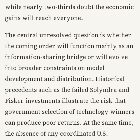
while nearly two-thirds doubt the economic
gains will reach everyone.
The central unresolved question is whether
the coming order will function mainly as an
information-sharing bridge or will evolve
into broader constraints on model
development and distribution. Historical
precedents such as the failed Solyndra and
Fisker investments illustrate the risk that
government selection of technology winners
can produce poor returns. At the same time,
the absence of any coordinated U.S.