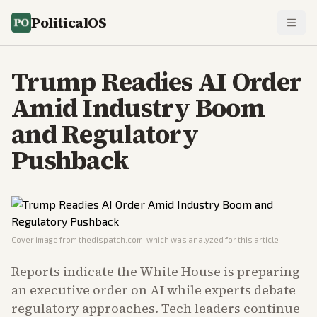
PoliticalOS
Trump Readies AI Order
Amid Industry Boom
and Regulatory
Pushback
Cover image from
thedispatch.com
, which was analyzed for this article
Reports indicate the White House is preparing
an executive order on AI while experts debate
regulatory approaches. Tech leaders continue