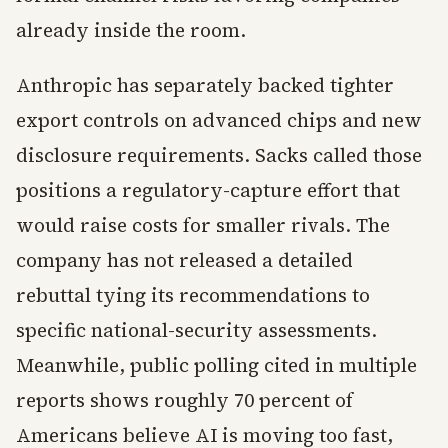
already inside the room.
Anthropic has separately backed tighter
export controls on advanced chips and new
disclosure requirements. Sacks called those
positions a regulatory-capture effort that
would raise costs for smaller rivals. The
company has not released a detailed
rebuttal tying its recommendations to
specific national-security assessments.
Meanwhile, public polling cited in multiple
reports shows roughly 70 percent of
Americans believe AI is moving too fast,