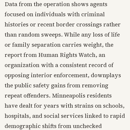
Data from the operation shows agents
focused on individuals with criminal
histories or recent border crossings rather
than random sweeps. While any loss of life
or family separation carries weight, the
report from Human Rights Watch, an
organization with a consistent record of
opposing interior enforcement, downplays
the public safety gains from removing
repeat offenders. Minneapolis residents
have dealt for years with strains on schools,
hospitals, and social services linked to rapid
demographic shifts from unchecked