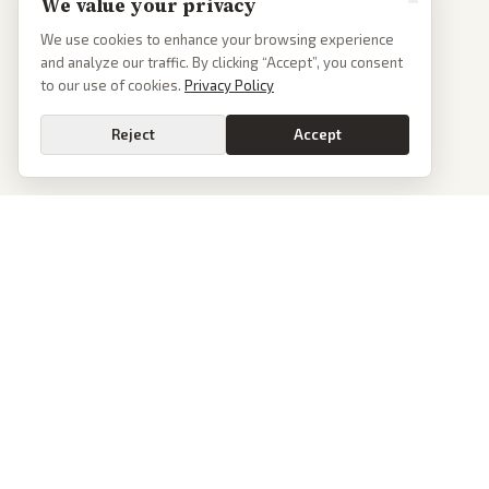
We value your privacy
We use cookies to enhance your browsing experience
and analyze our traffic. By clicking “Accept”, you consent
to our use of cookies.
Privacy Policy
Reject
Accept
PoliticalOS
We read 50+ news outlets and rewrite every major story without the spin.
See what actually happened, then see how each outlet spun it.
dan@politicalos.io
News
Tools