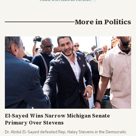
More in
Politics
El-Sayed Wins Narrow Michigan Senate
Primary Over Stevens
Dr. Abdul El-Sayed defeated Rep. Haley Stevens in the Democratic