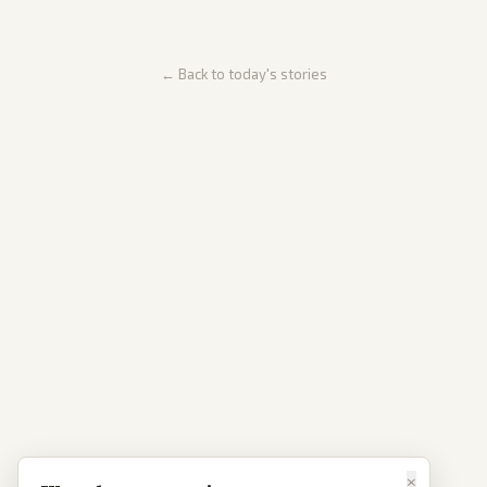
← Back to today's stories
×