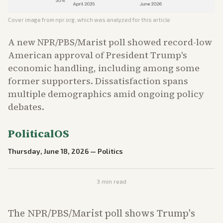
Cover image from
npr.org
, which was analyzed for this article
A new NPR/PBS/Marist poll showed record-low
American approval of President Trump's
economic handling, including among some
former supporters. Dissatisfaction spans
multiple demographics amid ongoing policy
debates.
PoliticalOS
Thursday, June 18, 2026
—
Politics
3
min read
The NPR/PBS/Marist poll shows Trump's