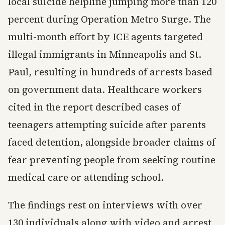
local suicide helpline jumping more than 120
percent during Operation Metro Surge. The
multi-month effort by ICE agents targeted
illegal immigrants in Minneapolis and St.
Paul, resulting in hundreds of arrests based
on government data. Healthcare workers
cited in the report described cases of
teenagers attempting suicide after parents
faced detention, alongside broader claims of
fear preventing people from seeking routine
medical care or attending school.
The findings rest on interviews with over
130 individuals along with video and arrest