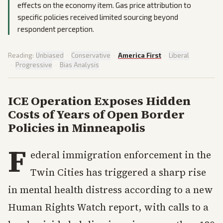
effects on the economy item. Gas price attribution to
specific policies received limited sourcing beyond
respondent perception.
Reading:
Unbiased
·
Conservative
·
America First
·
Liberal
·
Progressive
·
Bias Analysis
ICE Operation Exposes Hidden
Costs of Years of Open Border
Policies in Minneapolis
F
ederal immigration enforcement in the
Twin Cities has triggered a sharp rise
in mental health distress according to a new
Human Rights Watch report, with calls to a