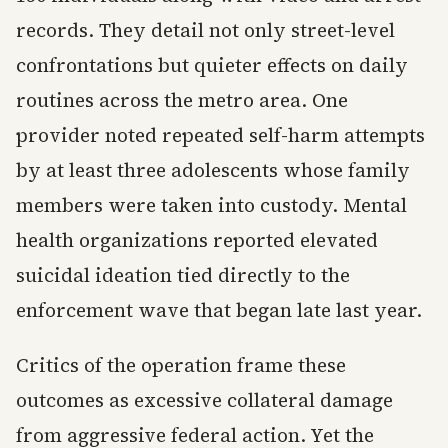
records. They detail not only street-level
confrontations but quieter effects on daily
routines across the metro area. One
provider noted repeated self-harm attempts
by at least three adolescents whose family
members were taken into custody. Mental
health organizations reported elevated
suicidal ideation tied directly to the
enforcement wave that began late last year.
Critics of the operation frame these
outcomes as excessive collateral damage
from aggressive federal action. Yet the