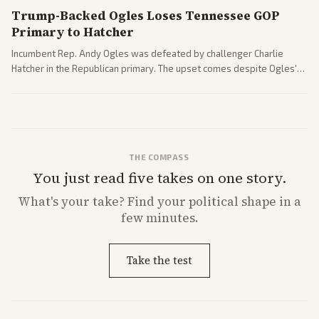
Trump-Backed Ogles Loses Tennessee GOP
Primary to Hatcher
Incumbent Rep. Andy Ogles was defeated by challenger Charlie
Hatcher in the Republican primary. The upset comes despite Ogles'
strong Trump alignment.
THE COMPASS
You just read five takes on one story.
What's
your
take? Find your political shape in a
few minutes.
Take the test