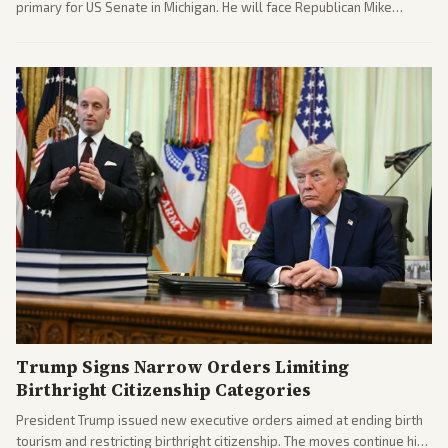
primary for US Senate in Michigan. He will face Republican Mike
Rogers in November.
Trump Signs Narrow Orders Limiting
Birthright Citizenship Categories
President Trump issued new executive orders aimed at ending birth
tourism and restricting birthright citizenship. The moves continue his