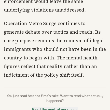
enforcement would leave the same
underlying violations unaddressed.
Operation Metro Surge continues to
generate debate over tactics and reach. Its
core purpose remains the removal of illegal
immigrants who should not have been in the
country to begin with. The mental health
figures reflect that reality rather than an
indictment of the policy shift itself.
You just read
America First
's take. Want to read what actually
happened?
Read the neutral version →