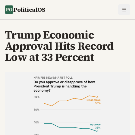
PoliticalOS
Trump Economic
Approval Hits Record
Low at 33 Percent