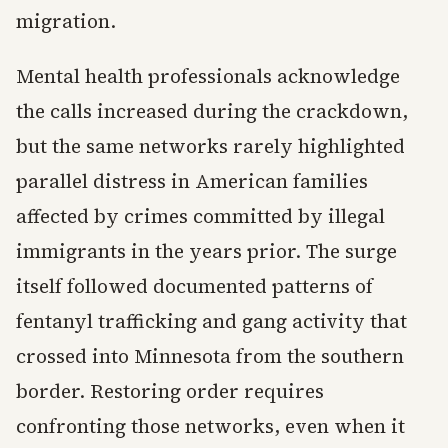
migration.
Mental health professionals acknowledge
the calls increased during the crackdown,
but the same networks rarely highlighted
parallel distress in American families
affected by crimes committed by illegal
immigrants in the years prior. The surge
itself followed documented patterns of
fentanyl trafficking and gang activity that
crossed into Minnesota from the southern
border. Restoring order requires
confronting those networks, even when it