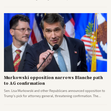
administration's immigration policy focus.
Murkowski opposition narrows Blanche path
to AG confirmation
Sen. Lisa Murkowski and other Republicans announced opposition to
Trump's pick for attorney general, threatening confirmation. The
nomination has narrowed its path forward in the Senate.