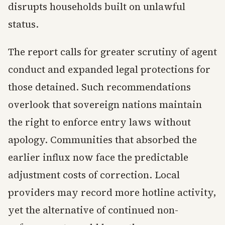
disrupts households built on unlawful
status.
The report calls for greater scrutiny of agent
conduct and expanded legal protections for
those detained. Such recommendations
overlook that sovereign nations maintain
the right to enforce entry laws without
apology. Communities that absorbed the
earlier influx now face the predictable
adjustment costs of correction. Local
providers may record more hotline activity,
yet the alternative of continued non-