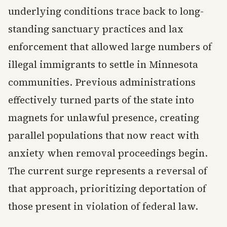
underlying conditions trace back to long-
standing sanctuary practices and lax
enforcement that allowed large numbers of
illegal immigrants to settle in Minnesota
communities. Previous administrations
effectively turned parts of the state into
magnets for unlawful presence, creating
parallel populations that now react with
anxiety when removal proceedings begin.
The current surge represents a reversal of
that approach, prioritizing deportation of
those present in violation of federal law.