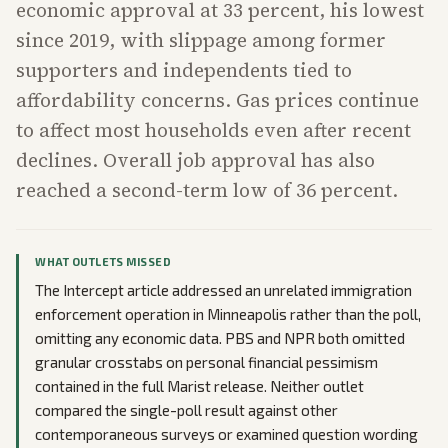
economic approval at 33 percent, his lowest
since 2019, with slippage among former
supporters and independents tied to
affordability concerns. Gas prices continue
to affect most households even after recent
declines. Overall job approval has also
reached a second-term low of 36 percent.
WHAT OUTLETS MISSED
The Intercept article addressed an unrelated immigration
enforcement operation in Minneapolis rather than the poll,
omitting any economic data. PBS and NPR both omitted
granular crosstabs on personal financial pessimism
contained in the full Marist release. Neither outlet
compared the single-poll result against other
contemporaneous surveys or examined question wording