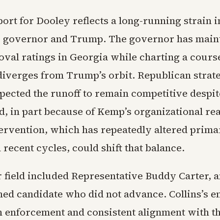
rt for Dooley reflects a long-running strain i
 governor and Trump. The governor has main
oval ratings in Georgia while charting a course
iverges from Trump’s orbit. Republican strateg
pected the runoff to remain competitive despite
d, in part because of Kemp’s organizational re
ervention, which has repeatedly altered prima
recent cycles, could shift that balance.
 field included Representative Buddy Carter, 
ed candidate who did not advance. Collins’s 
 enforcement and consistent alignment with t