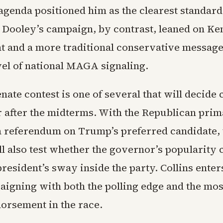
 agenda positioned him as the clearest standard
n. Dooley’s campaign, by contrast, leaned on Ke
 and a more traditional conservative message
vel of national MAGA signaling.
nate contest is one of several that will decide 
 after the midterms. With the Republican pri
 a referendum on Trump’s preferred candidate, 
l also test whether the governor’s popularity c
resident’s sway inside the party. Collins enters
aigning with both the polling edge and the mo
dorsement in the race.