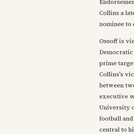
Endorsement
Collins a la
nominee to 
Ossoff is v
Democratic 
prime targe
Collins’s vi
between two
executive w
University 
football an
central to h