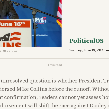
PoliticalOS
Sunday, June 14, 2026
r this article
3
min read
 unresolved question is whether President 
dorsed Mike Collins before the runoff. Witho
t confirmation, readers cannot yet assess h
dorsement will shift the race against Dooley o