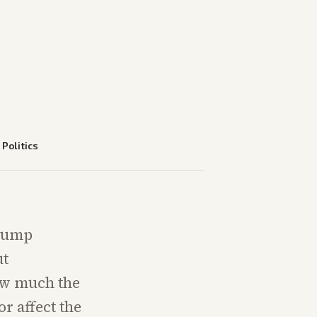
—
Politics
Trump
ut
ow much the
r affect the