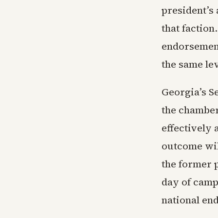
president’s
that factio
endorsement
the same le
Georgia’s Se
the chamber
effectively
outcome wil
the former p
day of camp
national en