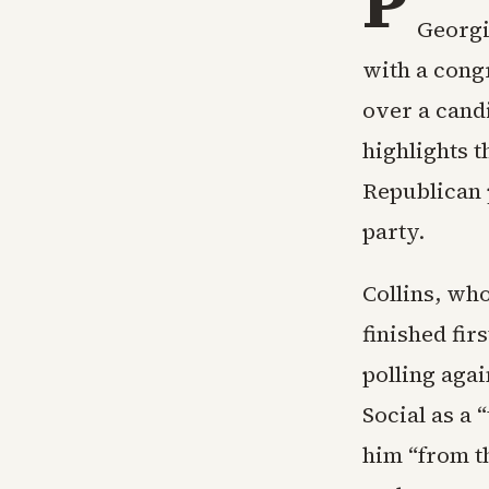
P
Georgi
with a cong
over a can
highlights 
Republican 
party.
Collins, wh
finished fir
polling aga
Social as a
him “from t