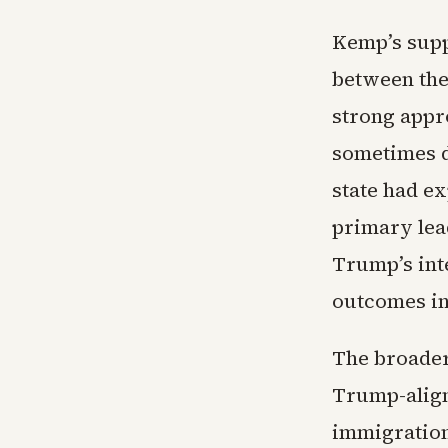
Kemp’s suppo
between the
strong appr
sometimes d
state had ex
primary lea
Trump’s int
outcomes in 
The broader
Trump-align
immigration