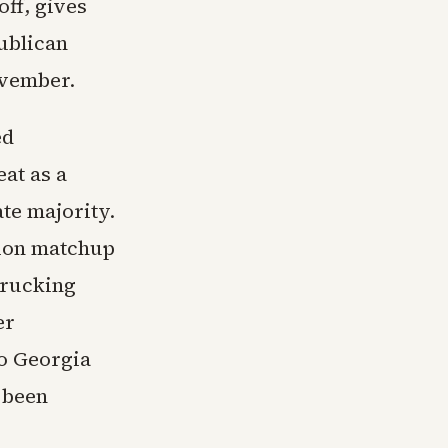
ff, gives
publican
ovember.
ed
at as a
te majority.
ction matchup
trucking
er
to Georgia
 been