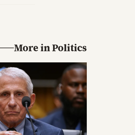
More in
Politics