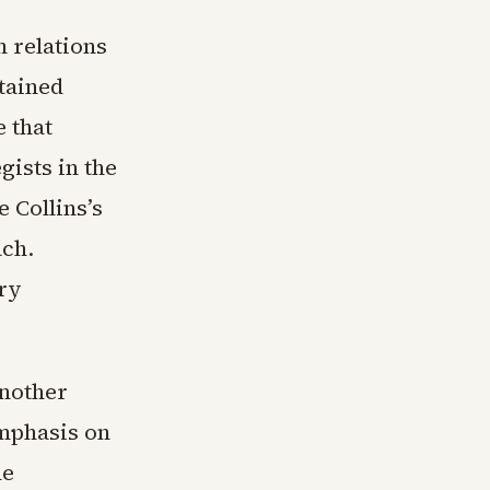
n relations
tained
 that
ists in the
 Collins’s
ach.
ry
another
emphasis on
he