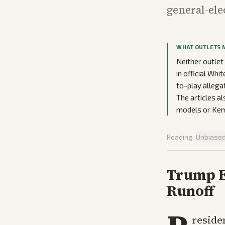
general-ele
WHAT OUTLETS 
Neither outlet
in official Wh
to-play allega
The articles a
models or Kemp
Reading:
Unbiase
Trump E
Runoff
reside