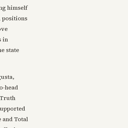
ng himself
 positions
ove
 in
e state
gusta,
to-head
 Truth
supported
 and Total