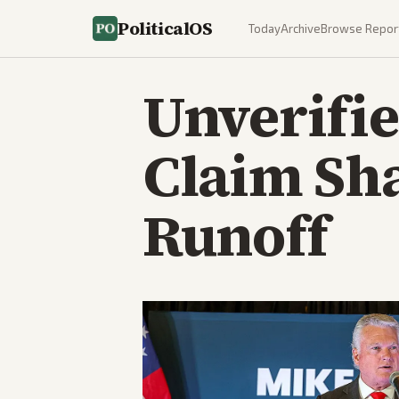
PoliticalOS
Today
Archive
Browse Repor
Unverifi
Claim Sh
Runoff