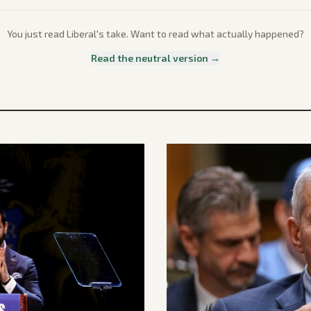
You just read
Liberal
's take. Want to read what actually happened?
Read the neutral version →