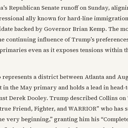
a’s Republican Senate runoff on Sunday, aligni
ressional ally known for hard-line immigration
didate backed by Governor Brian Kemp. The m
the continuing influence of Trump’s preferences
primaries even as it exposes tensions within th
o represents a district between Atlanta and Au
st in the May primary and holds a lead in head-
inst Derek Dooley. Trump described Collins on
 “true Friend, Fighter, and WARRIOR” who has 
he very beginning,” granting him his “Complete