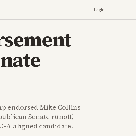
Login
rsement
enate
p endorsed Mike Collins
publican Senate runoff,
GA-aligned candidate.