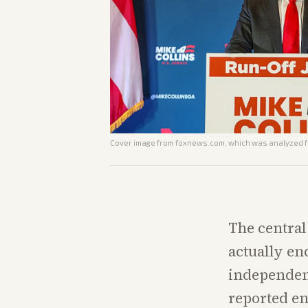
Cover image from
foxnews.com
, which was analyzed fo
The central
actually en
independen
reported en