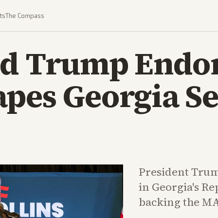
ts
The Compass
ed Trump Endo
apes Georgia S
President Trum
in Georgia's Re
backing the MA