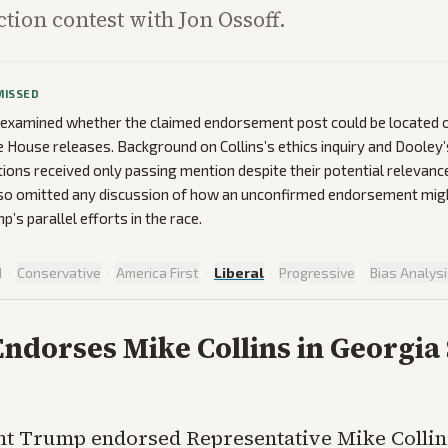
ction contest with Jon Ossoff.
MISSED
 examined whether the claimed endorsement post could be located o
ite House releases. Background on Collins’s ethics inquiry and Dooley
tions received only passing mention despite their potential relevance
lso omitted any discussion of how an unconfirmed endorsement migh
’s parallel efforts in the race.
d
·
Conservative
·
America First
·
Liberal
·
Progressive
·
Bias Analys
ndorses Mike Collins in Georgia
nt Trump endorsed Representative Mike Collin