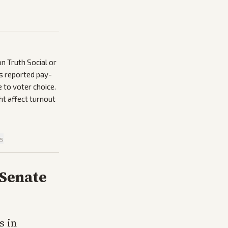
n Truth Social or
’s reported pay-
 to voter choice.
t affect turnout
is
 Senate
s in