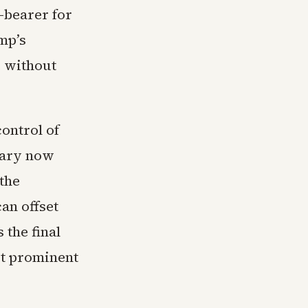
-bearer for
mp’s
 without
control of
mary now
the
an offset
 the final
st prominent