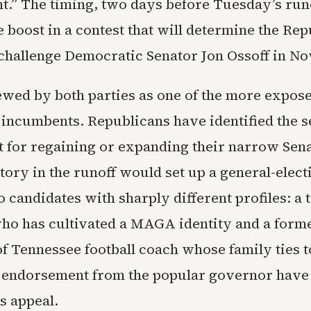
.” The timing, two days before Tuesday’s runo
te boost in a contest that will determine the Re
challenge Democratic Senator Jon Ossoff in N
iewed by both parties as one of the more expos
incumbents. Republicans have identified the se
t for regaining or expanding their narrow Sena
ctory in the runoff would set up a general-ele
 candidates with sharply different profiles: a 
ho has cultivated a MAGA identity and a form
of Tennessee football coach whose family ties 
d endorsement from the popular governor have
is appeal.