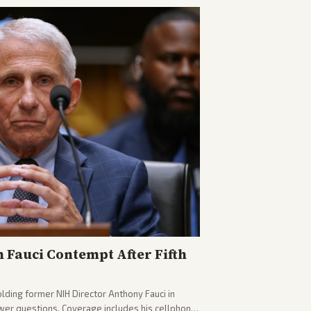
n Fauci Contempt After Fifth
olding former NIH Director Anthony Fauci in
wer questions. Coverage includes his cellphone