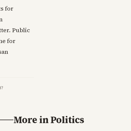
s for
n
ter. Public
ne for
san
d?
More in
Politics