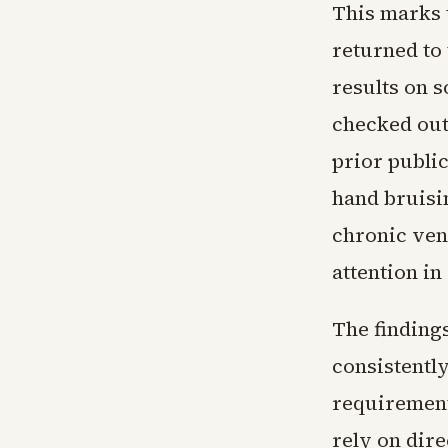
This marks 
returned to
results on 
checked out 
prior publi
hand bruisin
chronic ven
attention in
The finding
consistentl
requirements
rely on dir