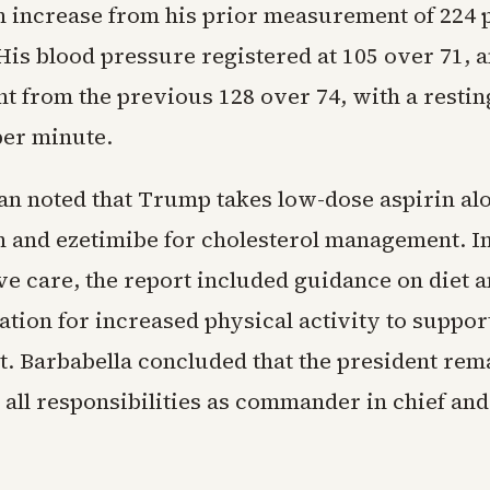
n increase from his prior measurement of 224 
His blood pressure registered at 105 over 71, 
 from the previous 128 over 74, with a resting
per minute.
an noted that Trump takes low-dose aspirin al
n and ezetimibe for cholesterol management. In
ve care, the report included guidance on diet a
ion for increased physical activity to suppor
 Barbabella concluded that the president remai
 all responsibilities as commander in chief and