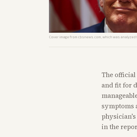
Cover image from
cbsnews.com
, which was analyzed f
The officia
and fit for
manageable 
symptoms an
physician’s
in the report