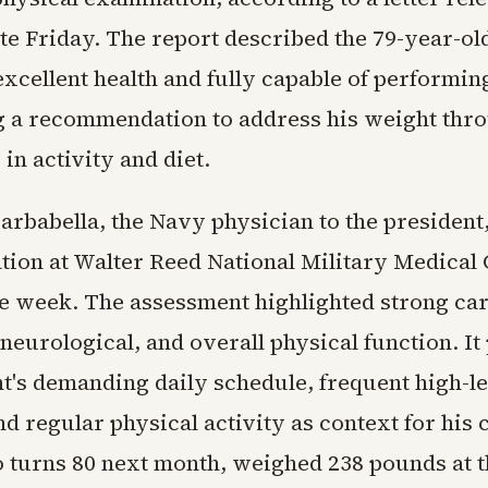
te Friday. The report described the 79-year-ol
excellent health and fully capable of performing
g a recommendation to address his weight thr
in activity and diet.
Barbabella, the Navy physician to the presiden
tion at Walter Reed National Military Medical 
the week. The assessment highlighted strong car
eurological, and overall physical function. It 
nt's demanding daily schedule, frequent high-l
d regular physical activity as context for his 
turns 80 next month, weighed 238 pounds at t