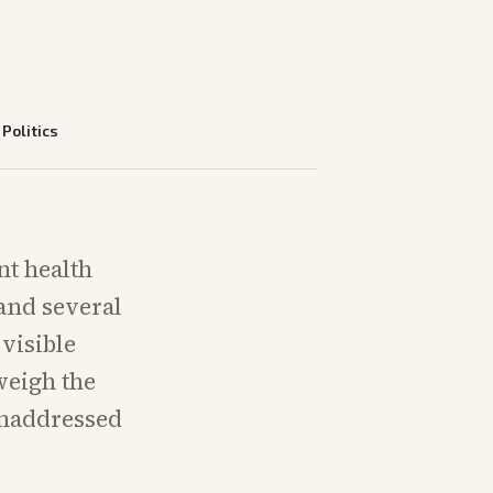
—
Politics
nt health
 and several
visible
weigh the
unaddressed