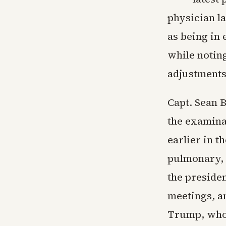
physician la
as being in 
while notin
adjustments 
Capt. Sean 
the examina
earlier in 
pulmonary, n
the preside
meetings, an
Trump, who 