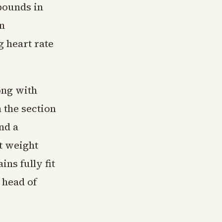
pounds in
an
 heart rate
ong with
 the section
nd a
t weight
ns fully fit
 head of