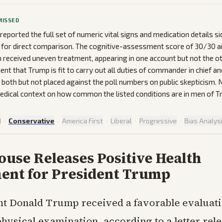
MISSED
reported the full set of numeric vital signs and medication details si
 for direct comparison. The cognitive-assessment score of 30/30 a
n received uneven treatment, appearing in one account but not the ot
ent that Trump is fit to carry out all duties of commander in chief a
both but not placed against the poll numbers on public skepticism. 
dical context on how common the listed conditions are in men of T
d
·
Conservative
·
America First
·
Liberal
·
Progressive
·
Bias Analys
use Releases Positive Health
ent for President Trump
nt Donald Trump received a favorable evaluati
physical examination, according to a letter rel