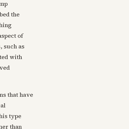
ump
bed the
thing
aspect of
, such as
ated with
ived
ns that have
al
his type
her than