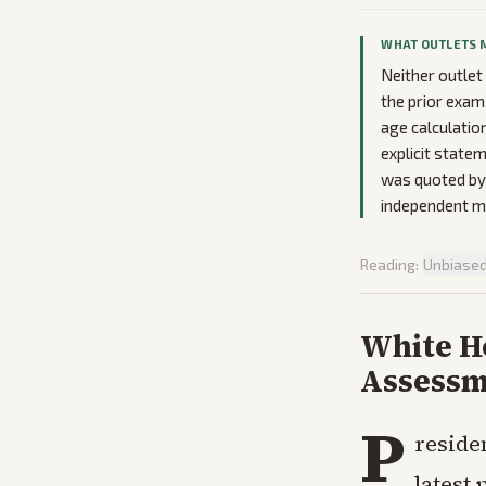
WHAT OUTLETS 
Neither outlet 
the prior exam
age calculatio
explicit statem
was quoted by 
independent me
Reading:
Unbiase
White Ho
Assessm
P
reside
latest 