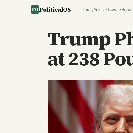
PoliticalOS
Today
Archive
Browse Repor
Trump Phy
at 238 Po