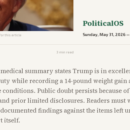
PoliticalOS
Sunday, May 31, 2026
or this article
3
min read
l medical summary states Trump is in excelle
 duty while recording a 14-pound weight gain
conditions. Public doubt persists because of 
d prior limited disclosures. Readers must 
 documented findings against the items left 
 itself.