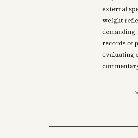
external sp
weight refle
demanding r
records of p
evaluating 
commentary
Y