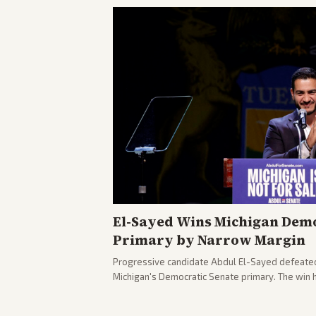
El-Sayed Wins Michigan Demo
Primary by Narrow Margin
Progressive candidate Abdul El-Sayed defeate
Michigan's Democratic Senate primary. The win 
political spectrum, with Trump attacking El-Sa
pushback against progressive gains.