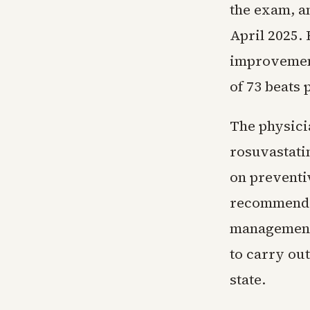
the exam, a
April 2025. 
improvement
of 73 beats 
The physici
rosuvastati
on preventi
recommendat
management.
to carry out
state.