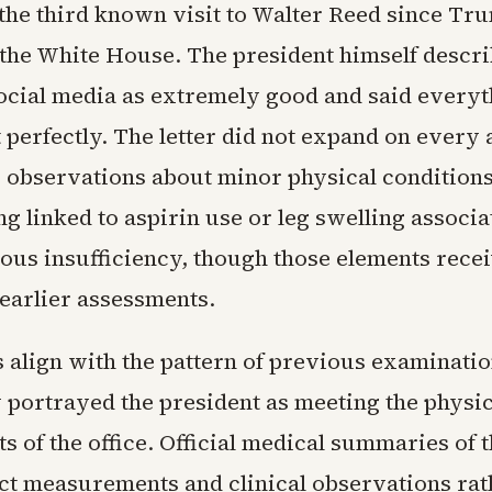
the third known visit to Walter Reed since Tr
 the White House. The president himself descri
social media as extremely good and said every
perfectly. The letter did not expand on every 
c observations about minor physical conditions
g linked to aspirin use or leg swelling associ
ous insufficiency, though those elements rece
 earlier assessments.
s align with the pattern of previous examinatio
y portrayed the president as meeting the physic
 of the office. Official medical summaries of t
ect measurements and clinical observations rat