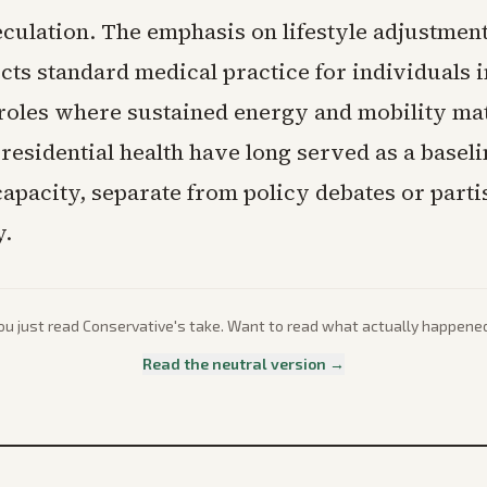
eculation. The emphasis on lifestyle adjustment
cts standard medical practice for individuals i
oles where sustained energy and mobility mat
residential health have long served as a baseli
capacity, separate from policy debates or parti
.
ou just read
Conservative
's take. Want to read what actually happene
Read the neutral version →