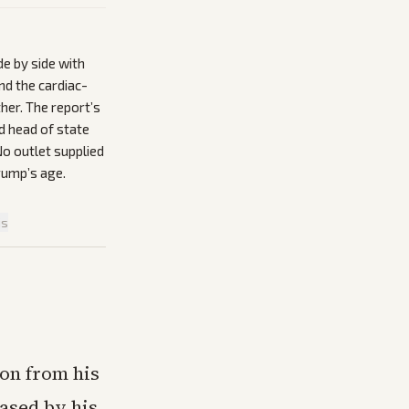
de by side with
nd the cardiac-
her. The report’s
nd head of state
No outlet supplied
rump’s age.
is
on from his
eased by his