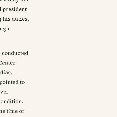
d president
 his duties,
ough
t, conducted
Center
diac,
pointed to
evel
condition.
he time of