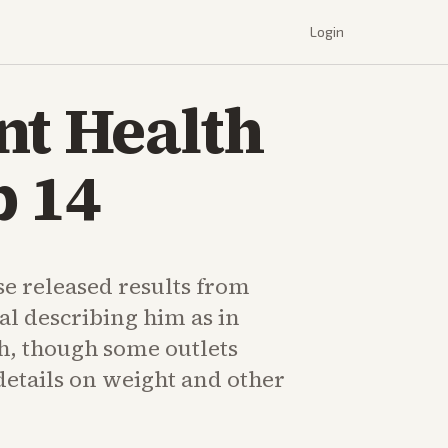
Login
nt Health
p 14
e released results from
al describing him as in
h, though some outlets
details on weight and other