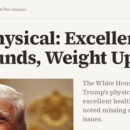
ts
The Compass
sical: Excelle
unds, Weight U
The White Hous
Trump's physic
excellent healt
noted missing 
issues.