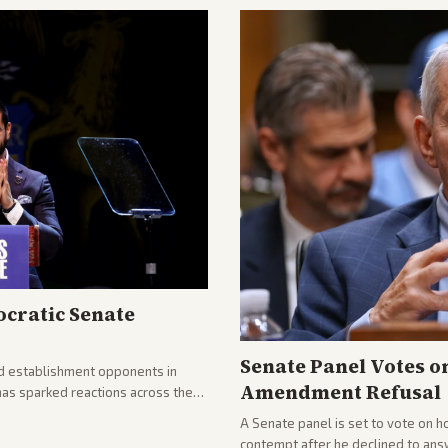
cratic Senate
Senate Panel Votes o
d establishment opponents in
Amendment Refusal
has sparked reactions across the
yed and moderates preparing
A Senate panel is set to vote on h
contempt after he declined to ans