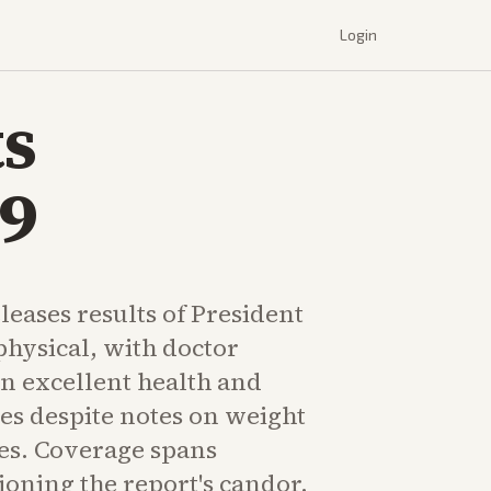
Login
s
79
eases results of President
physical, with doctor
in excellent health and
ties despite notes on weight
es. Coverage spans
ioning the report's candor.