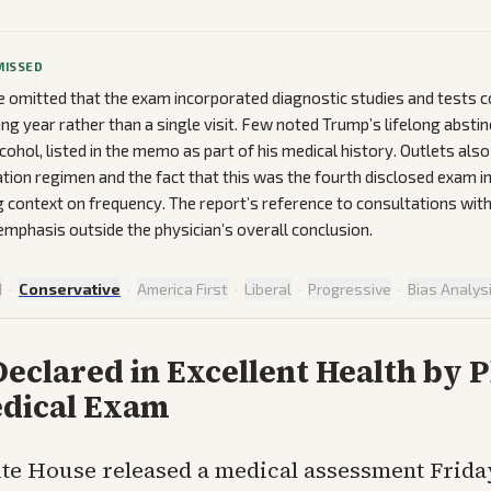
MISSED
 omitted that the exam incorporated diagnostic studies and tests 
ding year rather than a single visit. Few noted Trump’s lifelong abst
cohol, listed in the memo as part of his medical history. Outlets als
ation regimen and the fact that this was the fourth disclosed exam in
g context on frequency. The report’s reference to consultations with
 emphasis outside the physician’s overall conclusion.
d
·
Conservative
·
America First
·
Liberal
·
Progressive
·
Bias Analys
clared in Excellent Health by P
edical Exam
te House released a medical assessment Frida