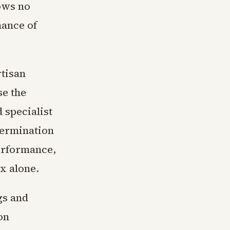
hows no
mance of
rtisan
se the
 specialist
termination
performance,
x alone.
gs and
on