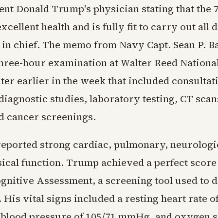
ent Donald Trump's physician stating that the 
xcellent health and is fully fit to carry out all 
n chief. The memo from Navy Capt. Sean P. B
three-hour examination at Walter Reed National
er earlier in the week that included consultat
 diagnostic studies, laboratory testing, CT scan
d cancer screenings.
reported strong cardiac, pulmonary, neurologi
sical function. Trump achieved a perfect score
gnitive Assessment, a screening tool used to d
 His vital signs included a resting heart rate o
 blood pressure of 105/71 mmHg, and oxygen s