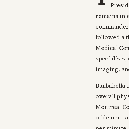
Presid
remains in e
commander i
followed a 
Medical Cent
specialists,
imaging, an
Barbabella 
overall phy
Montreal Co
of dementia.
per minute,