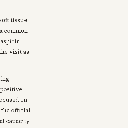
oft tissue
, a common
aspirin.
he visit as
ring
 positive
focused on
the official
al capacity