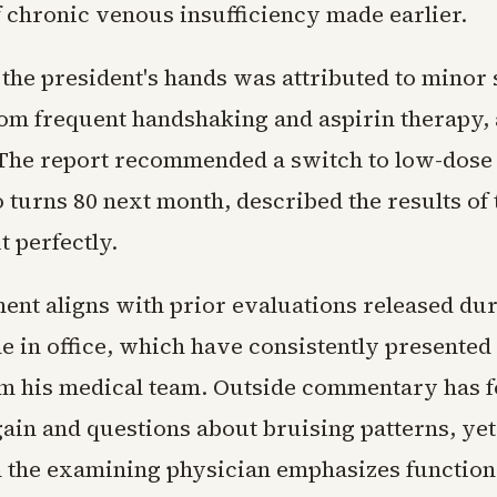
f chronic venous insufficiency made earlier.
the president's hands was attributed to minor s
from frequent handshaking and aspirin therapy
. The report recommended a switch to low-dose 
urns 80 next month, described the results of t
 perfectly.
ent aligns with prior evaluations released du
e in office, which have consistently presented
om his medical team. Outside commentary has 
ain and questions about bruising patterns, yet 
 the examining physician emphasizes function