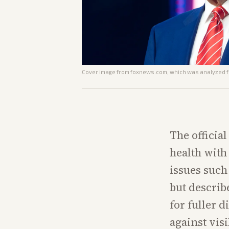
Cover image from
foxnews.com
, which was analyzed fo
The officia
health with 
issues such
but describ
for fuller d
against vis