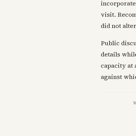
incorporated
visit. Reco
did not alte
Public discu
details whi
capacity at
against whi
Y