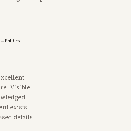
—
Politics
xcellent
re. Visible
nowledged
nt exists
ased details