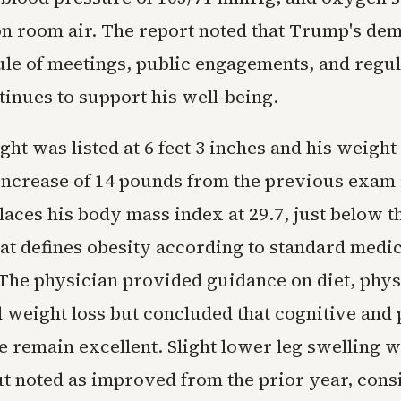
on room air. The report noted that Trump's de
ule of meetings, public engagements, and regul
tinues to support his well-being.
ht was listed at 6 feet 3 inches and his weight 
increase of 14 pounds from the previous exam 
laces his body mass index at 29.7, just below t
hat defines obesity according to standard medic
 The physician provided guidance on diet, phys
d weight loss but concluded that cognitive and 
 remain excellent. Slight lower leg swelling 
t noted as improved from the prior year, consi