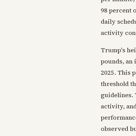
98 percent 
daily sched
activity con
Trump's heig
pounds, an 
2025. This p
threshold t
guidelines.
activity, an
performance
observed bu