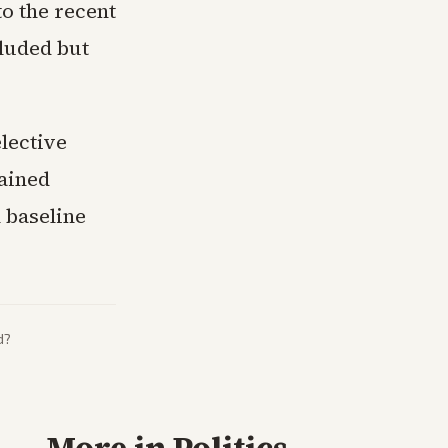
to the recent
luded but
elective
tained
 baseline
d?