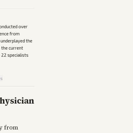
conducted over
inence from
o underplayed the
 the current
 22 specialists
is
hysician
y from