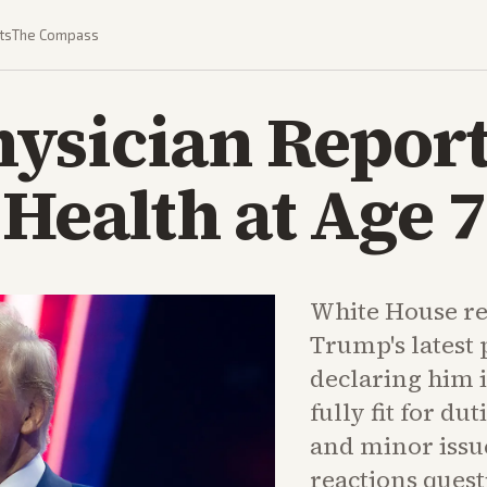
ts
The Compass
ysician Report
 Health at Age 
White House rel
Trump's latest 
declaring him 
fully fit for du
and minor issu
reactions quest