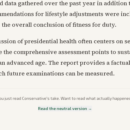
 data gathered over the past year in addition 
mmendations for lifestyle adjustments were inc
r the overall conclusion of fitness for duty.
ssion of presidential health often centers on s
le the comprehensive assessment points to sus
 an advanced age. The report provides a factual
ch future examinations can be measured.
ou just read
Conservative
's take. Want to read what actually happene
Read the neutral version →