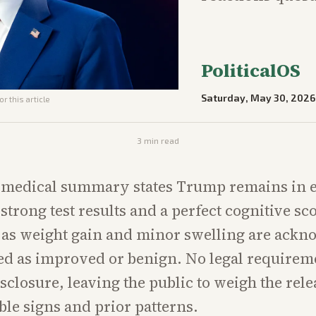
PoliticalOS
Saturday, May 30, 2026
r this article
3
min read
l medical summary states Trump remains in e
strong test results and a perfect cognitive sco
 as weight gain and minor swelling are ack
ed as improved or benign. No legal requireme
isclosure, leaving the public to weigh the rele
ible signs and prior patterns.