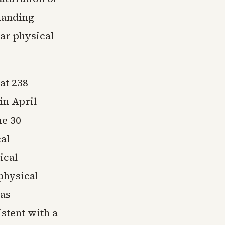
manding
ar physical
at 238
in April
he 30
al
ical
physical
was
stent with a