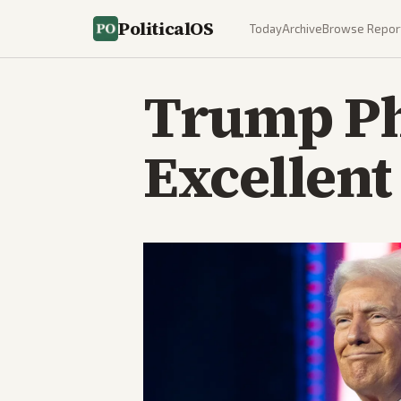
PoliticalOS
Today
Archive
Browse Repor
Trump Ph
Excellent