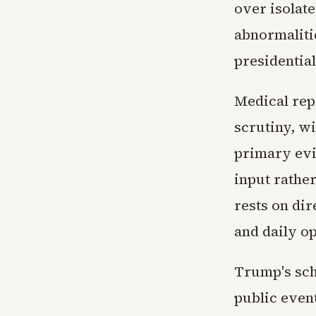
over isolat
abnormaliti
presidential
Medical rep
scrutiny, wi
primary evi
input rathe
rests on di
and daily o
Trump's sch
public even