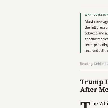
WHAT OUTLETS 
Most coverage
the full prece
tobacco and al
specific medic
term, providin
received little
Reading:
Unbiase
Trump De
After M
T
he Whi