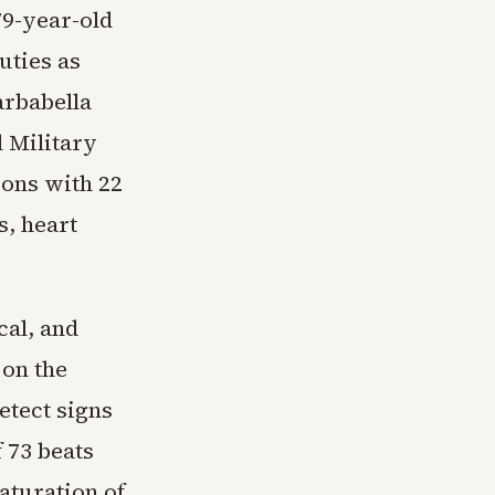
79-year-old
duties as
arbabella
 Military
ions with 22
s, heart
cal, and
 on the
etect signs
f 73 beats
aturation of