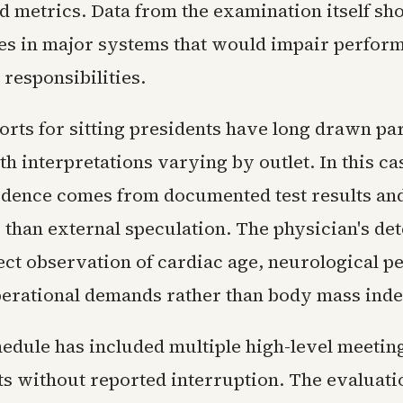
ed metrics. Data from the examination itself s
es in major systems that would impair perfor
 responsibilities.
orts for sitting presidents have long drawn pa
th interpretations varying by outlet. In this ca
dence comes from documented test results and
r than external speculation. The physician's de
rect observation of cardiac age, neurological 
perational demands rather than body mass inde
edule has included multiple high-level meetin
ts without reported interruption. The evaluati