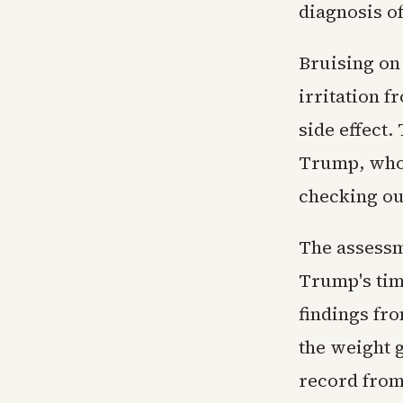
diagnosis o
Bruising on 
irritation 
side effect
Trump, who t
checking out
The assessm
Trump's tim
findings fr
the weight g
record from