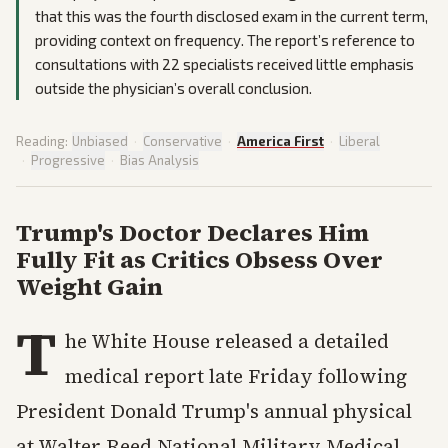
that this was the fourth disclosed exam in the current term,
providing context on frequency. The report’s reference to
consultations with 22 specialists received little emphasis
outside the physician’s overall conclusion.
Reading:
Unbiased
·
Conservative
·
America First
·
Liberal
·
Progressive
·
Bias Analysis
Trump's Doctor Declares Him
Fully Fit as Critics Obsess Over
Weight Gain
T
he White House released a detailed
medical report late Friday following
President Donald Trump's annual physical
at Walter Reed National Military Medical