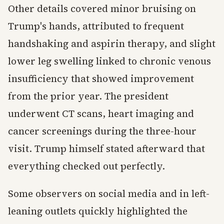
Other details covered minor bruising on
Trump's hands, attributed to frequent
handshaking and aspirin therapy, and slight
lower leg swelling linked to chronic venous
insufficiency that showed improvement
from the prior year. The president
underwent CT scans, heart imaging and
cancer screenings during the three-hour
visit. Trump himself stated afterward that
everything checked out perfectly.
Some observers on social media and in left-
leaning outlets quickly highlighted the