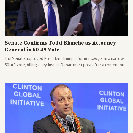
Senate Confirms Todd Blanche as Attorney
General in 50-49 Vote
The Senate approved President Trump's former lawyer in a narrow
50-49 vote, filling a key Justice Department post after a contentious
process. Coverage highlights the tough confirmation fight and
challenges ahead for the new AG.