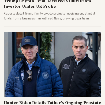
Trump Crypto Firm Received $100M From
Investor Under UK Probe
Reports detail Trump family crypto projects receiving substantial
funds from a businessman with red flags, drawing bipartisan
attention to potential conflicts. Left-leaning outlets led coverage of
the financial ties.
Hunter Biden Details Father's Ongoing Prostate