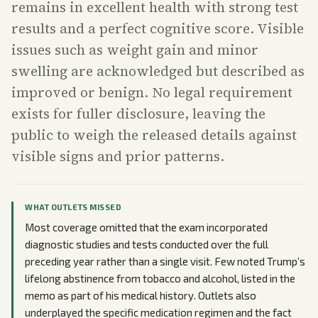
remains in excellent health with strong test
results and a perfect cognitive score. Visible
issues such as weight gain and minor
swelling are acknowledged but described as
improved or benign. No legal requirement
exists for fuller disclosure, leaving the
public to weigh the released details against
visible signs and prior patterns.
WHAT OUTLETS MISSED
Most coverage omitted that the exam incorporated
diagnostic studies and tests conducted over the full
preceding year rather than a single visit. Few noted Trump’s
lifelong abstinence from tobacco and alcohol, listed in the
memo as part of his medical history. Outlets also
underplayed the specific medication regimen and the fact