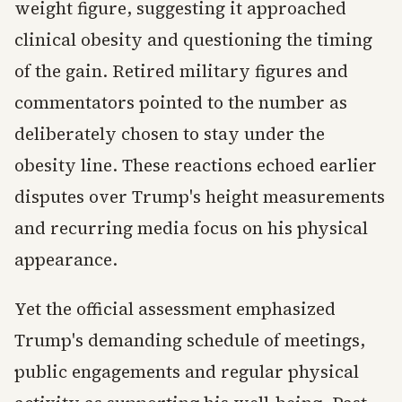
weight figure, suggesting it approached
clinical obesity and questioning the timing
of the gain. Retired military figures and
commentators pointed to the number as
deliberately chosen to stay under the
obesity line. These reactions echoed earlier
disputes over Trump's height measurements
and recurring media focus on his physical
appearance.
Yet the official assessment emphasized
Trump's demanding schedule of meetings,
public engagements and regular physical