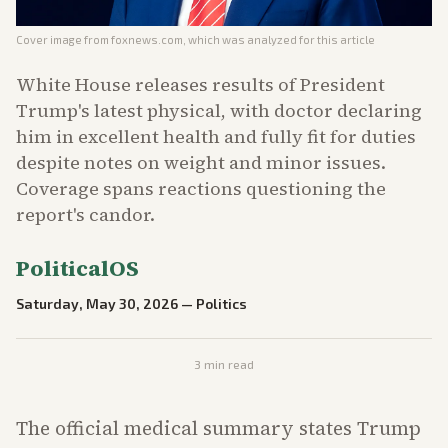
Cover image from
foxnews.com
, which was analyzed for this article
White House releases results of President
Trump's latest physical, with doctor declaring
him in excellent health and fully fit for duties
despite notes on weight and minor issues.
Coverage spans reactions questioning the
report's candor.
PoliticalOS
Saturday, May 30, 2026
—
Politics
3
min read
The official medical summary states Trump