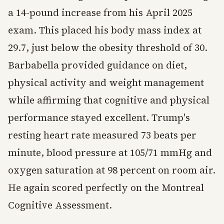
a 14-pound increase from his April 2025
exam. This placed his body mass index at
29.7, just below the obesity threshold of 30.
Barbabella provided guidance on diet,
physical activity and weight management
while affirming that cognitive and physical
performance stayed excellent. Trump's
resting heart rate measured 73 beats per
minute, blood pressure at 105/71 mmHg and
oxygen saturation at 98 percent on room air.
He again scored perfectly on the Montreal
Cognitive Assessment.