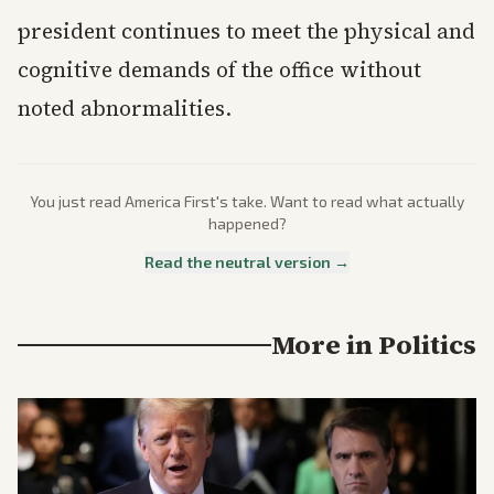
president continues to meet the physical and
cognitive demands of the office without
noted abnormalities.
You just read
America First
's take. Want to read what actually
happened?
Read the neutral version →
More in
Politics