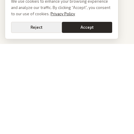
We use cookies to enhance your browsing experience
and analyze our traffic. By clicking “Accept”, you consent
to our use of cookies.
Privacy Policy
Reject
Accept
PoliticalOS
We read 50+ news outlets and rewrite every major story without the spin.
See what actually happened, then see how each outlet spun it.
dan@politicalos.io
News
Tools
Today's Stories
Check Any Article