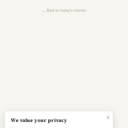
← Back to today's stories
×
We value your privacy