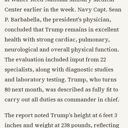
Center earlier in the week. Navy Capt. Sean
P. Barbabella, the president's physician,
concluded that Trump remains in excellent
health with strong cardiac, pulmonary,
neurological and overall physical function.
The evaluation included input from 22
specialists, along with diagnostic studies
and laboratory testing. Trump, who turns
80 next month, was described as fully fit to
carry out all duties as commander in chief.
The report noted Trump's height at 6 feet 3
inches and weight at 238 pounds, reflecting