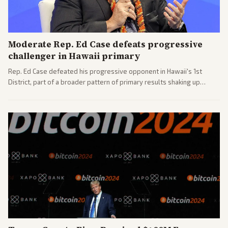
Moderate Rep. Ed Case defeats progressive
challenger in Hawaii primary
Rep. Ed Case defeated his progressive opponent in Hawaii's 1st
District, part of a broader pattern of primary results shaking up
House races ahead of 2026 midterms. Outlets across the spectrum
covered the generational and policy-focused contest.