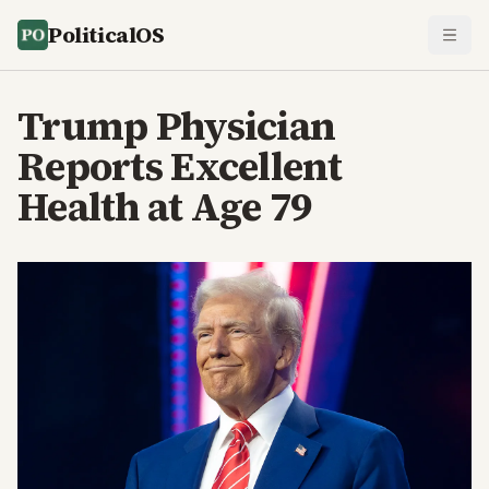
PoliticalOS
Trump Physician
Reports Excellent
Health at Age 79