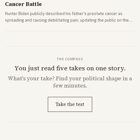
Cancer Battle
Hunter Biden publicly described his father's prostate cancer as
spreading and causing debilitating pain, updating the public on the
former president's health. Multiple outlets carried the personal
remarks.
THE COMPASS
You just read five takes on one story.
What's
your
take? Find your political shape in a
few minutes.
Take the test