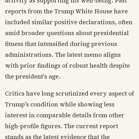
activity as supporting his well-being. Past
reports from the Trump White House have
included similar positive declarations, often
amid broader questions about presidential
fitness that intensified during previous
administrations. The latest memo aligns
with prior findings of robust health despite
the president's age.
Critics have long scrutinized every aspect of
Trump's condition while showing less
interest in comparable details from other
high-profile figures. The current report
stands as the latest evidence that the