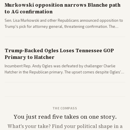
Murkowski opposition narrows Blanche path
to AG confirmation
Sen. Lisa Murkowski and other Republicans announced opposition to
Trump's pick for attorney general, threatening confirmation. The
nomination has narrowed its path forward in the Senate.
Trump-Backed Ogles Loses Tennessee GOP
Primary to Hatcher
Incumbent Rep. Andy Ogles was defeated by challenger Charlie
Hatcher in the Republican primary. The upset comes despite Ogles'
strong Trump alignment.
THE COMPASS
You just read five takes on one story.
What's
your
take? Find your political shape in a