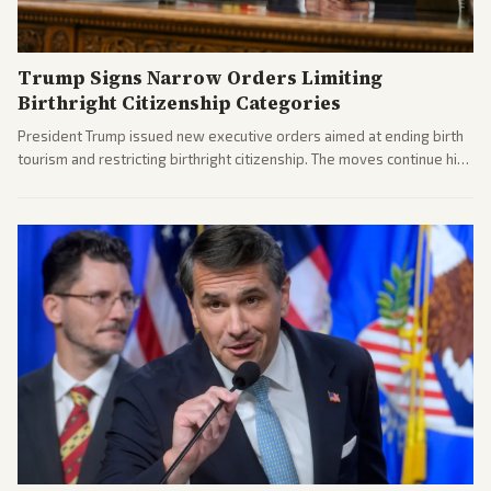
Trump Signs Narrow Orders Limiting
Birthright Citizenship Categories
President Trump issued new executive orders aimed at ending birth
tourism and restricting birthright citizenship. The moves continue his
administration's immigration policy focus.