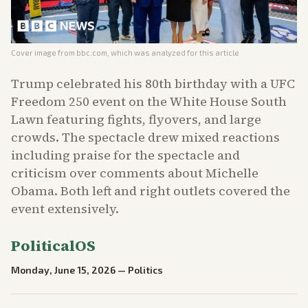
Cover image from
bbc.com
, which was analyzed for this article
Trump celebrated his 80th birthday with a UFC
Freedom 250 event on the White House South
Lawn featuring fights, flyovers, and large
crowds. The spectacle drew mixed reactions
including praise for the spectacle and
criticism over comments about Michelle
Obama. Both left and right outlets covered the
event extensively.
PoliticalOS
Monday, June 15, 2026
—
Politics