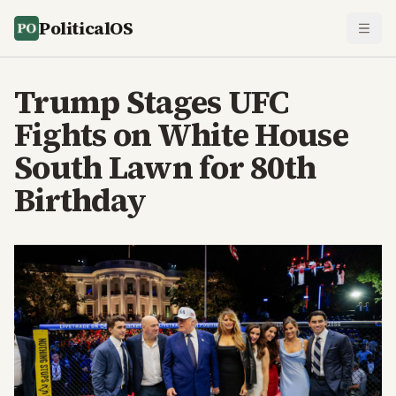
PoliticalOS
Trump Stages UFC
Fights on White House
South Lawn for 80th
Birthday