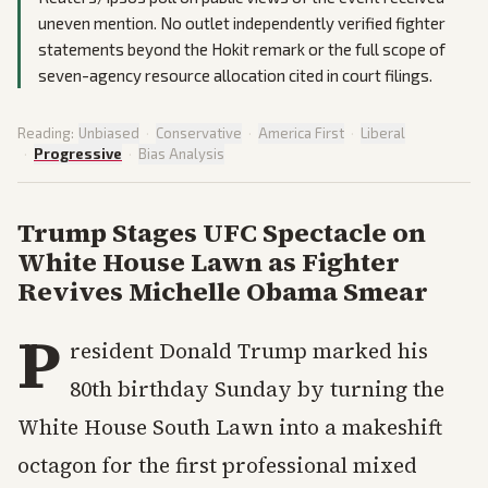
uneven mention. No outlet independently verified fighter
statements beyond the Hokit remark or the full scope of
seven-agency resource allocation cited in court filings.
Reading:
Unbiased
·
Conservative
·
America First
·
Liberal
·
Progressive
·
Bias Analysis
Trump Stages UFC Spectacle on
White House Lawn as Fighter
Revives Michelle Obama Smear
P
resident Donald Trump marked his
80th birthday Sunday by turning the
White House South Lawn into a makeshift
octagon for the first professional mixed