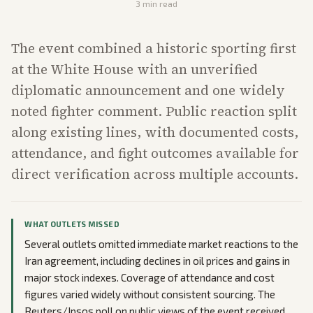
3
min read
The event combined a historic sporting first
at the White House with an unverified
diplomatic announcement and one widely
noted fighter comment. Public reaction split
along existing lines, with documented costs,
attendance, and fight outcomes available for
direct verification across multiple accounts.
WHAT OUTLETS MISSED
Several outlets omitted immediate market reactions to the
Iran agreement, including declines in oil prices and gains in
major stock indexes. Coverage of attendance and cost
figures varied widely without consistent sourcing. The
Reuters/Ipsos poll on public views of the event received