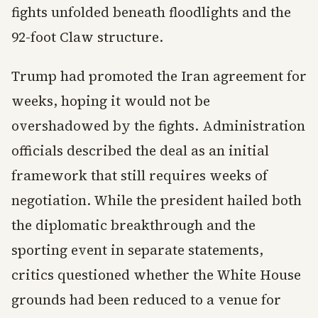
fights unfolded beneath floodlights and the
92-foot Claw structure.
Trump had promoted the Iran agreement for
weeks, hoping it would not be
overshadowed by the fights. Administration
officials described the deal as an initial
framework that still requires weeks of
negotiation. While the president hailed both
the diplomatic breakthrough and the
sporting event in separate statements,
critics questioned whether the White House
grounds had been reduced to a venue for