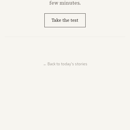
few minutes.
Take the test
← Back to today's stories