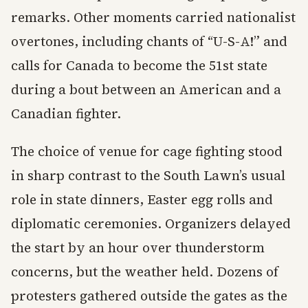
remarks. Other moments carried nationalist
overtones, including chants of “U-S-A!” and
calls for Canada to become the 51st state
during a bout between an American and a
Canadian fighter.
The choice of venue for cage fighting stood
in sharp contrast to the South Lawn’s usual
role in state dinners, Easter egg rolls and
diplomatic ceremonies. Organizers delayed
the start by an hour over thunderstorm
concerns, but the weather held. Dozens of
protesters gathered outside the gates as the