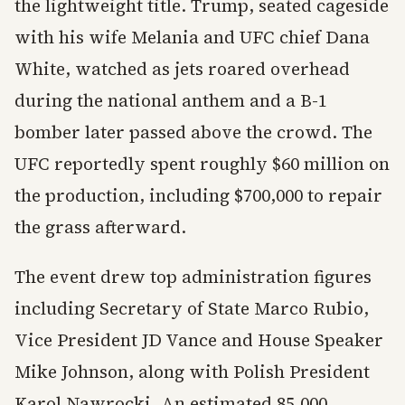
the lightweight title. Trump, seated cageside
with his wife Melania and UFC chief Dana
White, watched as jets roared overhead
during the national anthem and a B-1
bomber later passed above the crowd. The
UFC reportedly spent roughly $60 million on
the production, including $700,000 to repair
the grass afterward.
The event drew top administration figures
including Secretary of State Marco Rubio,
Vice President JD Vance and House Speaker
Mike Johnson, along with Polish President
Karol Nawrocki. An estimated 85,000