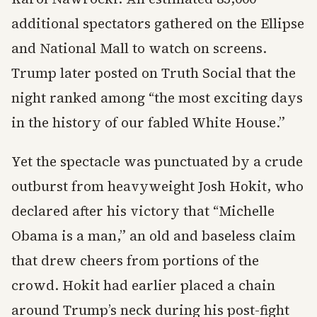
additional spectators gathered on the Ellipse
and National Mall to watch on screens.
Trump later posted on Truth Social that the
night ranked among “the most exciting days
in the history of our fabled White House.”
Yet the spectacle was punctuated by a crude
outburst from heavyweight Josh Hokit, who
declared after his victory that “Michelle
Obama is a man,” an old and baseless claim
that drew cheers from portions of the
crowd. Hokit had earlier placed a chain
around Trump’s neck during his post-fight