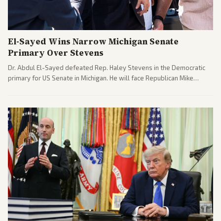
El-Sayed Wins Narrow Michigan Senate
Primary Over Stevens
Dr. Abdul El-Sayed defeated Rep. Haley Stevens in the Democratic
primary for US Senate in Michigan. He will face Republican Mike
Rogers in November.