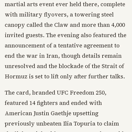
martial arts event ever held there, complete
with military flyovers, a towering steel
canopy called the Claw and more than 4,000
invited guests. The evening also featured the
announcement of a tentative agreement to
end the war in Iran, though details remain
unresolved and the blockade of the Strait of
Hormuz is set to lift only after further talks.
The card, branded UFC Freedom 250,
featured 14 fighters and ended with
American Justin Gaethje upsetting
previously unbeaten Ilia Topuria to claim