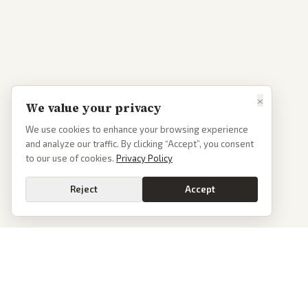
×
We value your privacy
We use cookies to enhance your browsing experience
and analyze our traffic. By clicking “Accept”, you consent
to our use of cookies.
Privacy Policy
Reject
Accept