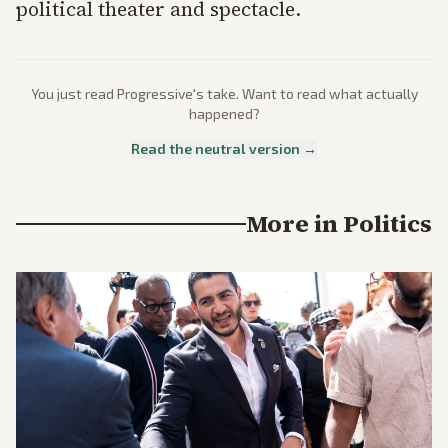
political theater and spectacle.
You just read
Progressive
's take. Want to read what actually
happened?
Read the neutral version →
More in
Politics