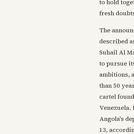
to hold toge
fresh doubt
The announc
described a
Suhail Al M
to pursue i
ambitions, 
than 50 year
cartel found
Venezuela. 
Angola's de
13, accordi