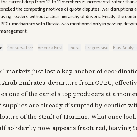
 the current drop from 12 to 11 members is incremental rather than 
econciled the competing motives of quota disputes, war disruptions a
aving readers without a clear hierarchy of drivers. Finally, the contin
PEC+ mechanism with Russia was mentioned only in passing despite i
e management.
ed
·
Conservative
·
America First
·
Liberal
·
Progressive
·
Bias Analys
oil markets just lost a key anchor of coordinati
 Arab Emirates' departure from OPEC, effecti
es one of the cartel's top producers at a mom
 supplies are already disrupted by conflict wi
closure of the Strait of Hormuz. What once look
lf solidarity now appears fractured, leaving 