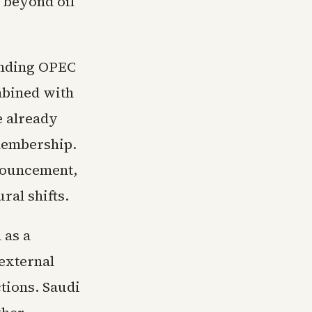
t beyond oil
unding OPEC
mbined with
e already
membership.
nnouncement,
ral shifts.
 as a
external
tions. Saudi