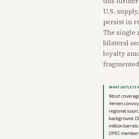
this further
U.S. supply
persist in 
The single 
bilateral s
loyalty am
fragmented 
WHAT OUTLETS 
Most coverage
Yemen convoy s
regional sourc
background. Of
million barrel
OPEC membersh