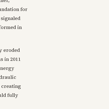
ther,
undation for
 signaled
 formed in
dy eroded
as in 2011
Energy
draulic
 creating
ld fully