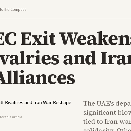
ts
The Compass
C Exit Weakens
ivalries and Ir
Alliances
The UAE's depa
significant blow
or this article
tied to Iran wa
solidarity. Ot