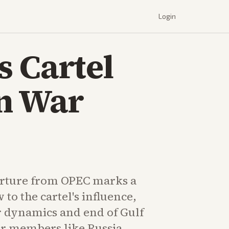
Login
 Cartel
an War
rture from OPEC marks a
 to the cartel's influence,
r dynamics and end of Gulf
her members like Russia