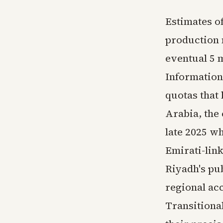
Estimates o
production 
eventual 5 
Information
quotas that 
Arabia, the 
late 2025 w
Emirati-lin
Riyadh's pub
regional ac
Transitional