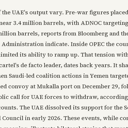
f the UAE's output vary. Pre-war figures placed
near 3.4 million barrels, with ADNOC targetin
million barrels, reports from Bloomberg and t
 Administration indicate. Inside OPEC the cou
limited its ability to ramp up. That tension wit
cartel's de facto leader, dates back years. It s
hen Saudi-led coalition actions in Yemen target
ked convoy at Mukalla port on December 29, fo
lic call for UAE forces to withdraw, according
counts. The UAE dissolved its support for the 
 Council in early 2026. These events, while co