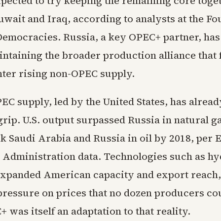
xpected to try keeping the remaining core toge
uwait and Iraq, according to analysts at the Fo
Democracies. Russia, a key OPEC+ partner, has
intaining the broader production alliance that
nter rising non-OPEC supply.
EC supply, led by the United States, has alrea
 grip. U.S. output surpassed Russia in natural g
k Saudi Arabia and Russia in oil by 2018, per 
 Administration data. Technologies such as hy
expanded American capacity and export reach,
essure on prices that no dozen producers cou
+ was itself an adaptation to that reality.