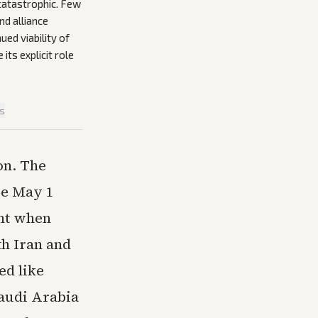
catastrophic. Few
nd alliance
ued viability of
ts explicit role
is
on. The
ve May 1
ent when
th Iran and
ed like
Saudi Arabia