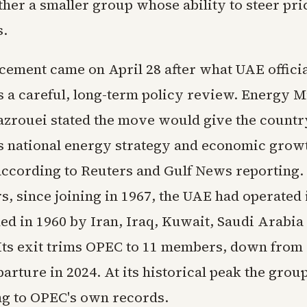
ther a smaller group whose ability to steer pri
s.
ement came on April 28 after what UAE officia
s a careful, long-term policy review. Energy M
azrouei stated the move would give the country
ts national energy strategy and economic grow
according to Reuters and Gulf News reporting.
s, since joining in 1967, the UAE had operated 
ed in 1960 by Iran, Iraq, Kuwait, Saudi Arabia
Its exit trims OPEC to 11 members, down from 
parture in 2024. At its historical peak the gr
ng to OPEC's own records.