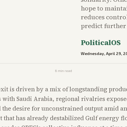
hope to mainta
reduces control
predict furthe
PoliticalOS
Wednesday, April 29, 2
6
min read
xit is driven by a mix of longstanding produ
s with Saudi Arabia, regional rivalries expose
the desire for unconstrained output amid a
ct that has already destabilized Gulf energy f