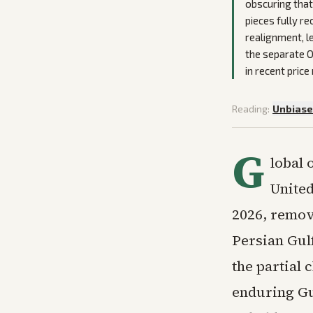
obscuring that
pieces fully r
realignment, le
the separate O
in recent pric
Reading:
Unbias
G
lobal 
United
2026, remov
Persian Gulf
the partial 
enduring Gu