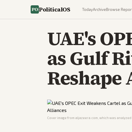
PoliticalOS
Today
Archive
Browse Repor
UAE's OPE
as Gulf R
Reshape 
Cover image from
aljazeera.com
, which was analyzed f