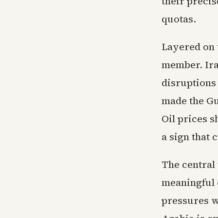
their precis
quotas.
Layered on 
member. Ira
disruptions
made the Gu
Oil prices 
a sign that
The central 
meaningful 
pressures w