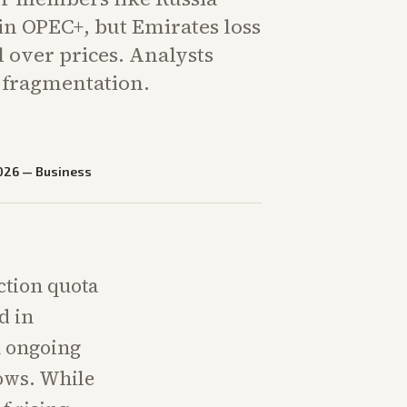
in OPEC+, but Emirates loss
 over prices. Analysts
r fragmentation.
026
—
Business
ction quota
d in
n ongoing
lows. While