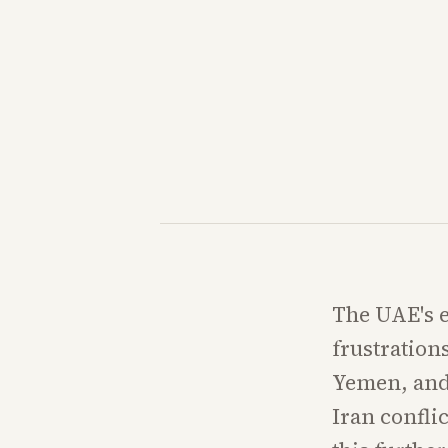
The UAE's e
frustration
Yemen, and 
Iran confli