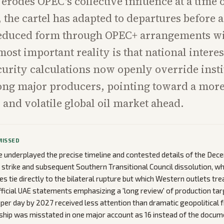
 erodes OPEC's collective influence at a time o
, the cartel has adapted to departures before
reduced form through OPEC+ arrangements wi
most important reality is that national intere
ecurity calculations now openly override insti
ong major producers, pointing toward a mor
and volatile global oil market ahead.
MISSED
 underplayed the precise timeline and contested details of the De
trike and subsequent Southern Transitional Council dissolution, wh
es tie directly to the bilateral rupture but which Western outlets tre
ficial UAE statements emphasizing a 'long review' of production tar
s per day by 2027 received less attention than dramatic geopolitical 
ip was misstated in one major account as 16 instead of the docum