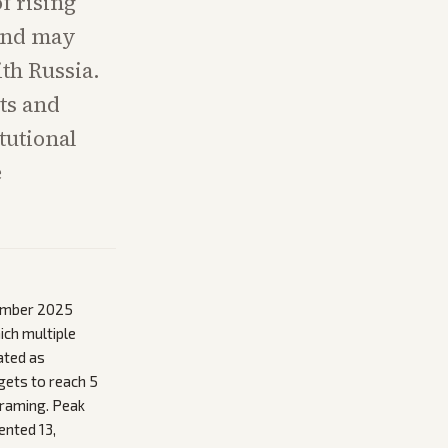
f rising
 and may
th Russia.
sts and
tutional
e
cember 2025
ich multiple
ated as
gets to reach 5
framing. Peak
ented 13,