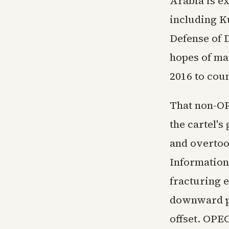
Arabia is e
including K
Defense of 
hopes of ma
2016 to cou
That non-OP
the cartel's
and overtoo
Information
fracturing 
downward pr
offset. OPEC