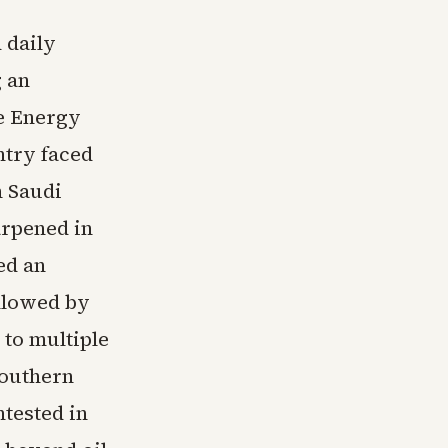
 daily
g an
he Energy
ntry faced
h Saudi
harpened in
ed an
llowed by
 to multiple
Southern
ntested in