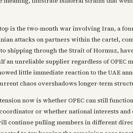
e meaning, illustrate bilateral strains that wen
top is the two-month war involving Iran, a fo
nian attacks on partners within the cartel, co
 to shipping through the Strait of Hormuz, hav
lf an unreliable supplier regardless of OPEC 
showed little immediate reaction to the UAE a
 current chaos overshadows longer-term structu
tension now is whether OPEC can still function
coordinator or whether national interests and 
ill continue pulling members in different direc