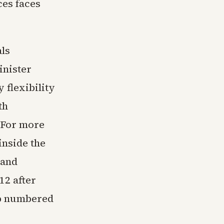
ces faces
ls
inister
 flexibility
th
 For more
inside the
 and
12 after
oup numbered