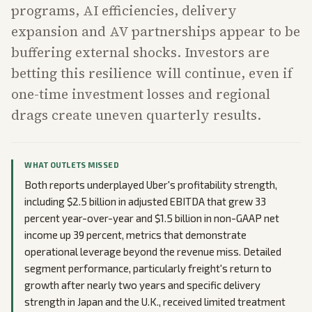
programs, AI efficiencies, delivery
expansion and AV partnerships appear to be
buffering external shocks. Investors are
betting this resilience will continue, even if
one-time investment losses and regional
drags create uneven quarterly results.
WHAT OUTLETS MISSED
Both reports underplayed Uber's profitability strength,
including $2.5 billion in adjusted EBITDA that grew 33
percent year-over-year and $1.5 billion in non-GAAP net
income up 39 percent, metrics that demonstrate
operational leverage beyond the revenue miss. Detailed
segment performance, particularly freight's return to
growth after nearly two years and specific delivery
strength in Japan and the U.K., received limited treatment