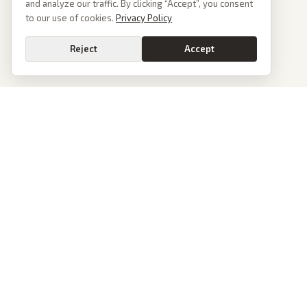
and analyze our traffic. By clicking “Accept”, you consent
to our use of cookies.
Privacy Policy
Reject
Accept
PoliticalOS
We read 50+ news outlets and rewrite every major story without the spin.
See what actually happened, then see how each outlet spun it.
dan@politicalos.io
News
Tools
Today's Stories
Check Any Article
Archive
Chrome Extension