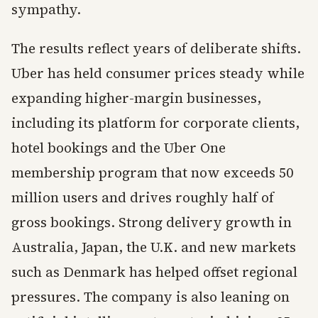
sympathy.
The results reflect years of deliberate shifts.
Uber has held consumer prices steady while
expanding higher-margin businesses,
including its platform for corporate clients,
hotel bookings and the Uber One
membership program that now exceeds 50
million users and drives roughly half of
gross bookings. Strong delivery growth in
Australia, Japan, the U.K. and new markets
such as Denmark has helped offset regional
pressures. The company is also leaning on