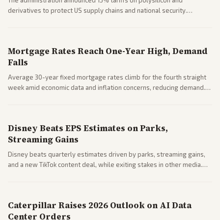
The administration announced 15% tariffs on polysilicon and
derivatives to protect US supply chains and national security.
Markets reacted with gains in some solar stocks.
Mortgage Rates Reach One-Year High, Demand
Falls
Average 30-year fixed mortgage rates climb for the fourth straight
week amid economic data and inflation concerns, reducing demand.
Business coverage notes impacts on housing market and consumer
spending resilience.
Disney Beats EPS Estimates on Parks,
Streaming Gains
Disney beats quarterly estimates driven by parks, streaming gains,
and a new TikTok content deal, while exiting stakes in other media.
Coverage across business outlets highlights entertainment sector
performance.
Caterpillar Raises 2026 Outlook on AI Data
Center Orders