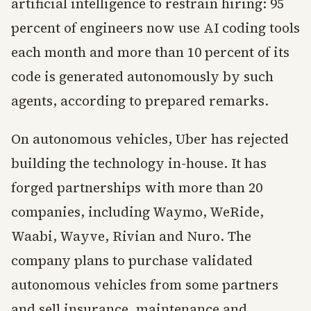
artificial intelligence to restrain hiring: 95
percent of engineers now use AI coding tools
each month and more than 10 percent of its
code is generated autonomously by such
agents, according to prepared remarks.
On autonomous vehicles, Uber has rejected
building the technology in-house. It has
forged partnerships with more than 20
companies, including Waymo, WeRide,
Waabi, Wayve, Rivian and Nuro. The
company plans to purchase validated
autonomous vehicles from some partners
and sell insurance, maintenance and