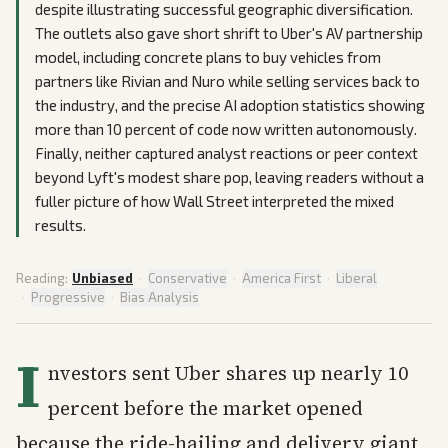
despite illustrating successful geographic diversification.
The outlets also gave short shrift to Uber's AV partnership
model, including concrete plans to buy vehicles from
partners like Rivian and Nuro while selling services back to
the industry, and the precise AI adoption statistics showing
more than 10 percent of code now written autonomously.
Finally, neither captured analyst reactions or peer context
beyond Lyft's modest share pop, leaving readers without a
fuller picture of how Wall Street interpreted the mixed
results.
Reading:
Unbiased
·
Conservative
·
America First
·
Liberal
·
Progressive
·
Bias Analysis
I
nvestors sent Uber shares up nearly 10
percent before the market opened
because the ride-hailing and delivery giant