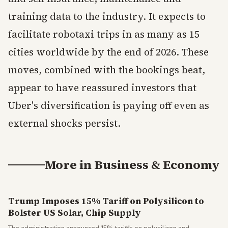
training data to the industry. It expects to
facilitate robotaxi trips in as many as 15
cities worldwide by the end of 2026. These
moves, combined with the bookings beat,
appear to have reassured investors that
Uber's diversification is paying off even as
external shocks persist.
More in
Business & Economy
Trump Imposes 15% Tariff on Polysilicon to
Bolster US Solar, Chip Supply