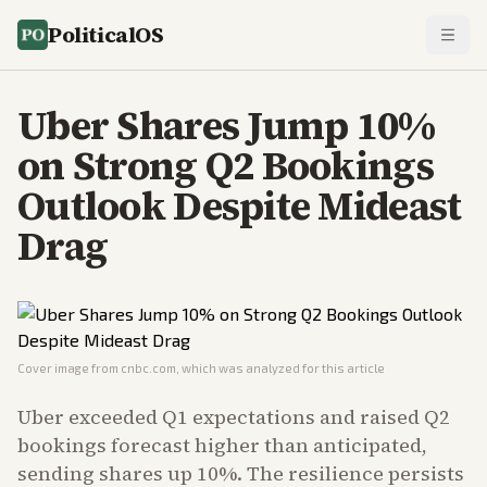
PoliticalOS
Uber Shares Jump 10%
on Strong Q2 Bookings
Outlook Despite Mideast
Drag
Cover image from
cnbc.com
, which was analyzed for this article
Uber exceeded Q1 expectations and raised Q2
bookings forecast higher than anticipated,
sending shares up 10%. The resilience persists