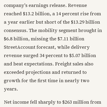
company's earnings release. Revenue
reached $13.2 billion, a 14 percent rise from
a year earlier but short of the $13.29 billion
consensus. The mobility segment brought in
$6.8 billion, missing the $7.11 billion
StreetAccount forecast, while delivery
revenue surged 34 percent to $5.07 billion
and beat expectations. Freight sales also
exceeded projections and returned to
growth for the first time in nearly two
years.
Net income fell sharply to $263 million from