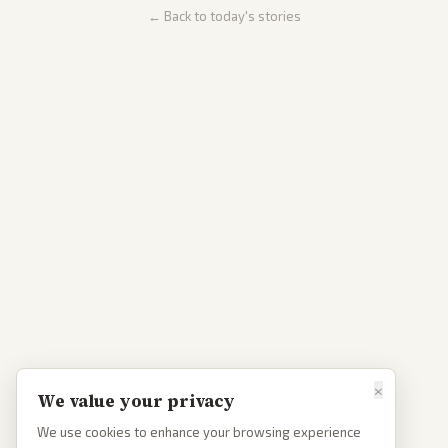
← Back to today's stories
×
We value your privacy
We use cookies to enhance your browsing experience