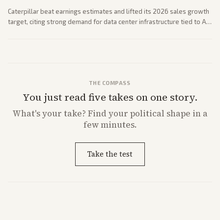
Caterpillar beat earnings estimates and lifted its 2026 sales growth
target, citing strong demand for data center infrastructure tied to AI
expansion.
THE COMPASS
You just read five takes on one story.
What's
your
take? Find your political shape in a
few minutes.
Take the test