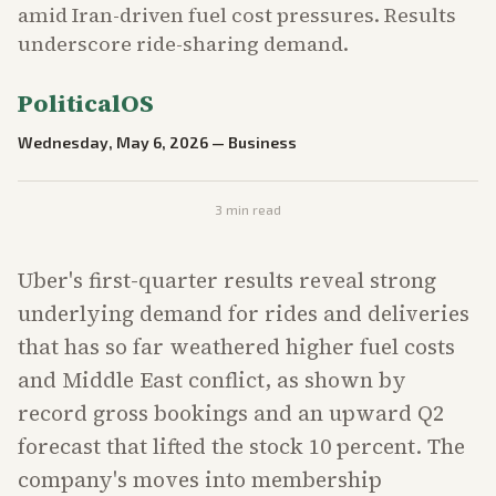
amid Iran-driven fuel cost pressures. Results
underscore ride-sharing demand.
PoliticalOS
Wednesday, May 6, 2026
—
Business
3
min read
Uber's first-quarter results reveal strong
underlying demand for rides and deliveries
that has so far weathered higher fuel costs
and Middle East conflict, as shown by
record gross bookings and an upward Q2
forecast that lifted the stock 10 percent. The
company's moves into membership