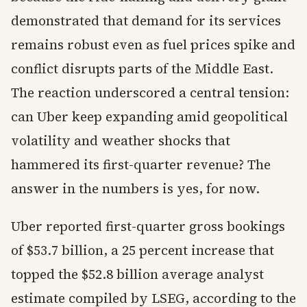
demonstrated that demand for its services
remains robust even as fuel prices spike and
conflict disrupts parts of the Middle East.
The reaction underscored a central tension:
can Uber keep expanding amid geopolitical
volatility and weather shocks that
hammered its first-quarter revenue? The
answer in the numbers is yes, for now.
Uber reported first-quarter gross bookings
of $53.7 billion, a 25 percent increase that
topped the $52.8 billion average analyst
estimate compiled by LSEG, according to the