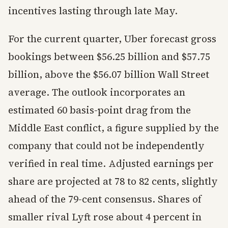
incentives lasting through late May.
For the current quarter, Uber forecast gross
bookings between $56.25 billion and $57.75
billion, above the $56.07 billion Wall Street
average. The outlook incorporates an
estimated 60 basis-point drag from the
Middle East conflict, a figure supplied by the
company that could not be independently
verified in real time. Adjusted earnings per
share are projected at 78 to 82 cents, slightly
ahead of the 79-cent consensus. Shares of
smaller rival Lyft rose about 4 percent in