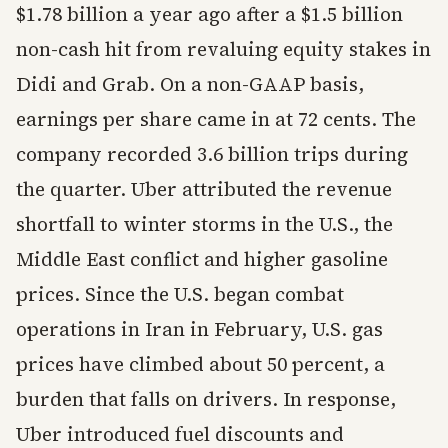
$1.78 billion a year ago after a $1.5 billion
non-cash hit from revaluing equity stakes in
Didi and Grab. On a non-GAAP basis,
earnings per share came in at 72 cents. The
company recorded 3.6 billion trips during
the quarter. Uber attributed the revenue
shortfall to winter storms in the U.S., the
Middle East conflict and higher gasoline
prices. Since the U.S. began combat
operations in Iran in February, U.S. gas
prices have climbed about 50 percent, a
burden that falls on drivers. In response,
Uber introduced fuel discounts and