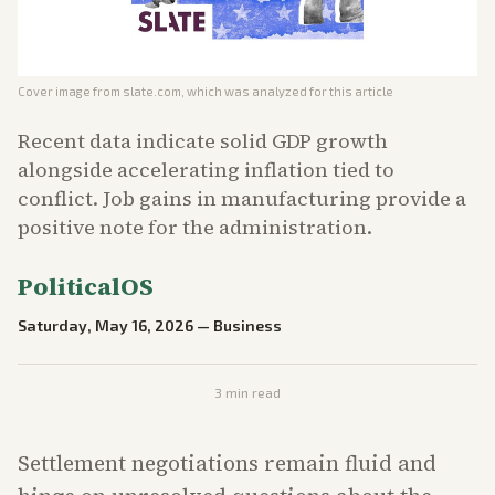
Cover image from
slate.com
, which was analyzed for this article
Recent data indicate solid GDP growth
alongside accelerating inflation tied to
conflict. Job gains in manufacturing provide a
positive note for the administration.
PoliticalOS
Saturday, May 16, 2026
—
Business
3
min read
Settlement negotiations remain fluid and