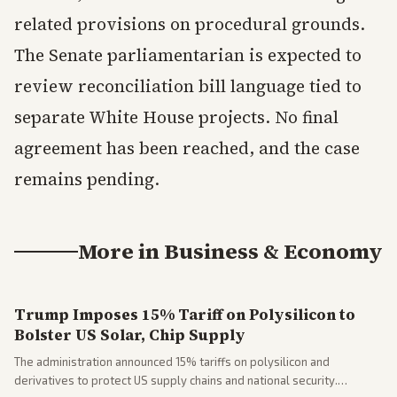
related provisions on procedural grounds.
The Senate parliamentarian is expected to
review reconciliation bill language tied to
separate White House projects. No final
agreement has been reached, and the case
remains pending.
More in
Business & Economy
Trump Imposes 15% Tariff on Polysilicon to
Bolster US Solar, Chip Supply
The administration announced 15% tariffs on polysilicon and
derivatives to protect US supply chains and national security.