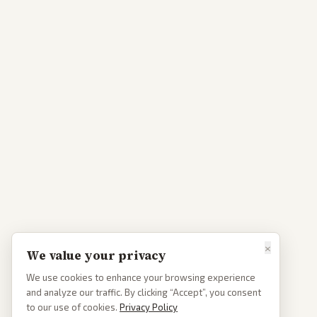
×
We value your privacy
We use cookies to enhance your browsing experience
and analyze our traffic. By clicking “Accept”, you consent
to our use of cookies.
Privacy Policy