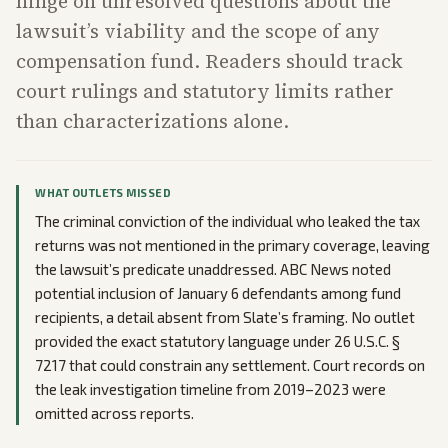
hinge on unresolved questions about the
lawsuit’s viability and the scope of any
compensation fund. Readers should track
court rulings and statutory limits rather
than characterizations alone.
WHAT OUTLETS MISSED
The criminal conviction of the individual who leaked the tax
returns was not mentioned in the primary coverage, leaving
the lawsuit’s predicate unaddressed. ABC News noted
potential inclusion of January 6 defendants among fund
recipients, a detail absent from Slate’s framing. No outlet
provided the exact statutory language under 26 U.S.C. §
7217 that could constrain any settlement. Court records on
the leak investigation timeline from 2019–2023 were
omitted across reports.