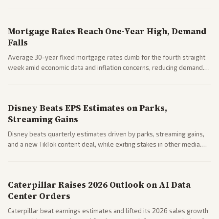
Markets reacted with gains in some solar stocks.
Mortgage Rates Reach One-Year High, Demand
Falls
Average 30-year fixed mortgage rates climb for the fourth straight
week amid economic data and inflation concerns, reducing demand.
Business coverage notes impacts on housing market and consumer
spending resilience.
Disney Beats EPS Estimates on Parks,
Streaming Gains
Disney beats quarterly estimates driven by parks, streaming gains,
and a new TikTok content deal, while exiting stakes in other media.
Coverage across business outlets highlights entertainment sector
performance.
Caterpillar Raises 2026 Outlook on AI Data
Center Orders
Caterpillar beat earnings estimates and lifted its 2026 sales growth