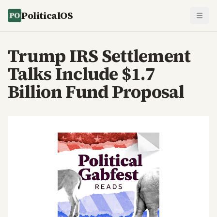
PoliticalOS
Trump IRS Settlement
Talks Include $1.7
Billion Fund Proposal