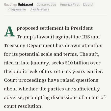
Reading:
Unbiased
·
Conservative
·
America First
·
Liberal
·
Progressive
·
Bias Analysis
A
proposed settlement in President
Trump’s lawsuit against the IRS and
Treasury Department has drawn attention
for its potential scale and terms. The suit,
filed in late January, seeks $10 billion over
the public leak of tax returns years earlier.
Court proceedings have raised questions
about whether the parties are sufficiently
adverse, prompting discussions of an out-of-
court resolution.