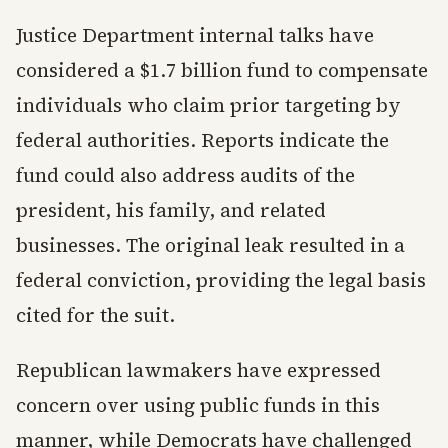
Justice Department internal talks have
considered a $1.7 billion fund to compensate
individuals who claim prior targeting by
federal authorities. Reports indicate the
fund could also address audits of the
president, his family, and related
businesses. The original leak resulted in a
federal conviction, providing the legal basis
cited for the suit.
Republican lawmakers have expressed
concern over using public funds in this
manner, while Democrats have challenged