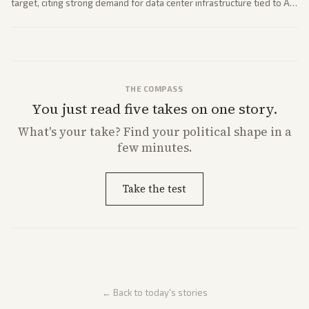
target, citing strong demand for data center infrastructure tied to AI
expansion.
THE COMPASS
You just read five takes on one story.
What's
your
take? Find your political shape in a
few minutes.
Take the test
← Back to today's stories