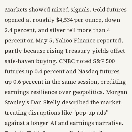
Markets showed mixed signals. Gold futures
opened at roughly $4,534 per ounce, down
2.4 percent, and silver fell more than 4
percent on May 5, Yahoo Finance reported,
partly because rising Treasury yields offset
safe-haven buying. CNBC noted S&P 500
futures up 0.4 percent and Nasdaq futures
up 0.6 percent in the same session, crediting
earnings resilience over geopolitics. Morgan
Stanley's Dan Skelly described the market
treating disruptions like "pop-up ads"
against a longer AI and earnings narrative.