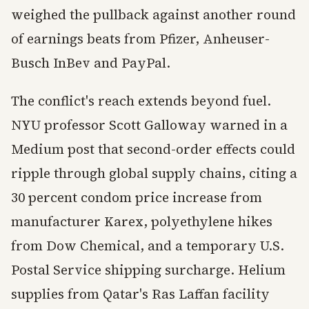
weighed the pullback against another round
of earnings beats from Pfizer, Anheuser-
Busch InBev and PayPal.
The conflict's reach extends beyond fuel.
NYU professor Scott Galloway warned in a
Medium post that second-order effects could
ripple through global supply chains, citing a
30 percent condom price increase from
manufacturer Karex, polyethylene hikes
from Dow Chemical, and a temporary U.S.
Postal Service shipping surcharge. Helium
supplies from Qatar's Ras Laffan facility