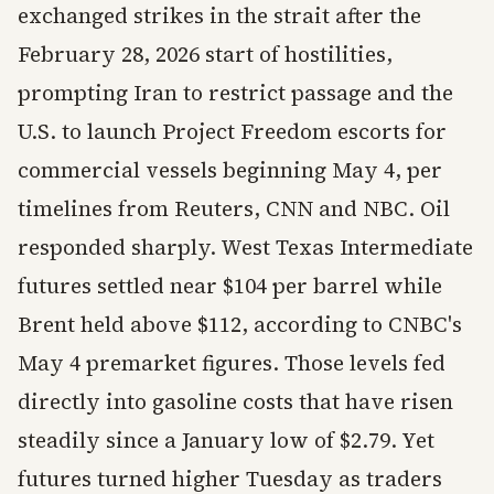
exchanged strikes in the strait after the
February 28, 2026 start of hostilities,
prompting Iran to restrict passage and the
U.S. to launch Project Freedom escorts for
commercial vessels beginning May 4, per
timelines from Reuters, CNN and NBC. Oil
responded sharply. West Texas Intermediate
futures settled near $104 per barrel while
Brent held above $112, according to CNBC's
May 4 premarket figures. Those levels fed
directly into gasoline costs that have risen
steadily since a January low of $2.79. Yet
futures turned higher Tuesday as traders