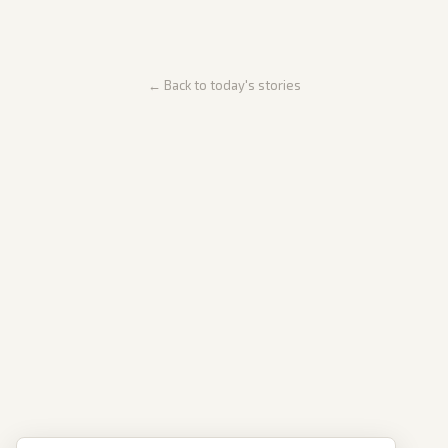
← Back to today's stories