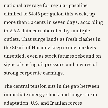
national average for regular gasoline
climbed to $4.48 per gallon this week, up
more than 30 cents in seven days, according
to AAA data corroborated by multiple
outlets. That surge lands as fresh clashes in
the Strait of Hormuz keep crude markets
unsettled, even as stock futures rebound on
signs of easing oil pressure and a wave of
strong corporate earnings.
The central tension sits in the gap between
immediate energy shock and longer-term
adaptation. U.S. and Iranian forces