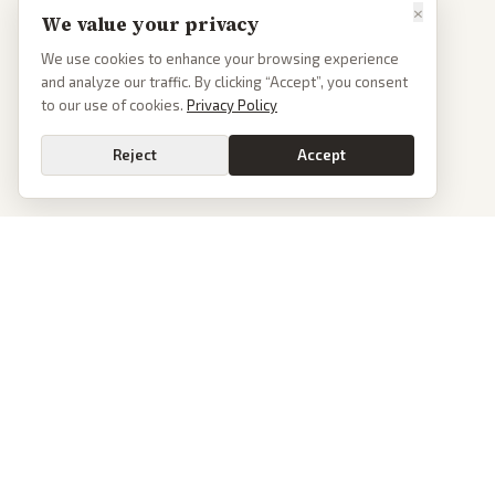
×
We value your privacy
We use cookies to enhance your browsing experience
and analyze our traffic. By clicking “Accept”, you consent
to our use of cookies.
Privacy Policy
Reject
Accept
PoliticalOS
We read 50+ news outlets and rewrite every major story without the spin.
See what actually happened, then see how each outlet spun it.
dan@politicalos.io