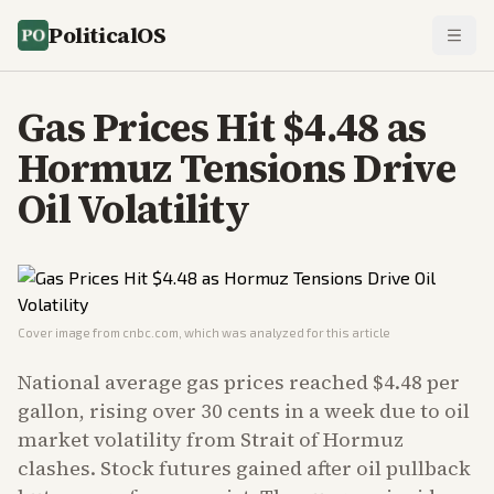
PoliticalOS
Gas Prices Hit $4.48 as
Hormuz Tensions Drive
Oil Volatility
Cover image from
cnbc.com
, which was analyzed for this article
National average gas prices reached $4.48 per
gallon, rising over 30 cents in a week due to oil
market volatility from Strait of Hormuz
clashes. Stock futures gained after oil pullback