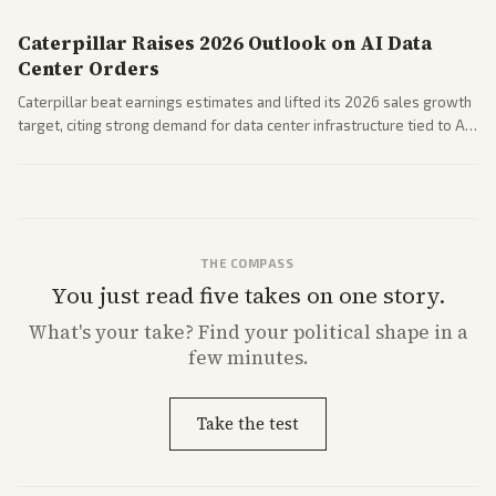
Caterpillar Raises 2026 Outlook on AI Data
Center Orders
Caterpillar beat earnings estimates and lifted its 2026 sales growth
target, citing strong demand for data center infrastructure tied to AI
expansion.
THE COMPASS
You just read five takes on one story.
What's
your
take? Find your political shape in a
few minutes.
Take the test