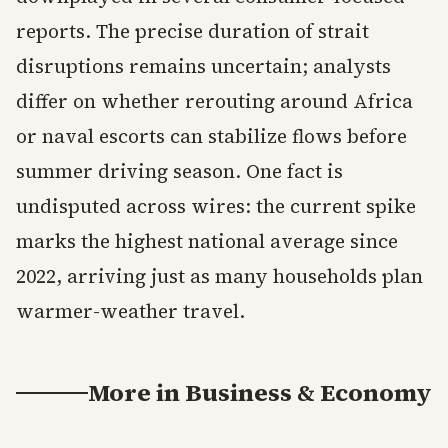
reports. The precise duration of strait
disruptions remains uncertain; analysts
differ on whether rerouting around Africa
or naval escorts can stabilize flows before
summer driving season. One fact is
undisputed across wires: the current spike
marks the highest national average since
2022, arriving just as many households plan
warmer-weather travel.
More in
Business & Economy