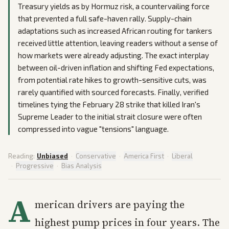
Treasury yields as by Hormuz risk, a countervailing force
that prevented a full safe-haven rally. Supply-chain
adaptations such as increased African routing for tankers
received little attention, leaving readers without a sense of
how markets were already adjusting. The exact interplay
between oil-driven inflation and shifting Fed expectations,
from potential rate hikes to growth-sensitive cuts, was
rarely quantified with sourced forecasts. Finally, verified
timelines tying the February 28 strike that killed Iran's
Supreme Leader to the initial strait closure were often
compressed into vague "tensions" language.
Reading:
Unbiased
·
Conservative
·
America First
·
Liberal
·
Progressive
·
Bias Analysis
A
merican drivers are paying the
highest pump prices in four years. The