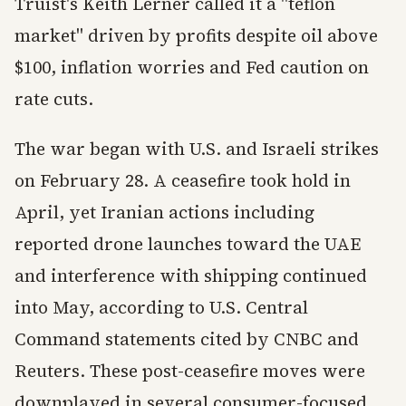
Truist's Keith Lerner called it a "teflon
market" driven by profits despite oil above
$100, inflation worries and Fed caution on
rate cuts.
The war began with U.S. and Israeli strikes
on February 28. A ceasefire took hold in
April, yet Iranian actions including
reported drone launches toward the UAE
and interference with shipping continued
into May, according to U.S. Central
Command statements cited by CNBC and
Reuters. These post-ceasefire moves were
downplayed in several consumer-focused