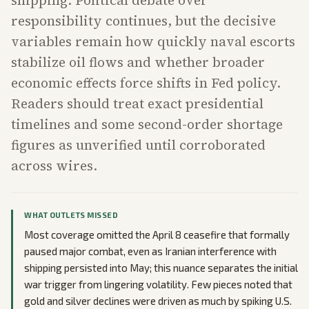
shipping. Political debate over
responsibility continues, but the decisive
variables remain how quickly naval escorts
stabilize oil flows and whether broader
economic effects force shifts in Fed policy.
Readers should treat exact presidential
timelines and some second-order shortage
figures as unverified until corroborated
across wires.
WHAT OUTLETS MISSED
Most coverage omitted the April 8 ceasefire that formally
paused major combat, even as Iranian interference with
shipping persisted into May; this nuance separates the initial
war trigger from lingering volatility. Few pieces noted that
gold and silver declines were driven as much by spiking U.S.