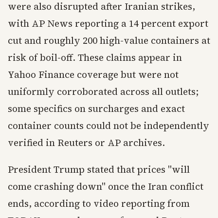
were also disrupted after Iranian strikes,
with AP News reporting a 14 percent export
cut and roughly 200 high-value containers at
risk of boil-off. These claims appear in
Yahoo Finance coverage but were not
uniformly corroborated across all outlets;
some specifics on surcharges and exact
container counts could not be independently
verified in Reuters or AP archives.
President Trump stated that prices "will
come crashing down" once the Iran conflict
ends, according to video reporting from