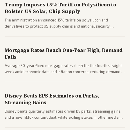
Trump Imposes 15% Tariff on Polysilicon to
Bolster US Solar, Chip Supply
The administration announced 15% tariffs on polysilicon and
derivatives to protect US supply chains and national security.
Markets reacted with gains in some solar stocks.
Mortgage Rates Reach One-Year High, Demand
Falls
Average 30-year fixed mortgage rates climb for the fourth straight
week amid economic data and inflation concerns, reducing demand.
Business coverage notes impacts on housing market and consumer
spending resilience.
Disney Beats EPS Estimates on Parks,
Streaming Gains
Disney beats quarterly estimates driven by parks, streaming gains,
and a new TikTok content deal, while exiting stakes in other media.
Coverage across business outlets highlights entertainment sector
performance.