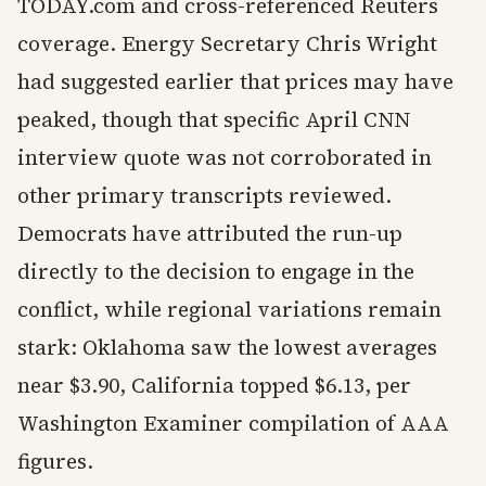
TODAY.com and cross-referenced Reuters
coverage. Energy Secretary Chris Wright
had suggested earlier that prices may have
peaked, though that specific April CNN
interview quote was not corroborated in
other primary transcripts reviewed.
Democrats have attributed the run-up
directly to the decision to engage in the
conflict, while regional variations remain
stark: Oklahoma saw the lowest averages
near $3.90, California topped $6.13, per
Washington Examiner compilation of AAA
figures.