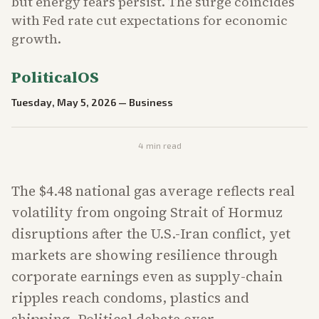
but energy fears persist. The surge coincides
with Fed rate cut expectations for economic
growth.
PoliticalOS
Tuesday, May 5, 2026
—
Business
4
min read
The $4.48 national gas average reflects real
volatility from ongoing Strait of Hormuz
disruptions after the U.S.-Iran conflict, yet
markets are showing resilience through
corporate earnings even as supply-chain
ripples reach condoms, plastics and