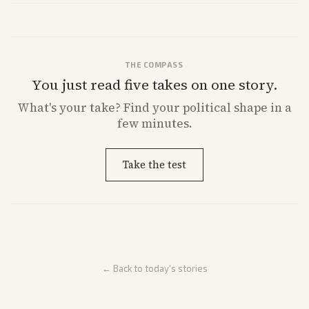
THE COMPASS
You just read five takes on one story.
What's
your
take? Find your political shape in a
few minutes.
Take the test
← Back to today's stories