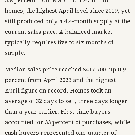
5.8 percent from March to 1.47 million
homes, the highest April level since 2019, yet
still produced only a 4.4-month supply at the
current sales pace. A balanced market
typically requires five to six months of
supply.
Median sales price reached $417,700, up 0.9
percent from April 2023 and the highest
April figure on record. Homes took an
average of 32 days to sell, three days longer
than a year earlier. First-time buyers
accounted for 33 percent of purchases, while
cash buyers represented one-quarter of