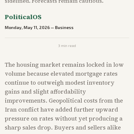
sidelined. Forecasts remain cautious.
PoliticalOS
Monday, May 11, 2026
—
Business
3
min read
The housing market remains locked in low
volume because elevated mortgage rates
continue to outweigh modest inventory
gains and slight affordability
improvements. Geopolitical costs from the
Iran conflict have added further upward
pressure on rates without yet producing a
sharp sales drop. Buyers and sellers alike