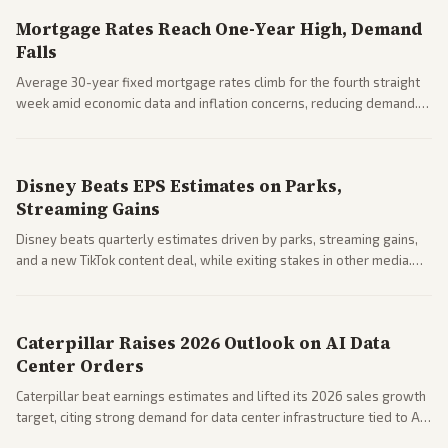
Mortgage Rates Reach One-Year High, Demand
Falls
Average 30-year fixed mortgage rates climb for the fourth straight
week amid economic data and inflation concerns, reducing demand.
Business coverage notes impacts on housing market and consumer
spending resilience.
Disney Beats EPS Estimates on Parks,
Streaming Gains
Disney beats quarterly estimates driven by parks, streaming gains,
and a new TikTok content deal, while exiting stakes in other media.
Coverage across business outlets highlights entertainment sector
performance.
Caterpillar Raises 2026 Outlook on AI Data
Center Orders
Caterpillar beat earnings estimates and lifted its 2026 sales growth
target, citing strong demand for data center infrastructure tied to AI
expansion.