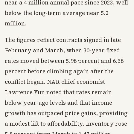
near a 4 million annual pace since 2023, well
below the long-term average near 5.2
million.
The figures reflect contracts signed in late
February and March, when 30-year fixed
rates moved between 5.98 percent and 6.38
percent before climbing again after the
conflict began. NAR chief economist
Lawrence Yun noted that rates remain
below year-ago levels and that income
growth has outpaced price gains, providing
a modest lift to affordability. Inventory rose