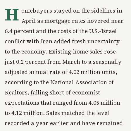
H
omebuyers stayed on the sidelines in
April as mortgage rates hovered near
6.4 percent and the costs of the U.S.-Israel
conflict with Iran added fresh uncertainty
to the economy. Existing-home sales rose
just 0.2 percent from March to a seasonally
adjusted annual rate of 4.02 million units,
according to the National Association of
Realtors, falling short of economist
expectations that ranged from 4.05 million
to 4.12 million. Sales matched the level
recorded a year earlier and have remained