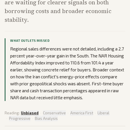
are waiting for clearer signals on both
borrowing costs and broader economic
stability.
WHAT OUTLETS MISSED
Regional sales differences were not detailed, including a 2.7
percent year-over-year gain in the South. The NAR Housing
Affordability Index improved to 110.6 from 101.4 a year
earlier, showing concrete relief for buyers. Broader context
on how the Iran conflict's energy-price effects compare
with prior geopolitical shocks was absent. First-time buyer
share and cash transaction percentages appeared in raw
NAR data but received little emphasis.
Reading:
Unbiased
·
Conservative
·
America First
·
Liberal
·
Progressive
·
Bias Analysis