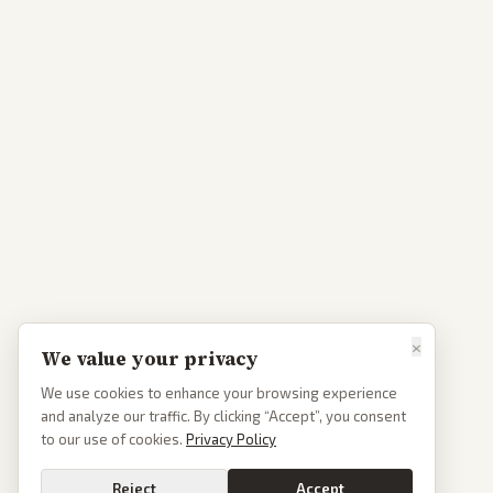
×
We value your privacy
We use cookies to enhance your browsing experience
and analyze our traffic. By clicking “Accept”, you consent
to our use of cookies.
Privacy Policy
Reject
Accept