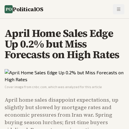
PoliticalOS
April Home Sales Edge
Up 0.2% but Miss
Forecasts on High Rates
Cover image from
cnbc.com
, which was analyzed for this article
April home sales disappoint expectations, up
slightly but slowed by mortgage rates and
economic pressures from Iran war. Spring
buying season lurches; first-time buyers