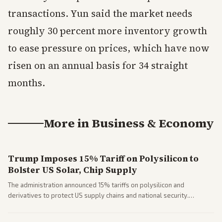
transactions. Yun said the market needs
roughly 30 percent more inventory growth
to ease pressure on prices, which have now
risen on an annual basis for 34 straight
months.
More in
Business & Economy
Trump Imposes 15% Tariff on Polysilicon to
Bolster US Solar, Chip Supply
The administration announced 15% tariffs on polysilicon and
derivatives to protect US supply chains and national security.
Markets reacted with gains in some solar stocks.