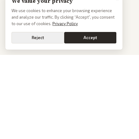
We value your privacy
We use cookies to enhance your browsing experience
and analyze our traffic. By clicking “Accept”, you consent
to our use of cookies.
Privacy Policy
Reject
Accept
PoliticalOS
We read 50+ news outlets and rewrite every major story without the spin.
See what actually happened, then see how each outlet spun it.
dan@politicalos.io
News
Tools