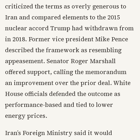
criticized the terms as overly generous to
Iran and compared elements to the 2015
nuclear accord Trump had withdrawn from
in 2018. Former vice president Mike Pence
described the framework as resembling
appeasement. Senator Roger Marshall
offered support, calling the memorandum
an improvement over the prior deal. White
House officials defended the outcome as
performance-based and tied to lower
energy prices.
Iran’s Foreign Ministry said it would