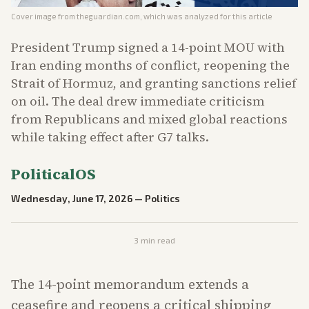
Cover image from
theguardian.com
, which was analyzed for this article
President Trump signed a 14-point MOU with
Iran ending months of conflict, reopening the
Strait of Hormuz, and granting sanctions relief
on oil. The deal drew immediate criticism
from Republicans and mixed global reactions
while taking effect after G7 talks.
PoliticalOS
Wednesday, June 17, 2026
—
Politics
3
min read
The 14-point memorandum extends a
ceasefire and reopens a critical shipping