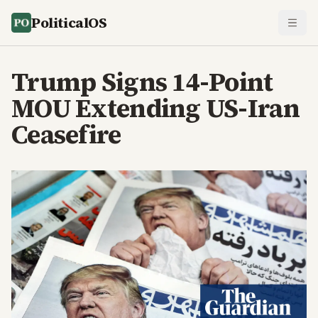
PoliticalOS
Trump Signs 14-Point
MOU Extending US-Iran
Ceasefire