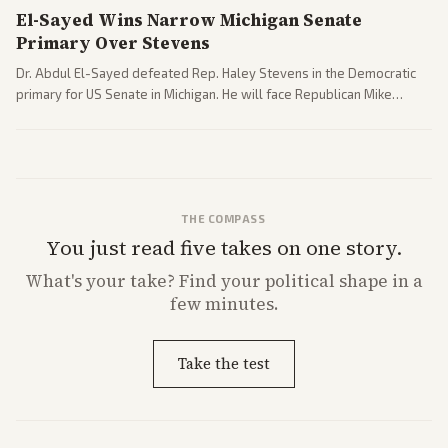
El-Sayed Wins Narrow Michigan Senate
Primary Over Stevens
Dr. Abdul El-Sayed defeated Rep. Haley Stevens in the Democratic
primary for US Senate in Michigan. He will face Republican Mike
Rogers in November.
THE COMPASS
You just read five takes on one story.
What's
your
take? Find your political shape in a
few minutes.
Take the test