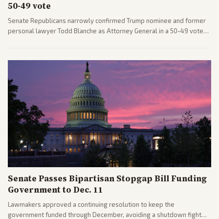
50-49 vote
Senate Republicans narrowly confirmed Trump nominee and former
personal lawyer Todd Blanche as Attorney General in a 50-49 vote
after overcoming GOP concerns. The confirmation allows the
administration to reshape the Justice Department amid ongoing
political battles.
Senate Passes Bipartisan Stopgap Bill Funding
Government to Dec. 11
Lawmakers approved a continuing resolution to keep the
government funded through December, avoiding a shutdown fight