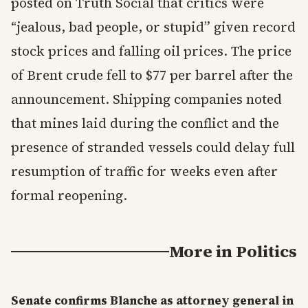
posted on Truth Social that critics were
“jealous, bad people, or stupid” given record
stock prices and falling oil prices. The price
of Brent crude fell to $77 per barrel after the
announcement. Shipping companies noted
that mines laid during the conflict and the
presence of stranded vessels could delay full
resumption of traffic for weeks even after
formal reopening.
More in
Politics
Senate confirms Blanche as attorney general in