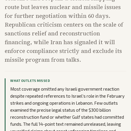
route but leaves nuclear and missile issues
for further negotiation within 60 days.
Republican criticism centers on the scale of
sanctions relief and reconstruction
financing, while Iran has signaled it will
enforce compliance strictly and exclude its
missile program from talks.
WHAT OUTLETS MISSED
Most coverage omitted any Israeli government reaction
despite repeated references to Israel’s role in the February
strikes and ongoing operations in Lebanon. Few outlets
examined the precise legal status of the $300 billion
reconstruction fund or whether Gulf states had committed
funds. The full 14-point text remained unreleased, leaving