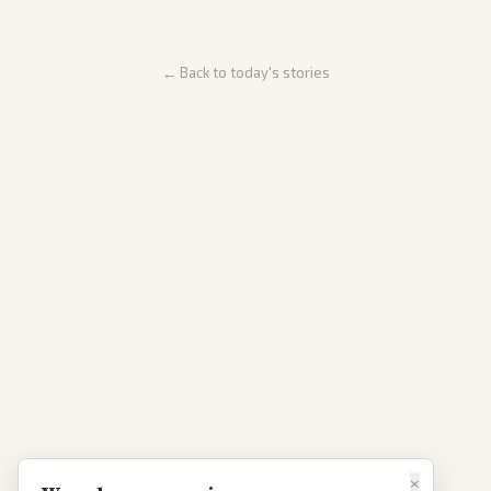
← Back to today's stories
×