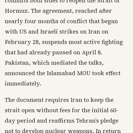
commits both sides to reopen the Strait of
Hormuz. The agreement, reached after
nearly four months of conflict that began
with US and Israeli strikes on Iran on
February 28, suspends most active fighting
that had already paused on April 8.
Pakistan, which mediated the talks,
announced the Islamabad MOU took effect
immediately.
The document requires Iran to keep the
strait open without fees for the initial 60-
day period and reaffirms Tehran’s pledge
not to develop nuclear weapons. In return