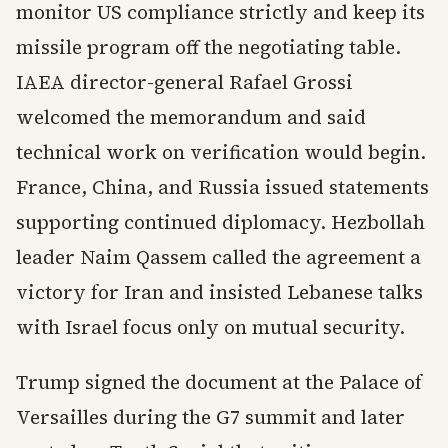
monitor US compliance strictly and keep its
missile program off the negotiating table.
IAEA director-general Rafael Grossi
welcomed the memorandum and said
technical work on verification would begin.
France, China, and Russia issued statements
supporting continued diplomacy. Hezbollah
leader Naim Qassem called the agreement a
victory for Iran and insisted Lebanese talks
with Israel focus only on mutual security.
Trump signed the document at the Palace of
Versailles during the G7 summit and later