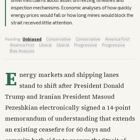
unverified claims about asset unfreezing timelines and
inspection mechanisms. Economic analyses of how quickly
energy prices would fall or how long mines would block the
strait received little attention.
Reading:
Unbiased
·
Conservative
·
Conservative
·
America First
·
America First
·
Liberal
·
Liberal
·
Progressive
·
Progressive
·
Bias Analysis
E
nergy markets and shipping lanes
stand to shift after President Donald
Trump and Iranian President Masoud
Pezeshkian electronically signed a 14-point
memorandum of understanding that extends
an existing ceasefire for 60 days and