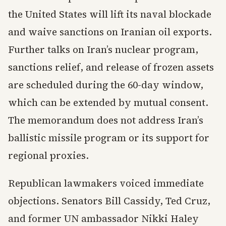
the United States will lift its naval blockade
and waive sanctions on Iranian oil exports.
Further talks on Iran’s nuclear program,
sanctions relief, and release of frozen assets
are scheduled during the 60-day window,
which can be extended by mutual consent.
The memorandum does not address Iran’s
ballistic missile program or its support for
regional proxies.
Republican lawmakers voiced immediate
objections. Senators Bill Cassidy, Ted Cruz,
and former UN ambassador Nikki Haley