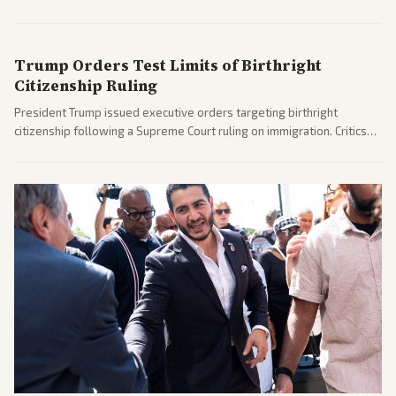
before the midterms. The measure passed with bipartisan support
after months of uncertainty.
Trump Orders Test Limits of Birthright
Citizenship Ruling
President Trump issued executive orders targeting birthright
citizenship following a Supreme Court ruling on immigration. Critics
argue the moves defy the Court and existing constitutional
interpretations.