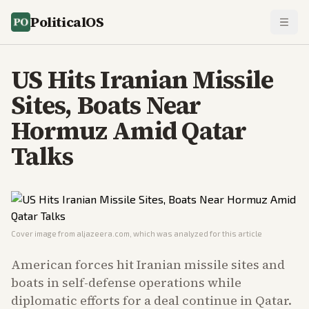
PoliticalOS
US Hits Iranian Missile
Sites, Boats Near
Hormuz Amid Qatar
Talks
Cover image from
aljazeera.com
, which was analyzed for this article
American forces hit Iranian missile sites and
boats in self-defense operations while
diplomatic efforts for a deal continue in Qatar.