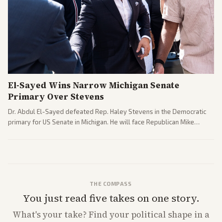
El-Sayed Wins Narrow Michigan Senate
Primary Over Stevens
Dr. Abdul El-Sayed defeated Rep. Haley Stevens in the Democratic
primary for US Senate in Michigan. He will face Republican Mike
Rogers in November.
THE COMPASS
You just read five takes on one story.
What's
your
take? Find your political shape in a