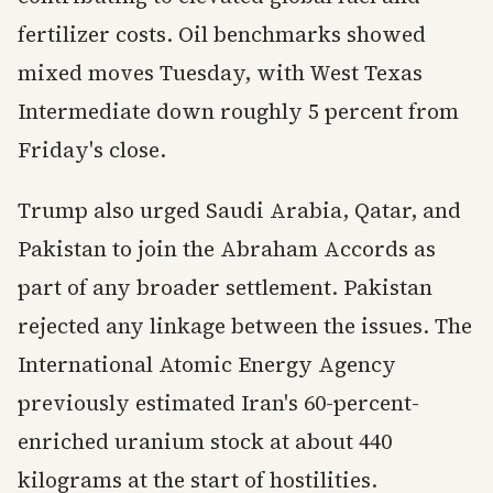
fertilizer costs. Oil benchmarks showed
mixed moves Tuesday, with West Texas
Intermediate down roughly 5 percent from
Friday's close.
Trump also urged Saudi Arabia, Qatar, and
Pakistan to join the Abraham Accords as
part of any broader settlement. Pakistan
rejected any linkage between the issues. The
International Atomic Energy Agency
previously estimated Iran's 60-percent-
enriched uranium stock at about 440
kilograms at the start of hostilities.