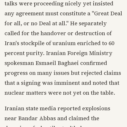
talks were proceeding nicely yet insisted
any agreement must constitute a "Great Deal
for all, or no Deal at all." He separately
called for the handover or destruction of
Iran's stockpile of uranium enriched to 60
percent purity. Iranian Foreign Ministry
spokesman Esmaeil Baghaei confirmed
progress on many issues but rejected claims
that a signing was imminent and noted that
nuclear matters were not yet on the table.
Iranian state media reported explosions
near Bandar Abbas and claimed the