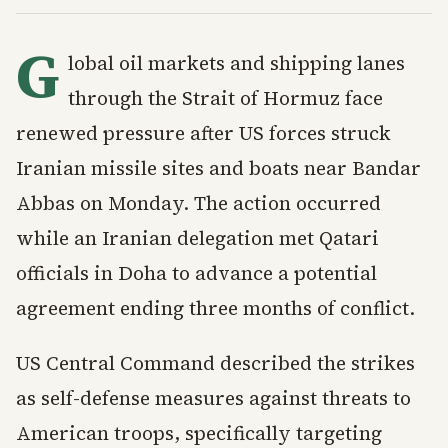
G
lobal oil markets and shipping lanes
through the Strait of Hormuz face
renewed pressure after US forces struck
Iranian missile sites and boats near Bandar
Abbas on Monday. The action occurred
while an Iranian delegation met Qatari
officials in Doha to advance a potential
agreement ending three months of conflict.
US Central Command described the strikes
as self-defense measures against threats to
American troops, specifically targeting