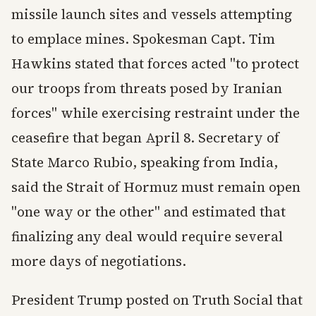
missile launch sites and vessels attempting
to emplace mines. Spokesman Capt. Tim
Hawkins stated that forces acted "to protect
our troops from threats posed by Iranian
forces" while exercising restraint under the
ceasefire that began April 8. Secretary of
State Marco Rubio, speaking from India,
said the Strait of Hormuz must remain open
"one way or the other" and estimated that
finalizing any deal would require several
more days of negotiations.
President Trump posted on Truth Social that