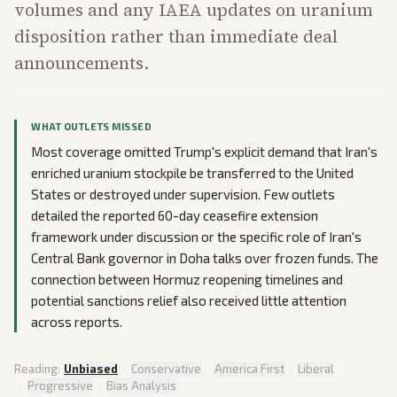
volumes and any IAEA updates on uranium
disposition rather than immediate deal
announcements.
WHAT OUTLETS MISSED
Most coverage omitted Trump's explicit demand that Iran's
enriched uranium stockpile be transferred to the United
States or destroyed under supervision. Few outlets
detailed the reported 60-day ceasefire extension
framework under discussion or the specific role of Iran's
Central Bank governor in Doha talks over frozen funds. The
connection between Hormuz reopening timelines and
potential sanctions relief also received little attention
across reports.
Reading:
Unbiased
·
Conservative
·
America First
·
Liberal
·
Progressive
·
Bias Analysis