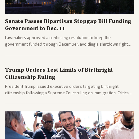
Senate Passes Bipartisan Stopgap Bill Funding
Government to Dec. 11
Lawmakers approved a continuing resolution to keep the
government funded through December, avoiding a shutdown fight
before the midterms. The measure passed with bipartisan support
after months of uncertainty.
Trump Orders Test Limits of Birthright
Citizenship Ruling
President Trump issued executive orders targeting birthright
citizenship following a Supreme Court ruling on immigration. Critics
argue the moves defy the Court and existing constitutional
interpretations.