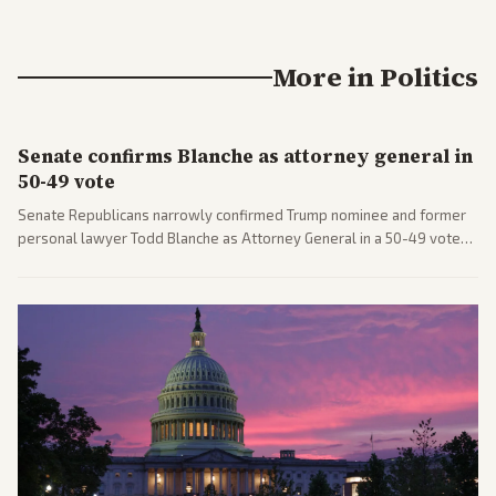
More in
Politics
Senate confirms Blanche as attorney general in
50-49 vote
Senate Republicans narrowly confirmed Trump nominee and former
personal lawyer Todd Blanche as Attorney General in a 50-49 vote
after overcoming GOP concerns. The confirmation allows the
administration to reshape the Justice Department amid ongoing
political battles.