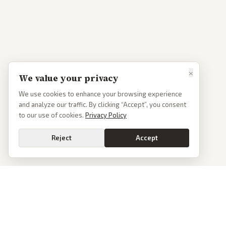
×
We value your privacy
We use cookies to enhance your browsing experience
and analyze our traffic. By clicking “Accept”, you consent
to our use of cookies.
Privacy Policy
Reject
Accept
PoliticalOS