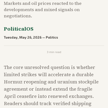
Markets and oil prices reacted to the
developments and mixed signals on
negotiations.
PoliticalOS
Tuesday, May 26, 2026
—
Politics
3
min read
The core unresolved question is whether
limited strikes will accelerate a durable
Hormuz reopening and uranium stockpile
agreement or instead extend the fragile
April ceasefire into renewed exchanges.
Readers should track verified shipping