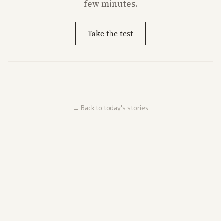
few minutes.
Take the test
← Back to today's stories