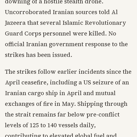
downing of a hostile stealth drone.
Uncorroborated Iranian sources told Al
Jazeera that several Islamic Revolutionary
Guard Corps personnel were killed. No
official Iranian government response to the
strikes has been issued.
The strikes follow earlier incidents since the
April ceasefire, including a US seizure of an
Iranian cargo ship in April and mutual
exchanges of fire in May. Shipping through
the strait remains far below pre-conflict
levels of 125 to 140 vessels daily,
contributing to elevated global fuel and