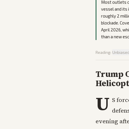
Most outlets o
vessel and its
roughly 2 milli
blockade. Cove
April 2026, wh
than a new esc
Reading:
Unbiase
Trump Or
Helicop
U
S forc
defen
evening aft