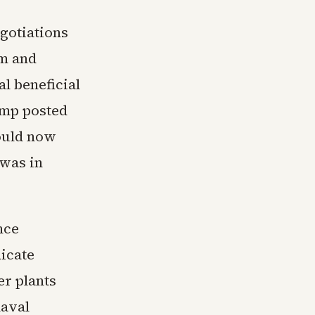
gotiations
am and
l beneficial
ump posted
would now
 was in
nce
icate
r plants
naval