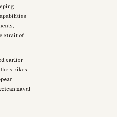
eeping
apabilities
ments,
e Strait of
ed earlier
 the strikes
ppear
erican naval