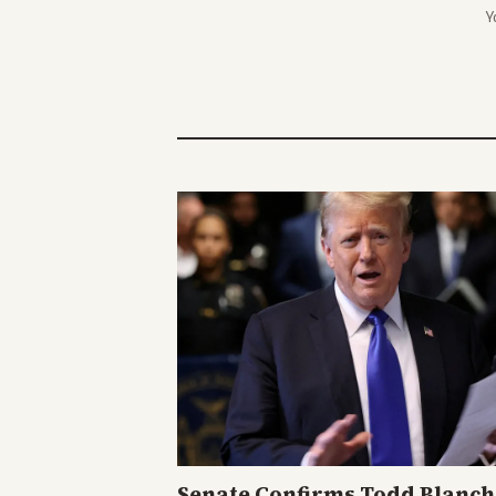
Y
Senate Confirms Todd Blanch