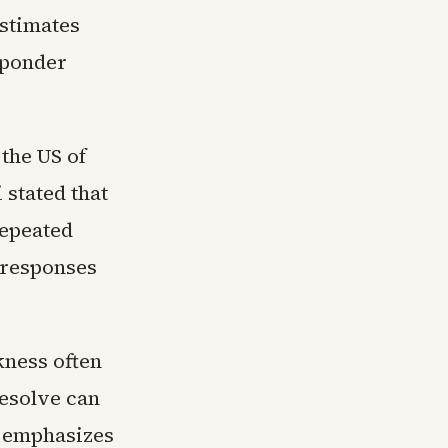
estimates
sponder
 the US of
stated that
repeated
 responses
kness often
resolve can
h emphasizes