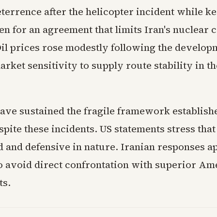
terrence after the helicopter incident while k
n for an agreement that limits Iran's nuclear c
Oil prices rose modestly following the develop
arket sensitivity to supply route stability in th
have sustained the fragile framework establish
spite these incidents. US statements stress that
d and defensive in nature. Iranian responses a
to avoid direct confrontation with superior Am
ts.