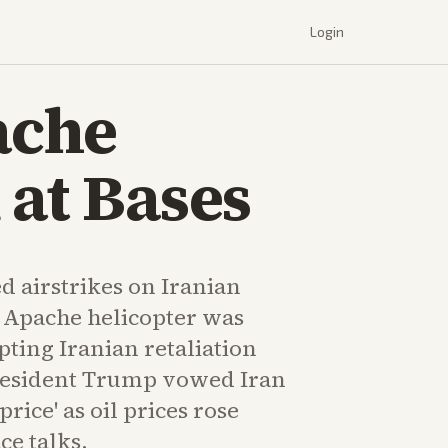
Login
ache
 at Bases
d airstrikes on Iranian
n Apache helicopter was
ing Iranian retaliation
resident Trump vowed Iran
rice' as oil prices rose
ce talks.