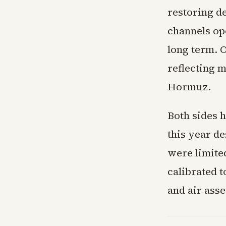
restoring de
channels ope
long term. 
reflecting m
Hormuz.
Both sides 
this year de
were limite
calibrated 
and air asse