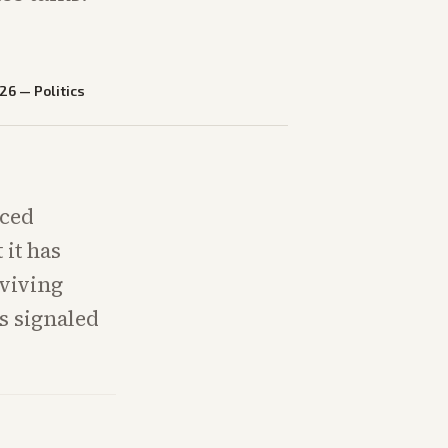
026
—
Politics
uced
 it has
eviving
s signaled