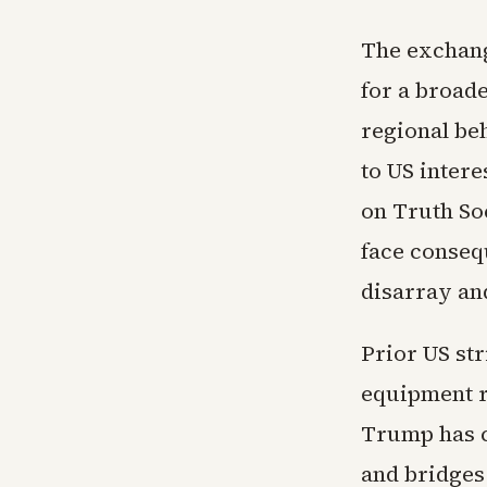
The exchang
for a broad
regional beh
to US inter
on Truth So
face consequ
disarray and
Prior US st
equipment r
Trump has c
and bridges