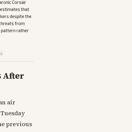
aronic Corsair
 estimates that
nkers despite the
 threats from
 pattern rather
is
 After
an air
n Tuesday
he previous