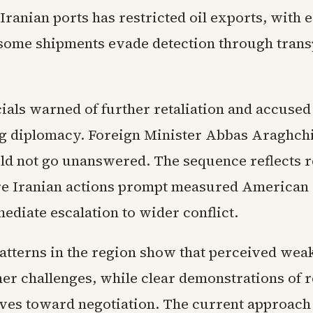
Iranian ports has restricted oil exports, with 
some shipments evade detection through tran
cials warned of further retaliation and accused
 diplomacy. Foreign Minister Abbas Araghchi 
ld not go unanswered. The sequence reflects 
e Iranian actions prompt measured American
ediate escalation to wider conflict.
patterns in the region show that perceived wea
her challenges, while clear demonstrations of 
tives toward negotiation. The current approac