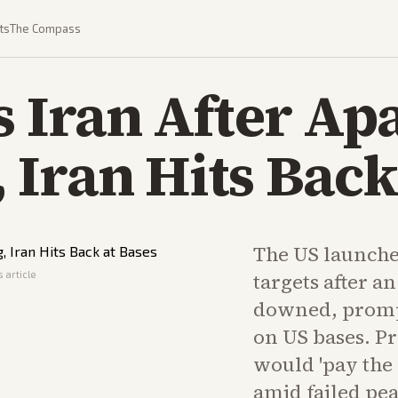
ts
The Compass
s Iran After Ap
Iran Hits Back
The US launche
 article
targets after a
downed, prompt
on US bases. P
would 'pay the p
amid failed pea