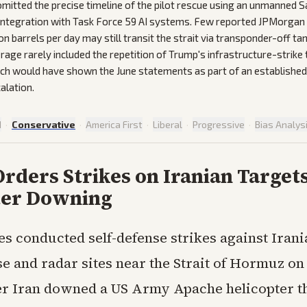
mitted the precise timeline of the pilot rescue using an unmanned S
 integration with Task Force 59 AI systems. Few reported JPMorgan
on barrels per day may still transit the strait via transponder-off ta
rage rarely included the repetition of Trump's infrastructure-strike
ich would have shown the June statements as part of an established
alation.
d
·
Conservative
·
America First
·
Liberal
·
Progressive
·
Bias Analys
ders Strikes on Iranian Targets
ter Downing
es conducted self-defense strikes against Irani
se and radar sites near the Strait of Hormuz o
er Iran downed a US Army Apache helicopter t