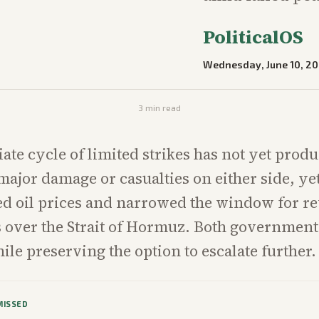
PoliticalOS
Wednesday, June 10, 2
3
min read
te cycle of limited strikes has not yet prod
ajor damage or casualties on either side, yet
ted oil prices and narrowed the window for r
ks over the Strait of Hormuz. Both government
ile preserving the option to escalate further.
MISSED