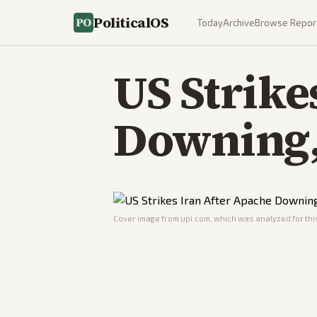
PoliticalOS
Today
Archive
Browse Repor
US Strike
Downing, 
Cover image from
upi.com
, which was analyzed for this