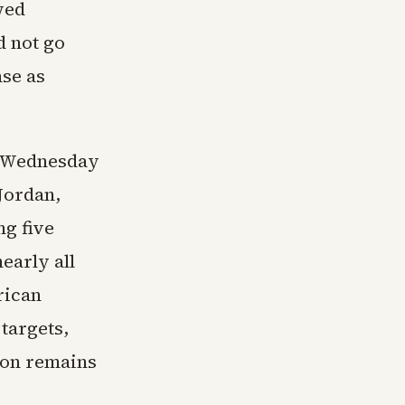
wed
d not go
se as
y Wednesday
 Jordan,
ng five
early all
rican
 targets,
tion remains