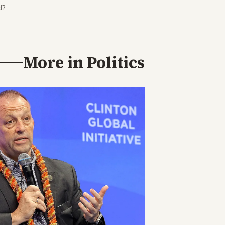
d?
More in
Politics