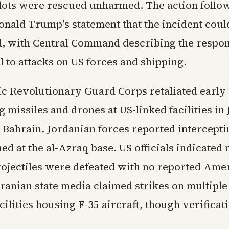
lots were rescued unharmed. The action follo
onald Trump's statement that the incident coul
 with Central Command describing the respon
 to attacks on US forces and shipping.
mic Revolutionary Guard Corps retaliated earl
 missiles and drones at US-linked facilities in
 Bahrain. Jordanian forces reported intercepti
ed at the al-Azraq base. US officials indicated n
ojectiles were defeated with no reported Ame
Iranian state media claimed strikes on multiple
cilities housing F-35 aircraft, though verifica