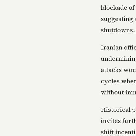
blockade of 
suggesting 
shutdowns.
Iranian offi
undermining
attacks wou
cycles wher
without imm
Historical 
invites furt
shift incen