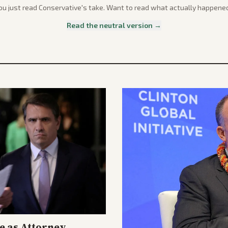
ou just read
Conservative
's take. Want to read what actually happene
Read the neutral version →
e as Attorney