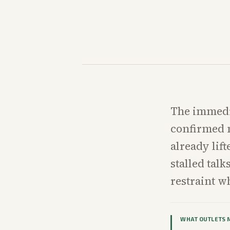
The immedia
confirmed m
already lif
stalled tal
restraint wh
WHAT OUTLETS 