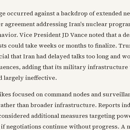
e occurred against a backdrop of extended ne
er agreement addressing Iran's nuclear progr
avior. Vice President JD Vance noted that a dea
ests could take weeks or months to finalize. Tr
cial that Iran had delayed talks too long and 
ences, adding that its military infrastructure
 largely ineffective.
rikes focused on command nodes and surveilla
ather than broader infrastructure. Reports ind
onsidered additional measures targeting powe
 if negotiations continue without progress. A 