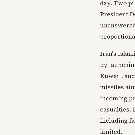
day. Two pi
President D
unanswered,
proportional
Iran's Isla
by launching
Kuwait, and
missiles aim
incoming pr
casualties. 
including fa
limited.