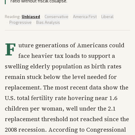
ratio without fiscal collapse.
Reading:
Unbiased
·
Conservative
·
America First
·
Liberal
·
Progressive
·
Bias Analysis
F
uture generations of Americans could
face heavier tax loads to support a
swelling elderly population as birth rates
remain stuck below the level needed for
replacement. The most recent data show the
U.S. total fertility rate hovering near 1.6
children per woman, well under the 2.1
replacement threshold not reached since the
2008 recession. According to Congressional