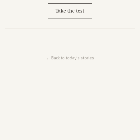
Take the test
← Back to today's stories