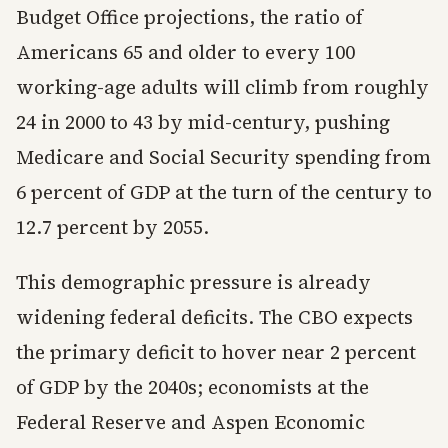
Budget Office projections, the ratio of
Americans 65 and older to every 100
working-age adults will climb from roughly
24 in 2000 to 43 by mid-century, pushing
Medicare and Social Security spending from
6 percent of GDP at the turn of the century to
12.7 percent by 2055.
This demographic pressure is already
widening federal deficits. The CBO expects
the primary deficit to hover near 2 percent
of GDP by the 2040s; economists at the
Federal Reserve and Aspen Economic