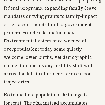
federal programs, expanding family-leave
mandates or tying grants to family-impact
criteria contradicts limited-government
principles and risks inefficiency.
Environmental voices once warned of
overpopulation; today some quietly
welcome lower births, yet demographic
momentum means any fertility shift will
arrive too late to alter near-term carbon
trajectories.
No immediate population shrinkage is
forecast. The risk instead accumulates