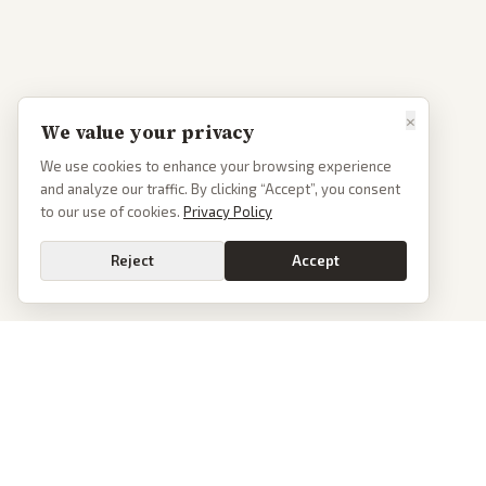
×
We value your privacy
We use cookies to enhance your browsing experience
and analyze our traffic. By clicking “Accept”, you consent
to our use of cookies.
Privacy Policy
Reject
Accept
PoliticalOS
We read 50+ news outlets and rewrite every major story without the spin.