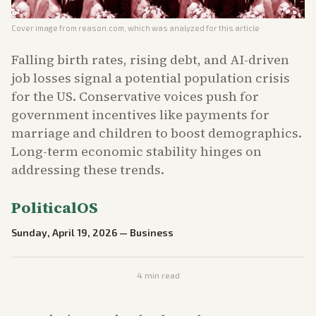
Cover image from
reason.com
, which was analyzed for this article
Falling birth rates, rising debt, and AI-driven
job losses signal a potential population crisis
for the US. Conservative voices push for
government incentives like payments for
marriage and children to boost demographics.
Long-term economic stability hinges on
addressing these trends.
PoliticalOS
Sunday, April 19, 2026
—
Business
4
min read