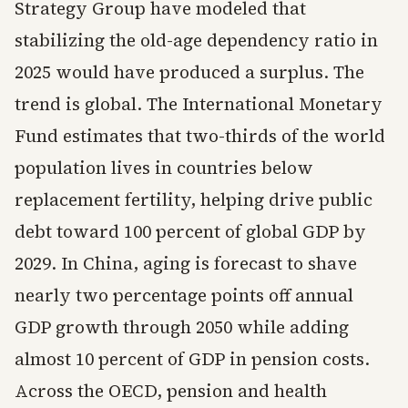
Strategy Group have modeled that
stabilizing the old-age dependency ratio in
2025 would have produced a surplus. The
trend is global. The International Monetary
Fund estimates that two-thirds of the world
population lives in countries below
replacement fertility, helping drive public
debt toward 100 percent of global GDP by
2029. In China, aging is forecast to shave
nearly two percentage points off annual
GDP growth through 2050 while adding
almost 10 percent of GDP in pension costs.
Across the OECD, pension and health