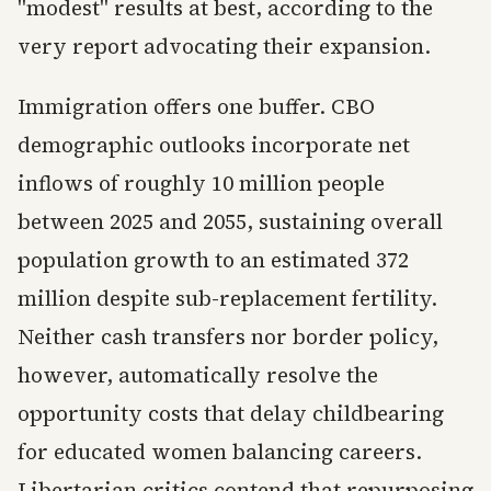
"modest" results at best, according to the
very report advocating their expansion.
Immigration offers one buffer. CBO
demographic outlooks incorporate net
inflows of roughly 10 million people
between 2025 and 2055, sustaining overall
population growth to an estimated 372
million despite sub-replacement fertility.
Neither cash transfers nor border policy,
however, automatically resolve the
opportunity costs that delay childbearing
for educated women balancing careers.
Libertarian critics contend that repurposing