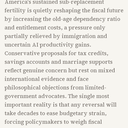
America's sustained sub-replacement
fertility is quietly reshaping the fiscal future
by increasing the old-age dependency ratio
and entitlement costs, a pressure only
partially relieved by immigration and
uncertain AI productivity gains.
Conservative proposals for tax credits,
savings accounts and marriage supports
reflect genuine concern but rest on mixed
international evidence and face
philosophical objections from limited-
government advocates. The single most
important reality is that any reversal will
take decades to ease budgetary strain,
forcing policymakers to weigh fiscal