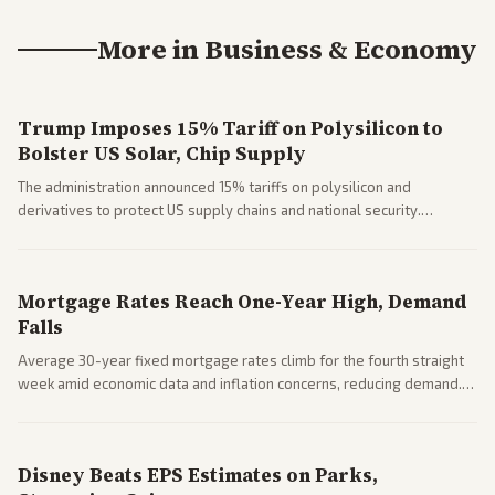
More in
Business & Economy
Trump Imposes 15% Tariff on Polysilicon to
Bolster US Solar, Chip Supply
The administration announced 15% tariffs on polysilicon and
derivatives to protect US supply chains and national security.
Markets reacted with gains in some solar stocks.
Mortgage Rates Reach One-Year High, Demand
Falls
Average 30-year fixed mortgage rates climb for the fourth straight
week amid economic data and inflation concerns, reducing demand.
Business coverage notes impacts on housing market and consumer
spending resilience.
Disney Beats EPS Estimates on Parks,