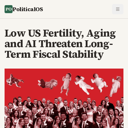
PoliticalOS
Low US Fertility, Aging
and AI Threaten Long-
Term Fiscal Stability