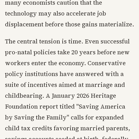
many economists caution that the
technology may also accelerate job
displacement before those gains materialize.
The central tension is time. Even successful
pro-natal policies take 20 years before new
workers enter the economy. Conservative
policy institutions have answered with a
suite of incentives aimed at marriage and
childbearing. A January 2026 Heritage
Foundation report titled "Saving America
by Saving the Family" calls for expanded
child tax credits favoring married parents,
savings accounts seeded at birth, federally