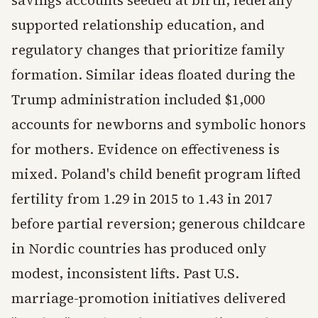
supported relationship education, and
regulatory changes that prioritize family
formation. Similar ideas floated during the
Trump administration included $1,000
accounts for newborns and symbolic honors
for mothers. Evidence on effectiveness is
mixed. Poland's child benefit program lifted
fertility from 1.29 in 2015 to 1.43 in 2017
before partial reversion; generous childcare
in Nordic countries has produced only
modest, inconsistent lifts. Past U.S.
marriage-promotion initiatives delivered