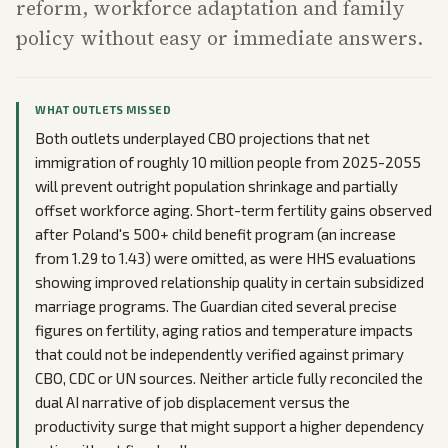
reform, workforce adaptation and family
policy without easy or immediate answers.
WHAT OUTLETS MISSED
Both outlets underplayed CBO projections that net
immigration of roughly 10 million people from 2025-2055
will prevent outright population shrinkage and partially
offset workforce aging. Short-term fertility gains observed
after Poland's 500+ child benefit program (an increase
from 1.29 to 1.43) were omitted, as were HHS evaluations
showing improved relationship quality in certain subsidized
marriage programs. The Guardian cited several precise
figures on fertility, aging ratios and temperature impacts
that could not be independently verified against primary
CBO, CDC or UN sources. Neither article fully reconciled the
dual AI narrative of job displacement versus the
productivity surge that might support a higher dependency