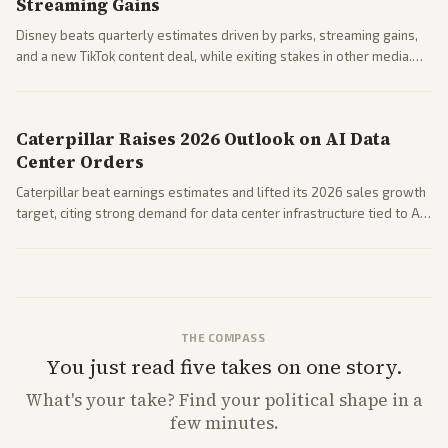
Streaming Gains
Disney beats quarterly estimates driven by parks, streaming gains,
and a new TikTok content deal, while exiting stakes in other media.
Coverage across business outlets highlights entertainment sector
performance.
Caterpillar Raises 2026 Outlook on AI Data
Center Orders
Caterpillar beat earnings estimates and lifted its 2026 sales growth
target, citing strong demand for data center infrastructure tied to AI
expansion.
THE COMPASS
You just read five takes on one story.
What's
your
take? Find your political shape in a
few minutes.