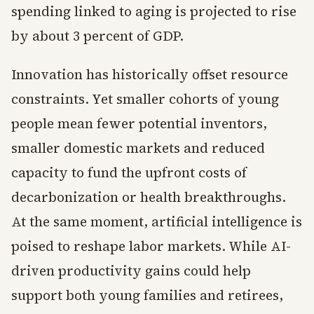
spending linked to aging is projected to rise
by about 3 percent of GDP.
Innovation has historically offset resource
constraints. Yet smaller cohorts of young
people mean fewer potential inventors,
smaller domestic markets and reduced
capacity to fund the upfront costs of
decarbonization or health breakthroughs.
At the same moment, artificial intelligence is
poised to reshape labor markets. While AI-
driven productivity gains could help
support both young families and retirees,