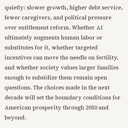
quietly: slower growth, higher debt service,
fewer caregivers, and political pressure
over entitlement reform. Whether AI
ultimately augments human labor or
substitutes for it, whether targeted
incentives can move the needle on fertility,
and whether society values larger families
enough to subsidize them remain open
questions. The choices made in the next
decade will set the boundary conditions for
American prosperity through 2050 and
beyond.