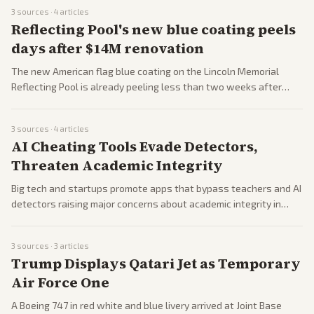
Republican backlash. Coverage highlights ongoing Lebanon
3
sources ·
4
articles
ceasefire issues and White House demands on Israel.
Reflecting Pool's new blue coating peels
days after $14M renovation
The new American flag blue coating on the Lincoln Memorial
Reflecting Pool is already peeling less than two weeks after
completion. Trump blamed vandals using chemicals in nighttime
rants while critics called the project an expensive failure.
3
sources ·
4
articles
AI Cheating Tools Evade Detectors,
Threaten Academic Integrity
Big tech and startups promote apps that bypass teachers and AI
detectors raising major concerns about academic integrity in
education systems.
3
sources ·
3
articles
Trump Displays Qatari Jet as Temporary
Air Force One
A Boeing 747 in red white and blue livery arrived at Joint Base