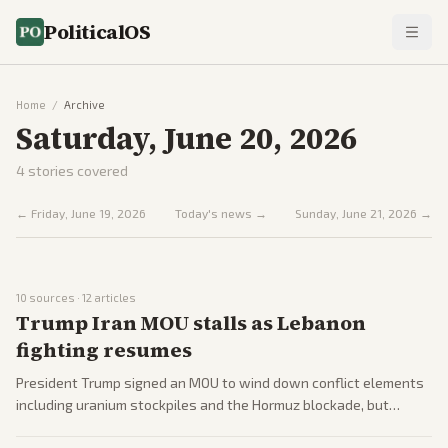
PoliticalOS
Home
/
Archive
Saturday, June 20, 2026
4
stories covered
←
Friday, June 19, 2026
Today's news →
Sunday, June 21, 2026
→
10
sources ·
12
articles
Trump Iran MOU stalls as Lebanon
fighting resumes
President Trump signed an MOU to wind down conflict elements
including uranium stockpiles and the Hormuz blockade, but
follow-up talks are postponed amid Iranian delays and