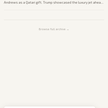
Andrews as a Qatari gift. Trump showcased the luxury jet ahead
of a planned July 4 flyover drawing bipartisan criticism over
foreign influence.
Browse full archive →