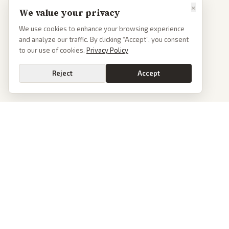
×
We value your privacy
We use cookies to enhance your browsing experience
and analyze our traffic. By clicking “Accept”, you consent
to our use of cookies.
Privacy Policy
Reject
Accept
PoliticalOS
We read 50+ news outlets and rewrite every major story without the spin.
See what actually happened, then see how each outlet spun it.
dan@politicalos.io