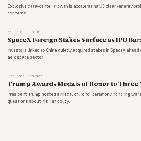
Explosive data-center growth is accelerating US clean-energy pro
concerns.
2
sources ·
2
articles
SpaceX Foreign Stakes Surface as IPO Bar
Investors linked to China quietly acquired stakes in SpaceX ahead of
aerospace sector.
2
sources ·
2
articles
Trump Awards Medals of Honor to Three 
President Trump hosted a Medal of Honor ceremony honoring war he
questions about his Iran policy.