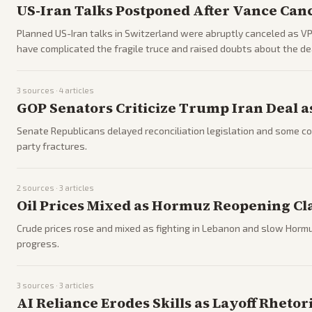
US-Iran Talks Postponed After Vance Canc
Planned US-Iran talks in Switzerland were abruptly canceled as VP 
have complicated the fragile truce and raised doubts about the deal
3
sources ·
4
articles
GOP Senators Criticize Trump Iran Deal a
Senate Republicans delayed reconciliation legislation and some co
party fractures.
2
sources ·
3
articles
Oil Prices Mixed as Hormuz Reopening Cl
Crude prices rose and mixed as fighting in Lebanon and slow Hormuz
progress.
3
sources ·
3
articles
AI Reliance Erodes Skills as Layoff Rheto