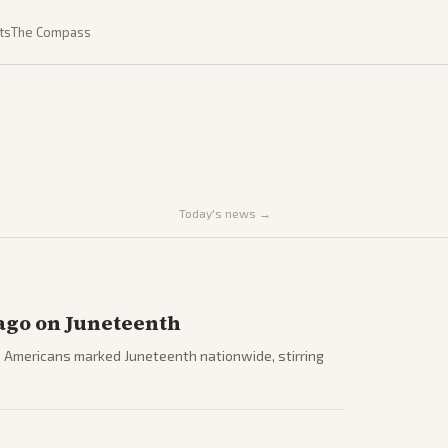
ts
The Compass
Today's news →
ago on Juneteenth
 Americans marked Juneteenth nationwide, stirring