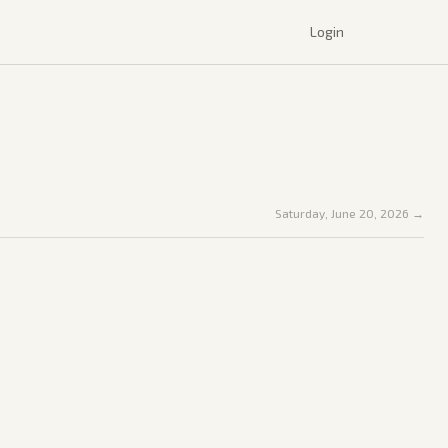
Login
Saturday, June 20, 2026
→