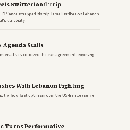
els Switzerland Trip
JD Vance scrapped his trip. Israeli strikes on Lebanon
's durability.
s Agenda Stalls
nservatives criticized the Iran agreement, exposing
ashes With Lebanon Fighting
 traffic offset optimism over the US-Iran ceasefire
ric Turns Performative