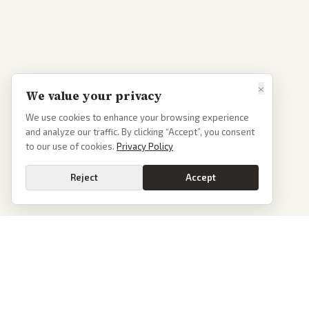
×
We value your privacy
We use cookies to enhance your browsing experience
and analyze our traffic. By clicking “Accept”, you consent
to our use of cookies.
Privacy Policy
Reject
Accept
News
PoliticalOS