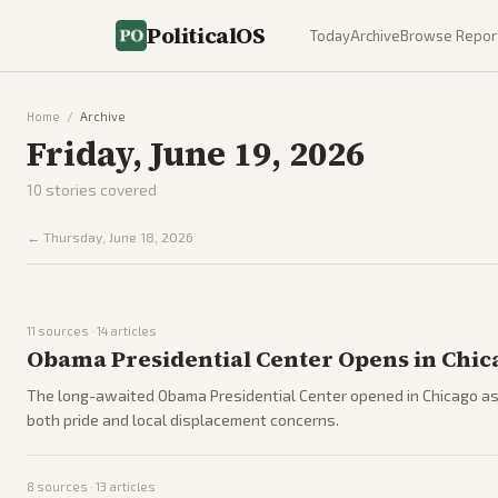
PoliticalOS
Today
Archive
Browse Repor
Home
/
Archive
Friday, June 19, 2026
10
stories covered
←
Thursday, June 18, 2026
11
sources ·
14
articles
Obama Presidential Center Opens in Chic
The long-awaited Obama Presidential Center opened in Chicago as
both pride and local displacement concerns.
8
sources ·
13
articles