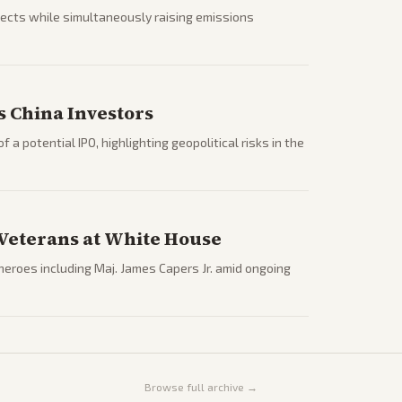
jects while simultaneously raising emissions
s China Investors
 a potential IPO, highlighting geopolitical risks in the
Veterans at White House
roes including Maj. James Capers Jr. amid ongoing
Browse full archive →