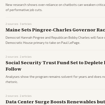
New research shows over-reliance on chatbots can weaken critical-t
of performative job cuts.
2
sources ·
3
articles
Maine Sets Pingree-Charles Governor Ra
Democrat Hannah Pingree and Republican Bobby Charles will face o
Democratic House primary to take on Paul LePage.
2
sources ·
2
articles
Social Security Trust Fund Set to Deplete
Follow
Analyses show the program remains solvent for years and does not 
rhetoric.
2
sources ·
2
articles
Data Center Surge Boosts Renewables but 