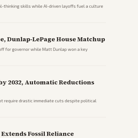
hinking skills while AI-driven layoffs fuel a culture
ce, Dunlap-LePage House Matchup
ff for governor while Matt Dunlap won a key
 by 2032, Automatic Reductions
require drastic immediate cuts despite political
Extends Fossil Reliance