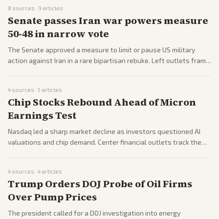
left-leaning outlets celebrating the wins and right-leaning
8
sources ·
9
articles
sources decrying a socialist surge.
Senate passes Iran war powers measure
50-48 in narrow vote
The Senate approved a measure to limit or pause US military
action against Iran in a rare bipartisan rebuke. Left outlets frame
it as institutional pushback while right outlets criticize it as
aiding adversaries during negotiations.
4
sources ·
5
articles
Chip Stocks Rebound Ahead of Micron
Earnings Test
Nasdaq led a sharp market decline as investors questioned AI
valuations and chip demand. Center financial outlets track the
moves while right-leaning sources note stabilization and
upcoming earnings tests.
4
sources ·
4
articles
Trump Orders DOJ Probe of Oil Firms
Over Pump Prices
The president called for a DOJ investigation into energy