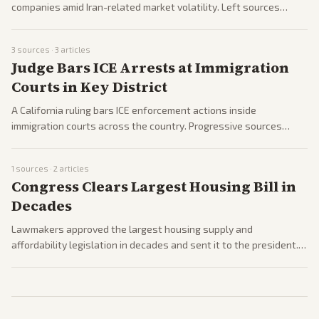
companies amid Iran-related market volatility. Left sources
emphasize the attack on industry while some right coverage
notes related Iran deal developments.
3
sources ·
3
articles
Judge Bars ICE Arrests at Immigration
Courts in Key District
A California ruling bars ICE enforcement actions inside
immigration courts across the country. Progressive sources
highlight protections for migrants while conservative outlets
attack the decision as undermining enforcement.
1
sources ·
2
articles
Congress Clears Largest Housing Bill in
Decades
Lawmakers approved the largest housing supply and
affordability legislation in decades and sent it to the president.
Bipartisan support is noted across center and left sources with
limited right-leaning pickup.