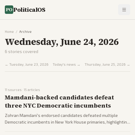
PoliticalOS
Home
/
Archive
Wednesday, June 24, 2026
6
stories covered
←
Tuesday, June 23, 2026
Today's news →
Thursday, June 25, 2026
→
11
sources ·
15
articles
Mamdani-backed candidates defeat
three NYC Democratic incumbents
Zohran Mamdani's endorsed candidates defeated multiple
Democratic incumbents in New York House primaries, highlighting
progressive strength and shifts on Israel policy. Coverage spans