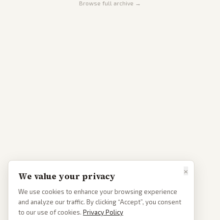
Browse full archive →
×
We value your privacy
We use cookies to enhance your browsing experience
and analyze our traffic. By clicking “Accept”, you consent
to our use of cookies.
Privacy Policy