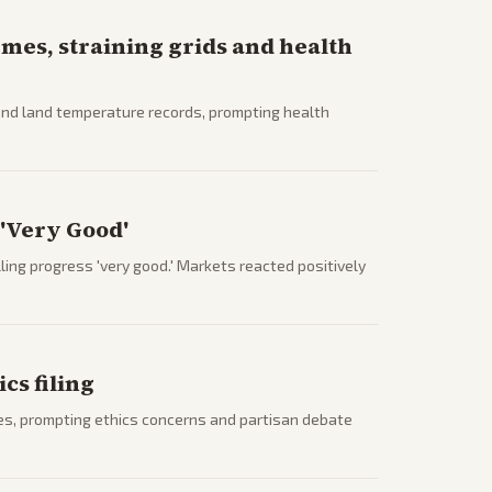
mes, straining grids and health
and land temperature records, prompting health
 'Very Good'
ing progress 'very good.' Markets reacted positively
cs filing
es, prompting ethics concerns and partisan debate