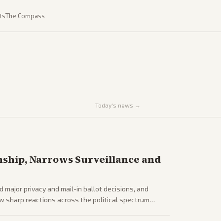
ts
The Compass
Today's news →
nship, Narrows Surveillance and
d major privacy and mail-in ballot decisions, and
ew sharp reactions across the political spectrum