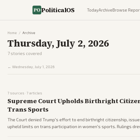
PoliticalOS
Today
Archive
Browse Repor
Home
/
Archive
Thursday, July 2, 2026
7
stories covered
←
Wednesday, July 1, 2026
7
sources ·
7
articles
Supreme Court Upholds Birthright Citize
Trans Sports
The Court denied Trump's effort to end birthright citizenship, issue
upheld limits on trans participation in women's sports. Rulings dr
ahead of midterms.