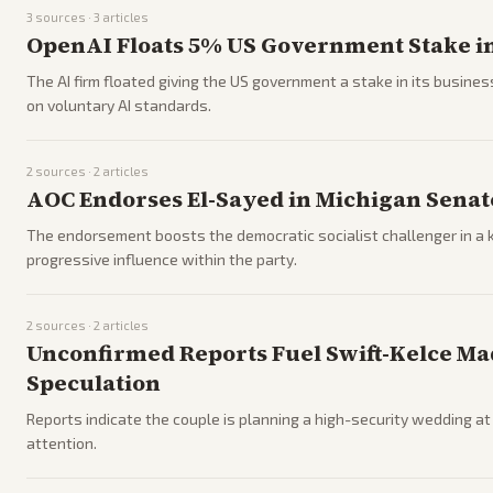
3
sources ·
3
articles
OpenAI Floats 5% US Government Stake in
The AI firm floated giving the US government a stake in its busines
on voluntary AI standards.
2
sources ·
2
articles
AOC Endorses El-Sayed in Michigan Sena
The endorsement boosts the democratic socialist challenger in a k
progressive influence within the party.
2
sources ·
2
articles
Unconfirmed Reports Fuel Swift-Kelce M
Speculation
Reports indicate the couple is planning a high-security wedding 
attention.