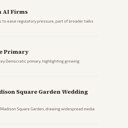
 AI Firms
s to ease regulatory pressure, part of broader talks
te Primary
ey Democratic primary, highlighting growing
adison Square Garden Wedding
at Madison Square Garden, drawing widespread media