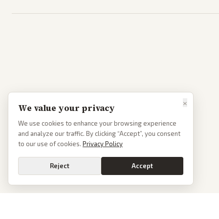
×
We value your privacy
We use cookies to enhance your browsing experience
and analyze our traffic. By clicking “Accept”, you consent
to our use of cookies.
Privacy Policy
Reject
Accept