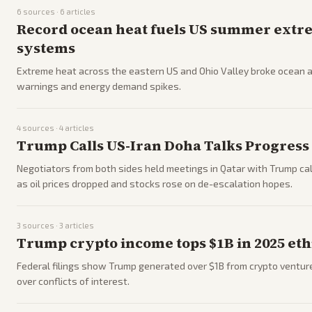
6
sources ·
6
articles
Record ocean heat fuels US summer extre
systems
Extreme heat across the eastern US and Ohio Valley broke ocean 
warnings and energy demand spikes.
4
sources ·
4
articles
Trump Calls US-Iran Doha Talks Progress
Negotiators from both sides held meetings in Qatar with Trump call
as oil prices dropped and stocks rose on de-escalation hopes.
3
sources ·
3
articles
Trump crypto income tops $1B in 2025 ethi
Federal filings show Trump generated over $1B from crypto ventur
over conflicts of interest.