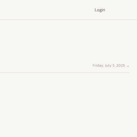
Login
Friday, July 3, 2026
→