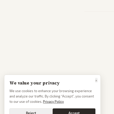
×
We value your privacy
We use cookies to enhance your browsing experience
and analyze our traffic. By clicking “Accept”, you consent
to our use of cookies.
Privacy Policy
Reject
Accept