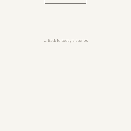
← Back to today's stories