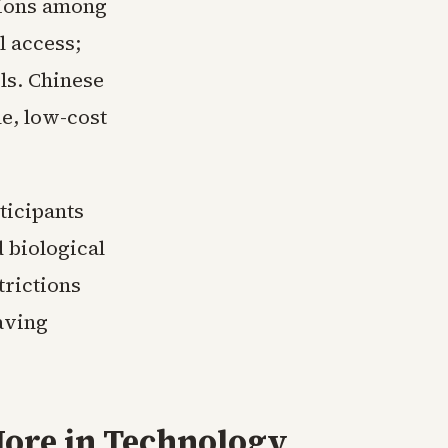
sions among
l access;
ls. Chinese
e, low-cost
ticipants
 biological
trictions
aving
ore in
Technology