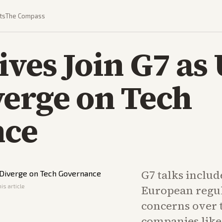
ts
The Compass
ives Join G7 as
verge on Tech
nce
G7 talks includ
is article
European regul
concerns over 
companies lik