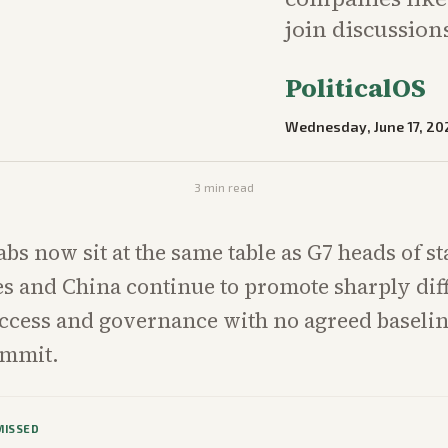
join discussion
PoliticalOS
Wednesday, June 17, 20
3
min read
abs now sit at the same table as G7 heads of st
es and China continue to promote sharply dif
access and governance with no agreed baseli
ummit.
MISSED