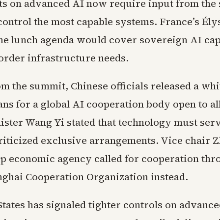
 on advanced AI now require input from the 
 control the most capable systems. France’s Ély
he lunch agenda would cover sovereign AI capa
order infrastructure needs.
om the summit, Chinese officials released a wh
ans for a global AI cooperation body open to al
ister Wang Yi stated that technology must se
riticized exclusive arrangements. Vice chair 
top economic agency called for cooperation th
nghai Cooperation Organization instead.
States has signaled tighter controls on advanc