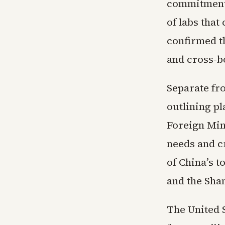
commitments
of labs that
confirmed t
and cross-b
Separate fr
outlining pl
Foreign Min
needs and c
of China’s 
and the Sha
The United 