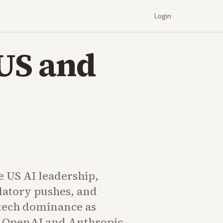
Login
 US and
e US AI leadership,
atory pushes, and
tech dominance as
e OpenAI and Anthropic