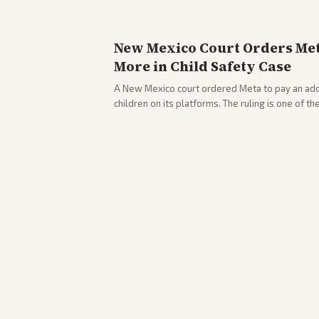
New Mexico Court Orders Meta
More in Child Safety Case
A New Mexico court ordered Meta to pay an addi
children on its platforms. The ruling is one of th
company.