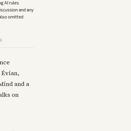
g AI rules
discussion and any
also omitted
is
once
 Évian,
Mind and a
alks on