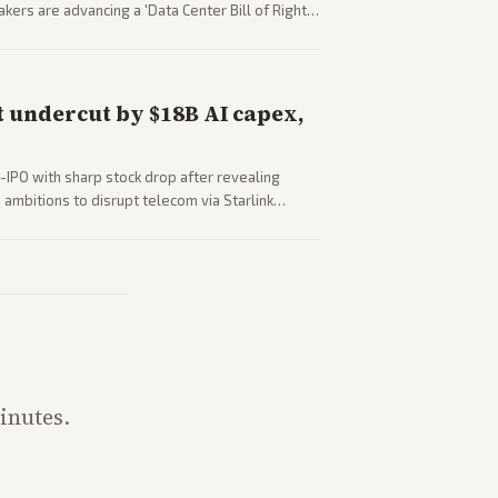
ers are advancing a 'Data Center Bill of Rights'
sus closed AI models.
 undercut by $18B AI capex,
-IPO with sharp stock drop after revealing
ambitions to disrupt telecom via Starlink
outlets detail market reaction and competition
inutes.