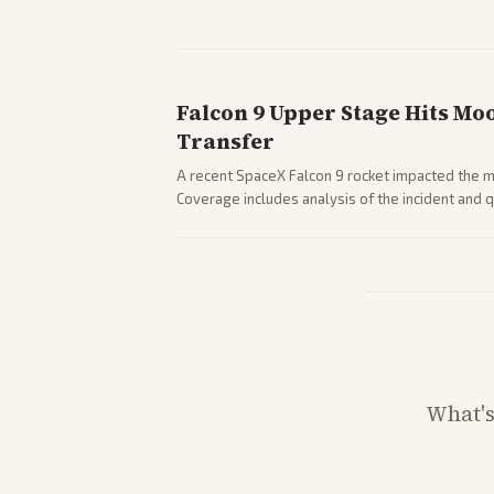
Falcon 9 Upper Stage Hits Mo
Transfer
A recent SpaceX Falcon 9 rocket impacted the mo
Coverage includes analysis of the incident and
and operations.
What'