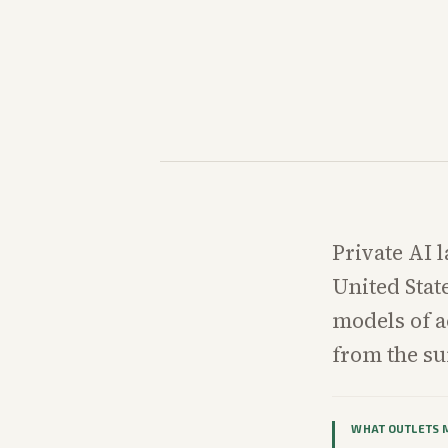
Private AI l
United Stat
models of 
from the s
WHAT OUTLETS 