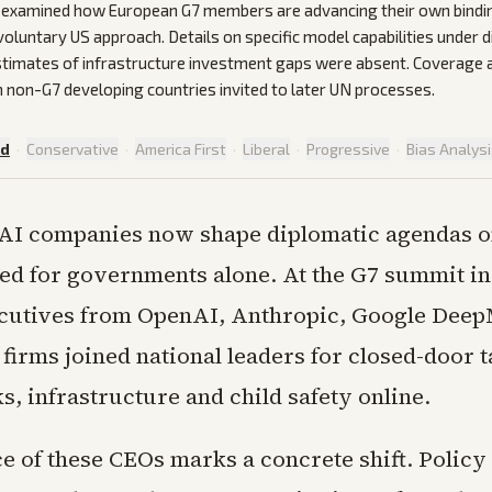
e examined how European G7 members are advancing their own bindin
voluntary US approach. Details on specific model capabilities under 
stimates of infrastructure investment gaps were absent. Coverage 
 non-G7 developing countries invited to later UN processes.
ed
·
Conservative
·
America First
·
Liberal
·
Progressive
·
Bias Analys
 AI companies now shape diplomatic agendas 
ed for governments alone. At the G7 summit in
cutives from OpenAI, Anthropic, Google Deep
firms joined national leaders for closed-door t
ks, infrastructure and child safety online.
e of these CEOs marks a concrete shift. Policy