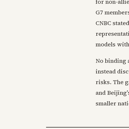
for non-all
G7 members 
CNBC stated
representat
models with
No binding 
instead dis
risks. The 
and Beijing
smaller nat