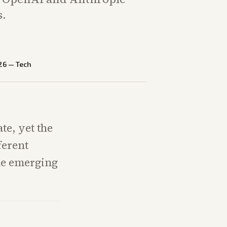
s.
26
—
Tech
ate, yet the
ferent
ne emerging