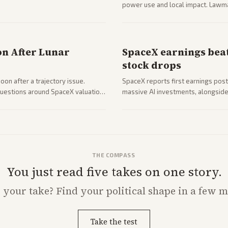
power use and local impact. Lawmak
while debates rage over open ver
on After Lunar
SpaceX earnings beat
stock drops
on after a trajectory issue.
SpaceX reports first earnings post
 questions around SpaceX valuation
massive AI investments, alongside 
mobile services. Tech and finance 
with carriers.
THE COMPASS
You just read five takes on one story.
s
your
take? Find your political shape in a few m
Take the test