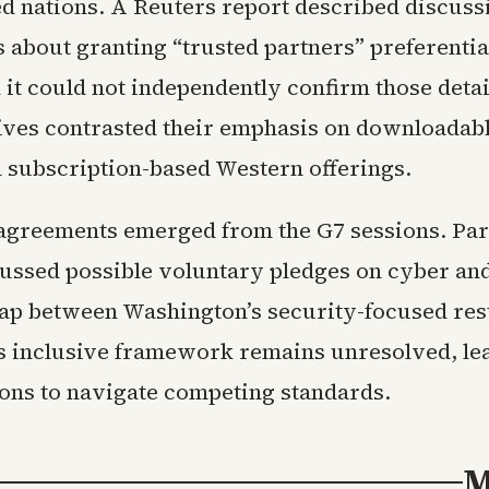
ied nations. A Reuters report described discus
about granting “trusted partners” preferentia
 it could not independently confirm those detai
ives contrasted their emphasis on downloadabl
 subscription-based Western offerings.
agreements emerged from the G7 sessions. Par
cussed possible voluntary pledges on cyber and
gap between Washington’s security-focused res
’s inclusive framework remains unresolved, le
ions to navigate competing standards.
M