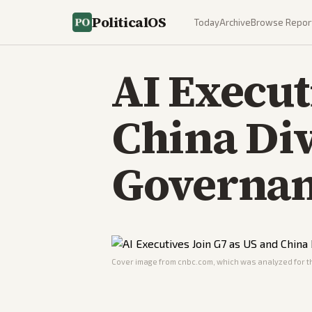
PoliticalOS
Today
Archive
Browse Repor
AI Execut
China Di
Governa
Cover image from
cnbc.com
, which was analyzed for th