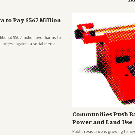
 to Pay $567 Million
tional $567 million over harms to
e largest against a social media
Communities Push Ba
Power and Land Use
Public resistance is growing to ne