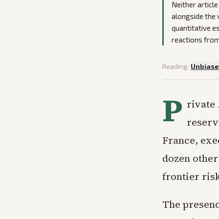
Neither articl
alongside the 
quantitative e
reactions from
Reading:
Unbias
P
rivate
reserv
France, exe
dozen other 
frontier ris
The presenc