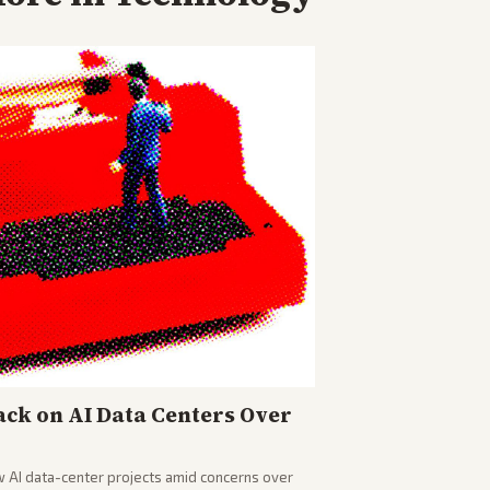
ck on AI Data Centers Over
w AI data-center projects amid concerns over