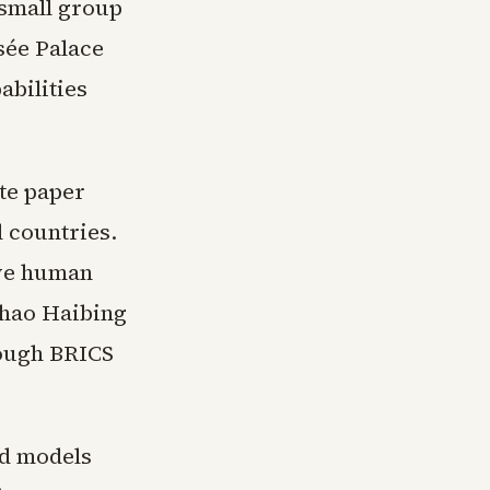
small group
sée Palace
bilities
ite paper
l countries.
rve human
Zhao Haibing
rough BRICS
ed models