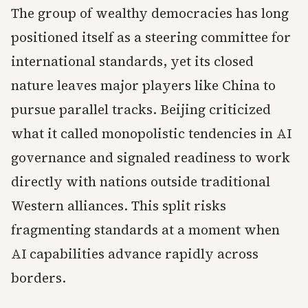
The group of wealthy democracies has long
positioned itself as a steering committee for
international standards, yet its closed
nature leaves major players like China to
pursue parallel tracks. Beijing criticized
what it called monopolistic tendencies in AI
governance and signaled readiness to work
directly with nations outside traditional
Western alliances. This split risks
fragmenting standards at a moment when
AI capabilities advance rapidly across
borders.