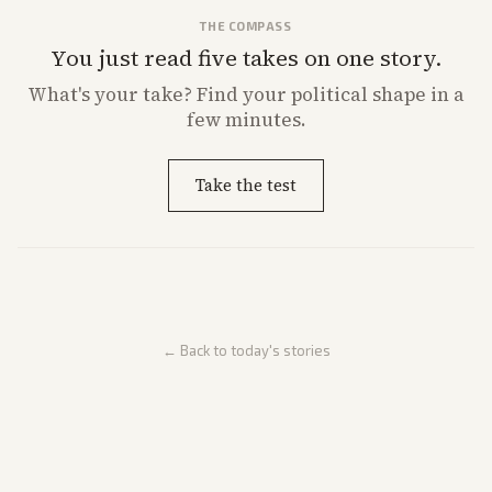
THE COMPASS
You just read five takes on one story.
What's
your
take? Find your political shape in a
few minutes.
Take the test
← Back to today's stories