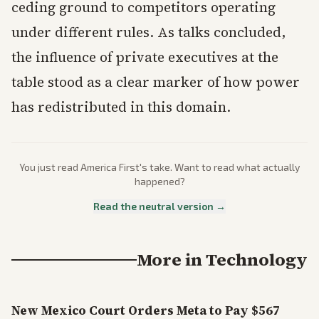
ceding ground to competitors operating
under different rules. As talks concluded,
the influence of private executives at the
table stood as a clear marker of how power
has redistributed in this domain.
You just read
America First
's take. Want to read what actually
happened?
Read the neutral version →
More in
Technology
New Mexico Court Orders Meta to Pay $567