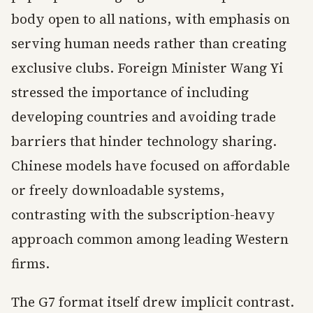
body open to all nations, with emphasis on
serving human needs rather than creating
exclusive clubs. Foreign Minister Wang Yi
stressed the importance of including
developing countries and avoiding trade
barriers that hinder technology sharing.
Chinese models have focused on affordable
or freely downloadable systems,
contrasting with the subscription-heavy
approach common among leading Western
firms.
The G7 format itself drew implicit contrast.