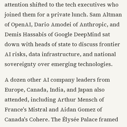
attention shifted to the tech executives who
joined them for a private lunch. Sam Altman
of OpenAI, Dario Amodei of Anthropic, and
Demis Hassabis of Google DeepMind sat
down with heads of state to discuss frontier
AI risks, data infrastructure, and national
sovereignty over emerging technologies.
A dozen other AI company leaders from
Europe, Canada, India, and Japan also
attended, including Arthur Mensch of
France's Mistral and Aidan Gomez of
Canada's Cohere. The Élysée Palace framed