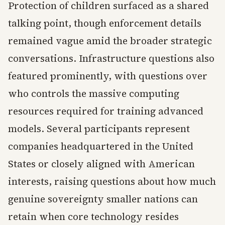
Protection of children surfaced as a shared
talking point, though enforcement details
remained vague amid the broader strategic
conversations. Infrastructure questions also
featured prominently, with questions over
who controls the massive computing
resources required for training advanced
models. Several participants represent
companies headquartered in the United
States or closely aligned with American
interests, raising questions about how much
genuine sovereignty smaller nations can
retain when core technology resides