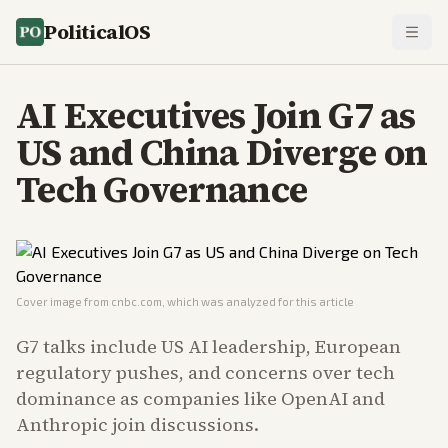
PoliticalOS
AI Executives Join G7 as
US and China Diverge on
Tech Governance
Cover image from
cnbc.com
, which was analyzed for this article
G7 talks include US AI leadership, European
regulatory pushes, and concerns over tech
dominance as companies like OpenAI and
Anthropic join discussions.