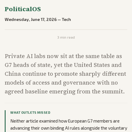
PoliticalOS
Wednesday, June 17, 2026
—
Tech
3
min read
Private AI labs now sit at the same table as
G7 heads of state, yet the United States and
China continue to promote sharply different
models of access and governance with no
agreed baseline emerging from the summit.
WHAT OUTLETS MISSED
Neither article examined how European G7 members are
advancing their own binding AI rules alongside the voluntary