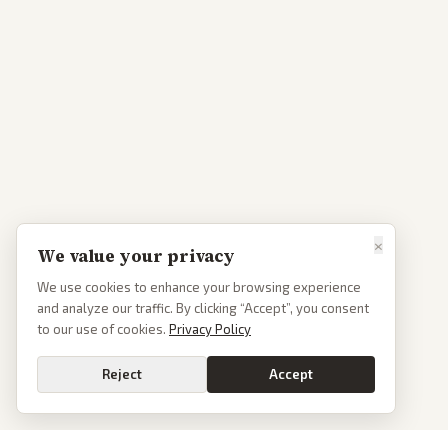
×
We value your privacy
We use cookies to enhance your browsing experience
and analyze our traffic. By clicking “Accept”, you consent
to our use of cookies.
Privacy Policy
Reject
Accept