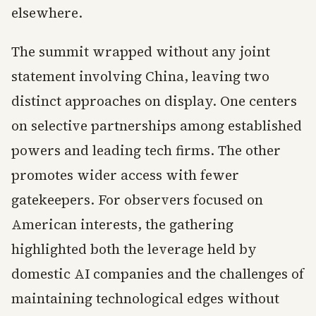
elsewhere.
The summit wrapped without any joint
statement involving China, leaving two
distinct approaches on display. One centers
on selective partnerships among established
powers and leading tech firms. The other
promotes wider access with fewer
gatekeepers. For observers focused on
American interests, the gathering
highlighted both the leverage held by
domestic AI companies and the challenges of
maintaining technological edges without