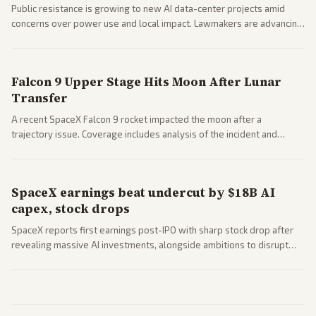
Public resistance is growing to new AI data-center projects amid
concerns over power use and local impact. Lawmakers are advancing
a 'Data Center Bill of Rights' while debates rage over open versus
closed AI models.
Falcon 9 Upper Stage Hits Moon After Lunar
Transfer
A recent SpaceX Falcon 9 rocket impacted the moon after a
trajectory issue. Coverage includes analysis of the incident and
questions around SpaceX valuation and operations.
SpaceX earnings beat undercut by $18B AI
capex, stock drops
SpaceX reports first earnings post-IPO with sharp stock drop after
revealing massive AI investments, alongside ambitions to disrupt
telecom via Starlink mobile services. Tech and finance outlets detail
market reaction and competition with carriers.