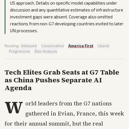
US approach. Details on specific model capabilities under
discussion and any quantitative estimates of infrastructure
investment gaps were absent. Coverage also omitted
reactions from non-G7 developing countries invited to later
UN processes.
Reading:
Unbiased
·
Conservative
·
America First
·
Liberal
·
Progressive
·
Bias Analysis
Tech Elites Grab Seats at G7 Table
as China Pushes Separate AI
Agenda
W
orld leaders from the G7 nations
gathered in Evian, France, this week
for their annual summit, but the real