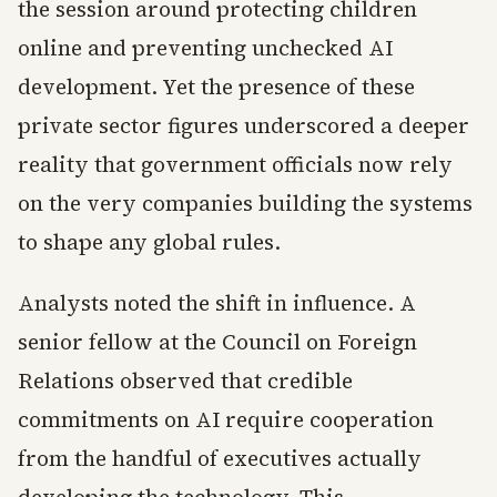
the session around protecting children
online and preventing unchecked AI
development. Yet the presence of these
private sector figures underscored a deeper
reality that government officials now rely
on the very companies building the systems
to shape any global rules.
Analysts noted the shift in influence. A
senior fellow at the Council on Foreign
Relations observed that credible
commitments on AI require cooperation
from the handful of executives actually