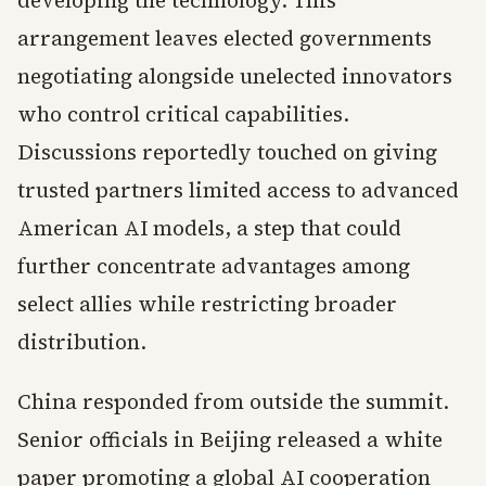
developing the technology. This
arrangement leaves elected governments
negotiating alongside unelected innovators
who control critical capabilities.
Discussions reportedly touched on giving
trusted partners limited access to advanced
American AI models, a step that could
further concentrate advantages among
select allies while restricting broader
distribution.
China responded from outside the summit.
Senior officials in Beijing released a white
paper promoting a global AI cooperation