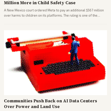
Million More in Child Safety Case
A New Mexico court ordered Meta to pay an additional $567 million
over harms to children on its platforms. The ruling is one of the
largest against a social media company.
Communities Push Back on AI Data Centers
Over Power and Land Use