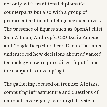
not only with traditional diplomatic
counterparts but also with a group of
prominent artificial intelligence executives.
The presence of figures such as OpenAI chief
Sam Altman, Anthropic CEO Dario Amodei
and Google DeepMind head Demis Hassabis
underscored how decisions about advanced
technology now require direct input from
the companies developing it.
The gathering focused on frontier AI risks,
computing infrastructure and questions of
national sovereignty over digital systems.