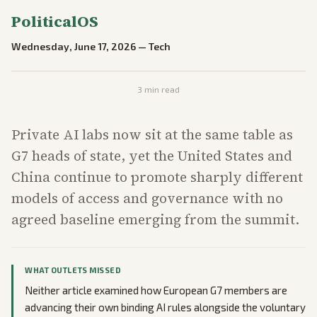
PoliticalOS
Wednesday, June 17, 2026
—
Tech
3
min read
Private AI labs now sit at the same table as
G7 heads of state, yet the United States and
China continue to promote sharply different
models of access and governance with no
agreed baseline emerging from the summit.
WHAT OUTLETS MISSED
Neither article examined how European G7 members are
advancing their own binding AI rules alongside the voluntary