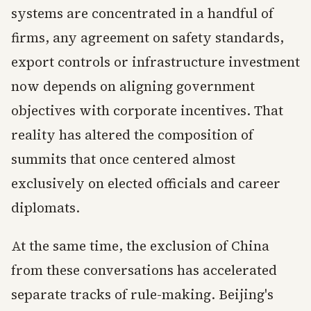
systems are concentrated in a handful of
firms, any agreement on safety standards,
export controls or infrastructure investment
now depends on aligning government
objectives with corporate incentives. That
reality has altered the composition of
summits that once centered almost
exclusively on elected officials and career
diplomats.
At the same time, the exclusion of China
from these conversations has accelerated
separate tracks of rule-making. Beijing's