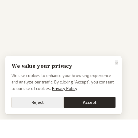
×
We value your privacy
We use cookies to enhance your browsing experience
and analyze our traffic. By clicking “Accept”, you consent
to our use of cookies.
Privacy Policy
Reject
Accept