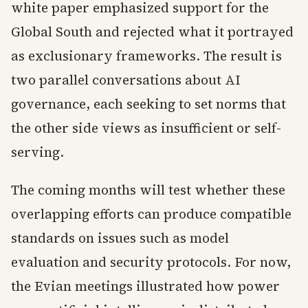
white paper emphasized support for the
Global South and rejected what it portrayed
as exclusionary frameworks. The result is
two parallel conversations about AI
governance, each seeking to set norms that
the other side views as insufficient or self-
serving.
The coming months will test whether these
overlapping efforts can produce compatible
standards on issues such as model
evaluation and security protocols. For now,
the Evian meetings illustrated how power