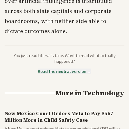
over artificial intelligence is distributed
across both state capitals and corporate
boardrooms, with neither side able to
dictate outcomes alone.
You just read
Liberal
's take. Want to read what actually
happened?
Read the neutral version →
More in
Technology
New Mexico Court Orders Meta to Pay $567
Million More in Child Safety Case
A New Mexico court ordered Meta to pay an additional $567 million