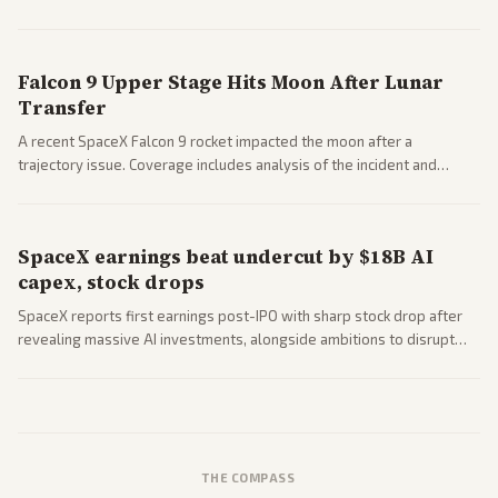
a 'Data Center Bill of Rights' while debates rage over open versus
closed AI models.
Falcon 9 Upper Stage Hits Moon After Lunar
Transfer
A recent SpaceX Falcon 9 rocket impacted the moon after a
trajectory issue. Coverage includes analysis of the incident and
questions around SpaceX valuation and operations.
SpaceX earnings beat undercut by $18B AI
capex, stock drops
SpaceX reports first earnings post-IPO with sharp stock drop after
revealing massive AI investments, alongside ambitions to disrupt
telecom via Starlink mobile services. Tech and finance outlets detail
market reaction and competition with carriers.
THE COMPASS