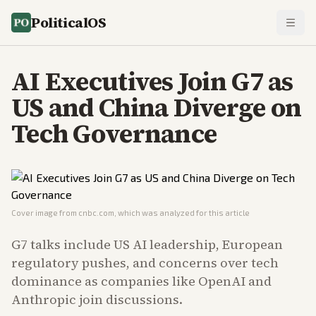
PoliticalOS
AI Executives Join G7 as
US and China Diverge on
Tech Governance
Cover image from
cnbc.com
, which was analyzed for this article
G7 talks include US AI leadership, European
regulatory pushes, and concerns over tech
dominance as companies like OpenAI and
Anthropic join discussions.