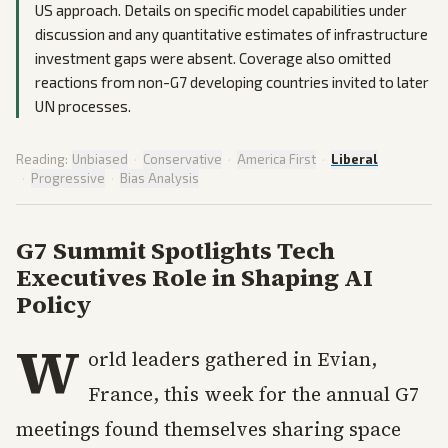
US approach. Details on specific model capabilities under
discussion and any quantitative estimates of infrastructure
investment gaps were absent. Coverage also omitted
reactions from non-G7 developing countries invited to later
UN processes.
Reading:
Unbiased
·
Conservative
·
America First
·
Liberal
·
Progressive
·
Bias Analysis
G7 Summit Spotlights Tech
Executives Role in Shaping AI
Policy
W
orld leaders gathered in Evian,
France, this week for the annual G7
meetings found themselves sharing space