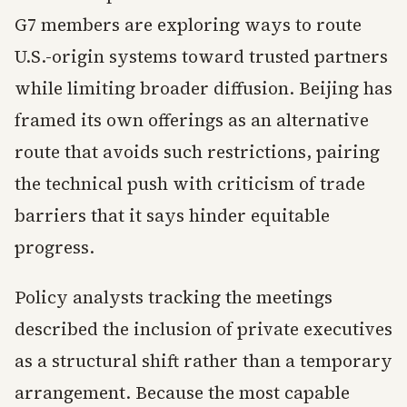
G7 members are exploring ways to route
U.S.-origin systems toward trusted partners
while limiting broader diffusion. Beijing has
framed its own offerings as an alternative
route that avoids such restrictions, pairing
the technical push with criticism of trade
barriers that it says hinder equitable
progress.
Policy analysts tracking the meetings
described the inclusion of private executives
as a structural shift rather than a temporary
arrangement. Because the most capable