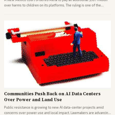
over harms to children on its platforms. The ruling is one of the
largest against a social media company.
Communities Push Back on AI Data Centers
Over Power and Land Use
Public resistance is growing to new AI data-center projects amid
concerns over power use and local impact. Lawmakers are advancing