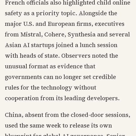
French officials also highlighted child online
safety as a priority topic. Alongside the
major U.S. and European firms, executives
from Mistral, Cohere, Synthesia and several
Asian AI startups joined a lunch session
with heads of state. Observers noted the
unusual format as evidence that
governments can no longer set credible
rules for the technology without
cooperation from its leading developers.
China, absent from the closed-door sessions,
used the same week to release its own