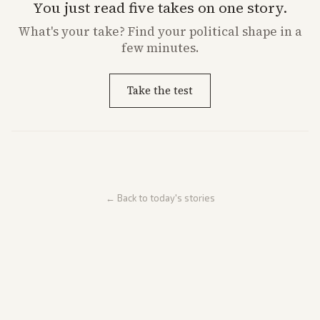
You just read five takes on one story.
What's
your
take? Find your political shape in a
few minutes.
Take the test
← Back to today's stories