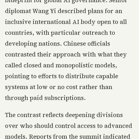
blueprint for global AI governance. Senior
diplomat Wang Yi described plans for an
inclusive international AI body open to all
countries, with particular outreach to
developing nations. Chinese officials
contrasted their approach with what they
called closed and monopolistic models,
pointing to efforts to distribute capable
systems at low or no cost rather than
through paid subscriptions.
The contrast reflects deepening divisions
over who should control access to advanced
models. Reports from the summit indicated