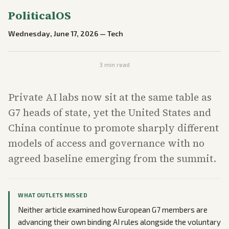
PoliticalOS
Wednesday, June 17, 2026
—
Tech
3
min read
Private AI labs now sit at the same table as
G7 heads of state, yet the United States and
China continue to promote sharply different
models of access and governance with no
agreed baseline emerging from the summit.
WHAT OUTLETS MISSED
Neither article examined how European G7 members are
advancing their own binding AI rules alongside the voluntary