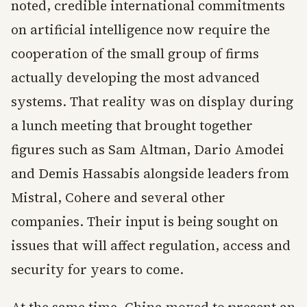
noted, credible international commitments
on artificial intelligence now require the
cooperation of the small group of firms
actually developing the most advanced
systems. That reality was on display during
a lunch meeting that brought together
figures such as Sam Altman, Dario Amodei
and Demis Hassabis alongside leaders from
Mistral, Cohere and several other
companies. Their input is being sought on
issues that will affect regulation, access and
security for years to come.