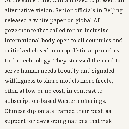
At the same time, China moved to present an
alternative vision. Senior officials in Beijing
released a white paper on global AI
governance that called for an inclusive
international body open to all countries and
criticized closed, monopolistic approaches
to the technology. They stressed the need to
serve human needs broadly and signaled
willingness to share models more freely,
often at low or no cost, in contrast to
subscription-based Western offerings.
Chinese diplomats framed their push as
support for developing nations that risk