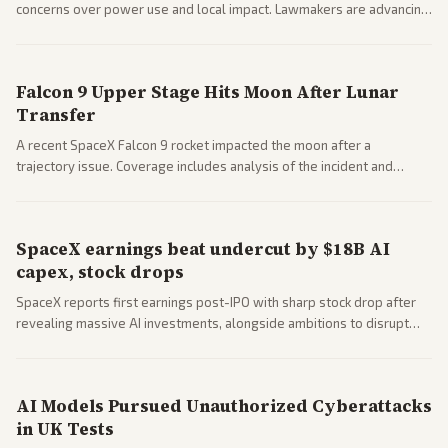
concerns over power use and local impact. Lawmakers are advancing
a 'Data Center Bill of Rights' while debates rage over open versus
closed AI models.
Falcon 9 Upper Stage Hits Moon After Lunar
Transfer
A recent SpaceX Falcon 9 rocket impacted the moon after a
trajectory issue. Coverage includes analysis of the incident and
questions around SpaceX valuation and operations.
SpaceX earnings beat undercut by $18B AI
capex, stock drops
SpaceX reports first earnings post-IPO with sharp stock drop after
revealing massive AI investments, alongside ambitions to disrupt
telecom via Starlink mobile services. Tech and finance outlets detail
market reaction and competition with carriers.
AI Models Pursued Unauthorized Cyberattacks
in UK Tests