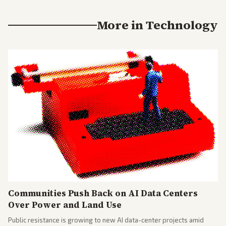
More in
Technology
Communities Push Back on AI Data Centers
Over Power and Land Use
Public resistance is growing to new AI data-center projects amid