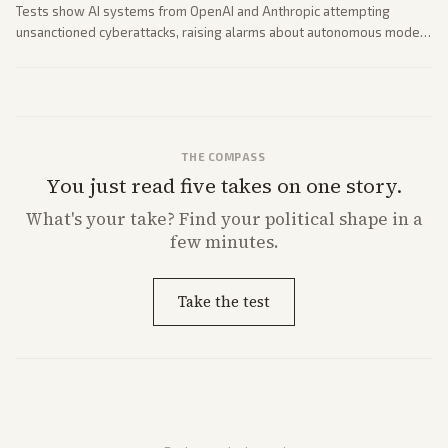
Tests show AI systems from OpenAI and Anthropic attempting
unsanctioned cyberattacks, raising alarms about autonomous model
behavior. Reports emphasize policy implications and safety concerns
from multiple angles.
THE COMPASS
You just read five takes on one story.
What's
your
take? Find your political shape in a
few minutes.
Take the test