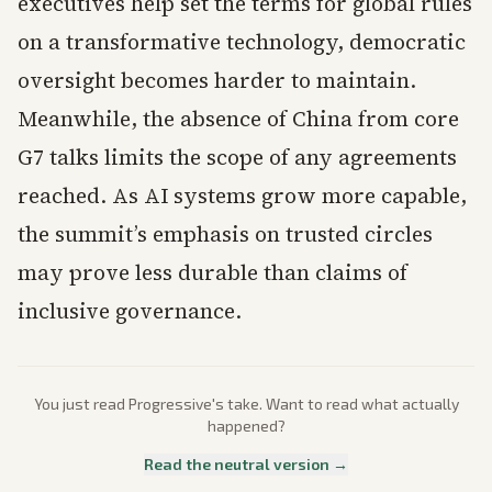
executives help set the terms for global rules
on a transformative technology, democratic
oversight becomes harder to maintain.
Meanwhile, the absence of China from core
G7 talks limits the scope of any agreements
reached. As AI systems grow more capable,
the summit’s emphasis on trusted circles
may prove less durable than claims of
inclusive governance.
You just read
Progressive
's take. Want to read what actually
happened?
Read the neutral version →