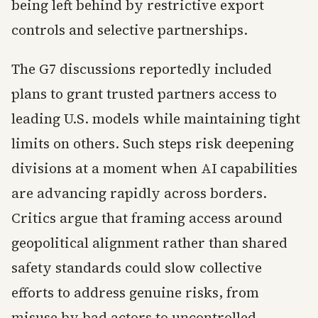
being left behind by restrictive export
controls and selective partnerships.
The G7 discussions reportedly included
plans to grant trusted partners access to
leading U.S. models while maintaining tight
limits on others. Such steps risk deepening
divisions at a moment when AI capabilities
are advancing rapidly across borders.
Critics argue that framing access around
geopolitical alignment rather than shared
safety standards could slow collective
efforts to address genuine risks, from
misuse by bad actors to uncontrolled