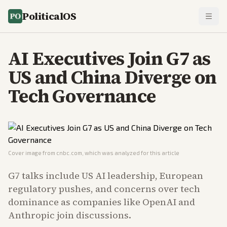
PoliticalOS
AI Executives Join G7 as
US and China Diverge on
Tech Governance
Cover image from
cnbc.com
, which was analyzed for this article
G7 talks include US AI leadership, European
regulatory pushes, and concerns over tech
dominance as companies like OpenAI and
Anthropic join discussions.