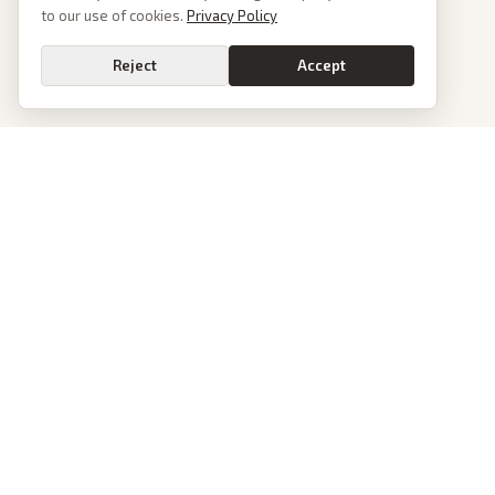
to our use of cookies.
Privacy Policy
Reject
Accept
PoliticalOS
We read 50+ news outlets and rewrite every major story without the spin.
See what actually happened, then see how each outlet spun it.
dan@politicalos.io
News
Tools
Today's Stories
Check Any Article
Archive
Chrome Extension
Browse Reports