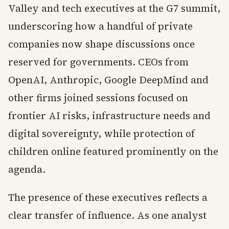
Valley and tech executives at the G7 summit,
underscoring how a handful of private
companies now shape discussions once
reserved for governments. CEOs from
OpenAI, Anthropic, Google DeepMind and
other firms joined sessions focused on
frontier AI risks, infrastructure needs and
digital sovereignty, while protection of
children online featured prominently on the
agenda.
The presence of these executives reflects a
clear transfer of influence. As one analyst