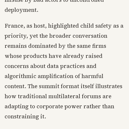
deployment.
France, as host, highlighted child safety as a
priority, yet the broader conversation
remains dominated by the same firms
whose products have already raised
concerns about data practices and
algorithmic amplification of harmful
content. The summit format itself illustrates
how traditional multilateral forums are
adapting to corporate power rather than
constraining it.