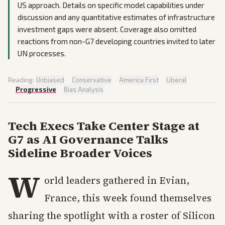
US approach. Details on specific model capabilities under
discussion and any quantitative estimates of infrastructure
investment gaps were absent. Coverage also omitted
reactions from non-G7 developing countries invited to later
UN processes.
Reading:
Unbiased
·
Conservative
·
America First
·
Liberal
·
Progressive
·
Bias Analysis
Tech Execs Take Center Stage at
G7 as AI Governance Talks
Sideline Broader Voices
W
orld leaders gathered in Evian,
France, this week found themselves
sharing the spotlight with a roster of Silicon