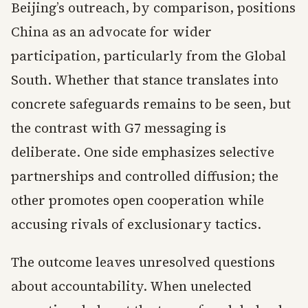
Beijing’s outreach, by comparison, positions
China as an advocate for wider
participation, particularly from the Global
South. Whether that stance translates into
concrete safeguards remains to be seen, but
the contrast with G7 messaging is
deliberate. One side emphasizes selective
partnerships and controlled diffusion; the
other promotes open cooperation while
accusing rivals of exclusionary tactics.
The outcome leaves unresolved questions
about accountability. When unelected