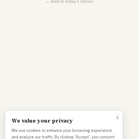
← Back to today's stories
×
We value your privacy
We use cookies to enhance your browsing experience
and analyze our traffic. By clicking “Accept”, you consent