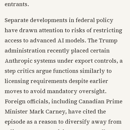
entrants.
Separate developments in federal policy
have drawn attention to risks of restricting
access to advanced AI models. The Trump
administration recently placed certain
Anthropic systems under export controls, a
step critics argue functions similarly to
licensing requirements despite earlier
moves to avoid mandatory oversight.
Foreign officials, including Canadian Prime
Minister Mark Carney, have cited the
episode as a reason to diversify away from