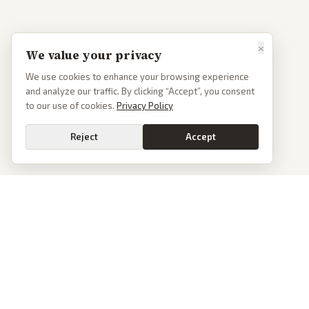
×
We value your privacy
We use cookies to enhance your browsing experience
and analyze our traffic. By clicking “Accept”, you consent
to our use of cookies.
Privacy Policy
Reject
Accept
PoliticalOS
We read 50+ news outlets and rewrite every major story without the spin.
See what actually happened, then see how each outlet spun it.