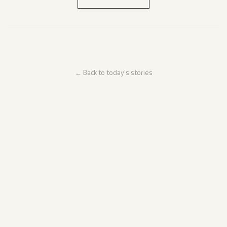
← Back to today's stories