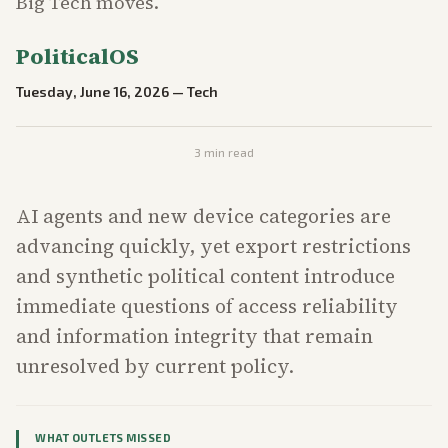
Big Tech moves.
PoliticalOS
Tuesday, June 16, 2026
—
Tech
3
min read
AI agents and new device categories are
advancing quickly, yet export restrictions
and synthetic political content introduce
immediate questions of access reliability
and information integrity that remain
unresolved by current policy.
WHAT OUTLETS MISSED