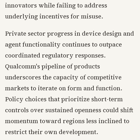
innovators while failing to address
underlying incentives for misuse.
Private sector progress in device design and
agent functionality continues to outpace
coordinated regulatory responses.
Qualcomm's pipeline of products
underscores the capacity of competitive
markets to iterate on form and function.
Policy choices that prioritize short-term
controls over sustained openness could shift
momentum toward regions less inclined to
restrict their own development.