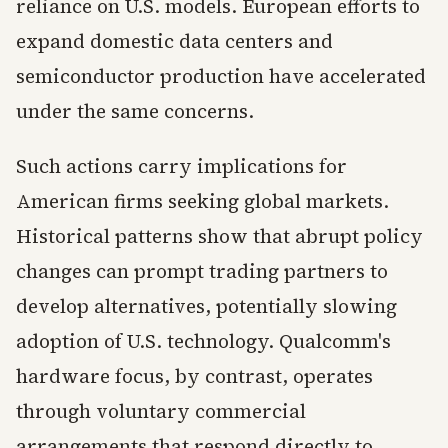
reliance on U.S. models. European efforts to
expand domestic data centers and
semiconductor production have accelerated
under the same concerns.
Such actions carry implications for
American firms seeking global markets.
Historical patterns show that abrupt policy
changes can prompt trading partners to
develop alternatives, potentially slowing
adoption of U.S. technology. Qualcomm's
hardware focus, by contrast, operates
through voluntary commercial
arrangements that respond directly to