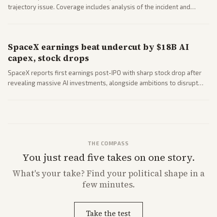
trajectory issue. Coverage includes analysis of the incident and
questions around SpaceX valuation and operations.
SpaceX earnings beat undercut by $18B AI
capex, stock drops
SpaceX reports first earnings post-IPO with sharp stock drop after
revealing massive AI investments, alongside ambitions to disrupt
telecom via Starlink mobile services. Tech and finance outlets detail
market reaction and competition with carriers.
THE COMPASS
You just read five takes on one story.
What's
your
take? Find your political shape in a
few minutes.
Take the test