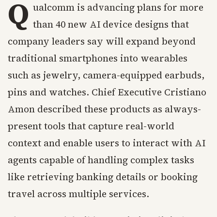
Q
ualcomm is advancing plans for more
than 40 new AI device designs that
company leaders say will expand beyond
traditional smartphones into wearables
such as jewelry, camera-equipped earbuds,
pins and watches. Chief Executive Cristiano
Amon described these products as always-
present tools that capture real-world
context and enable users to interact with AI
agents capable of handling complex tasks
like retrieving banking details or booking
travel across multiple services.