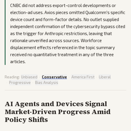
CNBC did not address export-control developments or
election-ad uses. Axios pieces omitted Qualcomm's specific
device count and form-factor details. No outlet supplied
independent confirmation of the cybersecurity bypass cited
as the trigger for Anthropic restrictions, leaving that
rationale unverified across sources. Workforce
displacement effects referenced in the topic summary
received no quantitative treatment in any of the three
articles.
Reading:
Unbiased
·
Conservative
·
America First
·
Liberal
·
Progressive
·
Bias Analysis
AI Agents and Devices Signal
Market-Driven Progress Amid
Policy Shifts