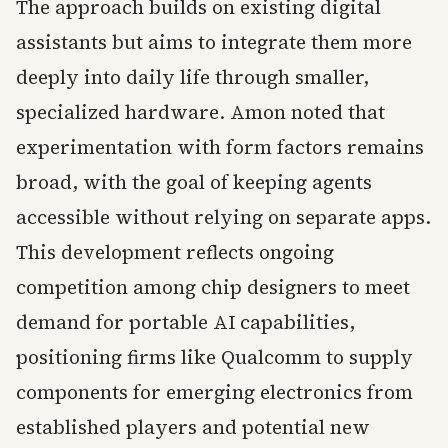
The approach builds on existing digital
assistants but aims to integrate them more
deeply into daily life through smaller,
specialized hardware. Amon noted that
experimentation with form factors remains
broad, with the goal of keeping agents
accessible without relying on separate apps.
This development reflects ongoing
competition among chip designers to meet
demand for portable AI capabilities,
positioning firms like Qualcomm to supply
components for emerging electronics from
established players and potential new