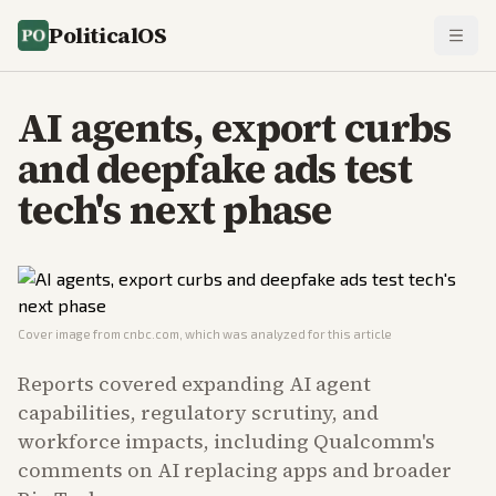
PoliticalOS
AI agents, export curbs
and deepfake ads test
tech's next phase
Cover image from
cnbc.com
, which was analyzed for this article
Reports covered expanding AI agent
capabilities, regulatory scrutiny, and
workforce impacts, including Qualcomm's
comments on AI replacing apps and broader