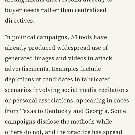
buyer needs rather than centralized
directives.
In political campaigns, AI tools have
already produced widespread use of
generated images and videos in attack
advertisements. Examples include
depictions of candidates in fabricated
scenarios involving social media recitations
or personal associations, appearing in races
from Texas to Kentucky and Georgia. Some
campaigns disclose the methods while
others do not, and the practice has spread