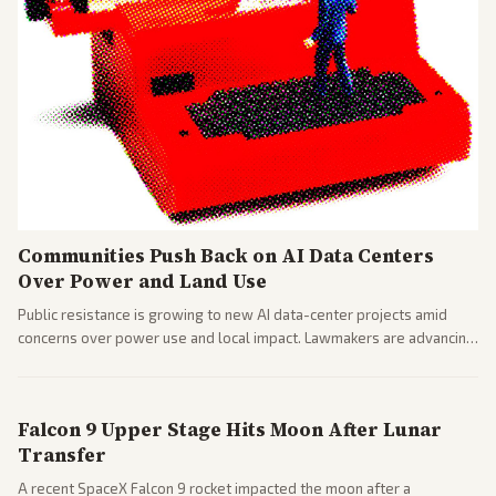
Communities Push Back on AI Data Centers
Over Power and Land Use
Public resistance is growing to new AI data-center projects amid
concerns over power use and local impact. Lawmakers are advancing
a 'Data Center Bill of Rights' while debates rage over open versus
closed AI models.
Falcon 9 Upper Stage Hits Moon After Lunar
Transfer
A recent SpaceX Falcon 9 rocket impacted the moon after a