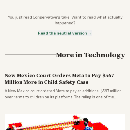
You just read
Conservative
's take. Want to read what actually
happened?
Read the neutral version →
More in
Technology
New Mexico Court Orders Meta to Pay $567
Million More in Child Safety Case
A New Mexico court ordered Meta to pay an additional $567 million
over harms to children on its platforms. The ruling is one of the
largest against a social media company.