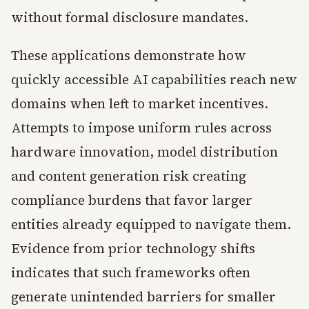
without formal disclosure mandates.
These applications demonstrate how
quickly accessible AI capabilities reach new
domains when left to market incentives.
Attempts to impose uniform rules across
hardware innovation, model distribution
and content generation risk creating
compliance burdens that favor larger
entities already equipped to navigate them.
Evidence from prior technology shifts
indicates that such frameworks often
generate unintended barriers for smaller