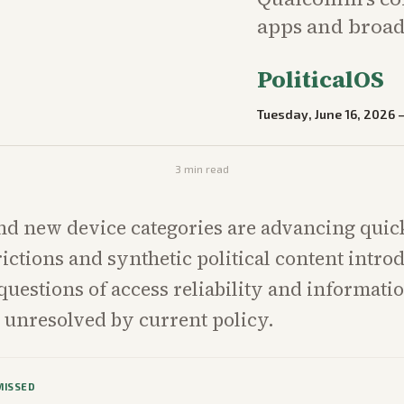
apps and broad
PoliticalOS
Tuesday, June 16, 2026
3
min read
nd new device categories are advancing quick
rictions and synthetic political content intro
uestions of access reliability and informatio
 unresolved by current policy.
MISSED