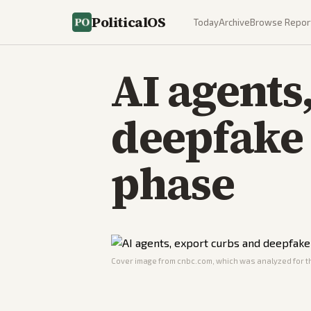
PoliticalOS
Today
Archive
Browse Repor
AI agents
deepfake 
phase
Cover image from
cnbc.com
, which was analyzed for th