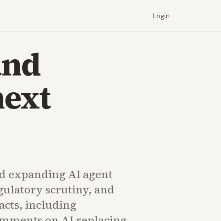
Login
and
next
d expanding AI agent
egulatory scrutiny, and
cts, including
mments on AI replacing