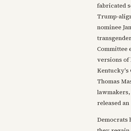
fabricated 
Trump-align
nominee Jam
transgender
Committee e
versions of 
Kentucky's 
Thomas Mass
lawmakers, 
released an 
Democrats ha
they regain 