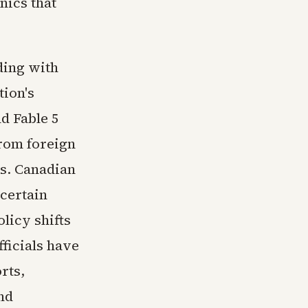
nics that
ding with
tion's
d Fable 5
rom foreign
ms. Canadian
certain
licy shifts
ficials have
rts,
nd