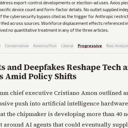
ddress export-control developments or election-ad uses. Axios pie
cific device count and form-factor details. No outlet supplied ind
f the cybersecurity bypass cited as the trigger for Anthropic restrict
rified across sources. Workforce displacement effects referenced in
ed no quantitative treatment in any of the three articles.
d
·
Conservative
·
America First
·
Liberal
·
Progressive
·
Bias Analys
ts and Deepfakes Reshape Tech 
s Amid Policy Shifts
mm chief executive Cristiano Amon outlined a
sive push into artificial intelligence hardware
hat the chipmaker is developing more than 40 
lt around AI agents that could eventually suppl