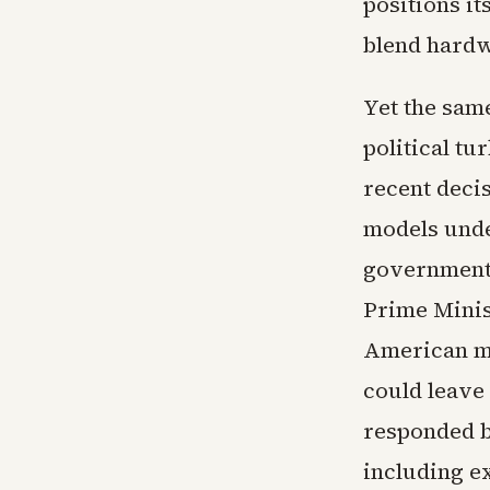
positions it
blend hardw
Yet the sam
political t
recent deci
models unde
governments
Prime Minis
American mod
could leave
responded b
including e