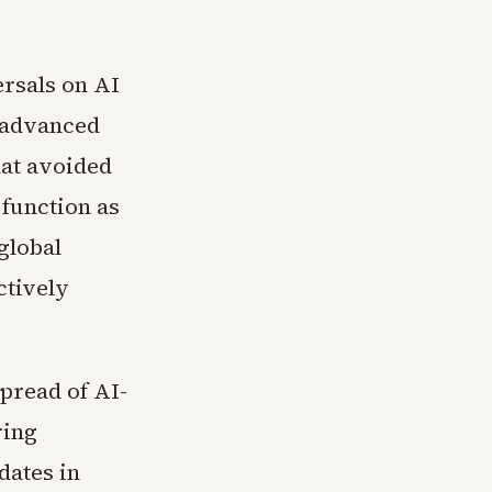
ersals on AI
n advanced
hat avoided
 function as
global
ctively
pread of AI-
ring
dates in