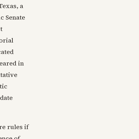
Texas, a
c Senate
t
orial
cated
peared in
tative
tic
date
e rules if
ence of