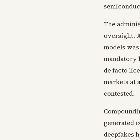
semiconduct
The adminis
oversight. 
models was 
mandatory li
de facto li
markets at 
contested.
Compounding
generated c
deepfakes h