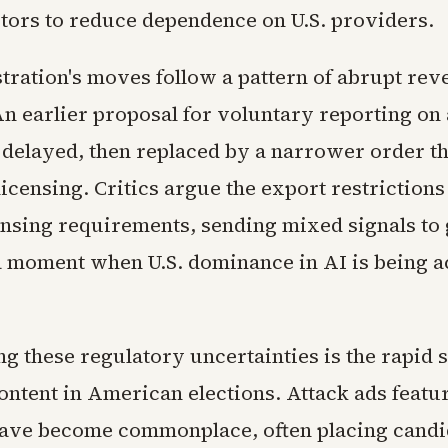
ors to reduce dependence on U.S. providers.
tration's moves follow a pattern of abrupt rev
An earlier proposal for voluntary reporting o
delayed, then replaced by a narrower order t
censing. Critics argue the export restrictions
censing requirements, sending mixed signals to 
a moment when U.S. dominance in AI is being a
 these regulatory uncertainties is the rapid s
ontent in American elections. Attack ads featu
ave become commonplace, often placing candi