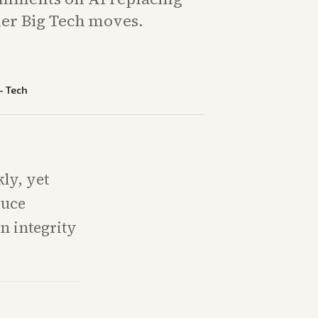
er Big Tech moves.
—
Tech
ly, yet
duce
n integrity