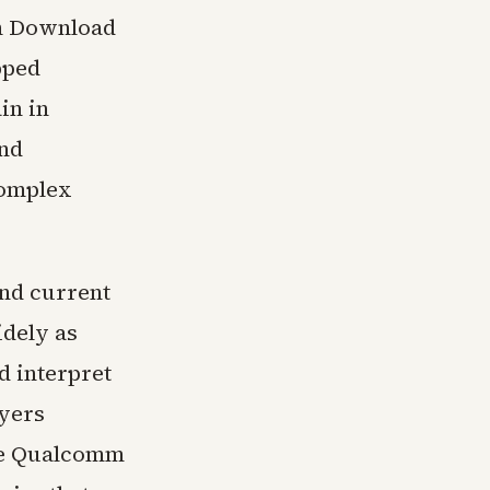
ch Download
pped
in in
and
complex
ond current
idely as
d interpret
yers
ile Qualcomm