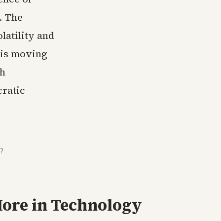
. The
atility and
 is moving
th
cratic
?
ore in
Technology