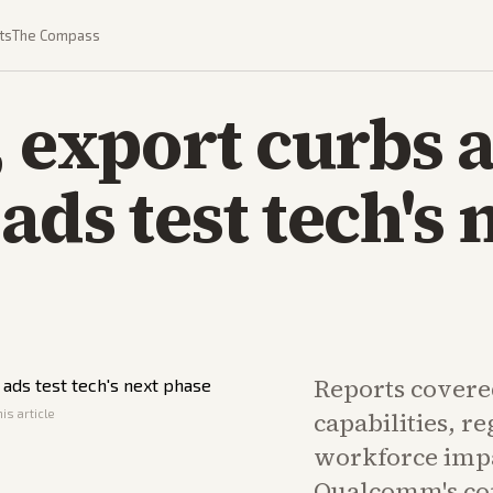
ts
The Compass
, export curbs 
ads test tech's 
Reports covere
is article
capabilities, r
workforce impa
Qualcomm's co