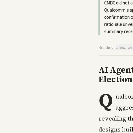
CNBC did not a
Qualcomm's spe
confirmation o
rationale unve
summary receiv
Reading:
Unbiase
AI Agen
Election
Q
ualco
aggres
revealing t
designs bui