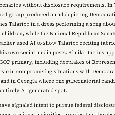
scenarios without disclosure requirements. In 
ed group produced an ad depicting Democrati
es Talarico in a dress performing a song abou
 children, while the National Republican Senat
arlier used AI to show Talarico reciting fabri
his own social media posts. Similar tactics ap
GOP primary, including deepfakes of Represen
ie in compromising situations with Democra
and in Georgia where one gubernatorial candi
entirely AI-generated spot.
ve signaled intent to pursue federal disclosur
congressional majorities, arguing that the abs