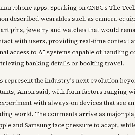
 smartphone apps. Speaking on CNBC's The Te
on described wearables such as camera-equi
art pins, jewelry and watches that would rema
ntact with users, providing real-time context 
nal access to AI systems capable of handling 
etrieving banking details or booking travel.
s represent the industry's next evolution bey
stants, Amon said, with form factors ranging w
xperiment with always-on devices that see an
ding world. The comments arrive as major pla
pple and Samsung face pressure to adapt, wh