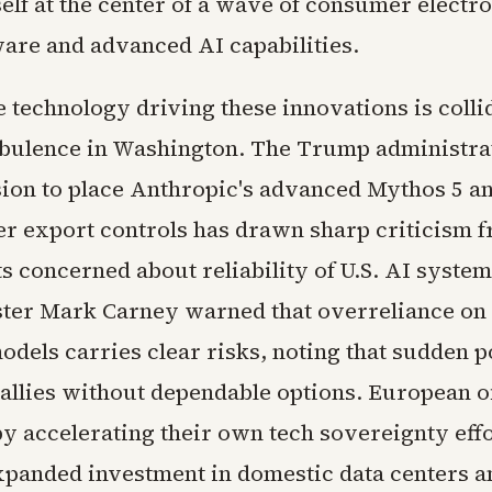
self at the center of a wave of consumer electro
are and advanced AI capabilities.
e technology driving these innovations is colli
urbulence in Washington. The Trump administra
sion to place Anthropic's advanced Mythos 5 an
r export controls has drawn sharp criticism f
 concerned about reliability of U.S. AI syste
ter Mark Carney warned that overreliance on 
els carries clear risks, noting that sudden po
 allies without dependable options. European of
y accelerating their own tech sovereignty effo
xpanded investment in domestic data centers a