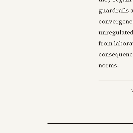
guardrails 
convergence
unregulated
from laborat
consequence
norms.