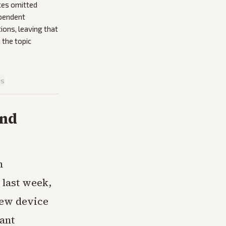
ces omitted
ependent
ions, leaving that
 the topic
is
and
n
 last week,
new device
ant