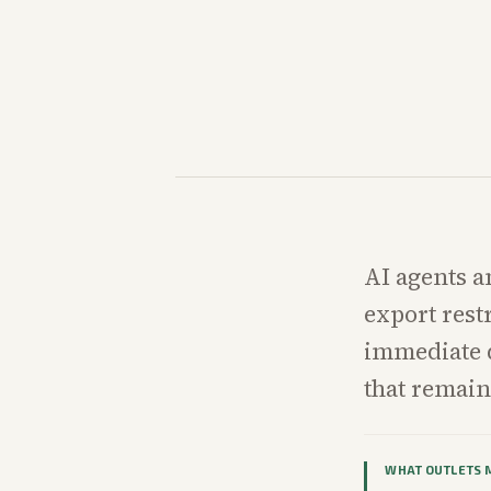
AI agents a
export rest
immediate q
that remain
WHAT OUTLETS 