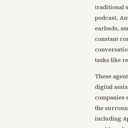
traditional
podcast, Am
earbuds, sm
constant co
conversatio
tasks like r
These agent
digital assi
companies e
the surroun
including A