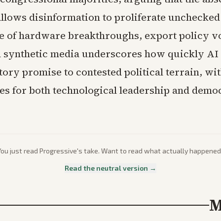
allows disinformation to proliferate unchecked
 of hardware breakthroughs, export policy vol
 synthetic media underscores how quickly AI
ory promise to contested political terrain, wi
s for both technological leadership and demo
You just read
Progressive
's take. Want to read what actually happened
Read the neutral version →
M