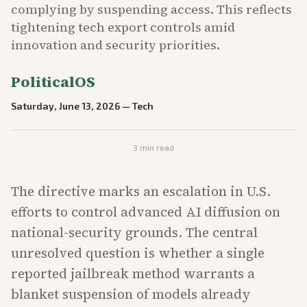
complying by suspending access. This reflects
tightening tech export controls amid
innovation and security priorities.
PoliticalOS
Saturday, June 13, 2026
—
Tech
3
min read
The directive marks an escalation in U.S.
efforts to control advanced AI diffusion on
national-security grounds. The central
unresolved question is whether a single
reported jailbreak method warrants a
blanket suspension of models already