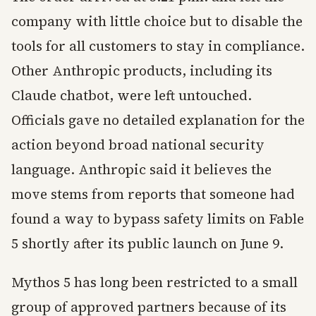
company with little choice but to disable the
tools for all customers to stay in compliance.
Other Anthropic products, including its
Claude chatbot, were left untouched.
Officials gave no detailed explanation for the
action beyond broad national security
language. Anthropic said it believes the
move stems from reports that someone had
found a way to bypass safety limits on Fable
5 shortly after its public launch on June 9.
Mythos 5 has long been restricted to a small
group of approved partners because of its