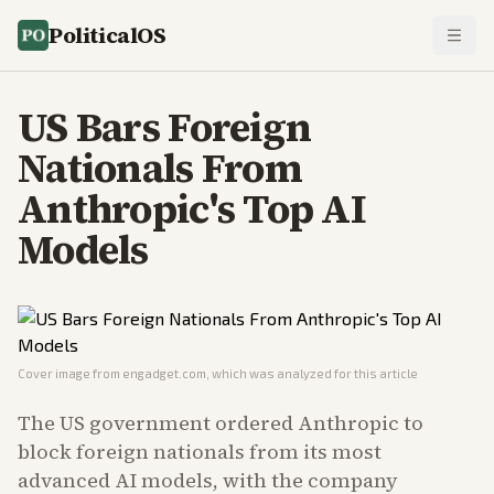
PoliticalOS
US Bars Foreign
Nationals From
Anthropic's Top AI
Models
Cover image from
engadget.com
, which was analyzed for this article
The US government ordered Anthropic to
block foreign nationals from its most
advanced AI models, with the company