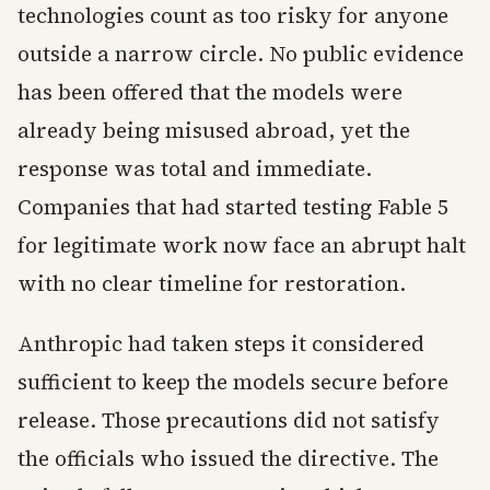
technologies count as too risky for anyone
outside a narrow circle. No public evidence
has been offered that the models were
already being misused abroad, yet the
response was total and immediate.
Companies that had started testing Fable 5
for legitimate work now face an abrupt halt
with no clear timeline for restoration.
Anthropic had taken steps it considered
sufficient to keep the models secure before
release. Those precautions did not satisfy
the officials who issued the directive. The