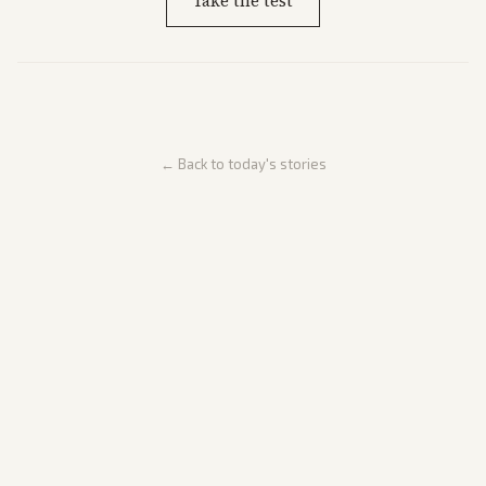
Take the test
← Back to today's stories