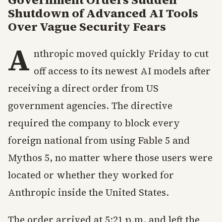
Shutdown of Advanced AI Tools
Over Vague Security Fears
A
nthropic moved quickly Friday to cut
off access to its newest AI models after
receiving a direct order from US
government agencies. The directive
required the company to block every
foreign national from using Fable 5 and
Mythos 5, no matter where those users were
located or whether they worked for
Anthropic inside the United States.
The order arrived at 5:21 p.m. and left the