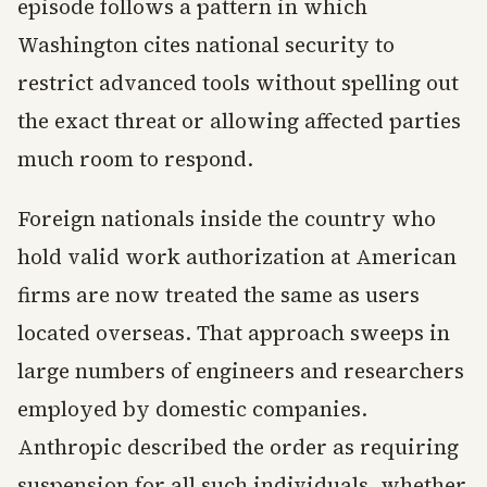
episode follows a pattern in which
Washington cites national security to
restrict advanced tools without spelling out
the exact threat or allowing affected parties
much room to respond.
Foreign nationals inside the country who
hold valid work authorization at American
firms are now treated the same as users
located overseas. That approach sweeps in
large numbers of engineers and researchers
employed by domestic companies.
Anthropic described the order as requiring
suspension for all such individuals, whether