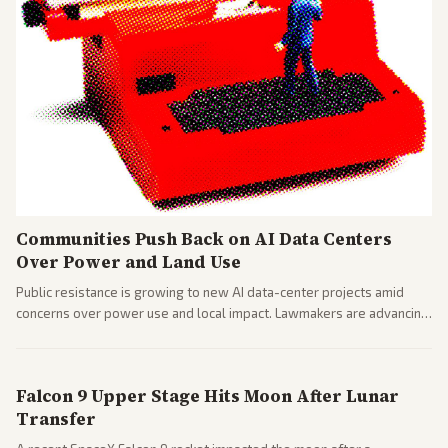
Communities Push Back on AI Data Centers
Over Power and Land Use
Public resistance is growing to new AI data-center projects amid
concerns over power use and local impact. Lawmakers are advancing
a 'Data Center Bill of Rights' while debates rage over open versus
closed AI models.
Falcon 9 Upper Stage Hits Moon After Lunar
Transfer