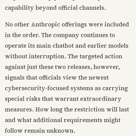
capability beyond official channels.
No other Anthropic offerings were included
in the order. The company continues to
operate its main chatbot and earlier models
without interruption. The targeted action
against just these two releases, however,
signals that officials view the newest
cybersecurity-focused systems as carrying
special risks that warrant extraordinary
measures. How long the restriction will last
and what additional requirements might
follow remain unknown.