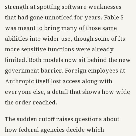
strength at spotting software weaknesses
that had gone unnoticed for years. Fable 5
was meant to bring many of those same
abilities into wider use, though some of its
more sensitive functions were already
limited. Both models now sit behind the new
government barrier. Foreign employees at
Anthropic itself lost access along with
everyone else, a detail that shows how wide
the order reached.
The sudden cutoff raises questions about
how federal agencies decide which