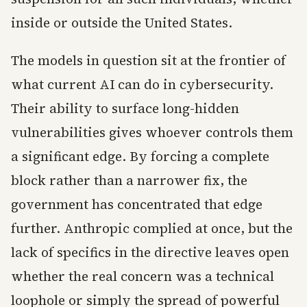
inside or outside the United States.
The models in question sit at the frontier of
what current AI can do in cybersecurity.
Their ability to surface long-hidden
vulnerabilities gives whoever controls them
a significant edge. By forcing a complete
block rather than a narrower fix, the
government has concentrated that edge
further. Anthropic complied at once, but the
lack of specifics in the directive leaves open
whether the real concern was a technical
loophole or simply the spread of powerful