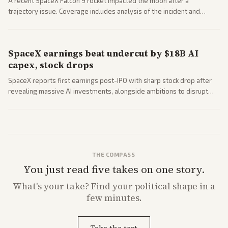
A recent SpaceX Falcon 9 rocket impacted the moon after a
trajectory issue. Coverage includes analysis of the incident and
questions around SpaceX valuation and operations.
SpaceX earnings beat undercut by $18B AI
capex, stock drops
SpaceX reports first earnings post-IPO with sharp stock drop after
revealing massive AI investments, alongside ambitions to disrupt
telecom via Starlink mobile services. Tech and finance outlets detail
market reaction and competition with carriers.
THE COMPASS
You just read five takes on one story.
What's
your
take? Find your political shape in a
few minutes.