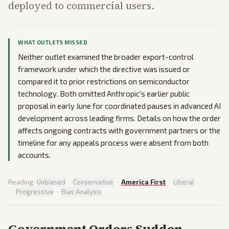
deployed to commercial users.
WHAT OUTLETS MISSED
Neither outlet examined the broader export-control
framework under which the directive was issued or
compared it to prior restrictions on semiconductor
technology. Both omitted Anthropic's earlier public
proposal in early June for coordinated pauses in advanced AI
development across leading firms. Details on how the order
affects ongoing contracts with government partners or the
timeline for any appeals process were absent from both
accounts.
Reading:
Unbiased
·
Conservative
·
America First
·
Liberal
·
Progressive
·
Bias Analysis
Government Orders Sudden