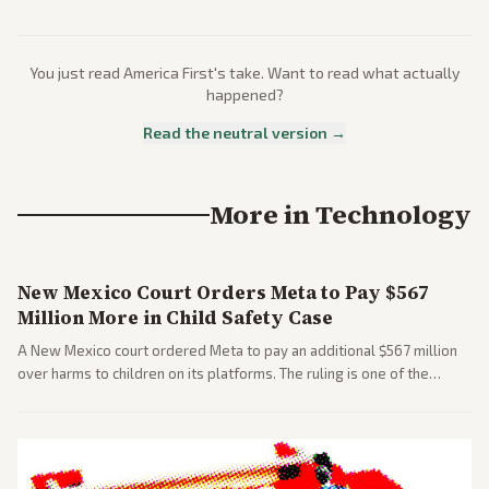
You just read
America First
's take. Want to read what actually
happened?
Read the neutral version →
More in
Technology
New Mexico Court Orders Meta to Pay $567
Million More in Child Safety Case
A New Mexico court ordered Meta to pay an additional $567 million
over harms to children on its platforms. The ruling is one of the
largest against a social media company.