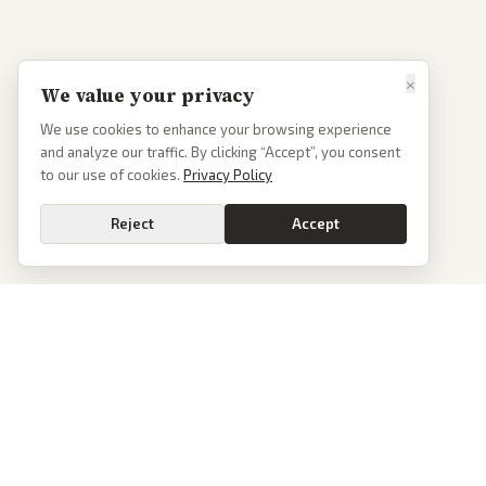
×
We value your privacy
We use cookies to enhance your browsing experience
and analyze our traffic. By clicking “Accept”, you consent
to our use of cookies.
Privacy Policy
Reject
Accept
PoliticalOS
We read 50+ news outlets and rewrite every major story without the spin.
See what actually happened, then see how each outlet spun it.