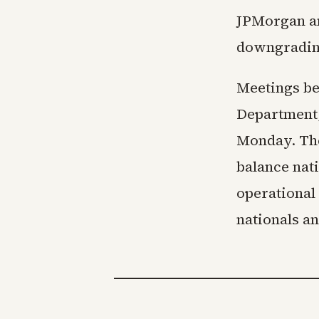
JPMorgan an
downgradin
Meetings be
Department,
Monday. The
balance nati
operational
nationals a