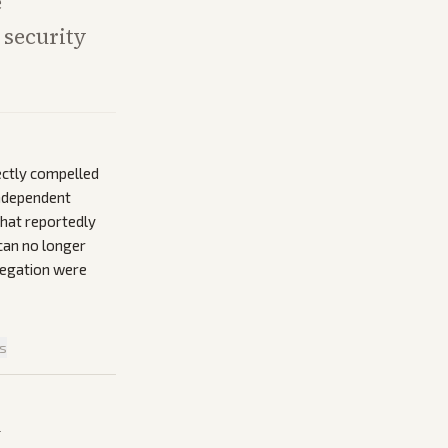
e
 security
ectly compelled
independent
that reportedly
can no longer
llegation were
is
n