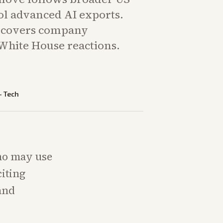
rol advanced AI exports.
g covers company
White House reactions.
—
Tech
who may use
iting
 and