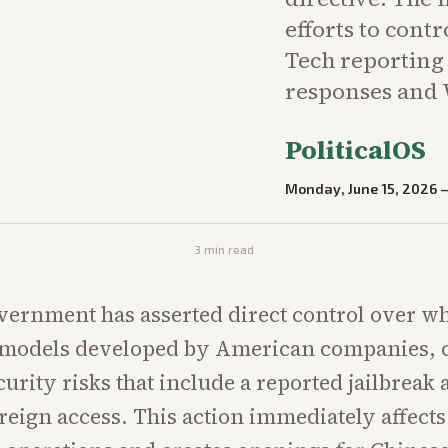
efforts to cont
Tech reportin
responses and 
PoliticalOS
Monday, June 15, 2026
3
min read
vernment has asserted direct control over 
I models developed by American companies, c
curity risks that include a reported jailbreak
oreign access. This action immediately affects