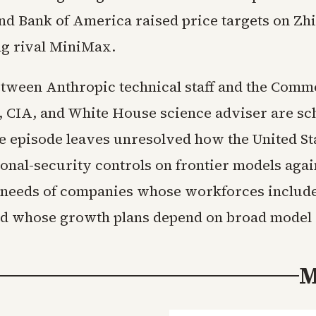
d Bank of America raised price targets on Zh
g rival MiniMax.
tween Anthropic technical staff and the Comm
 CIA, and White House science adviser are sc
 episode leaves unresolved how the United Sta
onal-security controls on frontier models agai
 needs of companies whose workforces include
nd whose growth plans depend on broad model 
M