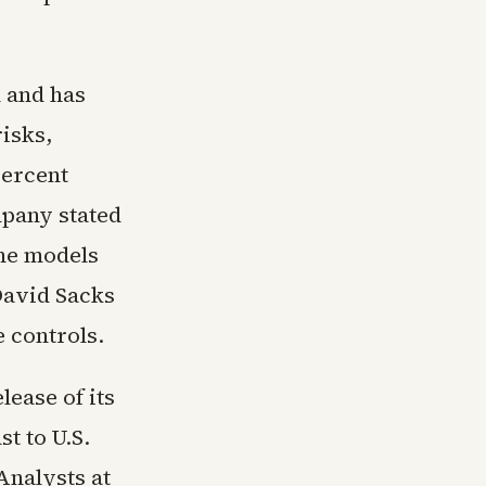
h and has
risks,
percent
pany stated
the models
David Sacks
e controls.
ease of its
t to U.S.
Analysts at