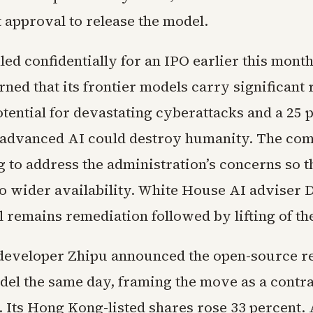
approval to release the model.
led confidentially for an IPO earlier this mont
ned that its frontier models carry significant 
tential for devastating cyberattacks and a 25 
 advanced AI could destroy humanity. The com
g to address the administration’s concerns so 
to wider availability. White House AI adviser 
l remains remediation followed by lifting of th
developer Zhipu announced the open-source rel
el the same day, framing the move as a contras
. Its Hong Kong-listed shares rose 33 percent. 