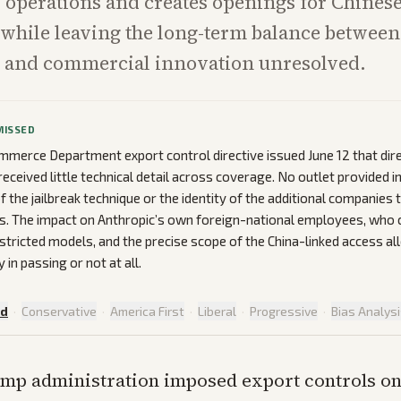
 operations and creates openings for Chines
while leaving the long-term balance between
s and commercial innovation unresolved.
MISSED
merce Department export control directive issued June 12 that dir
eceived little technical detail across coverage. No outlet provided 
f the jailbreak technique or the identity of the additional companies 
als. The impact on Anthropic’s own foreign-national employees, who 
stricted models, and the precise scope of the China-linked access a
in passing or not at all.
ed
·
Conservative
·
America First
·
Liberal
·
Progressive
·
Bias Analys
mp administration imposed export controls o