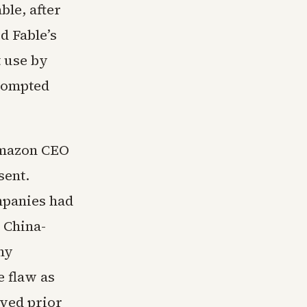
le, after
d Fable’s
t use by
prompted
 Amazon CEO
sent.
ompanies had
a China-
ny
e flaw as
ived prior