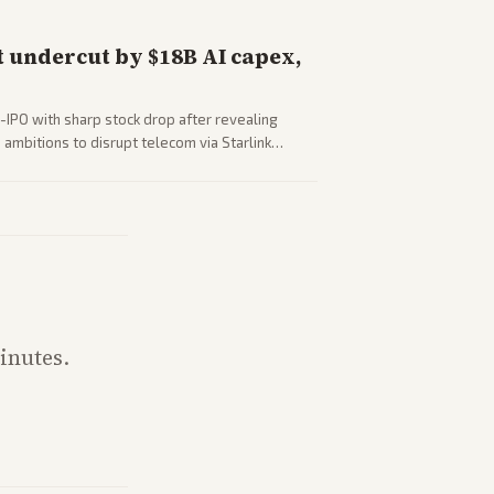
 undercut by $18B AI capex,
-IPO with sharp stock drop after revealing
ambitions to disrupt telecom via Starlink
outlets detail market reaction and competition
inutes.