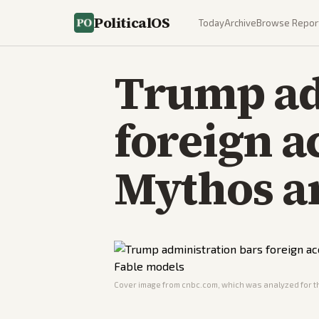
PoliticalOS
Today
Archive
Browse Repor
Trump ad
foreign a
Mythos a
Cover image from
cnbc.com
, which was analyzed for th