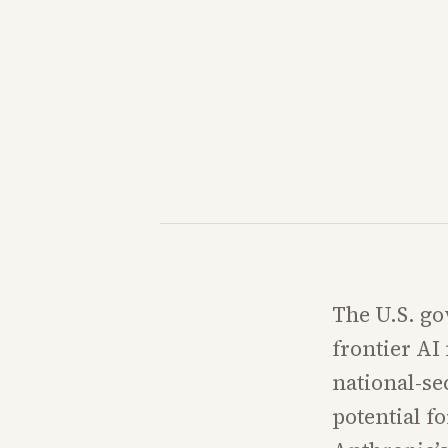
The U.S. go
frontier A
national-se
potential f