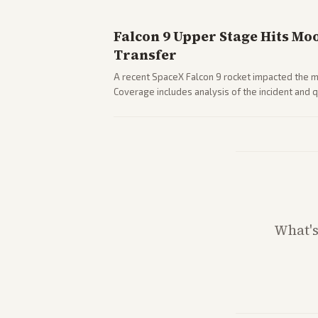
Falcon 9 Upper Stage Hits Mo
Transfer
A recent SpaceX Falcon 9 rocket impacted the mo
Coverage includes analysis of the incident and
and operations.
What'