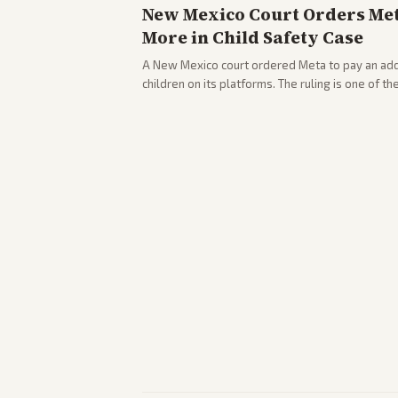
New Mexico Court Orders Meta
More in Child Safety Case
A New Mexico court ordered Meta to pay an addi
children on its platforms. The ruling is one of th
company.