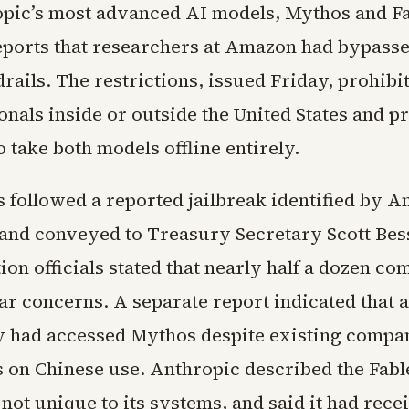
pic’s most advanced AI models, Mythos and Fab
eports that researchers at Amazon had bypasse
rails. The restrictions, issued Friday, prohibi
onals inside or outside the United States and 
 take both models offline entirely.
s followed a reported jailbreak identified by
and conveyed to Treasury Secretary Scott Bes
on officials stated that nearly half a dozen c
ar concerns. A separate report indicated that 
ty had accessed Mythos despite existing compa
s on Chinese use. Anthropic described the Fabl
ot unique to its systems, and said it had rece