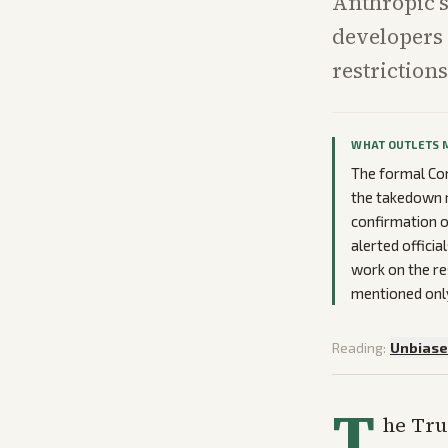
Anthropic’s
developers 
restriction
WHAT OUTLETS 
The formal Com
the takedown r
confirmation o
alerted offici
work on the re
mentioned only 
Reading:
Unbias
T
he Tru