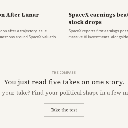
on After Lunar
SpaceX earnings beat
stock drops
on after a trajectory issue.
SpaceX reports first earnings post
 questions around SpaceX valuation
massive AI investments, alongside 
mobile services. Tech and finance 
with carriers.
THE COMPASS
You just read five takes on one story.
s
your
take? Find your political shape in a few m
Take the test