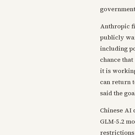
government 
Anthropic fi
publicly war
including po
chance that
it is workin
can return 
said the goa
Chinese AI 
GLM-5.2 mod
restrictions