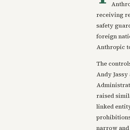
Anthro
receiving r
safety guard
foreign nati
Anthropic to
The control
Andy Jassy 
Administrati
raised simil
linked enti
prohibition
narrow and n