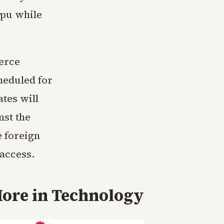
ipu while
erce
heduled for
tes will
nst the
 foreign
access.
ore in
Technology