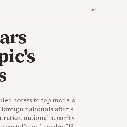
Login
ars
pic's
s
bled access to top models
 foreign nationals after a
ration national security
 move follows broader US