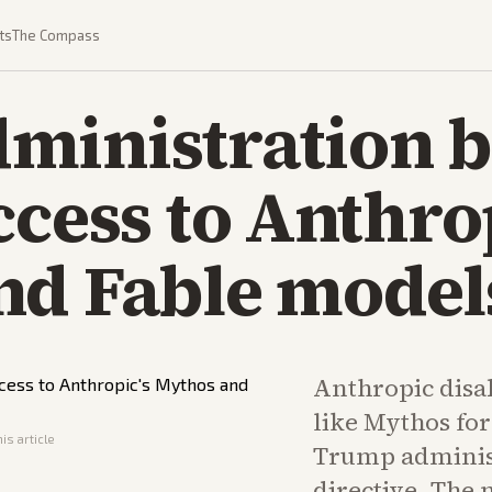
ts
The Compass
ministration b
ccess to Anthro
nd Fable model
Anthropic disa
like Mythos for
is article
Trump administ
directive. The