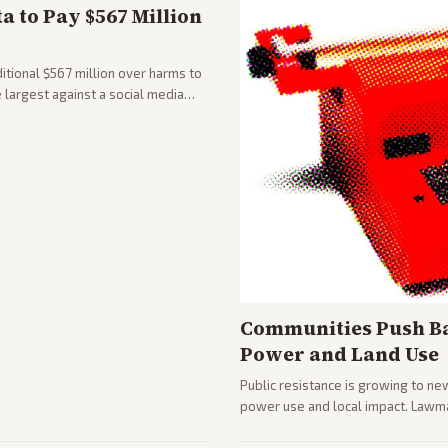
 to Pay $567 Million
tional $567 million over harms to
e largest against a social media
Communities Push Ba
Power and Land Use
Public resistance is growing to ne
power use and local impact. Lawmak
while debates rage over open ver