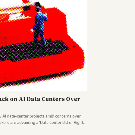
ck on AI Data Centers Over
w AI data-center projects amid concerns over
ers are advancing a 'Data Center Bill of Rights'
sus closed AI models.