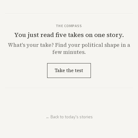
from multiple angles.
THE COMPASS
You just read five takes on one story.
What's
your
take? Find your political shape in a
few minutes.
Take the test
← Back to today's stories