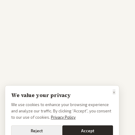
×
We value your privacy
We use cookies to enhance your browsing experience
and analyze our traffic. By clicking “Accept”, you consent
to our use of cookies.
Privacy Policy
Reject
Accept