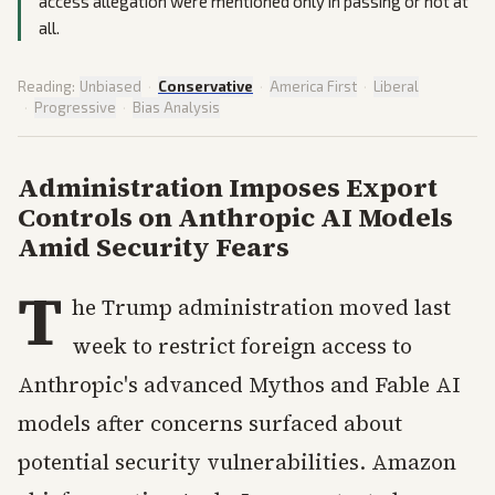
access allegation were mentioned only in passing or not at
all.
Reading:
Unbiased
·
Conservative
·
America First
·
Liberal
·
Progressive
·
Bias Analysis
Administration Imposes Export
Controls on Anthropic AI Models
Amid Security Fears
T
he Trump administration moved last
week to restrict foreign access to
Anthropic's advanced Mythos and Fable AI
models after concerns surfaced about
potential security vulnerabilities. Amazon