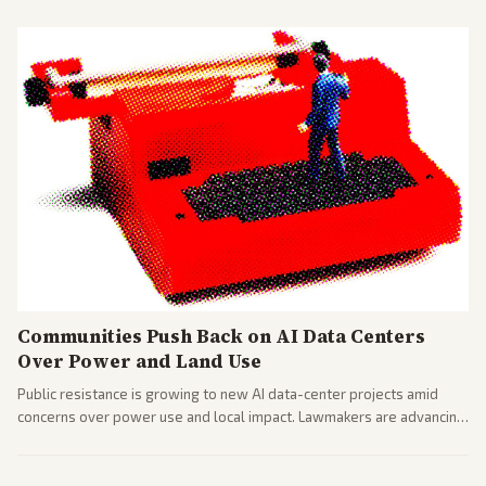
Communities Push Back on AI Data Centers
Over Power and Land Use
Public resistance is growing to new AI data-center projects amid
concerns over power use and local impact. Lawmakers are advancing
a 'Data Center Bill of Rights' while debates rage over open versus
closed AI models.