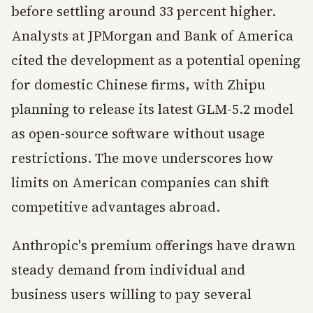
before settling around 33 percent higher.
Analysts at JPMorgan and Bank of America
cited the development as a potential opening
for domestic Chinese firms, with Zhipu
planning to release its latest GLM-5.2 model
as open-source software without usage
restrictions. The move underscores how
limits on American companies can shift
competitive advantages abroad.
Anthropic's premium offerings have drawn
steady demand from individual and
business users willing to pay several