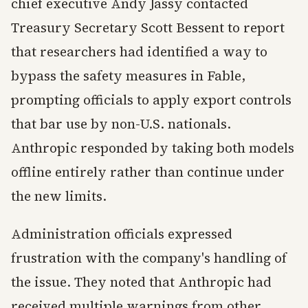
chief executive Andy Jassy contacted
Treasury Secretary Scott Bessent to report
that researchers had identified a way to
bypass the safety measures in Fable,
prompting officials to apply export controls
that bar use by non-U.S. nationals.
Anthropic responded by taking both models
offline entirely rather than continue under
the new limits.
Administration officials expressed
frustration with the company's handling of
the issue. They noted that Anthropic had
received multiple warnings from other