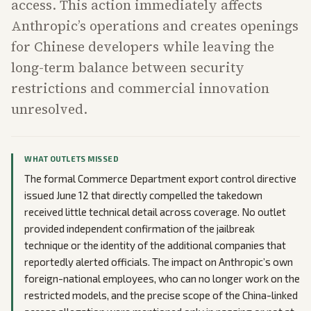
access. This action immediately affects
Anthropic’s operations and creates openings
for Chinese developers while leaving the
long-term balance between security
restrictions and commercial innovation
unresolved.
WHAT OUTLETS MISSED
The formal Commerce Department export control directive
issued June 12 that directly compelled the takedown
received little technical detail across coverage. No outlet
provided independent confirmation of the jailbreak
technique or the identity of the additional companies that
reportedly alerted officials. The impact on Anthropic’s own
foreign-national employees, who can no longer work on the
restricted models, and the precise scope of the China-linked