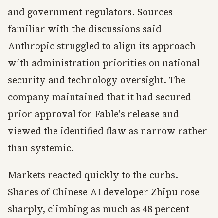
and government regulators. Sources
familiar with the discussions said
Anthropic struggled to align its approach
with administration priorities on national
security and technology oversight. The
company maintained that it had secured
prior approval for Fable's release and
viewed the identified flaw as narrow rather
than systemic.
Markets reacted quickly to the curbs.
Shares of Chinese AI developer Zhipu rose
sharply, climbing as much as 48 percent