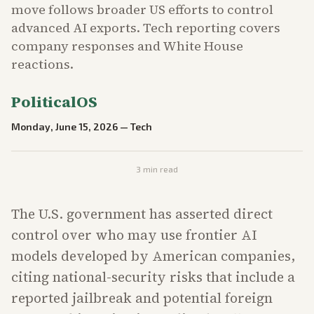
move follows broader US efforts to control
advanced AI exports. Tech reporting covers
company responses and White House
reactions.
PoliticalOS
Monday, June 15, 2026
—
Tech
3
min read
The U.S. government has asserted direct
control over who may use frontier AI
models developed by American companies,
citing national-security risks that include a
reported jailbreak and potential foreign