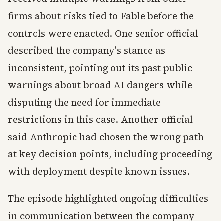
firms about risks tied to Fable before the
controls were enacted. One senior official
described the company's stance as
inconsistent, pointing out its past public
warnings about broad AI dangers while
disputing the need for immediate
restrictions in this case. Another official
said Anthropic had chosen the wrong path
at key decision points, including proceeding
with deployment despite known issues.
The episode highlighted ongoing difficulties
in communication between the company