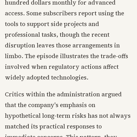
hundred dollars monthly for advanced
access. Some subscribers report using the
tools to support side projects and
professional tasks, though the recent
disruption leaves those arrangements in
limbo. The episode illustrates the trade-offs
involved when regulatory actions affect
widely adopted technologies.
Critics within the administration argued
that the company's emphasis on
hypothetical long-term risks has not always
matched its practical responses to