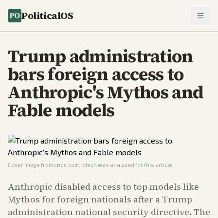
PoliticalOS
Trump administration
bars foreign access to
Anthropic's Mythos and
Fable models
Cover image from
cnbc.com
, which was analyzed for this article
Anthropic disabled access to top models like
Mythos for foreign nationals after a Trump
administration national security directive. The