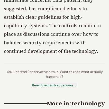
immediate concerns. This pattern, they
suggested, has complicated efforts to
establish clear guidelines for high-
capability systems. The controls remain in
place as discussions continue over how to
balance security requirements with
continued development of the technology.
You just read
Conservative
's take. Want to read what actually
happened?
Read the neutral version →
More in
Technology