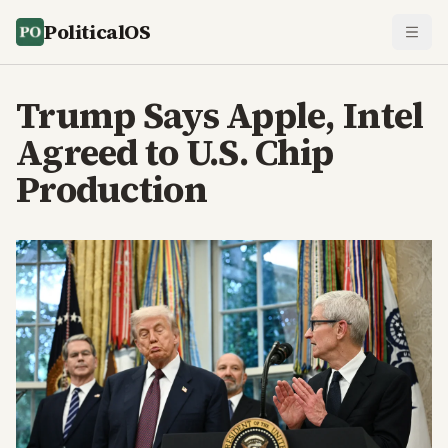
PoliticalOS
Trump Says Apple, Intel
Agreed to U.S. Chip
Production