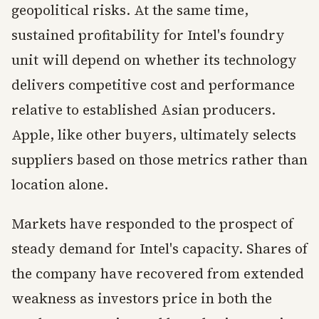
geopolitical risks. At the same time,
sustained profitability for Intel's foundry
unit will depend on whether its technology
delivers competitive cost and performance
relative to established Asian producers.
Apple, like other buyers, ultimately selects
suppliers based on those metrics rather than
location alone.
Markets have responded to the prospect of
steady demand for Intel's capacity. Shares of
the company have recovered from extended
weakness as investors price in both the