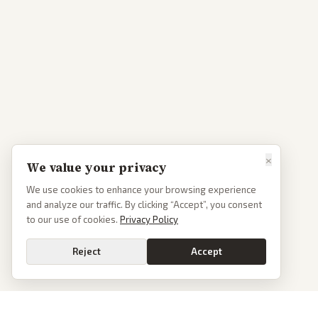
×
We value your privacy
We use cookies to enhance your browsing experience
and analyze our traffic. By clicking “Accept”, you consent
to our use of cookies.
Privacy Policy
Reject
Accept