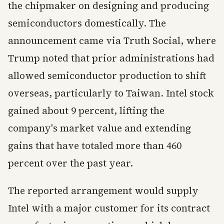
the chipmaker on designing and producing
semiconductors domestically. The
announcement came via Truth Social, where
Trump noted that prior administrations had
allowed semiconductor production to shift
overseas, particularly to Taiwan. Intel stock
gained about 9 percent, lifting the
company's market value and extending
gains that have totaled more than 460
percent over the past year.
The reported arrangement would supply
Intel with a major customer for its contract