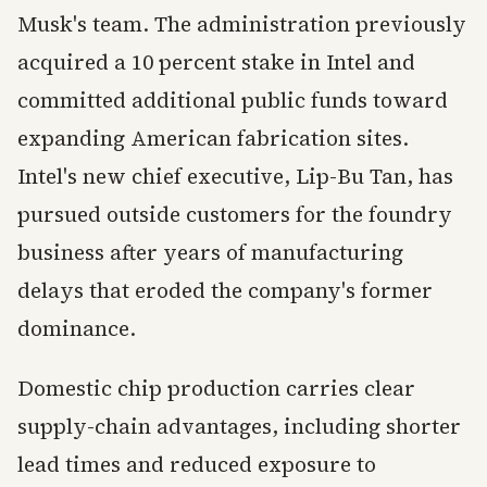
Musk's team. The administration previously
acquired a 10 percent stake in Intel and
committed additional public funds toward
expanding American fabrication sites.
Intel's new chief executive, Lip-Bu Tan, has
pursued outside customers for the foundry
business after years of manufacturing
delays that eroded the company's former
dominance.
Domestic chip production carries clear
supply-chain advantages, including shorter
lead times and reduced exposure to