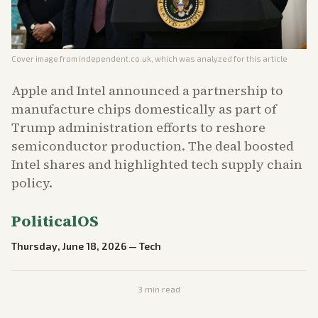
Cover image from
independent.co.uk
, which was analyzed for this article
Apple and Intel announced a partnership to
manufacture chips domestically as part of
Trump administration efforts to reshore
semiconductor production. The deal boosted
Intel shares and highlighted tech supply chain
policy.
PoliticalOS
Thursday, June 18, 2026
—
Tech
3
min read