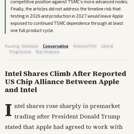
competitive position against TSMC’s more advanced nodes.
Finally, the articles did not address the timeline risk that
testing in 2026 and production in 2027 would leave Apple
exposed to continued TSMC dependence through at least
one full product cycle.
Reading:
Unbiased
·
Conservative
·
America First
·
Liberal
·
Progressive
·
Bias Analysis
Intel Shares Climb After Reported
US Chip Alliance Between Apple
and Intel
I
ntel shares rose sharply in premarket
trading after President Donald Trump
stated that Apple had agreed to work with