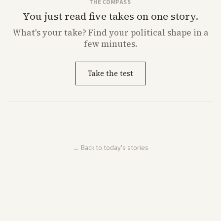
THE COMPASS
You just read five takes on one story.
What's
your
take? Find your political shape in a
few minutes.
Take the test
← Back to today's stories