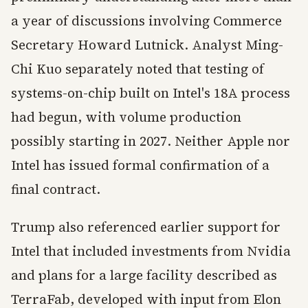
a year of discussions involving Commerce
Secretary Howard Lutnick. Analyst Ming-
Chi Kuo separately noted that testing of
systems-on-chip built on Intel's 18A process
had begun, with volume production
possibly starting in 2027. Neither Apple nor
Intel has issued formal confirmation of a
final contract.
Trump also referenced earlier support for
Intel that included investments from Nvidia
and plans for a large facility described as
TerraFab, developed with input from Elon