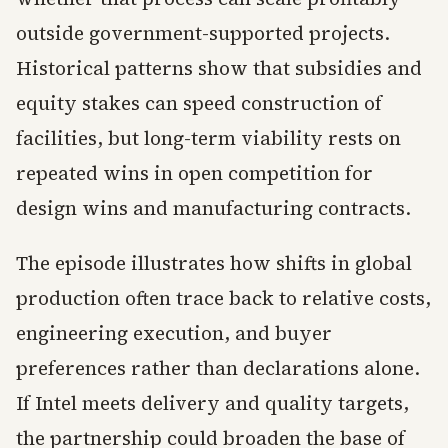
outside government-supported projects.
Historical patterns show that subsidies and
equity stakes can speed construction of
facilities, but long-term viability rests on
repeated wins in open competition for
design wins and manufacturing contracts.
The episode illustrates how shifts in global
production often trace back to relative costs,
engineering execution, and buyer
preferences rather than declarations alone.
If Intel meets delivery and quality targets,
the partnership could broaden the base of