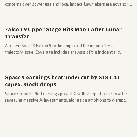
concerns over power use and local impact. Lawmakers are advancing
a 'Data Center Bill of Rights' while debates rage over open versus
closed AI models.
Falcon 9 Upper Stage Hits Moon After Lunar
Transfer
A recent SpaceX Falcon 9 rocket impacted the moon after a
trajectory issue. Coverage includes analysis of the incident and
questions around SpaceX valuation and operations.
SpaceX earnings beat undercut by $18B AI
capex, stock drops
SpaceX reports first earnings post-IPO with sharp stock drop after
revealing massive AI investments, alongside ambitions to disrupt
telecom via Starlink mobile services. Tech and finance outlets detail
market reaction and competition with carriers.