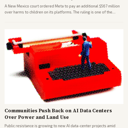
A New Mexico court ordered Meta to pay an additional $567 million
over harms to children on its platforms. The ruling is one of the
largest against a social media company.
Communities Push Back on AI Data Centers
Over Power and Land Use
Public resistance is growing to new AI data-center projects amid