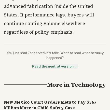
advanced fabrication inside the United
States. If performance lags, buyers will
continue routing volume elsewhere
regardless of policy emphasis.
You just read
Conservative
's take. Want to read what actually
happened?
Read the neutral version →
More in
Technology
New Mexico Court Orders Meta to Pay $567
Million More in Child Safety Case