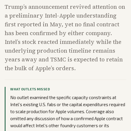
Trump’s announcement revived attention on
a preliminary Intel-Apple understanding
first reported in May, yet no final contract
has been confirmed by either company.
Intel’s stock reacted immediately while the
underlying production timeline remains
years away and TSMC is expected to retain
the bulk of Apple’s orders.
WHAT OUTLETS MISSED
No outlet examined the specific capacity constraints at
Intel’s existing U.S. fabs or the capital expenditures required
to scale production for Apple volumes. Coverage also
omitted any discussion of how a confirmed Apple contract
would affect Intel’s other foundry customers or its