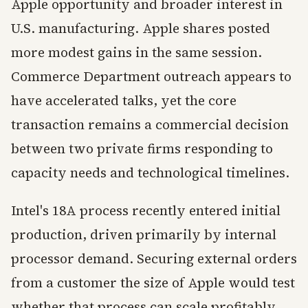
Apple opportunity and broader interest in
U.S. manufacturing. Apple shares posted
more modest gains in the same session.
Commerce Department outreach appears to
have accelerated talks, yet the core
transaction remains a commercial decision
between two private firms responding to
capacity needs and technological timelines.
Intel's 18A process recently entered initial
production, driven primarily by internal
processor demand. Securing external orders
from a customer the size of Apple would test
whether that process can scale profitably