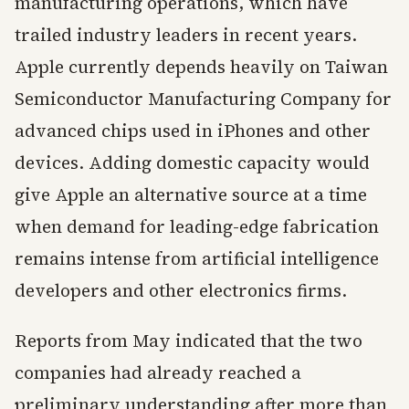
manufacturing operations, which have
trailed industry leaders in recent years.
Apple currently depends heavily on Taiwan
Semiconductor Manufacturing Company for
advanced chips used in iPhones and other
devices. Adding domestic capacity would
give Apple an alternative source at a time
when demand for leading-edge fabrication
remains intense from artificial intelligence
developers and other electronics firms.
Reports from May indicated that the two
companies had already reached a
preliminary understanding after more than