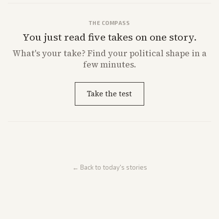
THE COMPASS
You just read five takes on one story.
What's
your
take? Find your political shape in a
few minutes.
Take the test
← Back to today's stories