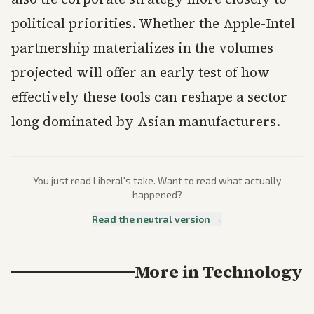
political priorities. Whether the Apple-Intel
partnership materializes in the volumes
projected will offer an early test of how
effectively these tools can reshape a sector
long dominated by Asian manufacturers.
You just read
Liberal
's take. Want to read what actually
happened?
Read the neutral version →
More in
Technology