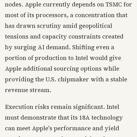
nodes. Apple currently depends on TSMC for
most of its processors, a concentration that
has drawn scrutiny amid geopolitical
tensions and capacity constraints created
by surging AI demand. Shifting even a
portion of production to Intel would give
Apple additional sourcing options while
providing the U.S. chipmaker with a stable
revenue stream.
Execution risks remain significant. Intel
must demonstrate that its 18A technology
can meet Apple's performance and yield