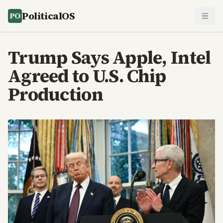
PoliticalOS
Trump Says Apple, Intel
Agreed to U.S. Chip
Production