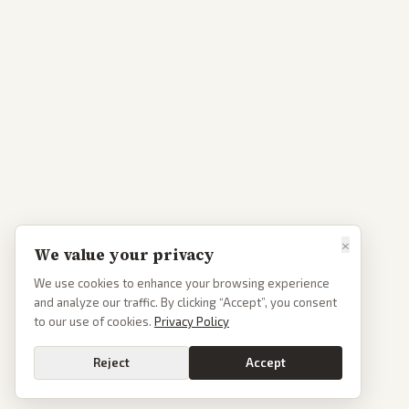
×
We value your privacy
We use cookies to enhance your browsing experience
and analyze our traffic. By clicking “Accept”, you consent
to our use of cookies.
Privacy Policy
Reject
Accept