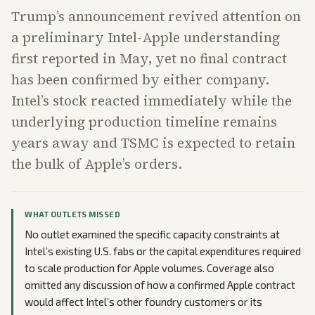
Trump’s announcement revived attention on
a preliminary Intel-Apple understanding
first reported in May, yet no final contract
has been confirmed by either company.
Intel’s stock reacted immediately while the
underlying production timeline remains
years away and TSMC is expected to retain
the bulk of Apple’s orders.
WHAT OUTLETS MISSED
No outlet examined the specific capacity constraints at
Intel’s existing U.S. fabs or the capital expenditures required
to scale production for Apple volumes. Coverage also
omitted any discussion of how a confirmed Apple contract
would affect Intel’s other foundry customers or its