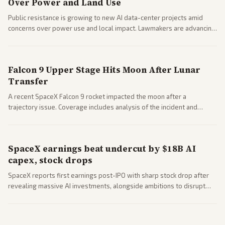
Over Power and Land Use
Public resistance is growing to new AI data-center projects amid
concerns over power use and local impact. Lawmakers are advancing
a 'Data Center Bill of Rights' while debates rage over open versus
closed AI models.
Falcon 9 Upper Stage Hits Moon After Lunar
Transfer
A recent SpaceX Falcon 9 rocket impacted the moon after a
trajectory issue. Coverage includes analysis of the incident and
questions around SpaceX valuation and operations.
SpaceX earnings beat undercut by $18B AI
capex, stock drops
SpaceX reports first earnings post-IPO with sharp stock drop after
revealing massive AI investments, alongside ambitions to disrupt
telecom via Starlink mobile services. Tech and finance outlets detail
market reaction and competition with carriers.