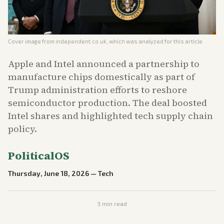
Cover image from
independent.co.uk
, which was analyzed for this article
Apple and Intel announced a partnership to
manufacture chips domestically as part of
Trump administration efforts to reshore
semiconductor production. The deal boosted
Intel shares and highlighted tech supply chain
policy.
PoliticalOS
Thursday, June 18, 2026
—
Tech
3
min read