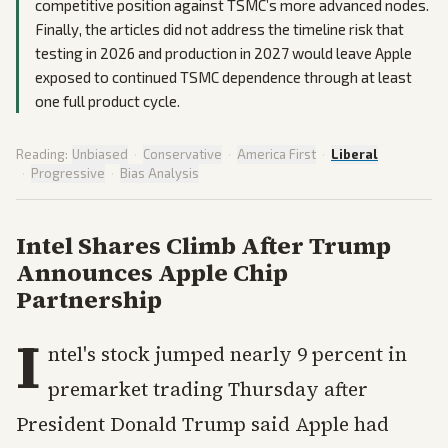
competitive position against TSMC’s more advanced nodes.
Finally, the articles did not address the timeline risk that
testing in 2026 and production in 2027 would leave Apple
exposed to continued TSMC dependence through at least
one full product cycle.
Reading:
Unbiased
·
Conservative
·
America First
·
Liberal
·
Progressive
·
Bias Analysis
Intel Shares Climb After Trump
Announces Apple Chip
Partnership
I
ntel's stock jumped nearly 9 percent in
premarket trading Thursday after
President Donald Trump said Apple had