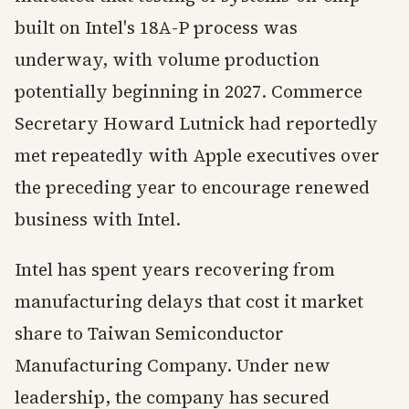
built on Intel's 18A-P process was
underway, with volume production
potentially beginning in 2027. Commerce
Secretary Howard Lutnick had reportedly
met repeatedly with Apple executives over
the preceding year to encourage renewed
business with Intel.
Intel has spent years recovering from
manufacturing delays that cost it market
share to Taiwan Semiconductor
Manufacturing Company. Under new
leadership, the company has secured