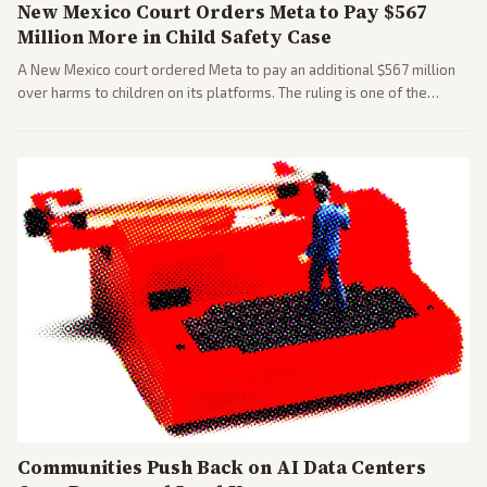
New Mexico Court Orders Meta to Pay $567
Million More in Child Safety Case
A New Mexico court ordered Meta to pay an additional $567 million
over harms to children on its platforms. The ruling is one of the
largest against a social media company.
Communities Push Back on AI Data Centers