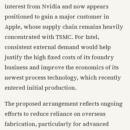
interest from Nvidia and now appears
positioned to gain a major customer in
Apple, whose supply chain remains heavily
concentrated with TSMC. For Intel,
consistent external demand would help
justify the high fixed costs of its foundry
business and improve the economics of its
newest process technology, which recently
entered initial production.
The proposed arrangement reflects ongoing
efforts to reduce reliance on overseas
fabrication, particularly for advanced