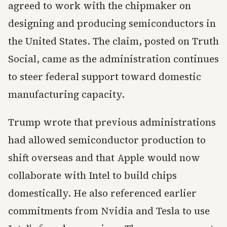
agreed to work with the chipmaker on
designing and producing semiconductors in
the United States. The claim, posted on Truth
Social, came as the administration continues
to steer federal support toward domestic
manufacturing capacity.
Trump wrote that previous administrations
had allowed semiconductor production to
shift overseas and that Apple would now
collaborate with Intel to build chips
domestically. He also referenced earlier
commitments from Nvidia and Tesla to use