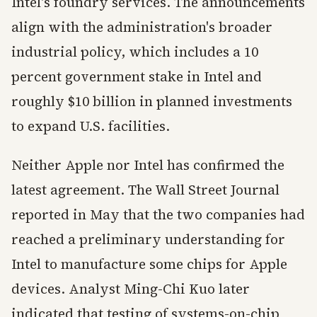
Intel's foundry services. The announcements
align with the administration's broader
industrial policy, which includes a 10
percent government stake in Intel and
roughly $10 billion in planned investments
to expand U.S. facilities.
Neither Apple nor Intel has confirmed the
latest agreement. The Wall Street Journal
reported in May that the two companies had
reached a preliminary understanding for
Intel to manufacture some chips for Apple
devices. Analyst Ming-Chi Kuo later
indicated that testing of systems-on-chip