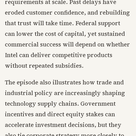
requirements at scale. Past delays have
eroded customer confidence, and rebuilding
that trust will take time. Federal support
can lower the cost of capital, yet sustained
commercial success will depend on whether
Intel can deliver competitive products
without repeated subsidies.
The episode also illustrates how trade and
industrial policy are increasingly shaping
technology supply chains. Government
incentives and direct equity stakes can
accelerate investment decisions, but they
also tie corporate strategy more closely to