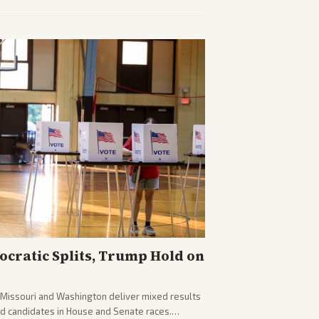
plomacy progress, oil market impacts, and
cratic Splits, Trump Hold on
g Missouri and Washington deliver mixed results
d candidates in House and Senate races.