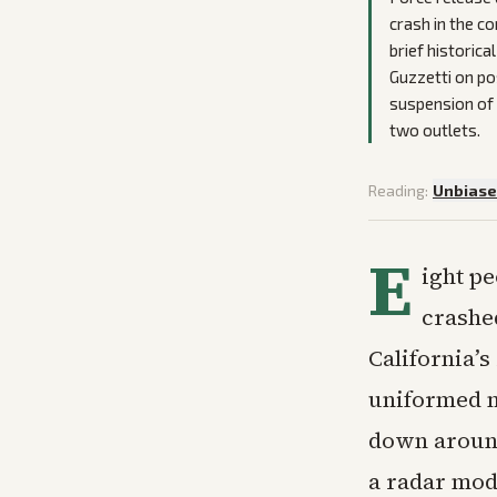
crash in the c
brief historic
Guzzetti on pos
suspension of 
two outlets.
Reading:
Unbias
E
ight pe
crashe
California’
uniformed m
down around 
a radar mod