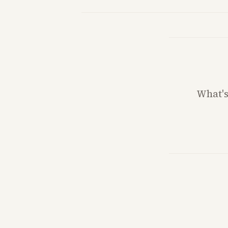
What'