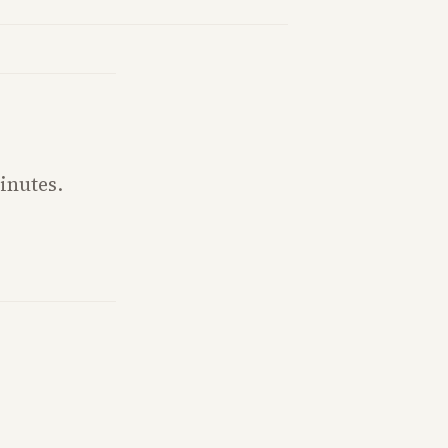
fighting and GOP dynamics heading into midterms.
inutes.