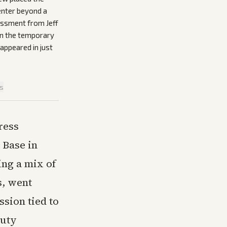
enter beyond a
sessment from Jeff
 on the temporary
appeared in just
is
ress
 Base in
ing a mix of
s, went
ssion tied to
puty