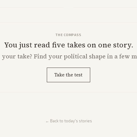
Analysis highlights Democratic in
THE COMPASS
You just read five takes on one story.
s
your
take? Find your political shape in a few m
Take the test
← Back to today's stories