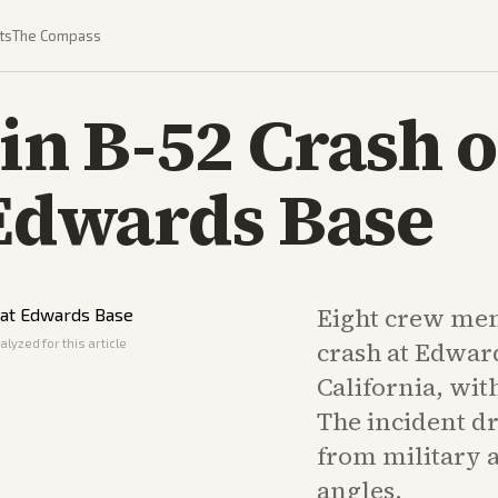
ts
The Compass
 in B-52 Crash o
 Edwards Base
Eight crew mem
lyzed for this article
crash at Edward
California, wit
The incident d
from military 
angles.