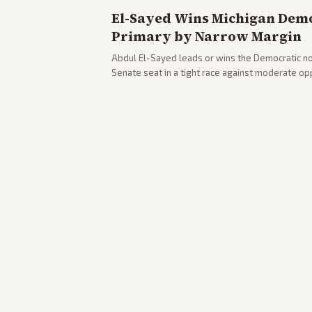
El-Sayed Wins Michigan Demo
Primary by Narrow Margin
Abdul El-Sayed leads or wins the Democratic no
Senate seat in a tight race against moderate o
victory. Coverage spans left-leaning outlets hig
right sources noting implications for midterms a