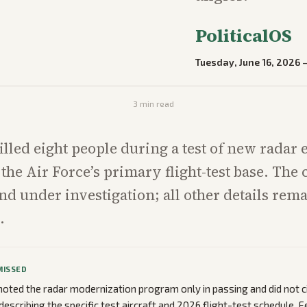
PoliticalOS
Tuesday, June 16, 2026
3
min read
illed eight people during a test of new radar
 the Air Force’s primary flight-test base. The 
 under investigation; all other details rem
.
MISSED
oted the radar modernization program only in passing and did not c
describing the specific test aircraft and 2026 flight-test schedule. 