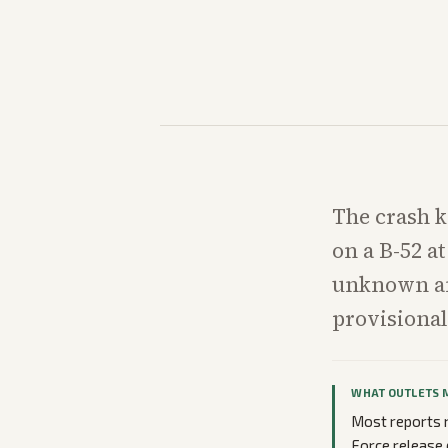
The crash k
on a B-52 at
unknown and
provisional
WHAT OUTLETS 
Most reports n
Force release 