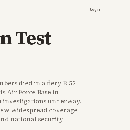
Login
n Test
bers died in a fiery B-52
s Air Force Base in
h investigations underway.
rew widespread coverage
and national security