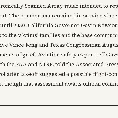
tronically Scanned Array radar intended to rep
nt. The bomber has remained in service since 
ly until 2050. California Governor Gavin News
 to the victims’ families and the base communi
ive Vince Fong and Texas Congressman Augus
ments of grief. Aviation safety expert Jeff Guzz
th the FAA and NTSB, told the Associated Press
rol after takeoff suggested a possible flight-con
, though that assessment awaits official confi