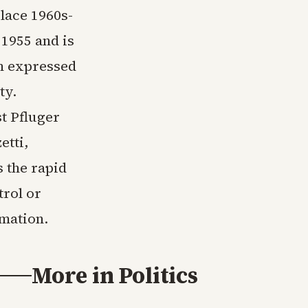
lace 1960s-
1955 and is
om expressed
ty.
t Pfluger
etti,
 the rapid
trol or
rmation.
More in
Politics