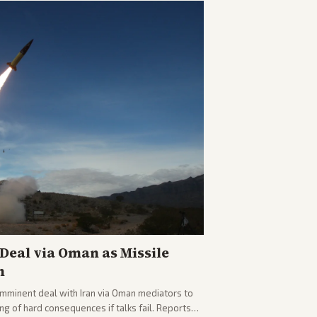
eal via Oman as Missile
n
imminent deal with Iran via Oman mediators to
ng of hard consequences if talks fail. Reports