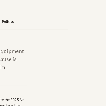
—
Politics
 equipment
cause is
ain
ite the 2025 Air
Few placed the