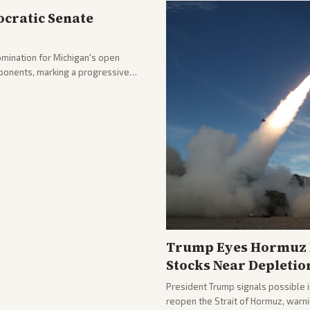
cratic Senate
mination for Michigan's open
pponents, marking a progressive
hlighting the upset and center-
nd party direction.
Trump Eyes Hormuz D
Stocks Near Depletio
President Trump signals possible 
reopen the Strait of Hormuz, warni