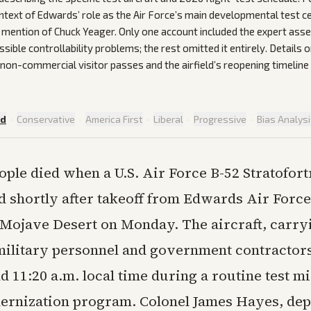
ontext of Edwards’ role as the Air Force’s main developmental test c
al mention of Chuck Yeager. Only one account included the expert as
sible controllability problems; the rest omitted it entirely. Details
non-commercial visitor passes and the airfield’s reopening timeline 
ed
·
Conservative
·
America First
·
Liberal
·
Progressive
·
Bias Analys
ople died when a U.S. Air Force B-52 Stratofort
d shortly after takeoff from Edwards Air Force
s Mojave Desert on Monday. The aircraft, carry
ilitary personnel and government contractor
11:20 a.m. local time during a routine test mi
ernization program. Colonel James Hayes, de