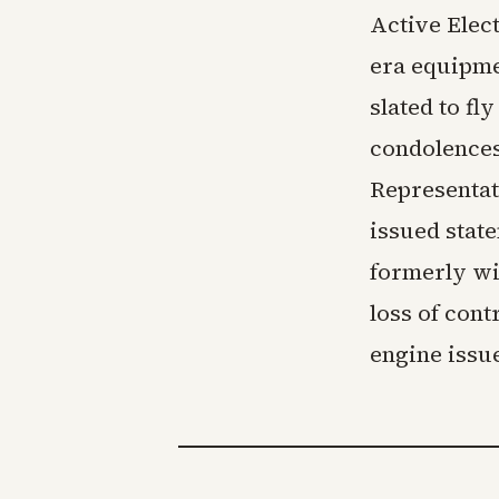
Active Elec
era equipme
slated to f
condolences
Representat
issued state
formerly wi
loss of cont
engine issue