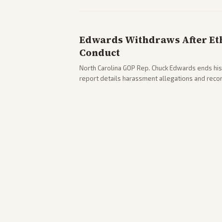
Edwards Withdraws After Ethi
Conduct
North Carolina GOP Rep. Chuck Edwards ends his
report details harassment allegations and rec
across leans report on the probe and political fa