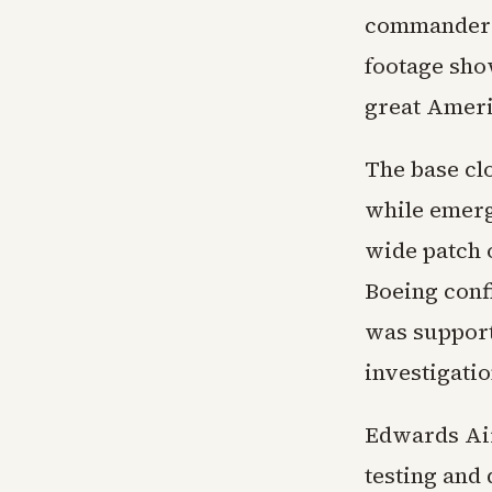
commander o
footage show
great Americ
The base clo
while emerg
wide patch o
Boeing conf
was support
investigatio
Edwards Air
testing and