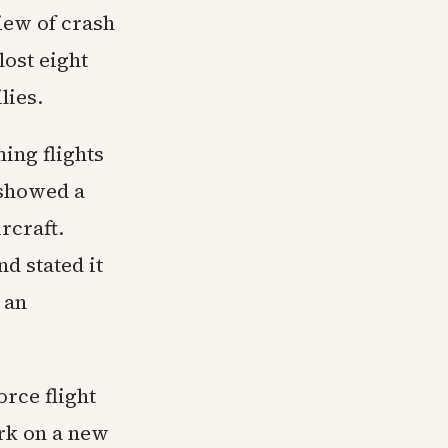
iew of crash
lost eight
lies.
ing flights
 showed a
rcraft.
d stated it
 an
rce flight
rk on a new