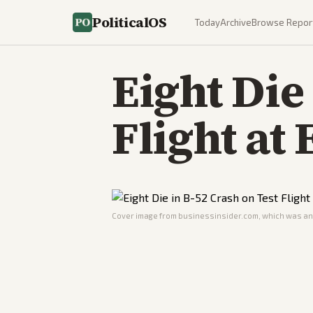
PoliticalOS
Today
Archive
Browse Repor
Eight Die
Flight at
Cover image from
businessinsider.com
, which was ana