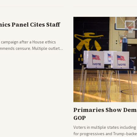
from across the spectrum cover di
internal Iranian pressures.
cs Panel Cites Staff
 campaign after a House ethics
ommends censure. Multiple outlets
llout.
Primaries Show Demo
GOP
Voters in multiple states includin
for progressives and Trump-backe