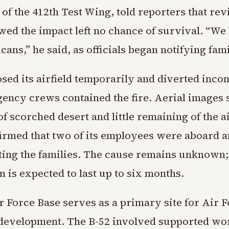
f the 412th Test Wing, told reporters that rev
ed the impact left no chance of survival. “We 
ans,” he said, as officials began notifying fami
sed its airfield temporarily and diverted incom
ency crews contained the fire. Aerial images
f scorched desert and little remaining of the ai
irmed that two of its employees were aboard an
ing the families. The cause remains unknown;
n is expected to last up to six months.
 Force Base serves as a primary site for Air Fo
 development. The B-52 involved supported wo