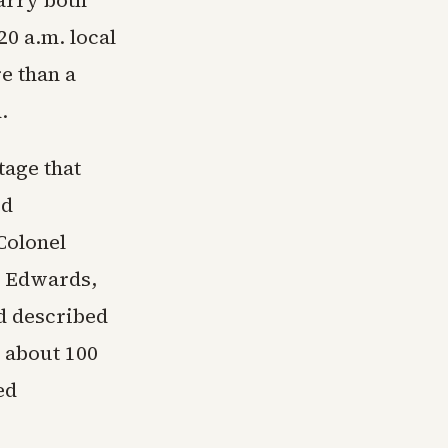
carry both
0 a.m. local
e than a
.
tage that
ed
Colonel
t Edwards,
nd described
d about 100
ed