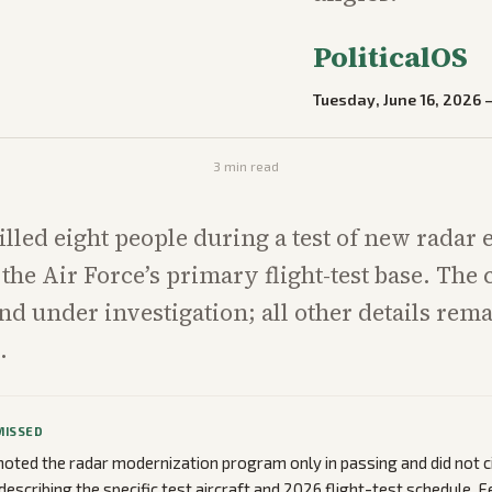
PoliticalOS
Tuesday, June 16, 2026
3
min read
illed eight people during a test of new radar
 the Air Force’s primary flight-test base. The 
 under investigation; all other details rem
.
MISSED
oted the radar modernization program only in passing and did not c
describing the specific test aircraft and 2026 flight-test schedule. 