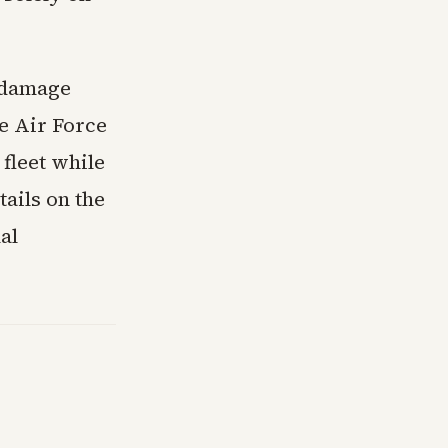
o damage
e Air Force
fleet while
ails on the
al