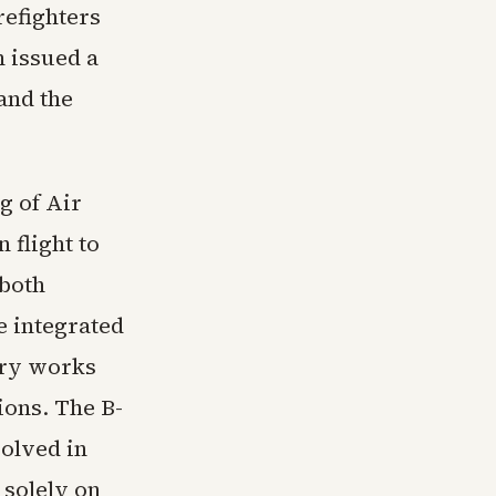
refighters
 issued a
and the
g of Air
 flight to
 both
e integrated
try works
ions. The B-
volved in
 solely on