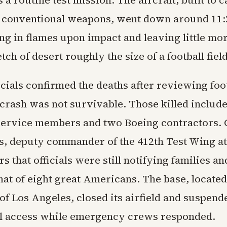
 a routine test mission. The aircraft, built to 
 conventional weapons, went down around 11:2
ng in flames upon impact and leaving little mor
tch of desert roughly the size of a football field
icials confirmed the deaths after reviewing foo
crash was not survivable. Those killed includ
ervice members and two Boeing contractors. 
, deputy commander of the 412th Test Wing a
rs that officials were still notifying families a
that of eight great Americans. The base, locate
of Los Angeles, closed its airfield and suspend
l access while emergency crews responded.