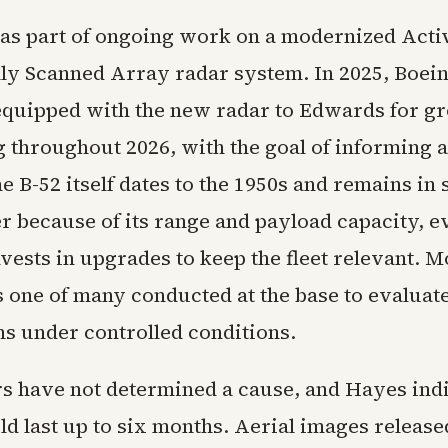
was part of ongoing work on a modernized Acti
lly Scanned Array radar system. In 2025, Boei
 equipped with the new radar to Edwards for g
ng throughout 2026, with the goal of informing 
e B-52 itself dates to the 1950s and remains in
r because of its range and payload capacity, e
vests in upgrades to keep the fleet relevant. 
 one of many conducted at the base to evaluat
ns under controlled conditions.
rs have not determined a cause, and Hayes indi
ld last up to six months. Aerial images releas