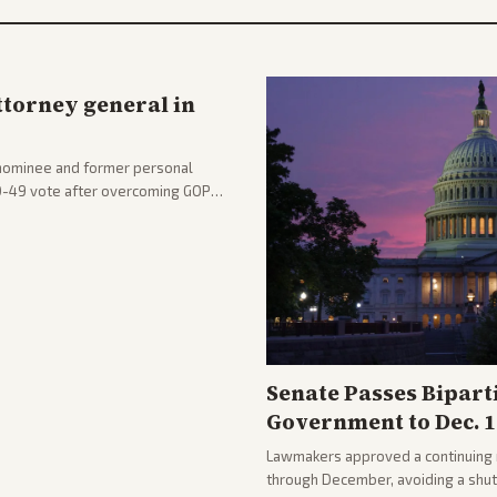
ttorney general in
nominee and former personal
50-49 vote after overcoming GOP
ation to reshape the Justice
Senate Passes Bipart
Government to Dec. 1
Lawmakers approved a continuing 
through December, avoiding a shu