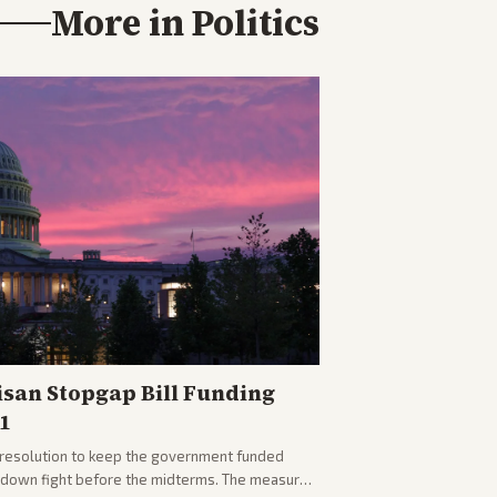
More in
Politics
isan Stopgap Bill Funding
1
resolution to keep the government funded
tdown fight before the midterms. The measure