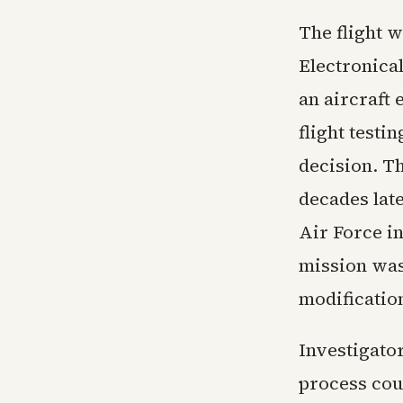
The flight 
Electronica
an aircraft
flight testi
decision. Th
decades late
Air Force in
mission was
modificatio
Investigato
process cou