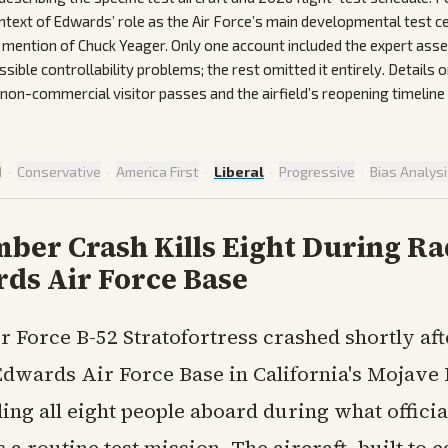
ontext of Edwards’ role as the Air Force’s main developmental test c
al mention of Chuck Yeager. Only one account included the expert as
sible controllability problems; the rest omitted it entirely. Details
non-commercial visitor passes and the airfield’s reopening timeline 
d
·
Conservative
·
America First
·
Liberal
·
Progressive
·
Bias Analys
ber Crash Kills Eight During Ra
rds Air Force Base
ir Force B-52 Stratofortress crashed shortly aft
dwards Air Force Base in California's Mojave 
ing all eight people aboard during what officia