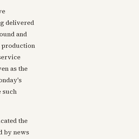
ve
ng delivered
round and
a production
 service
ven as the
Monday's
e such
cated the
ed by news