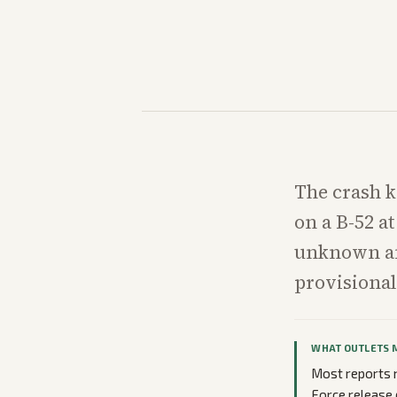
The crash k
on a B-52 at
unknown and
provisional
WHAT OUTLETS 
Most reports n
Force release 