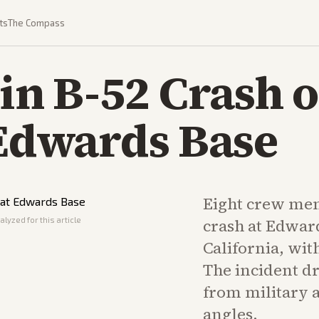
ts
The Compass
 in B-52 Crash o
 Edwards Base
Eight crew mem
lyzed for this article
crash at Edward
California, wit
The incident d
from military 
angles.