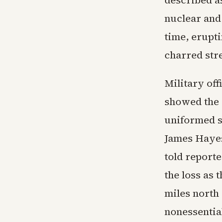
described as
nuclear and
time, erupti
charred stre
Military off
showed the 
uniformed s
James Hayes
told reporte
the loss as 
miles north 
nonessentia