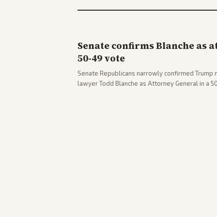
Senate confirms Blanche as a
50-49 vote
Senate Republicans narrowly confirmed Trump 
lawyer Todd Blanche as Attorney General in a 
concerns. The confirmation allows the administr
Department amid ongoing political battles.