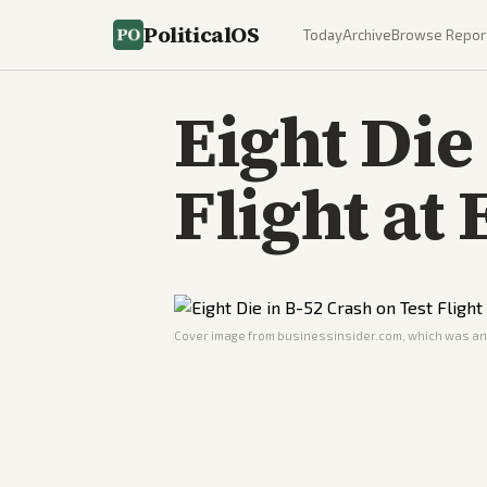
PoliticalOS
Today
Archive
Browse Repor
Eight Die
Flight at
Cover image from
businessinsider.com
, which was ana