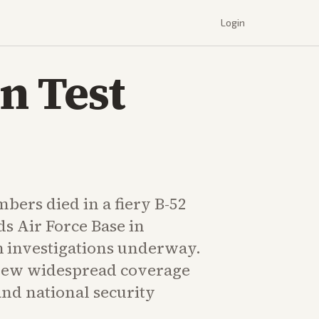
Login
n Test
bers died in a fiery B-52
s Air Force Base in
h investigations underway.
rew widespread coverage
and national security