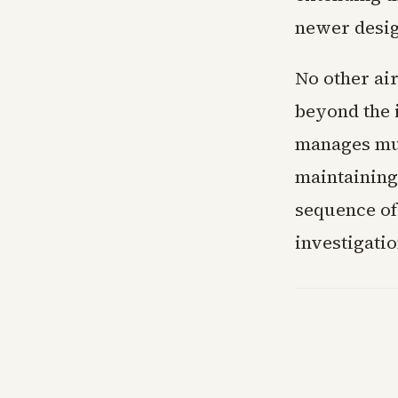
newer desig
No other ai
beyond the 
manages mul
maintaining
sequence of
investigati