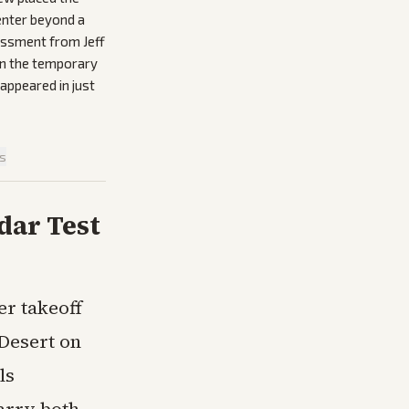
enter beyond a
sessment from Jeff
 on the temporary
appeared in just
is
dar Test
er takeoff
Desert on
ls