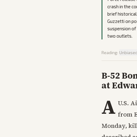
crash in the c
brief historic
Guzzetti on pos
suspension of 
two outlets.
Reading:
Unbiase
B-52 Bom
at Edwa
A
U.S. A
from E
Monday, kill