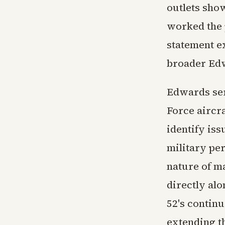
outlets show
worked the 
statement e
broader Ed
Edwards ser
Force aircr
identify is
military per
nature of m
directly al
52's continu
extending th