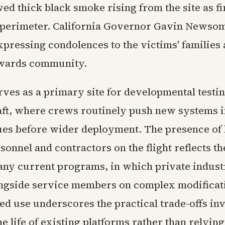
ed thick black smoke rising from the site as fi
perimeter. California Governor Gavin Newsom
xpressing condolences to the victims' families 
wards community.
ves as a primary site for developmental testin
aft, where crews routinely push new systems in
sues before wider deployment. The presence of
sonnel and contractors on the flight reflects th
any current programs, in which private indus
ongside service members on complex modificat
ed use underscores the practical trade-offs in
e life of existing platforms rather than relying