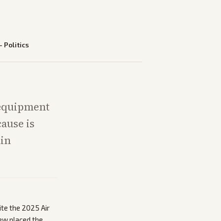
—
Politics
 equipment
cause is
ain
ite the 2025 Air
Few placed the