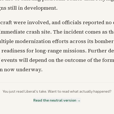
ns still in development.
rcraft were involved, and officials reported n
immediate crash site. The incident comes as th
tiple modernization efforts across its bomber 
 readiness for long-range missions. Further det
 events will depend on the outcome of the form
on now underway.
You just read
Liberal
's take. Want to read what actually happened?
Read the neutral version →