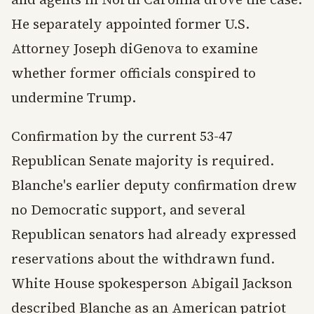
He separately appointed former U.S.
Attorney Joseph diGenova to examine
whether former officials conspired to
undermine Trump.
Confirmation by the current 53-47
Republican Senate majority is required.
Blanche's earlier deputy confirmation drew
no Democratic support, and several
Republican senators had already expressed
reservations about the withdrawn fund.
White House spokesperson Abigail Jackson
described Blanche as an American patriot