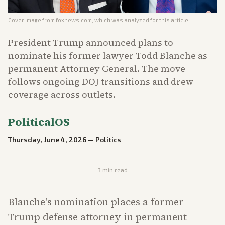
Cover image from
foxnews.com
, which was analyzed for this article
President Trump announced plans to
nominate his former lawyer Todd Blanche as
permanent Attorney General. The move
follows ongoing DOJ transitions and drew
coverage across outlets.
PoliticalOS
Thursday, June 4, 2026
—
Politics
3
min read
Blanche's nomination places a former
Trump defense attorney in permanent