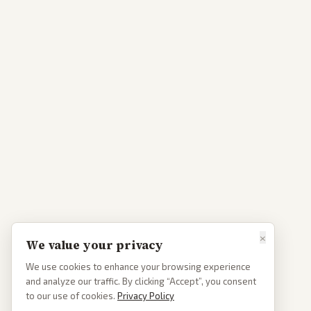
×
We value your privacy
We use cookies to enhance your browsing experience
and analyze our traffic. By clicking “Accept”, you consent
to our use of cookies.
Privacy Policy