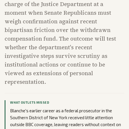
charge of the Justice Department at a
moment when Senate Republicans must
weigh confirmation against recent
bipartisan friction over the withdrawn
compensation fund. The outcome will test
whether the department's recent
investigative steps survive scrutiny as
institutional actions or continue to be
viewed as extensions of personal
representation.
WHAT OUTLETS MISSED
Blanche's earlier career as a federal prosecutor in the
Southern District of New York received little attention
outside BBC coverage, leaving readers without context on