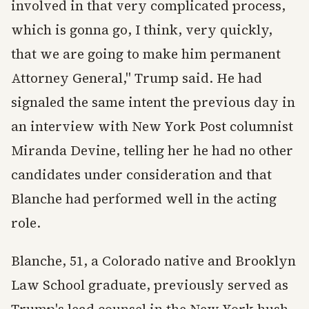
involved in that very complicated process,
which is gonna go, I think, very quickly,
that we are going to make him permanent
Attorney General," Trump said. He had
signaled the same intent the previous day in
an interview with New York Post columnist
Miranda Devine, telling her he had no other
candidates under consideration and that
Blanche had performed well in the acting
role.
Blanche, 51, a Colorado native and Brooklyn
Law School graduate, previously served as