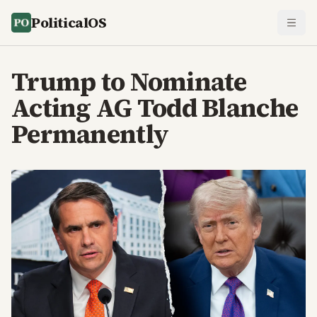
PoliticalOS
Trump to Nominate
Acting AG Todd Blanche
Permanently