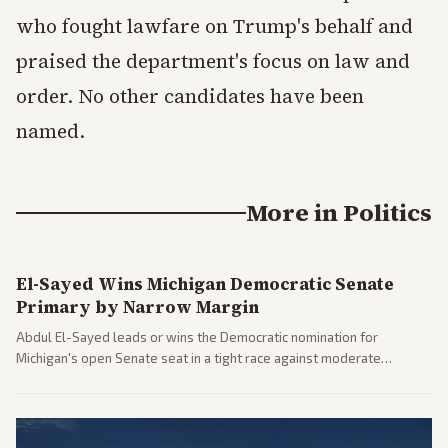
who fought lawfare on Trump's behalf and
praised the department's focus on law and
order. No other candidates have been
named.
More in
Politics
El-Sayed Wins Michigan Democratic Senate
Primary by Narrow Margin
Abdul El-Sayed leads or wins the Democratic nomination for
Michigan's open Senate seat in a tight race against moderate
opponents, marking a progressive victory. Coverage spans left-
leaning outlets highlighting the upset and center-right sources
noting implications for midterms and party direction.