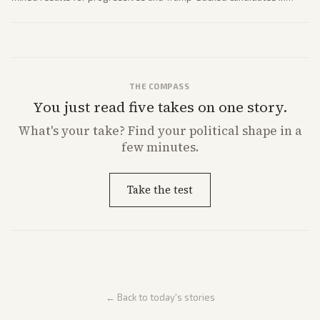
House and Senate races. Analysis highlights Democratic infighting
and GOP dynamics heading into midterms.
THE COMPASS
You just read five takes on one story.
What's
your
take? Find your political shape in a
few minutes.
Take the test
← Back to today's stories