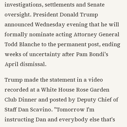
investigations, settlements and Senate
oversight. President Donald Trump
announced Wednesday evening that he will
formally nominate acting Attorney General
Todd Blanche to the permanent post, ending
weeks of uncertainty after Pam Bondi's
April dismissal.
Trump made the statement in a video
recorded at a White House Rose Garden
Club Dinner and posted by Deputy Chief of
Staff Dan Scavino. "Tomorrow I'm
instructing Dan and everybody else that's