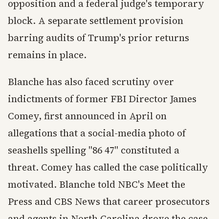
opposition and a federal judge's temporary
block. A separate settlement provision
barring audits of Trump's prior returns
remains in place.
Blanche has also faced scrutiny over
indictments of former FBI Director James
Comey, first announced in April on
allegations that a social-media photo of
seashells spelling "86 47" constituted a
threat. Comey has called the case politically
motivated. Blanche told NBC's Meet the
Press and CBS News that career prosecutors
and agents in North Carolina drove the case.