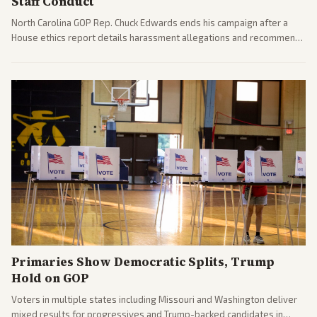
Staff Conduct
North Carolina GOP Rep. Chuck Edwards ends his campaign after a
House ethics report details harassment allegations and recommends
censure. Multiple outlets across leans report on the probe and
political fallout.
Primaries Show Democratic Splits, Trump
Hold on GOP
Voters in multiple states including Missouri and Washington deliver
mixed results for progressives and Trump-backed candidates in