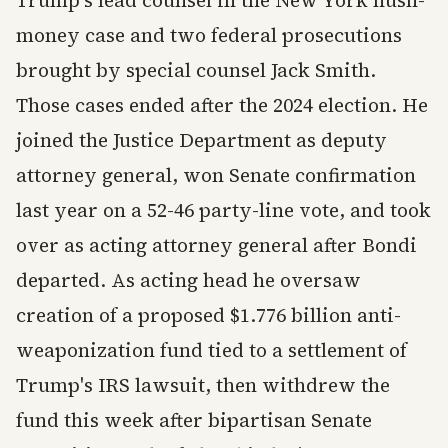
Trump's lead counsel in the New York hush-
money case and two federal prosecutions
brought by special counsel Jack Smith.
Those cases ended after the 2024 election. He
joined the Justice Department as deputy
attorney general, won Senate confirmation
last year on a 52-46 party-line vote, and took
over as acting attorney general after Bondi
departed. As acting head he oversaw
creation of a proposed $1.776 billion anti-
weaponization fund tied to a settlement of
Trump's IRS lawsuit, then withdrew the
fund this week after bipartisan Senate