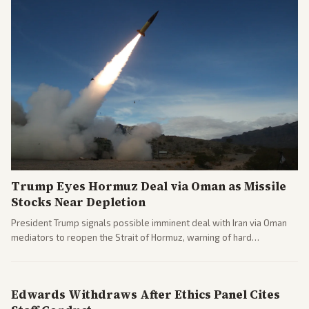
Trump Eyes Hormuz Deal via Oman as Missile
Stocks Near Depletion
President Trump signals possible imminent deal with Iran via Oman
mediators to reopen the Strait of Hormuz, warning of hard
consequences if talks fail. Reports from across the spectrum cover
diplomacy progress, oil market impacts, and internal Iranian
pressures.
Edwards Withdraws After Ethics Panel Cites