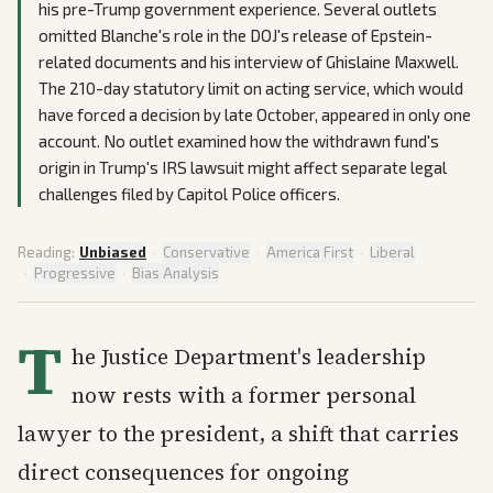
his pre-Trump government experience. Several outlets
omitted Blanche's role in the DOJ's release of Epstein-
related documents and his interview of Ghislaine Maxwell.
The 210-day statutory limit on acting service, which would
have forced a decision by late October, appeared in only one
account. No outlet examined how the withdrawn fund's
origin in Trump's IRS lawsuit might affect separate legal
challenges filed by Capitol Police officers.
Reading:
Unbiased
·
Conservative
·
America First
·
Liberal
·
Progressive
·
Bias Analysis
T
he Justice Department's leadership
now rests with a former personal
lawyer to the president, a shift that carries
direct consequences for ongoing