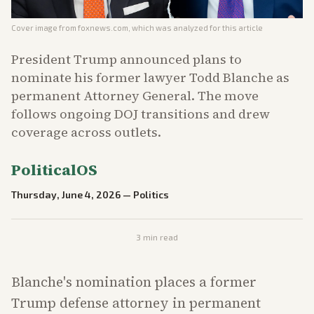
Cover image from
foxnews.com
, which was analyzed for this article
President Trump announced plans to
nominate his former lawyer Todd Blanche as
permanent Attorney General. The move
follows ongoing DOJ transitions and drew
coverage across outlets.
PoliticalOS
Thursday, June 4, 2026
—
Politics
3
min read
Blanche's nomination places a former
Trump defense attorney in permanent