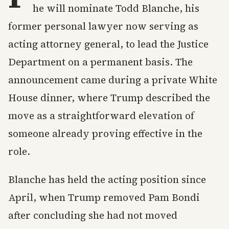
he will nominate Todd Blanche, his
former personal lawyer now serving as
acting attorney general, to lead the Justice
Department on a permanent basis. The
announcement came during a private White
House dinner, where Trump described the
move as a straightforward elevation of
someone already proving effective in the
role.
Blanche has held the acting position since
April, when Trump removed Pam Bondi
after concluding she had not moved