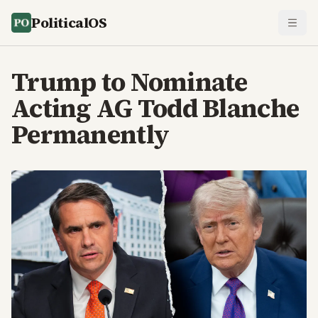
PoliticalOS
Trump to Nominate
Acting AG Todd Blanche
Permanently