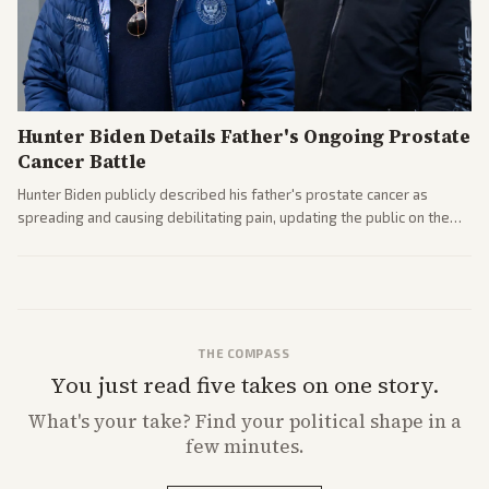
Hunter Biden Details Father's Ongoing Prostate
Cancer Battle
Hunter Biden publicly described his father's prostate cancer as
spreading and causing debilitating pain, updating the public on the
former president's health. Multiple outlets carried the personal
remarks.
THE COMPASS
You just read five takes on one story.
What's
your
take? Find your political shape in a
few minutes.