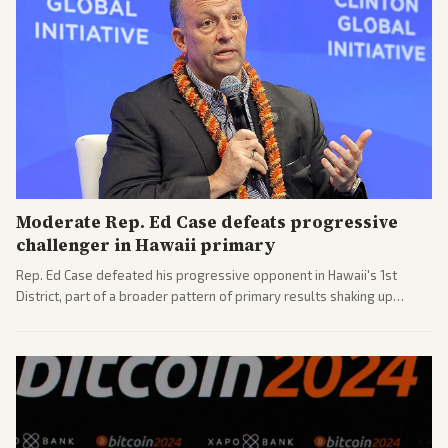
Moderate Rep. Ed Case defeats progressive
challenger in Hawaii primary
Rep. Ed Case defeated his progressive opponent in Hawaii's 1st
District, part of a broader pattern of primary results shaking up
House races ahead of 2026 midterms. Outlets across the spectrum
covered the generational and policy-focused contest.