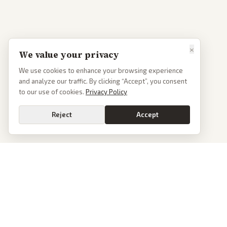
×
We value your privacy
We use cookies to enhance your browsing experience
and analyze our traffic. By clicking “Accept”, you consent
to our use of cookies.
Privacy Policy
Reject
Accept
PoliticalOS
We read 50+ news outlets and rewrite every major story without the spin.