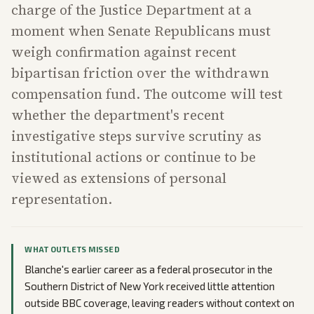
charge of the Justice Department at a
moment when Senate Republicans must
weigh confirmation against recent
bipartisan friction over the withdrawn
compensation fund. The outcome will test
whether the department's recent
investigative steps survive scrutiny as
institutional actions or continue to be
viewed as extensions of personal
representation.
WHAT OUTLETS MISSED
Blanche's earlier career as a federal prosecutor in the
Southern District of New York received little attention
outside BBC coverage, leaving readers without context on