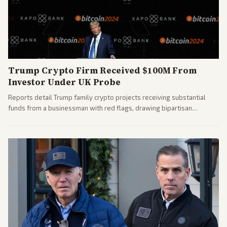
Trump Crypto Firm Received $100M From
Investor Under UK Probe
Reports detail Trump family crypto projects receiving substantial
funds from a businessman with red flags, drawing bipartisan
attention to potential conflicts. Left-leaning outlets led coverage of
the financial ties.