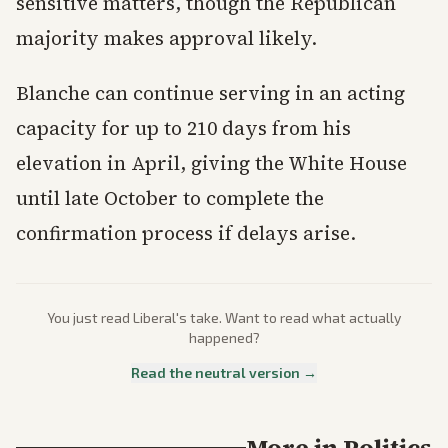
sensitive matters, though the Republican
majority makes approval likely.
Blanche can continue serving in an acting
capacity for up to 210 days from his
elevation in April, giving the White House
until late October to complete the
confirmation process if delays arise.
You just read
Liberal
's take. Want to read what actually
happened?
Read the neutral version →
More in
Politics