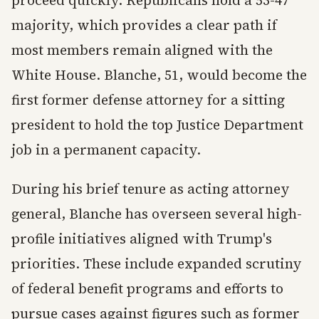
proceed quickly. Republicans hold a 53-47
majority, which provides a clear path if
most members remain aligned with the
White House. Blanche, 51, would become the
first former defense attorney for a sitting
president to hold the top Justice Department
job in a permanent capacity.
During his brief tenure as acting attorney
general, Blanche has overseen several high-
profile initiatives aligned with Trump's
priorities. These include expanded scrutiny
of federal benefit programs and efforts to
pursue cases against figures such as former