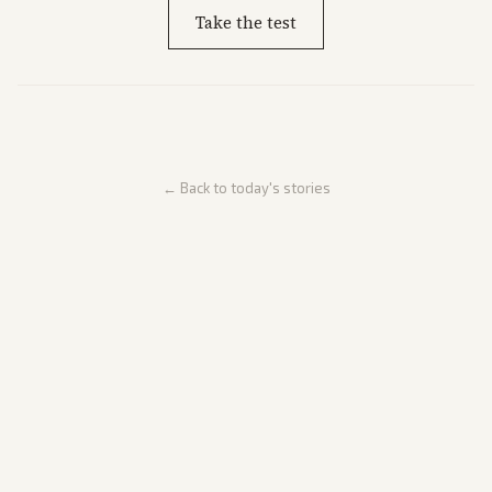
Take the test
← Back to today's stories