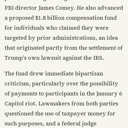
FBI director James Comey. He also advanced
a proposed $1.8 billion compensation fund
for individuals who claimed they were
targeted by prior administrations, an idea
that originated partly from the settlement of
Trump's own lawsuit against the IRS.
The fund drew immediate bipartisan
criticism, particularly over the possibility
of payments to participants in the January 6
Capitol riot. Lawmakers from both parties
questioned the use of taxpayer money for
such purposes, and a federal judge