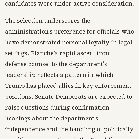
candidates were under active consideration.
The selection underscores the
administration's preference for officials who
have demonstrated personal loyalty in legal
settings. Blanche's rapid ascent from
defense counsel to the department's
leadership reflects a pattern in which
Trump has placed allies in key enforcement
positions. Senate Democrats are expected to
raise questions during confirmation
hearings about the department's
independence and the handling of politically