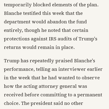
temporarily blocked elements of the plan.
Blanche testified this week that the
department would abandon the fund
entirely, though he noted that certain
protections against IRS audits of Trump's
returns would remain in place.
Trump has repeatedly praised Blanche's
performance, telling an interviewer earlier
in the week that he had wanted to observe
how the acting attorney general was
received before committing to a permanent
choice. The president said no other