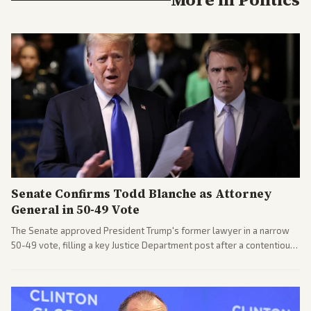
Senate Confirms Todd Blanche as Attorney
General in 50-49 Vote
The Senate approved President Trump's former lawyer in a narrow
50-49 vote, filling a key Justice Department post after a contentious
process. Coverage highlights the tough confirmation fight and
challenges ahead for the new AG.