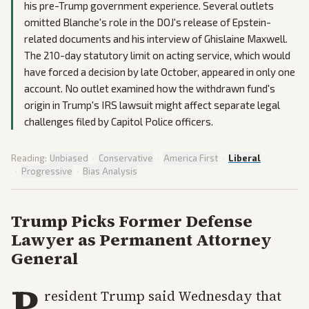
his pre-Trump government experience. Several outlets
omitted Blanche's role in the DOJ's release of Epstein-
related documents and his interview of Ghislaine Maxwell.
The 210-day statutory limit on acting service, which would
have forced a decision by late October, appeared in only one
account. No outlet examined how the withdrawn fund's
origin in Trump's IRS lawsuit might affect separate legal
challenges filed by Capitol Police officers.
Reading:
Unbiased
·
Conservative
·
America First
·
Liberal
·
Progressive
·
Bias Analysis
Trump Picks Former Defense
Lawyer as Permanent Attorney
General
P
resident Trump said Wednesday that