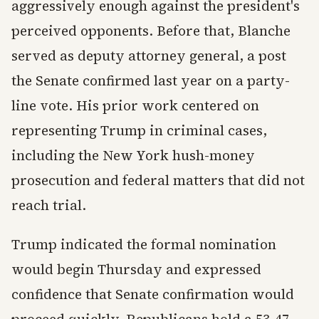
aggressively enough against the president's
perceived opponents. Before that, Blanche
served as deputy attorney general, a post
the Senate confirmed last year on a party-
line vote. His prior work centered on
representing Trump in criminal cases,
including the New York hush-money
prosecution and federal matters that did not
reach trial.
Trump indicated the formal nomination
would begin Thursday and expressed
confidence that Senate confirmation would