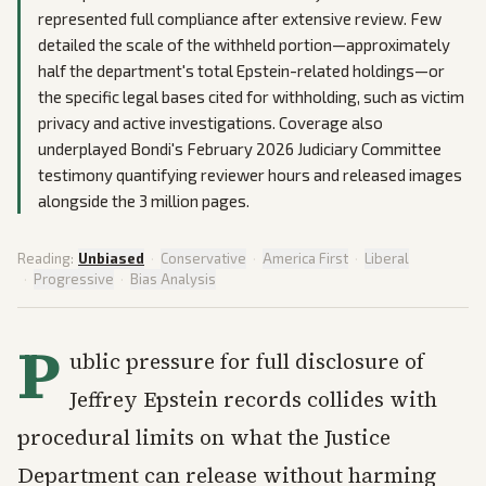
represented full compliance after extensive review. Few
detailed the scale of the withheld portion—approximately
half the department's total Epstein-related holdings—or
the specific legal bases cited for withholding, such as victim
privacy and active investigations. Coverage also
underplayed Bondi's February 2026 Judiciary Committee
testimony quantifying reviewer hours and released images
alongside the 3 million pages.
Reading:
Unbiased
·
Conservative
·
America First
·
Liberal
·
Progressive
·
Bias Analysis
P
ublic pressure for full disclosure of
Jeffrey Epstein records collides with
procedural limits on what the Justice
Department can release without harming