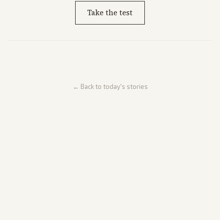
Take the test
← Back to today's stories