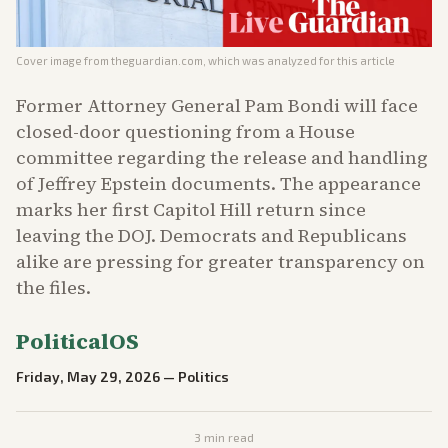
Cover image from
theguardian.com
, which was analyzed for this article
Former Attorney General Pam Bondi will face
closed-door questioning from a House
committee regarding the release and handling
of Jeffrey Epstein documents. The appearance
marks her first Capitol Hill return since
leaving the DOJ. Democrats and Republicans
alike are pressing for greater transparency on
the files.
PoliticalOS
Friday, May 29, 2026
—
Politics
3
min read