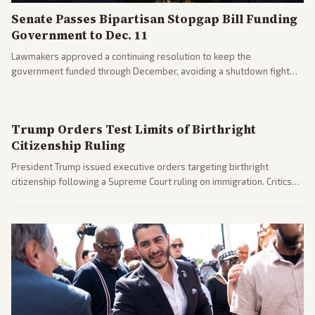
Senate Passes Bipartisan Stopgap Bill Funding
Government to Dec. 11
Lawmakers approved a continuing resolution to keep the
government funded through December, avoiding a shutdown fight
before the midterms. The measure passed with bipartisan support
after months of uncertainty.
Trump Orders Test Limits of Birthright
Citizenship Ruling
President Trump issued executive orders targeting birthright
citizenship following a Supreme Court ruling on immigration. Critics
argue the moves defy the Court and existing constitutional
interpretations.