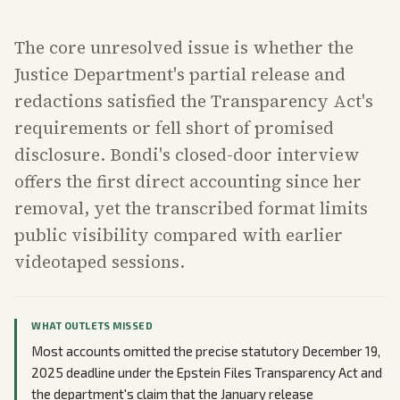
The core unresolved issue is whether the
Justice Department's partial release and
redactions satisfied the Transparency Act's
requirements or fell short of promised
disclosure. Bondi's closed-door interview
offers the first direct accounting since her
removal, yet the transcribed format limits
public visibility compared with earlier
videotaped sessions.
WHAT OUTLETS MISSED
Most accounts omitted the precise statutory December 19,
2025 deadline under the Epstein Files Transparency Act and
the department's claim that the January release