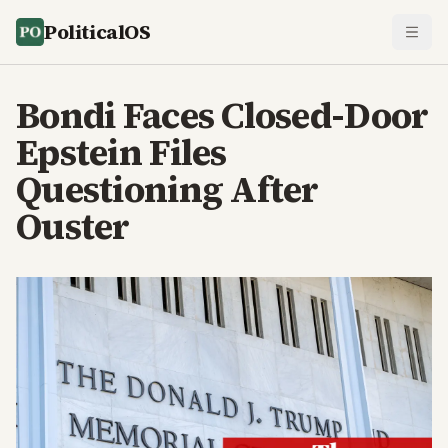
PoliticalOS
Bondi Faces Closed-Door
Epstein Files
Questioning After
Ouster