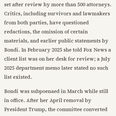
set after review by more than 500 attorneys.
Critics, including survivors and lawmakers
from both parties, have questioned
redactions, the omission of certain
materials, and earlier public statements by
Bondi. In February 2025 she told Fox News a
client list was on her desk for review; a July
2025 department memo later stated no such
list existed.
Bondi was subpoenaed in March while still
in office. After her April removal by
President Trump, the committee converted