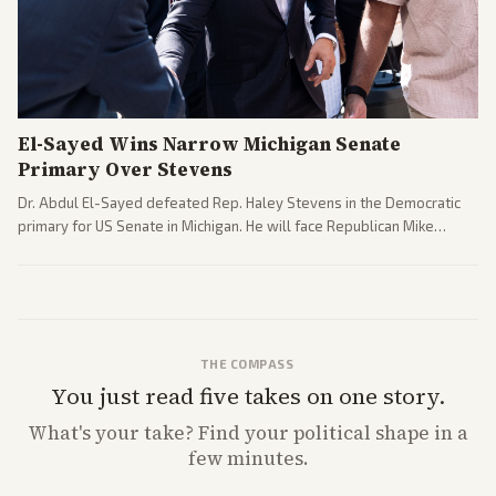
El-Sayed Wins Narrow Michigan Senate
Primary Over Stevens
Dr. Abdul El-Sayed defeated Rep. Haley Stevens in the Democratic
primary for US Senate in Michigan. He will face Republican Mike
Rogers in November.
THE COMPASS
You just read five takes on one story.
What's
your
take? Find your political shape in a
few minutes.