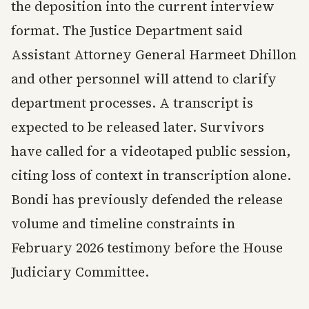
the deposition into the current interview
format. The Justice Department said
Assistant Attorney General Harmeet Dhillon
and other personnel will attend to clarify
department processes. A transcript is
expected to be released later. Survivors
have called for a videotaped public session,
citing loss of context in transcription alone.
Bondi has previously defended the release
volume and timeline constraints in
February 2026 testimony before the House
Judiciary Committee.