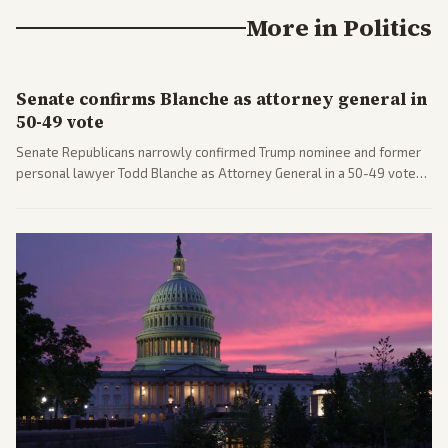
More in
Politics
Senate confirms Blanche as attorney general in
50-49 vote
Senate Republicans narrowly confirmed Trump nominee and former
personal lawyer Todd Blanche as Attorney General in a 50-49 vote
after overcoming GOP concerns. The confirmation allows the
administration to reshape the Justice Department amid ongoing
political battles.