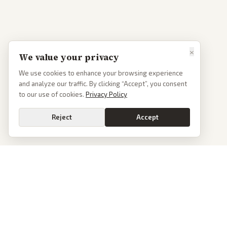
×
We value your privacy
We use cookies to enhance your browsing experience
and analyze our traffic. By clicking “Accept”, you consent
to our use of cookies.
Privacy Policy
Reject
Accept
PoliticalOS
We read 50+ news outlets and rewrite every major story without the spin.