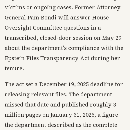
victims or ongoing cases. Former Attorney
General Pam Bondi will answer House
Oversight Committee questions in a
transcribed, closed-door session on May 29
about the department's compliance with the
Epstein Files Transparency Act during her
tenure.
The act set a December 19, 2025 deadline for
releasing relevant files. The department
missed that date and published roughly 3
million pages on January 31, 2026, a figure
the department described as the complete