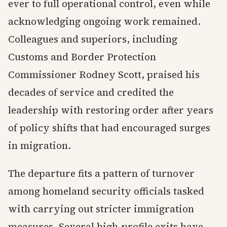
ever to full operational control, even while
acknowledging ongoing work remained.
Colleagues and superiors, including
Customs and Border Protection
Commissioner Rodney Scott, praised his
decades of service and credited the
leadership with restoring order after years
of policy shifts that had encouraged surges
in migration.
The departure fits a pattern of turnover
among homeland security officials tasked
with carrying out stricter immigration
measures. Several high-profile exits have