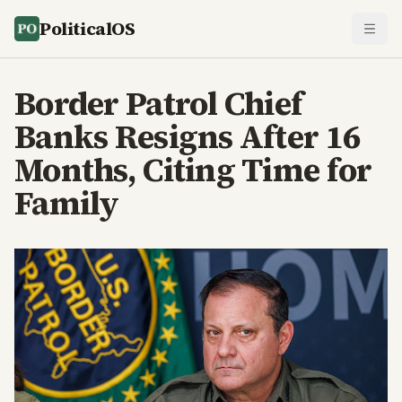
PoliticalOS
Border Patrol Chief
Banks Resigns After 16
Months, Citing Time for
Family