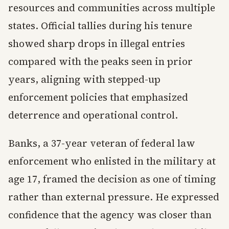
resources and communities across multiple
states. Official tallies during his tenure
showed sharp drops in illegal entries
compared with the peaks seen in prior
years, aligning with stepped-up
enforcement policies that emphasized
deterrence and operational control.
Banks, a 37-year veteran of federal law
enforcement who enlisted in the military at
age 17, framed the decision as one of timing
rather than external pressure. He expressed
confidence that the agency was closer than