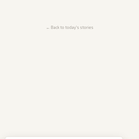
← Back to today's stories