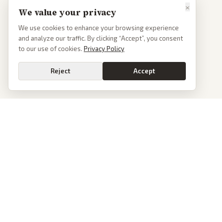
×
We value your privacy
We use cookies to enhance your browsing experience
and analyze our traffic. By clicking “Accept”, you consent
to our use of cookies.
Privacy Policy
Reject
Accept
PoliticalOS
We read 50+ news outlets and rewrite every major story without the spin.
See what actually happened, then see how each outlet spun it.
dan@politicalos.io