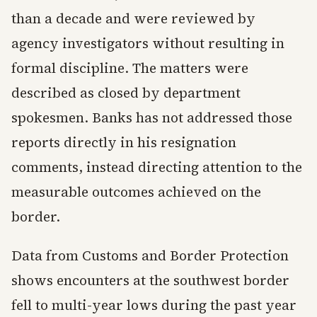
than a decade and were reviewed by
agency investigators without resulting in
formal discipline. The matters were
described as closed by department
spokesmen. Banks has not addressed those
reports directly in his resignation
comments, instead directing attention to the
measurable outcomes achieved on the
border.
Data from Customs and Border Protection
shows encounters at the southwest border
fell to multi-year lows during the past year