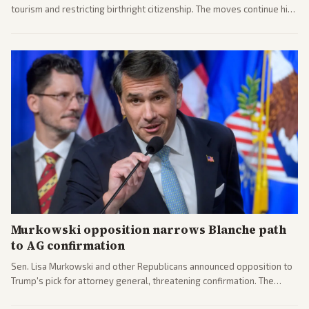
tourism and restricting birthright citizenship. The moves continue his
administration's immigration policy focus.
Murkowski opposition narrows Blanche path
to AG confirmation
Sen. Lisa Murkowski and other Republicans announced opposition to
Trump's pick for attorney general, threatening confirmation. The
nomination has narrowed its path forward in the Senate.