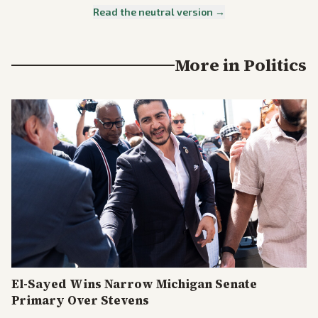
Read the neutral version →
More in
Politics
El-Sayed Wins Narrow Michigan Senate
Primary Over Stevens