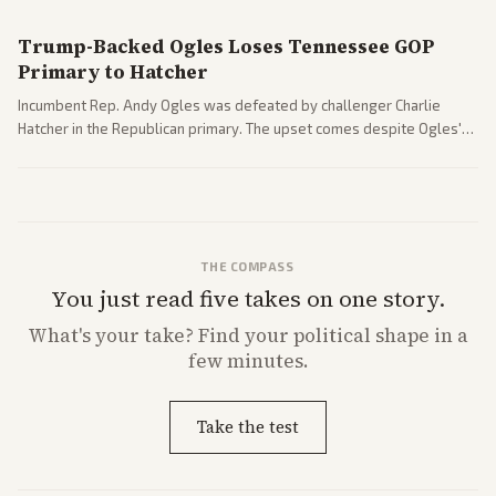
Trump-Backed Ogles Loses Tennessee GOP
Primary to Hatcher
Incumbent Rep. Andy Ogles was defeated by challenger Charlie
Hatcher in the Republican primary. The upset comes despite Ogles'
strong Trump alignment.
THE COMPASS
You just read five takes on one story.
What's
your
take? Find your political shape in a
few minutes.
Take the test