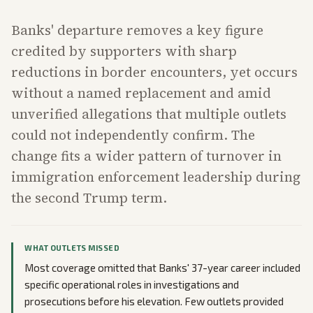
Banks' departure removes a key figure
credited by supporters with sharp
reductions in border encounters, yet occurs
without a named replacement and amid
unverified allegations that multiple outlets
could not independently confirm. The
change fits a wider pattern of turnover in
immigration enforcement leadership during
the second Trump term.
WHAT OUTLETS MISSED
Most coverage omitted that Banks' 37-year career included
specific operational roles in investigations and
prosecutions before his elevation. Few outlets provided