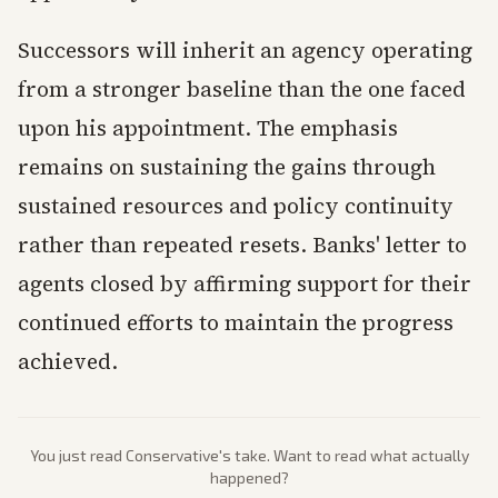
Successors will inherit an agency operating
from a stronger baseline than the one faced
upon his appointment. The emphasis
remains on sustaining the gains through
sustained resources and policy continuity
rather than repeated resets. Banks' letter to
agents closed by affirming support for their
continued efforts to maintain the progress
achieved.
You just read
Conservative
's take. Want to read what actually
happened?