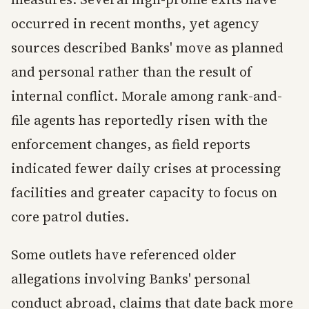
occurred in recent months, yet agency
sources described Banks' move as planned
and personal rather than the result of
internal conflict. Morale among rank-and-
file agents has reportedly risen with the
enforcement changes, as field reports
indicated fewer daily crises at processing
facilities and greater capacity to focus on
core patrol duties.
Some outlets have referenced older
allegations involving Banks' personal
conduct abroad, claims that date back more