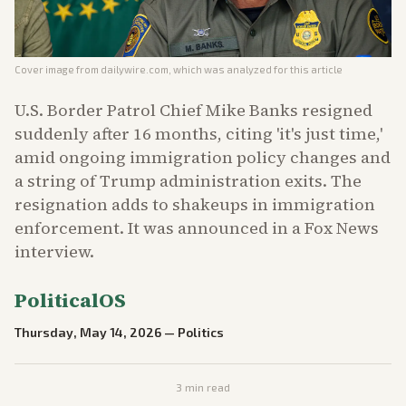
Cover image from
dailywire.com
, which was analyzed for this article
U.S. Border Patrol Chief Mike Banks resigned
suddenly after 16 months, citing 'it's just time,'
amid ongoing immigration policy changes and
a string of Trump administration exits. The
resignation adds to shakeups in immigration
enforcement. It was announced in a Fox News
interview.
PoliticalOS
Thursday, May 14, 2026
—
Politics
3
min read