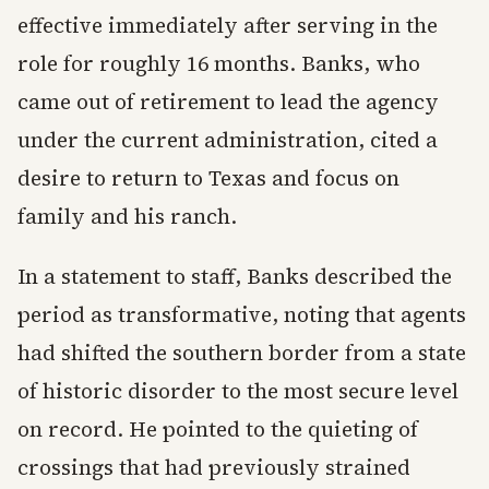
effective immediately after serving in the
role for roughly 16 months. Banks, who
came out of retirement to lead the agency
under the current administration, cited a
desire to return to Texas and focus on
family and his ranch.
In a statement to staff, Banks described the
period as transformative, noting that agents
had shifted the southern border from a state
of historic disorder to the most secure level
on record. He pointed to the quieting of
crossings that had previously strained