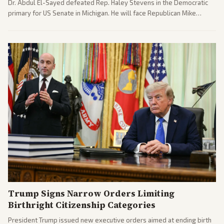
Dr. Abdul El-Sayed defeated Rep. Haley Stevens in the Democratic
primary for US Senate in Michigan. He will face Republican Mike
Rogers in November.
Trump Signs Narrow Orders Limiting
Birthright Citizenship Categories
President Trump issued new executive orders aimed at ending birth