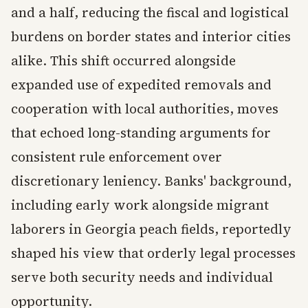
and a half, reducing the fiscal and logistical
burdens on border states and interior cities
alike. This shift occurred alongside
expanded use of expedited removals and
cooperation with local authorities, moves
that echoed long-standing arguments for
consistent rule enforcement over
discretionary leniency. Banks' background,
including early work alongside migrant
laborers in Georgia peach fields, reportedly
shaped his view that orderly legal processes
serve both security needs and individual
opportunity.