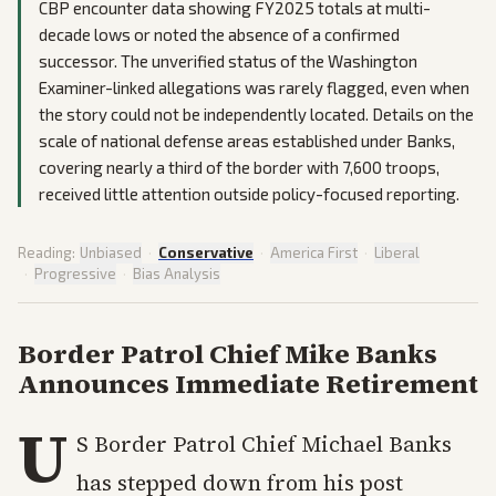
CBP encounter data showing FY2025 totals at multi-
decade lows or noted the absence of a confirmed
successor. The unverified status of the Washington
Examiner-linked allegations was rarely flagged, even when
the story could not be independently located. Details on the
scale of national defense areas established under Banks,
covering nearly a third of the border with 7,600 troops,
received little attention outside policy-focused reporting.
Reading:
Unbiased
·
Conservative
·
America First
·
Liberal
·
Progressive
·
Bias Analysis
Border Patrol Chief Mike Banks
Announces Immediate Retirement
U
S Border Patrol Chief Michael Banks
has stepped down from his post