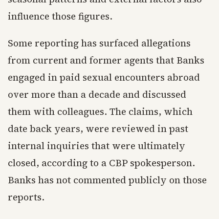
influence those figures.
Some reporting has surfaced allegations
from current and former agents that Banks
engaged in paid sexual encounters abroad
over more than a decade and discussed
them with colleagues. The claims, which
date back years, were reviewed in past
internal inquiries that were ultimately
closed, according to a CBP spokesperson.
Banks has not commented publicly on those
reports.