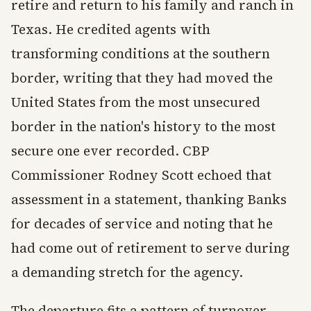
retire and return to his family and ranch in
Texas. He credited agents with
transforming conditions at the southern
border, writing that they had moved the
United States from the most unsecured
border in the nation's history to the most
secure one ever recorded. CBP
Commissioner Rodney Scott echoed that
assessment in a statement, thanking Banks
for decades of service and noting that he
had come out of retirement to serve during
a demanding stretch for the agency.
The departure fits a pattern of turnover