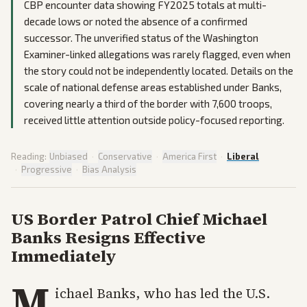
CBP encounter data showing FY2025 totals at multi-
decade lows or noted the absence of a confirmed
successor. The unverified status of the Washington
Examiner-linked allegations was rarely flagged, even when
the story could not be independently located. Details on the
scale of national defense areas established under Banks,
covering nearly a third of the border with 7,600 troops,
received little attention outside policy-focused reporting.
Reading:
Unbiased
·
Conservative
·
America First
·
Liberal
·
Progressive
·
Bias Analysis
US Border Patrol Chief Michael
Banks Resigns Effective
Immediately
M
ichael Banks, who has led the U.S.