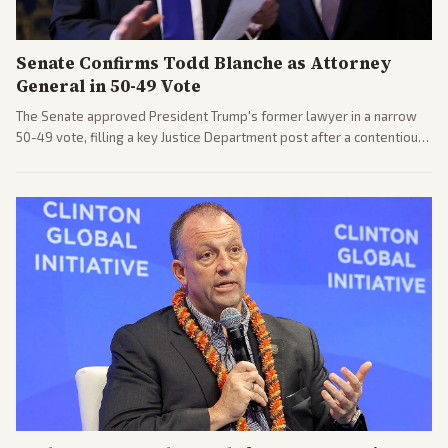
Senate Confirms Todd Blanche as Attorney
General in 50-49 Vote
The Senate approved President Trump's former lawyer in a narrow
50-49 vote, filling a key Justice Department post after a contentious
process. Coverage highlights the tough confirmation fight and
challenges ahead for the new AG.