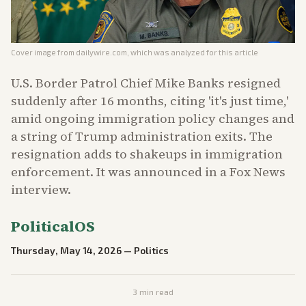
Cover image from
dailywire.com
, which was analyzed for this article
U.S. Border Patrol Chief Mike Banks resigned
suddenly after 16 months, citing 'it's just time,'
amid ongoing immigration policy changes and
a string of Trump administration exits. The
resignation adds to shakeups in immigration
enforcement. It was announced in a Fox News
interview.
PoliticalOS
Thursday, May 14, 2026
—
Politics
3
min read