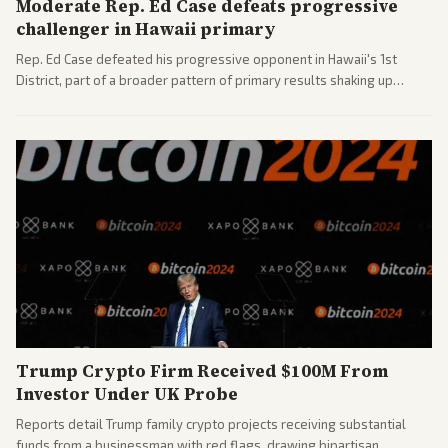
Moderate Rep. Ed Case defeats progressive
challenger in Hawaii primary
Rep. Ed Case defeated his progressive opponent in Hawaii's 1st
District, part of a broader pattern of primary results shaking up
House races ahead of 2026 midterms. Outlets across the spectrum
covered the generational and policy-focused contest.
Trump Crypto Firm Received $100M From
Investor Under UK Probe
Reports detail Trump family crypto projects receiving substantial
funds from a businessman with red flags, drawing bipartisan