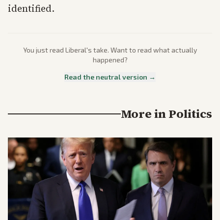
identified.
You just read
Liberal
's take. Want to read what actually
happened?
Read the neutral version →
More in
Politics