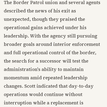
The Border Patrol union and several agents
described the news of his exit as
unexpected, though they praised the
operational gains achieved under his
leadership. With the agency still pursuing
broader goals around interior enforcement
and full operational control of the border,
the search for a successor will test the
administration's ability to maintain
momentum amid repeated leadership
changes. Scott indicated that day-to-day
operations would continue without
interruption while a replacement is