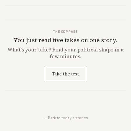
former president's health. Multiple outlets carried the personal
remarks.
THE COMPASS
You just read five takes on one story.
What's
your
take? Find your political shape in a
few minutes.
Take the test
← Back to today's stories