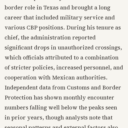
border role in Texas and brought a long
career that included military service and
various CBP positions. During his tenure as
chief, the administration reported
significant drops in unauthorized crossings,
which officials attributed to a combination
of stricter policies, increased personnel, and
cooperation with Mexican authorities.
Independent data from Customs and Border
Protection has shown monthly encounter
numbers falling well below the peaks seen
in prior years, though analysts note that
seasonal patterns and external factors also