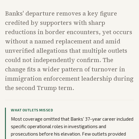
Banks' departure removes a key figure
credited by supporters with sharp
reductions in border encounters, yet occurs
without a named replacement and amid
unverified allegations that multiple outlets
could not independently confirm. The
change fits a wider pattern of turnover in
immigration enforcement leadership during
the second Trump term.
WHAT OUTLETS MISSED
Most coverage omitted that Banks' 37-year career included
specific operational roles in investigations and
prosecutions before his elevation. Few outlets provided