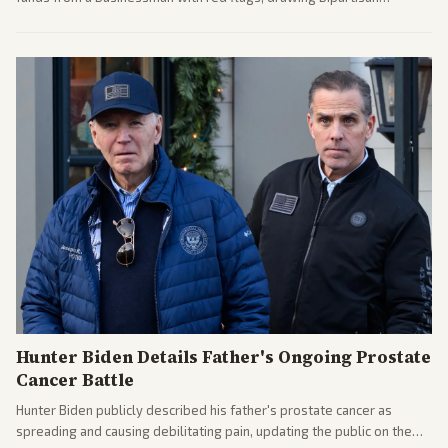
attention to potential conflicts. Left-leaning outlets led coverage of
the financial ties.
Hunter Biden Details Father's Ongoing Prostate
Cancer Battle
Hunter Biden publicly described his father's prostate cancer as
spreading and causing debilitating pain, updating the public on the