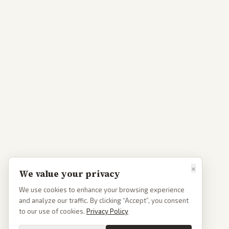
×
We value your privacy
We use cookies to enhance your browsing experience
and analyze our traffic. By clicking “Accept”, you consent
to our use of cookies.
Privacy Policy