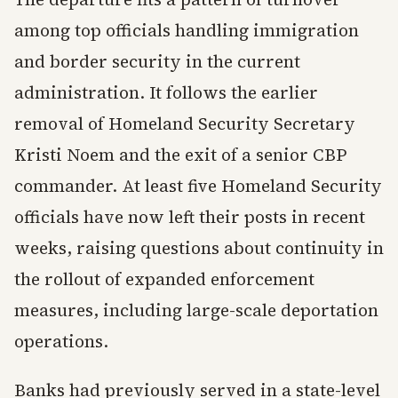
among top officials handling immigration
and border security in the current
administration. It follows the earlier
removal of Homeland Security Secretary
Kristi Noem and the exit of a senior CBP
commander. At least five Homeland Security
officials have now left their posts in recent
weeks, raising questions about continuity in
the rollout of expanded enforcement
measures, including large-scale deportation
operations.
Banks had previously served in a state-level