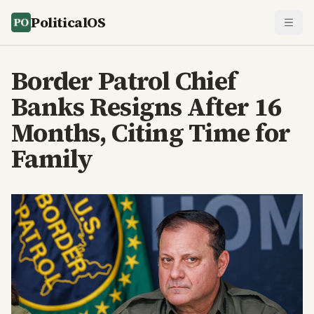
PoliticalOS
Border Patrol Chief
Banks Resigns After 16
Months, Citing Time for
Family