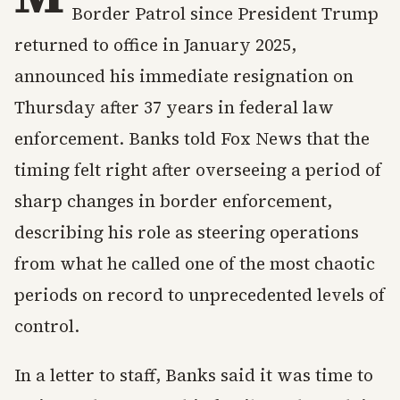
Border Patrol since President Trump
returned to office in January 2025,
announced his immediate resignation on
Thursday after 37 years in federal law
enforcement. Banks told Fox News that the
timing felt right after overseeing a period of
sharp changes in border enforcement,
describing his role as steering operations
from what he called one of the most chaotic
periods on record to unprecedented levels of
control.
In a letter to staff, Banks said it was time to