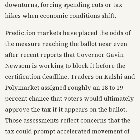
downturns, forcing spending cuts or tax
hikes when economic conditions shift.
Prediction markets have placed the odds of
the measure reaching the ballot near even
after recent reports that Governor Gavin
Newsom is working to block it before the
certification deadline. Traders on Kalshi and
Polymarket assigned roughly an 18 to 19
percent chance that voters would ultimately
approve the tax if it appears on the ballot.
Those assessments reflect concerns that the
tax could prompt accelerated movement of