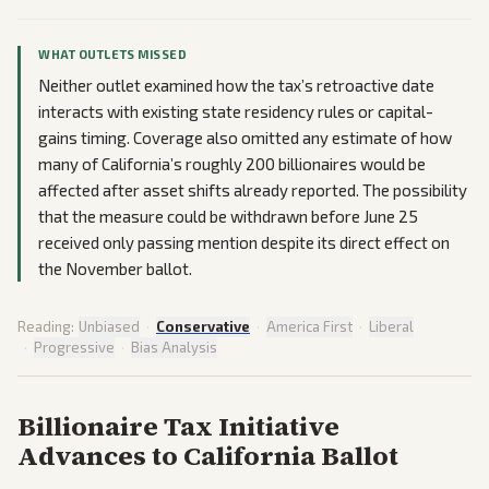
WHAT OUTLETS MISSED
Neither outlet examined how the tax’s retroactive date
interacts with existing state residency rules or capital-
gains timing. Coverage also omitted any estimate of how
many of California’s roughly 200 billionaires would be
affected after asset shifts already reported. The possibility
that the measure could be withdrawn before June 25
received only passing mention despite its direct effect on
the November ballot.
Reading:
Unbiased
·
Conservative
·
America First
·
Liberal
·
Progressive
·
Bias Analysis
Billionaire Tax Initiative
Advances to California Ballot