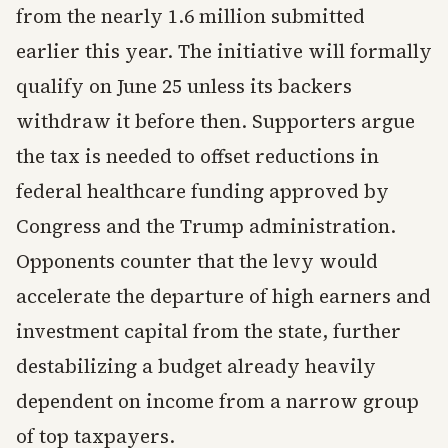
from the nearly 1.6 million submitted
earlier this year. The initiative will formally
qualify on June 25 unless its backers
withdraw it before then. Supporters argue
the tax is needed to offset reductions in
federal healthcare funding approved by
Congress and the Trump administration.
Opponents counter that the levy would
accelerate the departure of high earners and
investment capital from the state, further
destabilizing a budget already heavily
dependent on income from a narrow group
of top taxpayers.