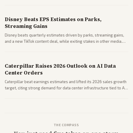
Business coverage notes impacts on housing market and consumer
spending resilience.
Disney Beats EPS Estimates on Parks,
Streaming Gains
Disney beats quarterly estimates driven by parks, streaming gains,
and a new TikTok content deal, while exiting stakes in other media.
Coverage across business outlets highlights entertainment sector
performance.
Caterpillar Raises 2026 Outlook on AI Data
Center Orders
Caterpillar beat earnings estimates and lifted its 2026 sales growth
target, citing strong demand for data center infrastructure tied to AI
expansion.
THE COMPASS