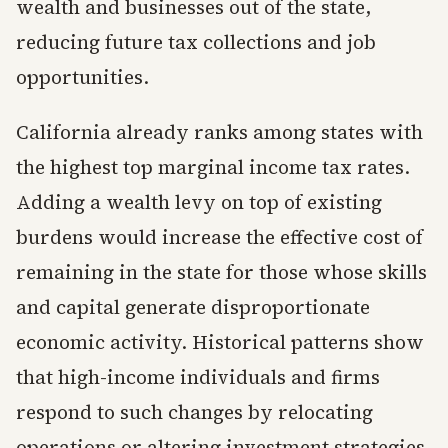
wealth and businesses out of the state,
reducing future tax collections and job
opportunities.
California already ranks among states with
the highest top marginal income tax rates.
Adding a wealth levy on top of existing
burdens would increase the effective cost of
remaining in the state for those whose skills
and capital generate disproportionate
economic activity. Historical patterns show
that high-income individuals and firms
respond to such changes by relocating
operations or altering investment strategies,