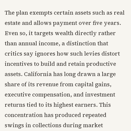
The plan exempts certain assets such as real
estate and allows payment over five years.
Even so, it targets wealth directly rather
than annual income, a distinction that
critics say ignores how such levies distort
incentives to build and retain productive
assets. California has long drawn a large
share of its revenue from capital gains,
executive compensation, and investment
returns tied to its highest earners. This
concentration has produced repeated
swings in collections during market