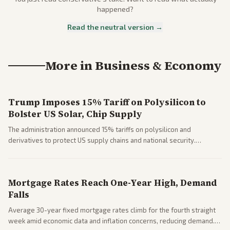
happened?
Read the neutral version →
More in
Business & Economy
Trump Imposes 15% Tariff on Polysilicon to
Bolster US Solar, Chip Supply
The administration announced 15% tariffs on polysilicon and
derivatives to protect US supply chains and national security.
Markets reacted with gains in some solar stocks.
Mortgage Rates Reach One-Year High, Demand
Falls
Average 30-year fixed mortgage rates climb for the fourth straight
week amid economic data and inflation concerns, reducing demand.