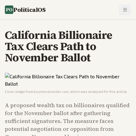
PoliticalOS
California Billionaire
Tax Clears Path to
November Ballot
Cover image from
businessinsider.com
, which was analyzed for this article
A proposed wealth tax on billionaires qualified
for the November ballot after gathering
sufficient signatures. The measure faces
potential negotiation or opposition from