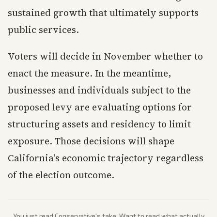
sustained growth that ultimately supports
public services.
Voters will decide in November whether to
enact the measure. In the meantime,
businesses and individuals subject to the
proposed levy are evaluating options for
structuring assets and residency to limit
exposure. Those decisions will shape
California's economic trajectory regardless
of the election outcome.
You just read
Conservative
's take. Want to read what actually