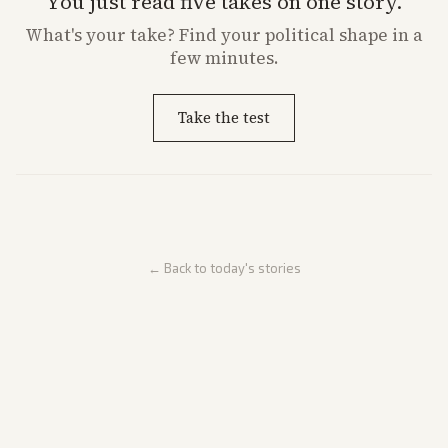
You just read five takes on one story.
What's
your
take? Find your political shape in a
few minutes.
Take the test
← Back to today's stories