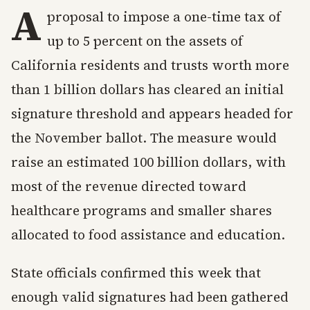
A
proposal to impose a one-time tax of
up to 5 percent on the assets of
California residents and trusts worth more
than 1 billion dollars has cleared an initial
signature threshold and appears headed for
the November ballot. The measure would
raise an estimated 100 billion dollars, with
most of the revenue directed toward
healthcare programs and smaller shares
allocated to food assistance and education.
State officials confirmed this week that
enough valid signatures had been gathered