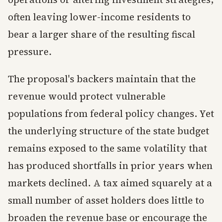
often leaving lower-income residents to
bear a larger share of the resulting fiscal
pressure.
The proposal's backers maintain that the
revenue would protect vulnerable
populations from federal policy changes. Yet
the underlying structure of the state budget
remains exposed to the same volatility that
has produced shortfalls in prior years when
markets declined. A tax aimed squarely at a
small number of asset holders does little to
broaden the revenue base or encourage the