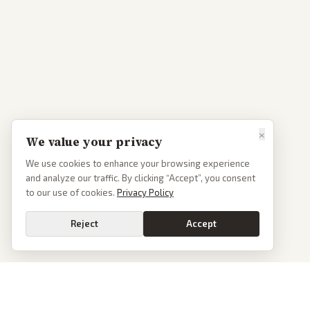
×
We value your privacy
We use cookies to enhance your browsing experience
and analyze our traffic. By clicking “Accept”, you consent
to our use of cookies.
Privacy Policy
Reject
Accept