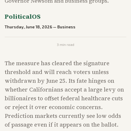
Governor Newsom and business groups.
PoliticalOS
Thursday, June 18, 2026
—
Business
3
min read
The measure has cleared the signature
threshold and will reach voters unless
withdrawn by June 25. Its fate hinges on
whether Californians accept a large levy on
billionaires to offset federal healthcare cuts
or reject it over economic concerns.
Prediction markets currently see low odds
of passage even if it appears on the ballot.