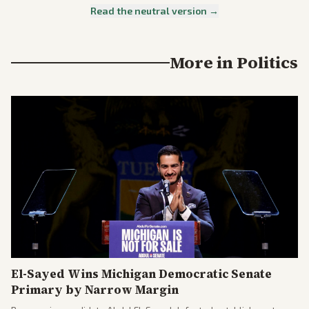
Read the neutral version →
More in
Politics
El-Sayed Wins Michigan Democratic Senate
Primary by Narrow Margin