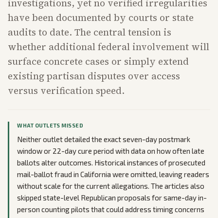
investigations, yet no verified irregularities
have been documented by courts or state
audits to date. The central tension is
whether additional federal involvement will
surface concrete cases or simply extend
existing partisan disputes over access
versus verification speed.
WHAT OUTLETS MISSED
Neither outlet detailed the exact seven-day postmark
window or 22-day cure period with data on how often late
ballots alter outcomes. Historical instances of prosecuted
mail-ballot fraud in California were omitted, leaving readers
without scale for the current allegations. The articles also
skipped state-level Republican proposals for same-day in-
person counting pilots that could address timing concerns