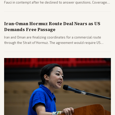
Fauci in contempt after he declined to answer questions. Coverage
includes his cellphone being turned over and partisan divides on
COVID accountability.
Iran-Oman Hormuz Route Deal Nears as US
Demands Free Passage
Iran and Oman are finalizing coordinates for a commercial route
through the Strait of Hormuz. The agreement would require US
commitments and follows recent strikes, with Trump warning of
further action if the strait stays closed.