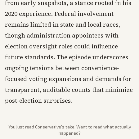
from early snapshots, a stance rooted in his
2020 experience. Federal involvement
remains limited in state and local races,
though administration appointees with
election oversight roles could influence
future standards. The episode underscores
ongoing tensions between convenience-
focused voting expansions and demands for
transparent, auditable counts that minimize
post-election surprises.
You just read
Conservative
's take. Want to read what actually
happened?