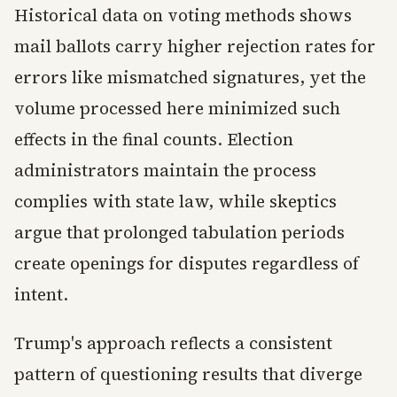
Historical data on voting methods shows
mail ballots carry higher rejection rates for
errors like mismatched signatures, yet the
volume processed here minimized such
effects in the final counts. Election
administrators maintain the process
complies with state law, while skeptics
argue that prolonged tabulation periods
create openings for disputes regardless of
intent.
Trump's approach reflects a consistent
pattern of questioning results that diverge