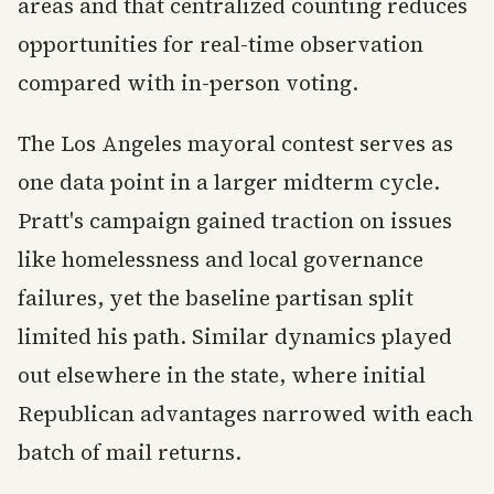
areas and that centralized counting reduces
opportunities for real-time observation
compared with in-person voting.
The Los Angeles mayoral contest serves as
one data point in a larger midterm cycle.
Pratt's campaign gained traction on issues
like homelessness and local governance
failures, yet the baseline partisan split
limited his path. Similar dynamics played
out elsewhere in the state, where initial
Republican advantages narrowed with each
batch of mail returns.