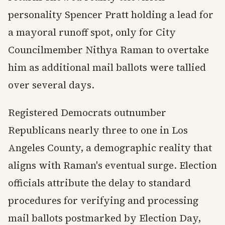
personality Spencer Pratt holding a lead for
a mayoral runoff spot, only for City
Councilmember Nithya Raman to overtake
him as additional mail ballots were tallied
over several days.
Registered Democrats outnumber
Republicans nearly three to one in Los
Angeles County, a demographic reality that
aligns with Raman's eventual surge. Election
officials attribute the delay to standard
procedures for verifying and processing
mail ballots postmarked by Election Day,