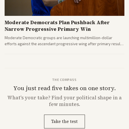
Moderate Democrats Plan Pushback After
Narrow Progressive Primary Win
Moderate Democratic groups are launching multimillion-dollar
efforts against the ascendant progressive wing after primary results
like El-Sayed's. Tensions are rising ahead of the midterms over party
direction.
THE COMPASS
You just read five takes on one story.
What's
your
take? Find your political shape in a
few minutes.
Take the test