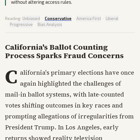
without altering access rules.
Reading:
Unbiased
·
Conservative
·
America First
·
Liberal
·
Progressive
·
Bias Analysis
California's Ballot Counting
Process Sparks Fraud Concerns
C
alifornia's primary elections have once
again highlighted the challenges of
mail-in ballot systems, with late-counted
votes shifting outcomes in key races and
prompting allegations of irregularities from
President Trump. In Los Angeles, early
returns showed reality television