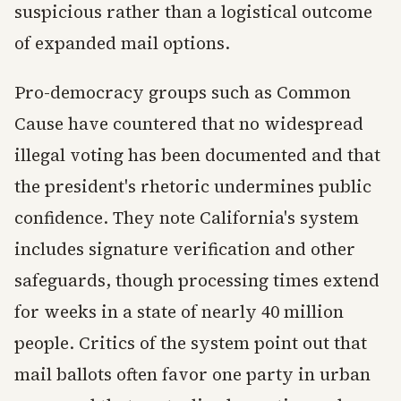
suspicious rather than a logistical outcome
of expanded mail options.
Pro-democracy groups such as Common
Cause have countered that no widespread
illegal voting has been documented and that
the president's rhetoric undermines public
confidence. They note California's system
includes signature verification and other
safeguards, though processing times extend
for weeks in a state of nearly 40 million
people. Critics of the system point out that
mail ballots often favor one party in urban