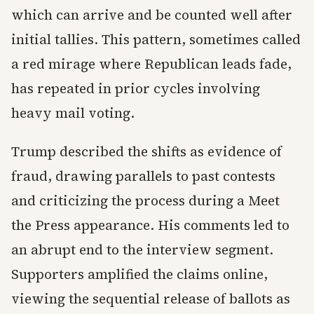
which can arrive and be counted well after
initial tallies. This pattern, sometimes called
a red mirage where Republican leads fade,
has repeated in prior cycles involving
heavy mail voting.
Trump described the shifts as evidence of
fraud, drawing parallels to past contests
and criticizing the process during a Meet
the Press appearance. His comments led to
an abrupt end to the interview segment.
Supporters amplified the claims online,
viewing the sequential release of ballots as