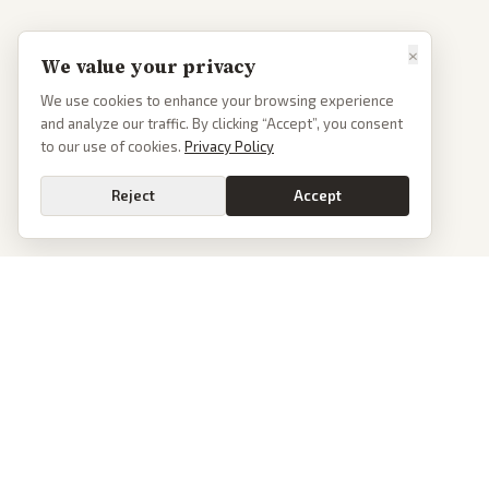
×
We value your privacy
We use cookies to enhance your browsing experience
and analyze our traffic. By clicking “Accept”, you consent
to our use of cookies.
Privacy Policy
Reject
Accept
PoliticalOS
We read 50+ news outlets and rewrite every major story without the spin.
See what actually happened, then see how each outlet spun it.
dan@politicalos.io