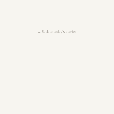
← Back to today's stories