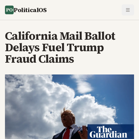
PoliticalOS
California Mail Ballot
Delays Fuel Trump
Fraud Claims