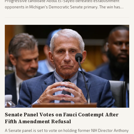
Progressive candidate Abdul El-Sayed defeated establishment
opponents in Michigan's Democratic Senate primary. The win has
sparked reactions across the political spectrum, with Trump attacking
El-Sayed and moderates preparing pushback against progressive
gains.
Senate Panel Votes on Fauci Contempt After
Fifth Amendment Refusal
A Senate panel is set to vote on holding former NIH Director Anthony