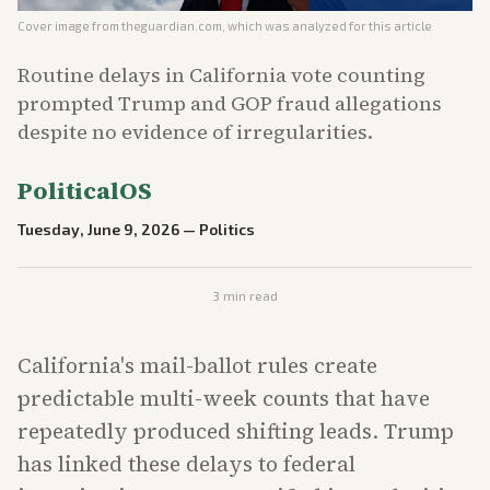
Cover image from
theguardian.com
, which was analyzed for this article
Routine delays in California vote counting
prompted Trump and GOP fraud allegations
despite no evidence of irregularities.
PoliticalOS
Tuesday, June 9, 2026
—
Politics
3
min read
California's mail-ballot rules create
predictable multi-week counts that have
repeatedly produced shifting leads. Trump
has linked these delays to federal