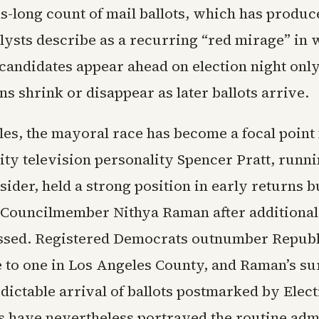
ks-long count of mail ballots, which has produ
alysts describe as a recurring “red mirage” in
candidates appear ahead on election night only
s shrink or disappear as later ballots arrive.
les, the mayoral race has become a focal point 
ity television personality Spencer Pratt, runni
sider, held a strong position in early returns bu
 Councilmember Nithya Raman after additional 
ssed. Registered Democrats outnumber Republ
e to one in Los Angeles County, and Raman’s su
dictable arrival of ballots postmarked by Elec
s have nevertheless portrayed the routine adm