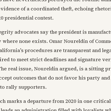
evidence of a coordinated theft, echoing rhetor
20 presidential contest.
tegrity advocates say the president is manufac
y where none exists. Omar Noureldin of Comm
alifornia’s procedures are transparent and lega
ired to meet strict deadlines and signature ver
he real issue, Noureldin argued, is a sitting 
ccept outcomes that do not favor his party and
to rally supporters.
ch marks a departure from 2020 in one critical
eads an administration filled with loyalists w