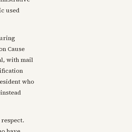
ic used
turing
on Cause
l, with mail
ification
president who
 instead
 respect.
ho have