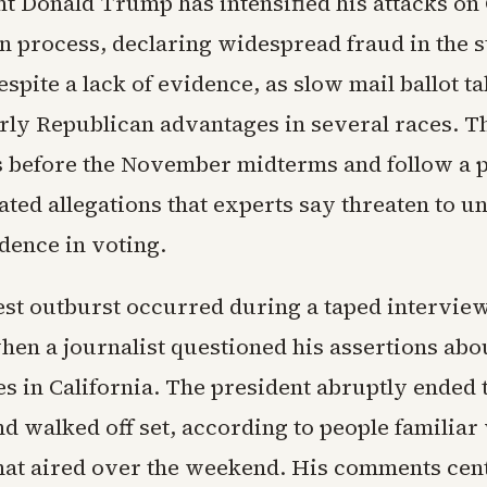
nt Donald Trump has intensified his attacks on 
on process, declaring widespread fraud in the s
spite a lack of evidence, as slow mail ballot t
rly Republican advantages in several races. 
before the November midterms and follow a p
ated allegations that experts say threaten to 
dence in voting.
est outburst occurred during a taped intervie
hen a journalist questioned his assertions abo
es in California. The president abruptly ended 
d walked off set, according to people familiar 
hat aired over the weekend. His comments cen