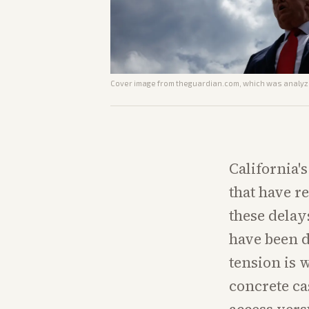
Cover image from
theguardian.com
, which was analyze
California'
that have r
these delays
have been d
tension is 
concrete ca