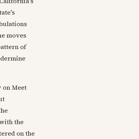
California’s
tate’s
abulations
The moves
attern of
undermine
w on Meet
ut
the
with the
tered on the