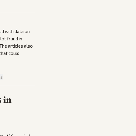
od with data on
lot fraud in
The articles also
that could
is
 in