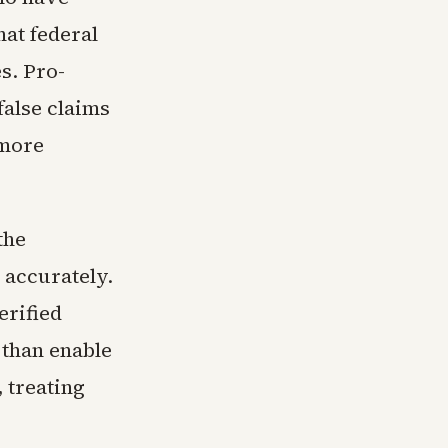
hat federal
s. Pro-
alse claims
 more
the
 accurately.
erified
 than enable
 treating