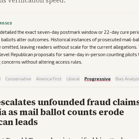
us verification speed.
MISSED
 detailed the exact seven-day postmark window or 22-day cure peri
 ballots alter outcomes. Historical instances of prosecuted mail-bal
 omitted, leaving readers without scale for the current allegations. 
level Republican proposals for same-day in-person counting pilots 
 concerns without altering access rules.
d
·
Conservative
·
America First
·
Liberal
·
Progressive
·
Bias Analys
scalates unfounded fraud claims
ia as mail ballot counts erode
can leads