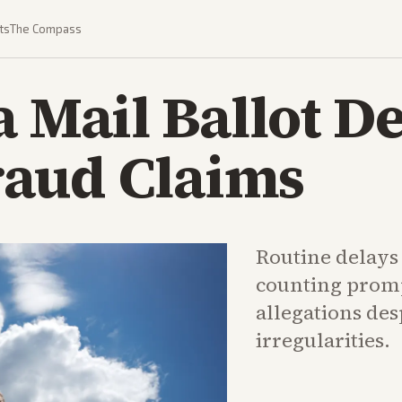
ts
The Compass
a Mail Ballot De
aud Claims
Routine delays 
counting prom
allegations des
irregularities.