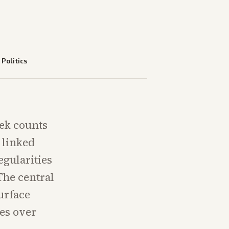
—
Politics
eek counts
 linked
egularities
The central
urface
tes over