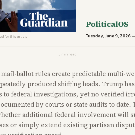
PoliticalOS
Tuesday, June 9, 2026
d for this article
3
min read
s mail-ballot rules create predictable multi-w
epeatedly produced shifting leads. Trump has
 to federal investigations, yet no verified irr
ocumented by courts or state audits to date. 
whether additional federal involvement will s
ses or simply extend existing partisan dispu