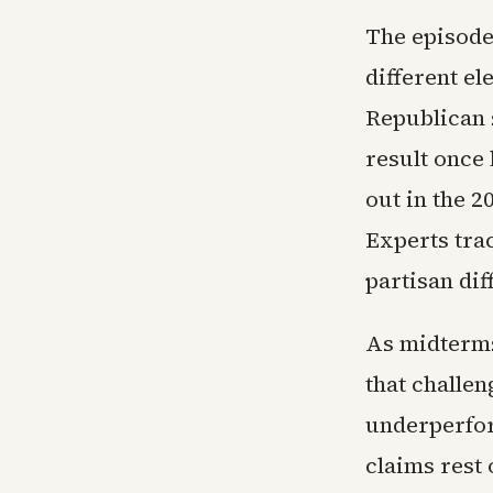
The episode 
different el
Republican 
result once
out in the 2
Experts trac
partisan dif
As midterms
that challe
underperfor
claims rest 