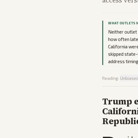
access vers
WHAT OUTLETS 
Neither outlet
how often late
California were
skipped state-
address timing
Reading:
Unbiase
Trump e
Californ
Republi