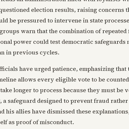
uestioned election results, raising concerns t
uld be pressured to intervene in state processe
roups warn that the combination of repeated f
tional power could test democratic safeguards
an in previous cycles.
fficials have urged patience, emphasizing that 
meline allows every eligible vote to be counted
 take longer to process because they must be v
, a safeguard designed to prevent fraud rather
d his allies have dismissed these explanations,
self as proof of misconduct.