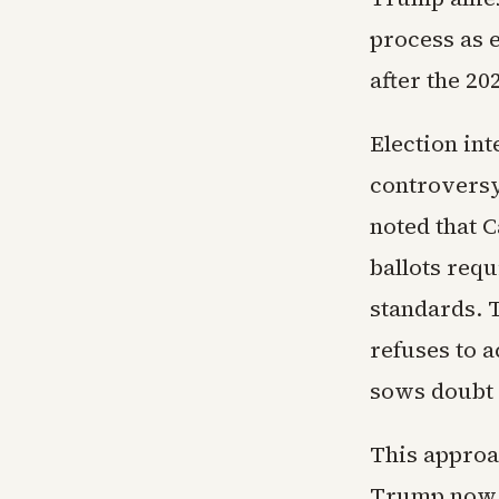
process as 
after the 20
Election in
controvers
noted that C
ballots requ
standards. T
refuses to a
sows doubt 
This approa
Trump now l