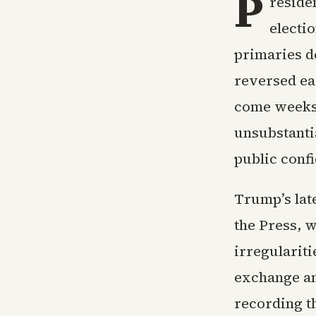
P
reside
electi
primaries de
reversed ea
come weeks 
unsubstanti
public confi
Trump’s lat
the Press, w
irregulariti
exchange an
recording t