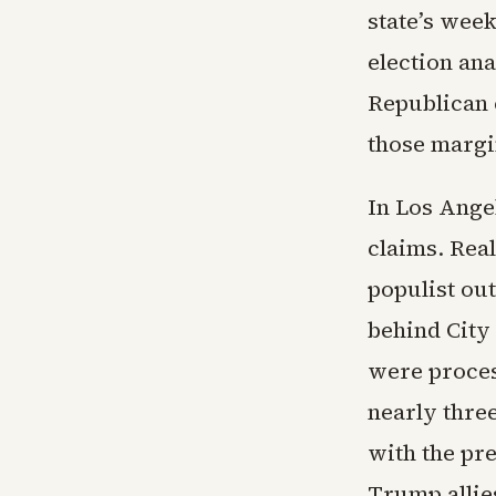
state’s wee
election an
Republican 
those margin
In Los Ange
claims. Real
populist out
behind City
were proce
nearly thre
with the pre
Trump allie