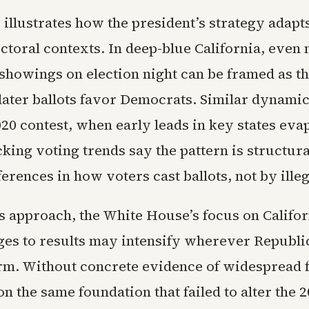
illustrates how the president’s strategy adapts
ectoral contexts. In deep-blue California, even
showings on election night can be framed as th
 later ballots favor Democrats. Similar dynami
020 contest, when early leads in key states eva
king voting trends say the pattern is structura
ferences in how voters cast ballots, not by illeg
 approach, the White House’s focus on Califor
nges to results may intensify wherever Republi
m. Without concrete evidence of widespread f
on the same foundation that failed to alter the 