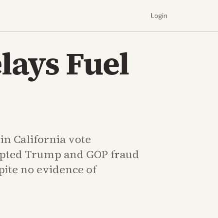
Login
lays Fuel
in California vote
pted Trump and GOP fraud
pite no evidence of