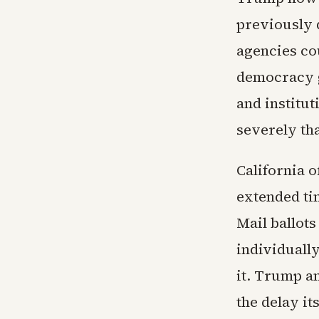
previously q
agencies co
democracy g
and institu
severely th
California o
extended ti
Mail ballots
individually
it. Trump an
the delay it