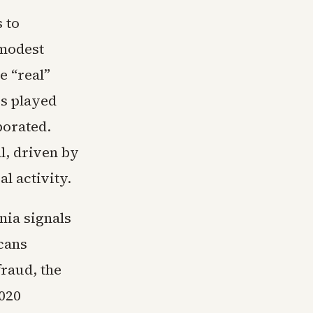
 to
 modest
e “real”
cs played
porated.
l, driven by
al activity.
nia signals
cans
raud, the
2020