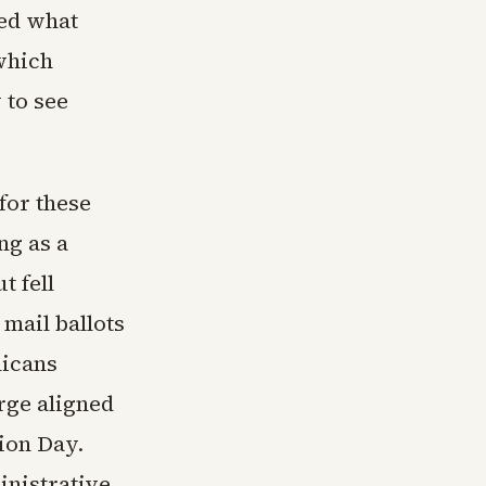
ced what
 which
 to see
for these
ng as a
t fell
mail ballots
icans
rge aligned
tion Day.
inistrative