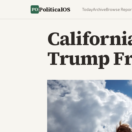
PoliticalOS
Today
Archive
Browse Repor
Californi
Trump Fr