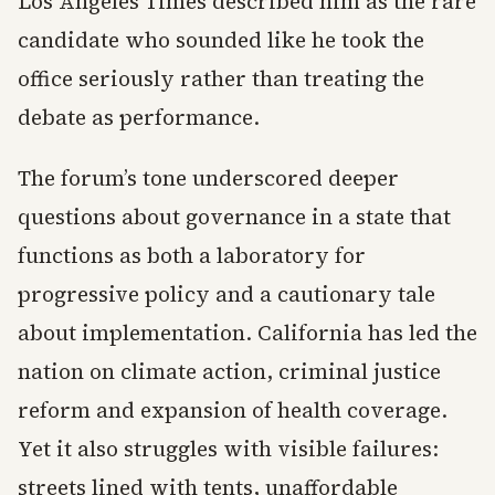
Los Angeles Times described him as the rare
candidate who sounded like he took the
office seriously rather than treating the
debate as performance.
The forum’s tone underscored deeper
questions about governance in a state that
functions as both a laboratory for
progressive policy and a cautionary tale
about implementation. California has led the
nation on climate action, criminal justice
reform and expansion of health coverage.
Yet it also struggles with visible failures:
streets lined with tents, unaffordable