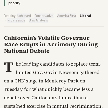
priority.
Reading:
Unbiased
·
Conservative
·
America First
·
Liberal
·
Progressive
·
Bias Analysis
California’s Volatile Governor
Race Erupts in Acrimony During
National Debate
T
he leading candidates to replace term-
limited Gov. Gavin Newsom gathered
on a CNN stage in Monterey Park on
Tuesday for what quickly became less a
debate over California’s future than a
sustained exercise in mutual recrimination.