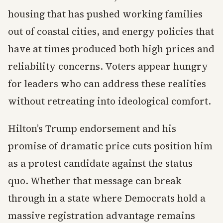
housing that has pushed working families
out of coastal cities, and energy policies that
have at times produced both high prices and
reliability concerns. Voters appear hungry
for leaders who can address these realities
without retreating into ideological comfort.
Hilton’s Trump endorsement and his
promise of dramatic price cuts position him
as a protest candidate against the status
quo. Whether that message can break
through in a state where Democrats hold a
massive registration advantage remains