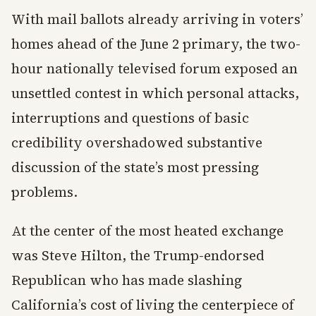
With mail ballots already arriving in voters’
homes ahead of the June 2 primary, the two-
hour nationally televised forum exposed an
unsettled contest in which personal attacks,
interruptions and questions of basic
credibility overshadowed substantive
discussion of the state’s most pressing
problems.
At the center of the most heated exchange
was Steve Hilton, the Trump-endorsed
Republican who has made slashing
California’s cost of living the centerpiece of