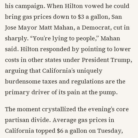
his campaign. When Hilton vowed he could
bring gas prices down to $3 a gallon, San
Jose Mayor Matt Mahan, a Democrat, cut in
sharply. “You’re lying to people,” Mahan
said. Hilton responded by pointing to lower
costs in other states under President Trump,
arguing that California’s uniquely
burdensome taxes and regulations are the
primary driver of its pain at the pump.
The moment crystallized the evening’s core
partisan divide. Average gas prices in
California topped $6 a gallon on Tuesday,