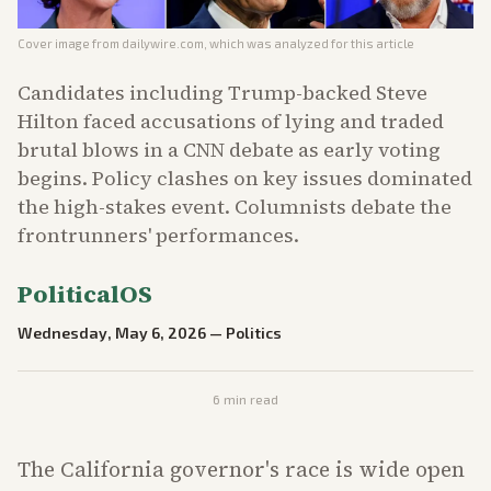
Cover image from
dailywire.com
, which was analyzed for this article
Candidates including Trump-backed Steve
Hilton faced accusations of lying and traded
brutal blows in a CNN debate as early voting
begins. Policy clashes on key issues dominated
the high-stakes event. Columnists debate the
frontrunners' performances.
PoliticalOS
Wednesday, May 6, 2026
—
Politics
6
min read
The California governor's race is wide open