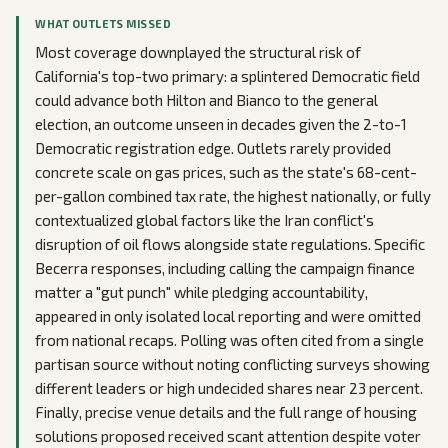
WHAT OUTLETS MISSED
Most coverage downplayed the structural risk of
California's top-two primary: a splintered Democratic field
could advance both Hilton and Bianco to the general
election, an outcome unseen in decades given the 2-to-1
Democratic registration edge. Outlets rarely provided
concrete scale on gas prices, such as the state's 68-cent-
per-gallon combined tax rate, the highest nationally, or fully
contextualized global factors like the Iran conflict's
disruption of oil flows alongside state regulations. Specific
Becerra responses, including calling the campaign finance
matter a "gut punch" while pledging accountability,
appeared in only isolated local reporting and were omitted
from national recaps. Polling was often cited from a single
partisan source without noting conflicting surveys showing
different leaders or high undecided shares near 23 percent.
Finally, precise venue details and the full range of housing
solutions proposed received scant attention despite voter