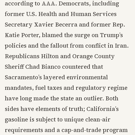
according to AAA. Democrats, including
former U.S. Health and Human Services
Secretary Xavier Becerra and former Rep.
Katie Porter, blamed the surge on Trump’s
policies and the fallout from conflict in Iran.
Republicans Hilton and Orange County
Sheriff Chad Bianco countered that
Sacramento’s layered environmental
mandates, fuel taxes and regulatory regime
have long made the state an outlier. Both
sides have elements of truth; California’s
gasoline is subject to unique clean-air
requirements and a cap-and-trade program