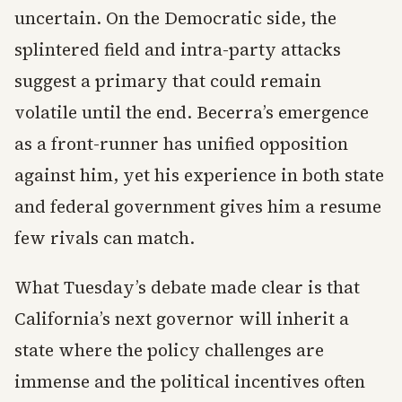
uncertain. On the Democratic side, the
splintered field and intra-party attacks
suggest a primary that could remain
volatile until the end. Becerra’s emergence
as a front-runner has unified opposition
against him, yet his experience in both state
and federal government gives him a resume
few rivals can match.
What Tuesday’s debate made clear is that
California’s next governor will inherit a
state where the policy challenges are
immense and the political incentives often