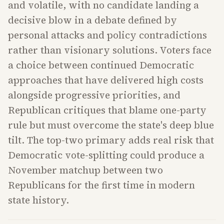
and volatile, with no candidate landing a
decisive blow in a debate defined by
personal attacks and policy contradictions
rather than visionary solutions. Voters face
a choice between continued Democratic
approaches that have delivered high costs
alongside progressive priorities, and
Republican critiques that blame one-party
rule but must overcome the state's deep blue
tilt. The top-two primary adds real risk that
Democratic vote-splitting could produce a
November matchup between two
Republicans for the first time in modern
state history.