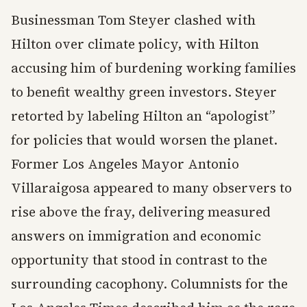
Businessman Tom Steyer clashed with
Hilton over climate policy, with Hilton
accusing him of burdening working families
to benefit wealthy green investors. Steyer
retorted by labeling Hilton an “apologist”
for policies that would worsen the planet.
Former Los Angeles Mayor Antonio
Villaraigosa appeared to many observers to
rise above the fray, delivering measured
answers on immigration and economic
opportunity that stood in contrast to the
surrounding cacophony. Columnists for the