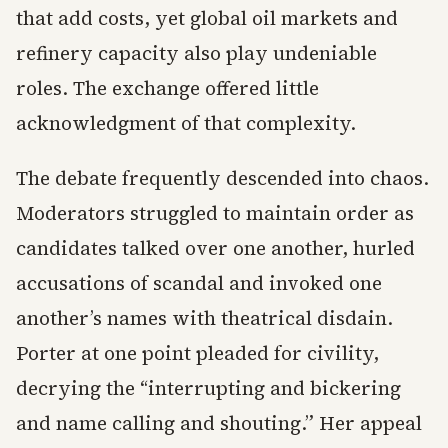
that add costs, yet global oil markets and
refinery capacity also play undeniable
roles. The exchange offered little
acknowledgment of that complexity.
The debate frequently descended into chaos.
Moderators struggled to maintain order as
candidates talked over one another, hurled
accusations of scandal and invoked one
another’s names with theatrical disdain.
Porter at one point pleaded for civility,
decrying the “interrupting and bickering
and name calling and shouting.” Her appeal