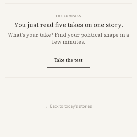
THE COMPASS
You just read five takes on one story.
What's
your
take? Find your political shape in a
few minutes.
Take the test
← Back to today's stories