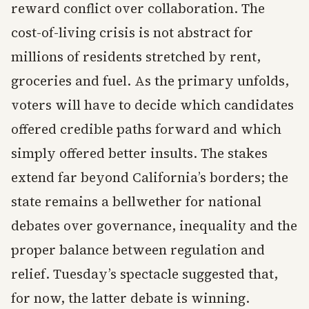
reward conflict over collaboration. The
cost-of-living crisis is not abstract for
millions of residents stretched by rent,
groceries and fuel. As the primary unfolds,
voters will have to decide which candidates
offered credible paths forward and which
simply offered better insults. The stakes
extend far beyond California’s borders; the
state remains a bellwether for national
debates over governance, inequality and the
proper balance between regulation and
relief. Tuesday’s spectacle suggested that,
for now, the latter debate is winning.