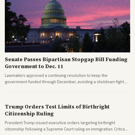
Senate Passes Bipartisan Stopgap Bill Funding
Government to Dec. 11
Lawmakers approved a continuing resolution to keep the
government funded through December, avoiding a shutdown fight
before the midterms. The measure passed with bipartisan support
after months of uncertainty.
Trump Orders Test Limits of Birthright
Citizenship Ruling
President Trump issued executive orders targeting birthright
citizenship following a Supreme Court ruling on immigration. Critics