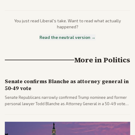
You just read
Liberal
's take. Want to read what actually
happened?
Read the neutral version →
More in
Politics
Senate confirms Blanche as attorney general in
50-49 vote
Senate Republicans narrowly confirmed Trump nominee and former
personal lawyer Todd Blanche as Attorney General in a 50-49 vote
after overcoming GOP concerns. The confirmation allows the
administration to reshape the Justice Department amid ongoing
political battles.