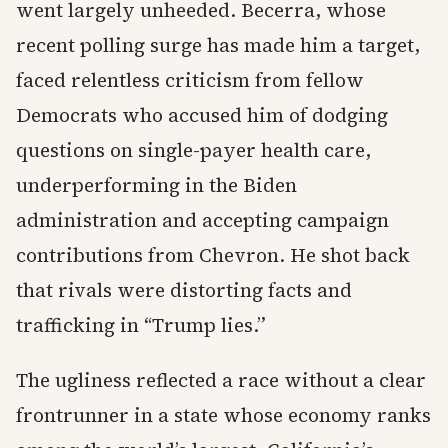
went largely unheeded. Becerra, whose
recent polling surge has made him a target,
faced relentless criticism from fellow
Democrats who accused him of dodging
questions on single-payer health care,
underperforming in the Biden
administration and accepting campaign
contributions from Chevron. He shot back
that rivals were distorting facts and
trafficking in “Trump lies.”
The ugliness reflected a race without a clear
frontrunner in a state whose economy ranks