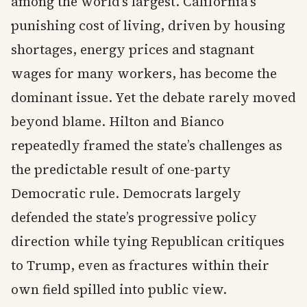
among the world’s largest. California’s
punishing cost of living, driven by housing
shortages, energy prices and stagnant
wages for many workers, has become the
dominant issue. Yet the debate rarely moved
beyond blame. Hilton and Bianco
repeatedly framed the state’s challenges as
the predictable result of one-party
Democratic rule. Democrats largely
defended the state’s progressive policy
direction while tying Republican critiques
to Trump, even as fractures within their
own field spilled into public view.