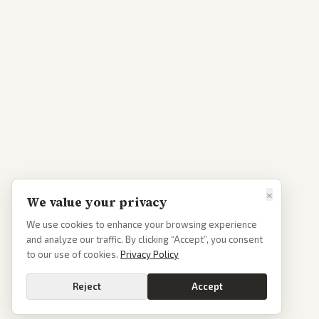
×
We value your privacy
We use cookies to enhance your browsing experience
and analyze our traffic. By clicking “Accept”, you consent
to our use of cookies.
Privacy Policy
Reject
Accept