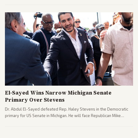
argue the moves defy the Court and existing constitutional
interpretations.
El-Sayed Wins Narrow Michigan Senate
Primary Over Stevens
Dr. Abdul El-Sayed defeated Rep. Haley Stevens in the Democratic
primary for US Senate in Michigan. He will face Republican Mike
Rogers in November.