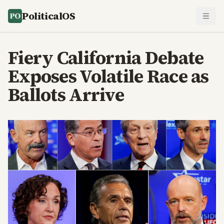
PoliticalOS
Fiery California Debate
Exposes Volatile Race as
Ballots Arrive