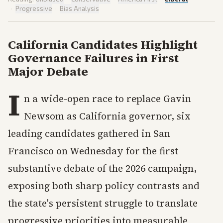
·
Progressive
·
Bias Analysis
California Candidates Highlight
Governance Failures in First
Major Debate
I
n a wide-open race to replace Gavin
Newsom as California governor, six
leading candidates gathered in San
Francisco on Wednesday for the first
substantive debate of the 2026 campaign,
exposing both sharp policy contrasts and
the state's persistent struggle to translate
progressive priorities into measurable