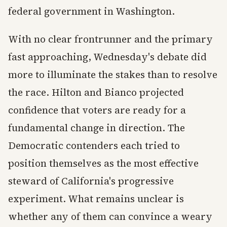
federal government in Washington.
With no clear frontrunner and the primary
fast approaching, Wednesday's debate did
more to illuminate the stakes than to resolve
the race. Hilton and Bianco projected
confidence that voters are ready for a
fundamental change in direction. The
Democratic contenders each tried to
position themselves as the most effective
steward of California's progressive
experiment. What remains unclear is
whether any of them can convince a weary