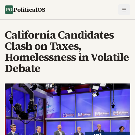
PoliticalOS
California Candidates
Clash on Taxes,
Homelessness in Volatile
Debate