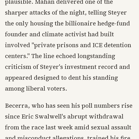
plausible. Mahan delivered one of the
sharper attacks of the night, telling Steyer
the only housing the billionaire hedge-fund
founder and climate activist had built
involved "private prisons and ICE detention
centers." The line echoed longstanding
criticism of Steyer's investment record and
appeared designed to dent his standing
among liberal voters.
Becerra, who has seen his poll numbers rise
since Eric Swalwell's abrupt withdrawal
from the race last week amid sexual assault
and misconduct allegations, trained his fire