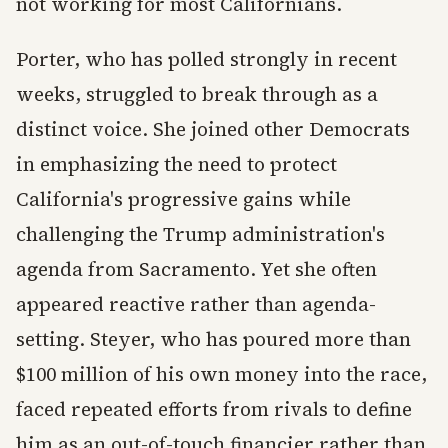
not working for most Californians.
Porter, who has polled strongly in recent
weeks, struggled to break through as a
distinct voice. She joined other Democrats
in emphasizing the need to protect
California's progressive gains while
challenging the Trump administration's
agenda from Sacramento. Yet she often
appeared reactive rather than agenda-
setting. Steyer, who has poured more than
$100 million of his own money into the race,
faced repeated efforts from rivals to define
him as an out-of-touch financier rather than