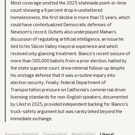
Most coverage omitted the 2025 statewide point-in-time
count showing a 9 percent drop in unsheltered
homelessness, the first decline in more than 15 years, which
could have contextualized Democratic defenses of
Newsom's record. Outlets also underplayed Mahan's
discussion of regulating artificial intelligence, an issue he
tied to his Silicon Valley mayoral experience and which
received only glancing treatment. Bianco's recent seizure of
more than 500,000 ballots from a prior election, halted by
the state supreme court, drew minimal follow-up despite
his onstage defense that it was a routine inquiry into
election security. Finally, federal Department of
Transportation pressure on California's commercial driver
licensing standards for non-English speakers, documented
by LAist in 2025, provided independent backing for Bianco's
truck-safety argument but was rarely linked beyond the
immediate exchange.
Reading:
Unbiased
·
Conservative
·
America First
·
Liberal