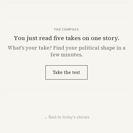
direction.
THE COMPASS
You just read five takes on one story.
What's
your
take? Find your political shape in a
few minutes.
Take the test
← Back to today's stories