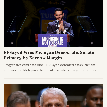
El-Sayed Wins Michigan Democratic Senate
Primary by Narrow Margin
Progressive candidate Abdul El-Sayed defeated establishment
opponents in Michigan's Democratic Senate primary. The win has
sparked reactions across the political spectrum, with Trump attacking
El-Sayed and moderates preparing pushback against progressive
gains.