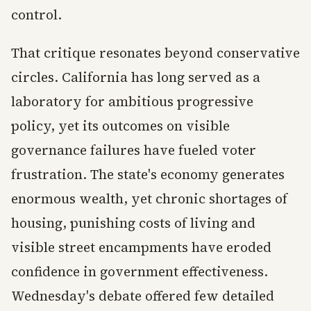
control.
That critique resonates beyond conservative
circles. California has long served as a
laboratory for ambitious progressive
policy, yet its outcomes on visible
governance failures have fueled voter
frustration. The state's economy generates
enormous wealth, yet chronic shortages of
housing, punishing costs of living and
visible street encampments have eroded
confidence in government effectiveness.
Wednesday's debate offered few detailed