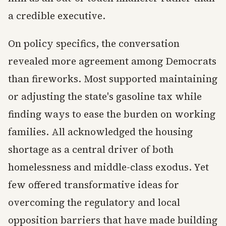
a credible executive.
On policy specifics, the conversation
revealed more agreement among Democrats
than fireworks. Most supported maintaining
or adjusting the state's gasoline tax while
finding ways to ease the burden on working
families. All acknowledged the housing
shortage as a central driver of both
homelessness and middle-class exodus. Yet
few offered transformative ideas for
overcoming the regulatory and local
opposition barriers that have made building