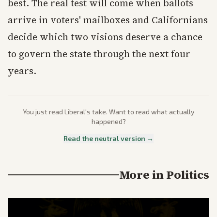
best. The real test will come when ballots
arrive in voters' mailboxes and Californians
decide which two visions deserve a chance
to govern the state through the next four
years.
You just read
Liberal
's take. Want to read what actually
happened?
Read the neutral version →
More in
Politics