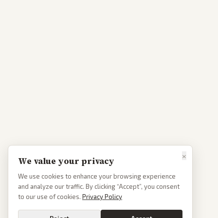
×
We value your privacy
We use cookies to enhance your browsing experience
and analyze our traffic. By clicking “Accept”, you consent
to our use of cookies.
Privacy Policy