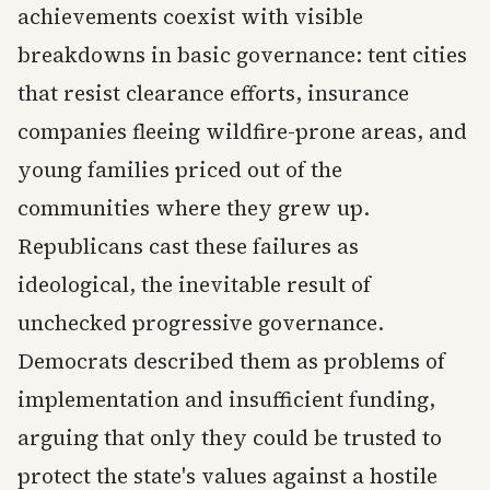
achievements coexist with visible
breakdowns in basic governance: tent cities
that resist clearance efforts, insurance
companies fleeing wildfire-prone areas, and
young families priced out of the
communities where they grew up.
Republicans cast these failures as
ideological, the inevitable result of
unchecked progressive governance.
Democrats described them as problems of
implementation and insufficient funding,
arguing that only they could be trusted to
protect the state's values against a hostile