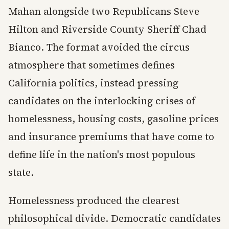
Mahan alongside two Republicans Steve
Hilton and Riverside County Sheriff Chad
Bianco. The format avoided the circus
atmosphere that sometimes defines
California politics, instead pressing
candidates on the interlocking crises of
homelessness, housing costs, gasoline prices
and insurance premiums that have come to
define life in the nation's most populous
state.
Homelessness produced the clearest
philosophical divide. Democratic candidates