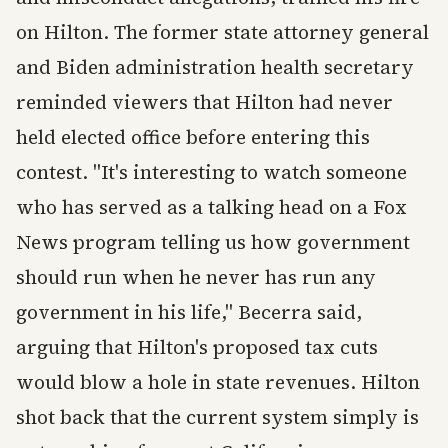
on Hilton. The former state attorney general
and Biden administration health secretary
reminded viewers that Hilton had never
held elected office before entering this
contest. "It's interesting to watch someone
who has served as a talking head on a Fox
News program telling us how government
should run when he never has run any
government in his life," Becerra said,
arguing that Hilton's proposed tax cuts
would blow a hole in state revenues. Hilton
shot back that the current system simply is