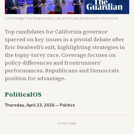
Cover image from
theguardian.com
, which was analyzed for this article
Top candidates for California governor
sparred on key issues in a pivotal debate after
Eric Swalwell's exit, highlighting strategies in
the topsy-turvy race. Coverage focuses on
policy differences and frontrunners'
performances. Republicans and Democrats
position for advantage.
PoliticalOS
Thursday, April 23, 2026
—
Politics
5
min read