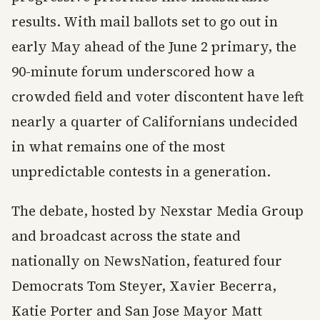
results. With mail ballots set to go out in
early May ahead of the June 2 primary, the
90-minute forum underscored how a
crowded field and voter discontent have left
nearly a quarter of Californians undecided
in what remains one of the most
unpredictable contests in a generation.
The debate, hosted by Nexstar Media Group
and broadcast across the state and
nationally on NewsNation, featured four
Democrats Tom Steyer, Xavier Becerra,
Katie Porter and San Jose Mayor Matt