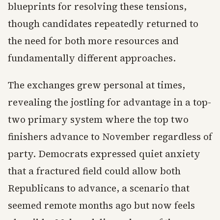
blueprints for resolving these tensions,
though candidates repeatedly returned to
the need for both more resources and
fundamentally different approaches.
The exchanges grew personal at times,
revealing the jostling for advantage in a top-
two primary system where the top two
finishers advance to November regardless of
party. Democrats expressed quiet anxiety
that a fractured field could allow both
Republicans to advance, a scenario that
seemed remote months ago but now feels