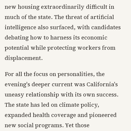
new housing extraordinarily difficult in
much of the state. The threat of artificial
intelligence also surfaced, with candidates
debating how to harness its economic
potential while protecting workers from
displacement.
For all the focus on personalities, the
evening's deeper current was California's
uneasy relationship with its own success.
The state has led on climate policy,
expanded health coverage and pioneered
new social programs. Yet those