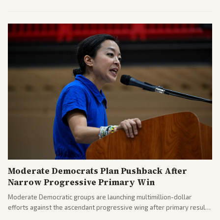
commitments and follows recent strikes, with Trump warning of
further action if the strait stays closed.
Moderate Democrats Plan Pushback After
Narrow Progressive Primary Win
Moderate Democratic groups are launching multimillion-dollar
efforts against the ascendant progressive wing after primary results
like El-Sayed's. Tensions are rising ahead of the midterms over party