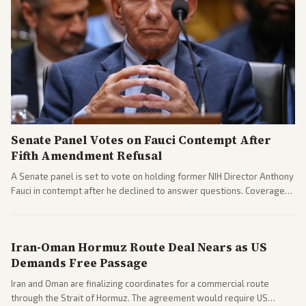
Senate Panel Votes on Fauci Contempt After
Fifth Amendment Refusal
A Senate panel is set to vote on holding former NIH Director Anthony
Fauci in contempt after he declined to answer questions. Coverage
includes his cellphone being turned over and partisan divides on
COVID accountability.
Iran-Oman Hormuz Route Deal Nears as US
Demands Free Passage
Iran and Oman are finalizing coordinates for a commercial route
through the Strait of Hormuz. The agreement would require US