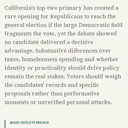
California's top-two primary has created a
rare opening for Republicans to reach the
general election if the large Democratic field
fragments the vote, yet the debate showed
no candidate delivered a decisive
advantage. Substantive differences over
taxes, homelessness spending and whether
identity or practicality should drive policy
remain the real stakes. Voters should weigh
the candidates' records and specific
proposals rather than performative
moments or unverified personal attacks.
WHAT OUTLETS MISSED