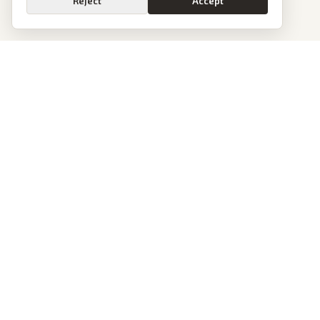
Reject
Accept
PoliticalOS
We read 50+ news outlets and rewrite every major story without the spin.
See what actually happened, then see how each outlet spun it.
dan@politicalos.io
News
Tools
Today's Stories
Check Any Article
Archive
Chrome Extension
Browse Reports
Company