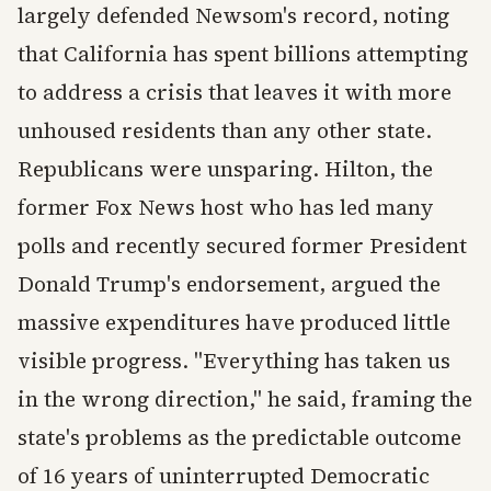
largely defended Newsom's record, noting
that California has spent billions attempting
to address a crisis that leaves it with more
unhoused residents than any other state.
Republicans were unsparing. Hilton, the
former Fox News host who has led many
polls and recently secured former President
Donald Trump's endorsement, argued the
massive expenditures have produced little
visible progress. "Everything has taken us
in the wrong direction," he said, framing the
state's problems as the predictable outcome
of 16 years of uninterrupted Democratic