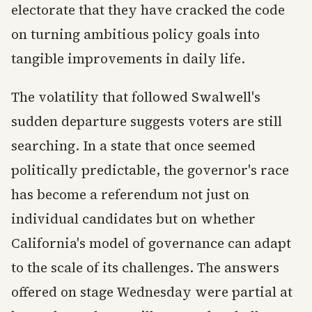
electorate that they have cracked the code
on turning ambitious policy goals into
tangible improvements in daily life.
The volatility that followed Swalwell's
sudden departure suggests voters are still
searching. In a state that once seemed
politically predictable, the governor's race
has become a referendum not just on
individual candidates but on whether
California's model of governance can adapt
to the scale of its challenges. The answers
offered on stage Wednesday were partial at